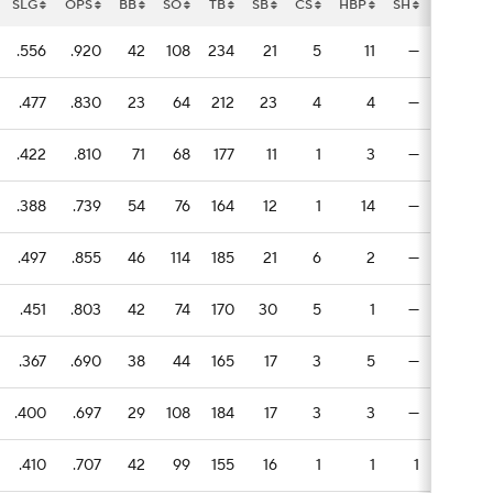
SLG
OPS
BB
SO
TB
SB
CS
HBP
SH
SF
E
.556
.920
42
108
234
21
5
11
—
6
1
.477
.830
23
64
212
23
4
4
—
9
1
.422
.810
71
68
177
11
1
3
—
2
.388
.739
54
76
164
12
1
14
—
2
.497
.855
46
114
185
21
6
2
—
2
1
.451
.803
42
74
170
30
5
1
—
3
.367
.690
38
44
165
17
3
5
—
5
.400
.697
29
108
184
17
3
3
—
3
1
.410
.707
42
99
155
16
1
1
1
4