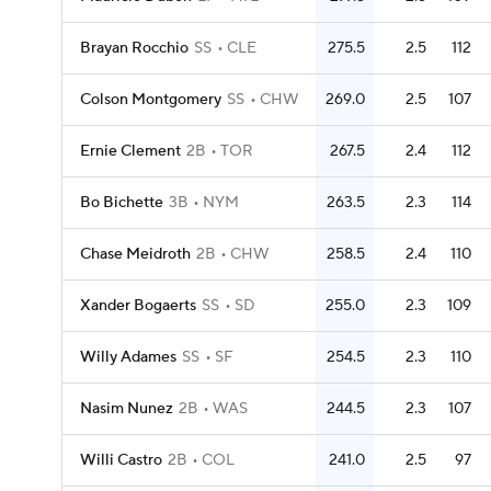
Brayan Rocchio
SS
CLE
275.5
2.5
112
Colson Montgomery
SS
CHW
269.0
2.5
107
Ernie Clement
2B
TOR
267.5
2.4
112
Bo Bichette
3B
NYM
263.5
2.3
114
Chase Meidroth
2B
CHW
258.5
2.4
110
Xander Bogaerts
SS
SD
255.0
2.3
109
Willy Adames
SS
SF
254.5
2.3
110
Nasim Nunez
2B
WAS
244.5
2.3
107
Willi Castro
2B
COL
241.0
2.5
97