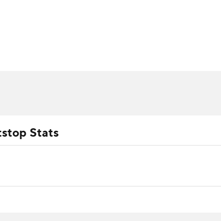
BA
arts
Two-Start Pitchers
Probable Pitchers
Player New
NHL
CAR
ympics
tstop Stats
MLV