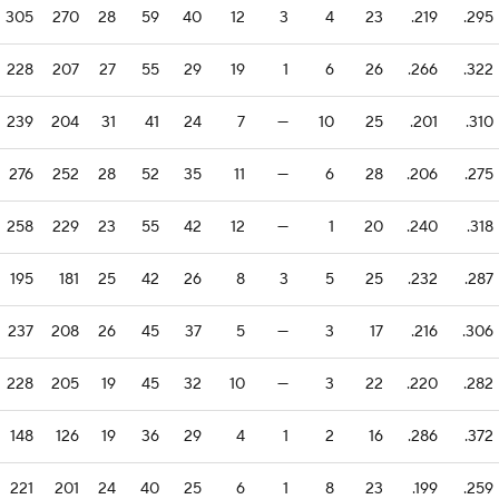
305
270
28
59
40
12
3
4
23
.219
.295
228
207
27
55
29
19
1
6
26
.266
.322
239
204
31
41
24
7
—
10
25
.201
.310
276
252
28
52
35
11
—
6
28
.206
.275
258
229
23
55
42
12
—
1
20
.240
.318
195
181
25
42
26
8
3
5
25
.232
.287
237
208
26
45
37
5
—
3
17
.216
.306
228
205
19
45
32
10
—
3
22
.220
.282
148
126
19
36
29
4
1
2
16
.286
.372
221
201
24
40
25
6
1
8
23
.199
.259