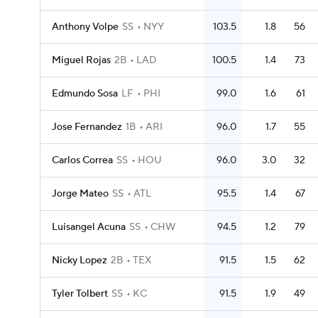
Anthony Volpe
SS
NYY
103.5
1.8
56
Miguel Rojas
2B
LAD
100.5
1.4
73
Edmundo Sosa
LF
PHI
99.0
1.6
61
Jose Fernandez
1B
ARI
96.0
1.7
55
Carlos Correa
SS
HOU
96.0
3.0
32
Jorge Mateo
SS
ATL
95.5
1.4
67
Luisangel Acuna
SS
CHW
94.5
1.2
79
Nicky Lopez
2B
TEX
91.5
1.5
62
Tyler Tolbert
SS
KC
91.5
1.9
49