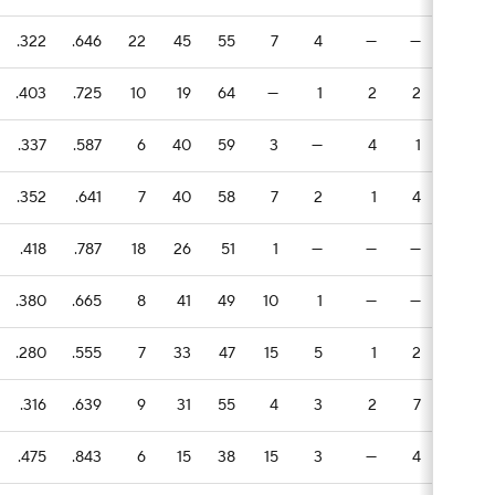
.322
.646
22
45
55
7
4
—
—
1
.403
.725
10
19
64
—
1
2
2
6
.337
.587
6
40
59
3
—
4
1
3
.352
.641
7
40
58
7
2
1
4
—
.418
.787
18
26
51
1
—
—
—
1
.380
.665
8
41
49
10
1
—
—
—
.280
.555
7
33
47
15
5
1
2
2
.316
.639
9
31
55
4
3
2
7
1
.475
.843
6
15
38
15
3
—
4
1