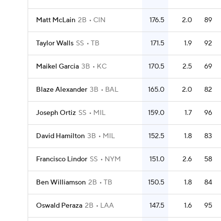
Matt McLain
2B
CIN
176.5
2.0
89
Taylor Walls
SS
TB
171.5
1.9
92
Maikel Garcia
3B
KC
170.5
2.5
69
Blaze Alexander
3B
BAL
165.0
2.0
82
Joseph Ortiz
SS
MIL
159.0
1.7
96
David Hamilton
3B
MIL
152.5
1.8
83
Francisco Lindor
SS
NYM
151.0
2.6
58
Ben Williamson
2B
TB
150.5
1.8
84
Oswald Peraza
2B
LAA
147.5
1.6
95