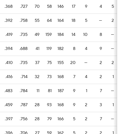
.368
.727
70
58
146
17
9
4
5
5
.392
.758
55
64
164
18
5
—
2
5
.419
.735
49
159
184
14
10
8
—
1
1
.394
.688
41
119
182
8
4
9
—
2
1
.410
.735
37
75
155
20
—
2
2
2
.416
.714
32
73
168
7
4
2
1
1
.483
.784
11
81
187
9
1
7
—
4
.459
.787
28
93
168
9
2
3
1
5
.397
.756
28
79
166
5
2
7
—
1
.396
.706
27
59
162
5
2
2
1
1