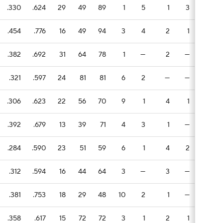
.330
.624
29
49
89
1
5
1
3
2
.454
.776
16
49
94
3
4
2
1
2
.382
.692
31
64
78
1
—
2
—
2
.321
.597
24
81
81
6
2
—
—
—
.306
.623
22
56
70
9
1
4
1
—
.392
.679
13
39
71
4
3
1
—
—
.284
.590
23
51
59
6
1
4
2
—
.312
.594
16
44
64
3
—
3
—
3
.381
.753
18
29
48
10
2
1
—
3
.358
.617
15
72
72
3
1
2
1
2