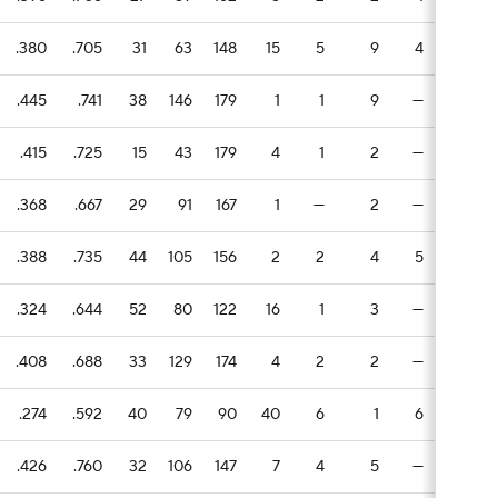
.380
.705
31
63
148
15
5
9
4
3
1
.445
.741
38
146
179
1
1
9
—
1
.415
.725
15
43
179
4
1
2
—
4
1
.368
.667
29
91
167
1
—
2
—
7
.388
.735
44
105
156
2
2
4
5
3
.324
.644
52
80
122
16
1
3
—
4
.408
.688
33
129
174
4
2
2
—
1
1
.274
.592
40
79
90
40
6
1
6
2
1
.426
.760
32
106
147
7
4
5
—
1