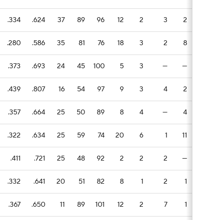
.334
.624
37
89
96
12
2
3
2
1
.280
.586
35
81
76
18
3
2
8
3
.373
.693
24
45
100
5
3
—
—
2
.439
.807
16
54
97
9
3
4
2
1
.357
.664
25
50
89
8
4
—
4
3
.322
.634
25
59
74
20
6
1
11
—
.411
.721
25
48
92
2
2
2
—
—
.332
.641
20
51
82
8
1
2
1
—
.367
.650
11
89
101
12
2
7
1
1