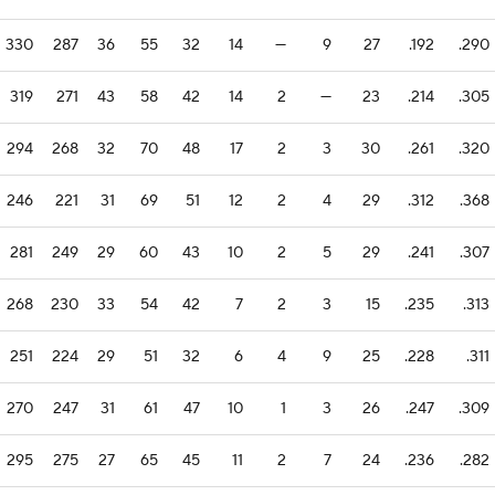
330
287
36
55
32
14
—
9
27
.192
.290
319
271
43
58
42
14
2
—
23
.214
.305
294
268
32
70
48
17
2
3
30
.261
.320
246
221
31
69
51
12
2
4
29
.312
.368
281
249
29
60
43
10
2
5
29
.241
.307
268
230
33
54
42
7
2
3
15
.235
.313
251
224
29
51
32
6
4
9
25
.228
.311
270
247
31
61
47
10
1
3
26
.247
.309
295
275
27
65
45
11
2
7
24
.236
.282