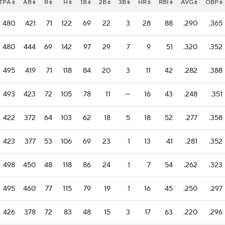
TPA
AB
R
H
1B
2B
3B
HR
RBI
AVG
OBP
480
421
71
122
69
22
3
28
88
.290
.365
480
444
69
142
97
29
7
9
51
.320
.352
495
419
71
118
84
20
3
11
42
.282
.388
493
423
72
105
78
11
—
16
43
.248
.351
422
372
64
103
62
18
5
18
52
.277
.358
423
377
53
106
69
23
1
13
41
.281
.352
498
450
48
118
86
24
1
7
54
.262
.323
495
460
77
115
79
19
1
16
45
.250
.297
426
378
72
83
48
15
3
17
63
.220
.296