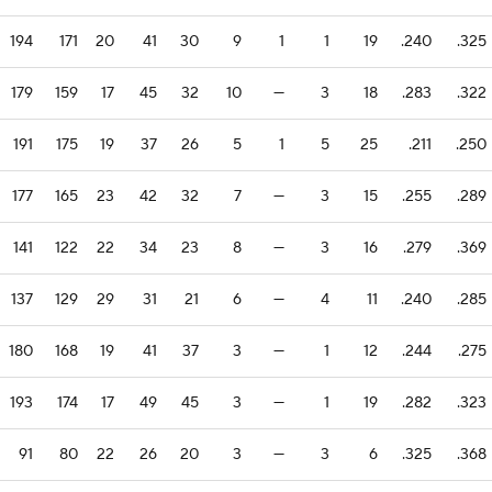
194
171
20
41
30
9
1
1
19
.240
.325
179
159
17
45
32
10
—
3
18
.283
.322
191
175
19
37
26
5
1
5
25
.211
.250
177
165
23
42
32
7
—
3
15
.255
.289
141
122
22
34
23
8
—
3
16
.279
.369
137
129
29
31
21
6
—
4
11
.240
.285
180
168
19
41
37
3
—
1
12
.244
.275
193
174
17
49
45
3
—
1
19
.282
.323
91
80
22
26
20
3
—
3
6
.325
.368