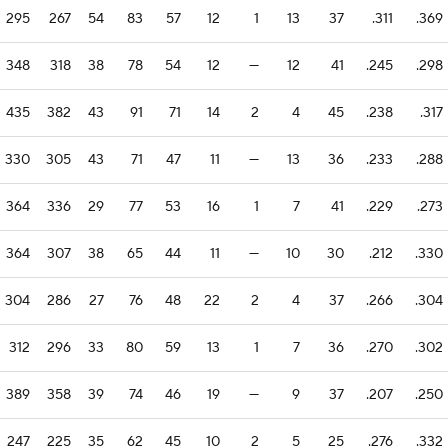
295
267
54
83
57
12
1
13
37
.311
.369
348
318
38
78
54
12
—
12
41
.245
.298
435
382
43
91
71
14
2
4
45
.238
.317
330
305
43
71
47
11
—
13
36
.233
.288
364
336
29
77
53
16
1
7
41
.229
.273
364
307
38
65
44
11
—
10
30
.212
.330
304
286
27
76
48
22
2
4
37
.266
.304
312
296
33
80
59
13
1
7
36
.270
.302
389
358
39
74
46
19
—
9
37
.207
.250
247
225
35
62
45
10
2
5
25
.276
.332