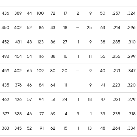
436
389
44
100
72
17
2
9
50
.257
.324
450
402
52
86
43
18
—
25
63
.214
.296
452
431
48
123
86
27
1
9
38
.285
.310
492
454
54
116
88
16
1
11
55
.256
.299
459
402
65
109
80
20
—
9
40
.271
.347
435
376
46
84
64
11
—
9
41
.223
.320
462
426
57
94
51
24
1
18
47
.221
.279
377
328
46
77
69
4
3
1
33
.235
.318
383
345
52
91
62
15
1
13
48
.264
.334