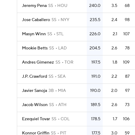
Jeremy Pena
SS
HOU
240.0
3.5
68
Jose Caballero
SS
NYY
235.5
2.4
98
Masyn Winn
SS
STL
226.0
2.1
107
Mookie Betts
SS
LAD
204.5
2.6
78
Andres Gimenez
SS
TOR
197.5
1.8
109
J.P. Crawford
SS
SEA
191.0
2.2
87
Javier Sanoja
3B
MIA
190.0
2.0
97
Jacob Wilson
SS
ATH
189.5
2.6
73
Ezequiel Tovar
SS
COL
178.5
1.7
106
Konnor Griffin
SS
PIT
177.5
3.0
59