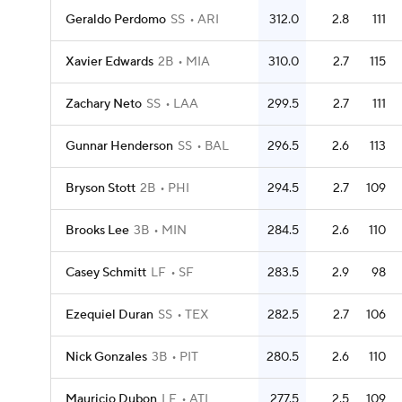
Geraldo Perdomo
SS
ARI
312.0
2.8
111
Xavier Edwards
2B
MIA
310.0
2.7
115
Zachary Neto
SS
LAA
299.5
2.7
111
Gunnar Henderson
SS
BAL
296.5
2.6
113
Bryson Stott
2B
PHI
294.5
2.7
109
Brooks Lee
3B
MIN
284.5
2.6
110
Casey Schmitt
LF
SF
283.5
2.9
98
Ezequiel Duran
SS
TEX
282.5
2.7
106
Nick Gonzales
3B
PIT
280.5
2.6
110
Mauricio Dubon
LF
ATL
277.5
2.5
109