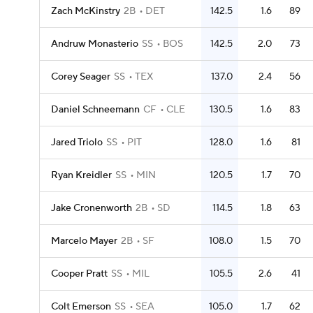
Zach McKinstry
2B
DET
142.5
1.6
89
Andruw Monasterio
SS
BOS
142.5
2.0
73
Corey Seager
SS
TEX
137.0
2.4
56
Daniel Schneemann
CF
CLE
130.5
1.6
83
Jared Triolo
SS
PIT
128.0
1.6
81
Ryan Kreidler
SS
MIN
120.5
1.7
70
Jake Cronenworth
2B
SD
114.5
1.8
63
Marcelo Mayer
2B
SF
108.0
1.5
70
Cooper Pratt
SS
MIL
105.5
2.6
41
Colt Emerson
SS
SEA
105.0
1.7
62