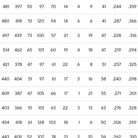
481
397
55
97
70
14
4
9
41
.244
.359
480
418
51
120
94
14
6
6
41
.287
.366
497
439
73
100
57
21
3
19
47
.228
.316
514
462
65
101
60
19
4
18
47
.219
.294
421
378
47
97
61
22
6
8
51
.257
.325
440
404
51
97
61
17
3
16
58
.240
.298
409
387
47
105
66
17
1
21
55
.271
.301
403
366
51
101
63
22
3
13
63
.276
.328
454
418
61
128
103
18
1
6
50
.306
.359
443
409
52
107
74
21
2
10
56
.262
.310