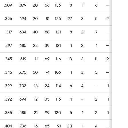
.509
.879
20
56
136
8
1
6
—
2
.396
.694
20
81
126
27
8
5
2
3
.317
.634
40
88
121
8
2
7
—
6
.397
.685
23
39
121
1
2
1
—
1
.345
.619
11
69
116
13
2
11
2
4
.345
.675
50
74
106
1
3
5
—
2
.399
.702
16
24
114
6
4
—
1
1
.392
.694
12
35
116
4
—
2
1
1
.335
.585
21
99
120
5
1
2
1
7
.404
.736
16
65
91
20
1
4
—
2