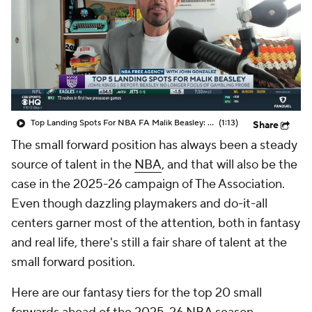
Top Landing Spots For NBA FA Malik Beasley: Kings
(1:13)
Share
The small forward position has always been a steady
source of talent in the
NBA
, and that will also be the
case in the 2025-26 campaign of The Association.
Even though dazzling playmakers and do-it-all
centers garner most of the attention, both in fantasy
and real life, there's still a fair share of talent at the
small forward position.
Here are our fantasy tiers for the top 20 small