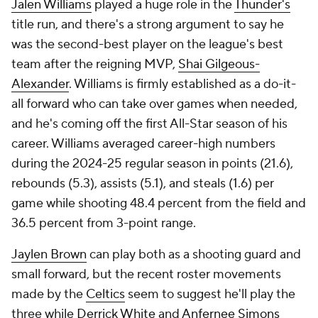
Jalen Williams
played a huge role in the
Thunder's
title run, and there's a strong argument to say he
was the second-best player on the league's best
team after the reigning MVP,
Shai Gilgeous-
Alexander
. Williams is firmly established as a do-it-
all forward who can take over games when needed,
and he's coming off the first All-Star season of his
career. Williams averaged career-high numbers
during the 2024-25 regular season in points (21.6),
rebounds (5.3), assists (5.1), and steals (1.6) per
game while shooting 48.4 percent from the field and
36.5 percent from 3-point range.
Jaylen Brown
can play both as a shooting guard and
small forward, but the recent roster movements
made by the
Celtics
seem to suggest he'll play the
three while
Derrick White
and
Anfernee Simons