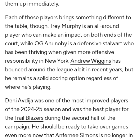
them up immediately.
Each of these players brings something different to
the table, though. Trey Murphy is an all-around
player who can make an impact on both ends of the
court, while
OG Anunoby
is a defensive stalwart who
has been thriving when given more offensive
responsibility in New York.
Andrew Wiggins
has
bounced around the league a bit in recent years, but
he remains a solid scoring option regardless of
where he's playing.
Deni Avdija
was one of the most improved players
of the 2024-25 season and was the best player for
the
Trail Blazers
during the second half of the
campaign. He should be ready to take over games
even more now that Anfernee Simons is no longer in