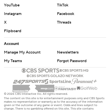
YouTube
TikTok
Instagram
Facebook
X
Threads
Flipboard
Account
Manage My Account
Newsletters
My Teams
Forgot Password
© 2026 CBS Interactive Inc. All rights reserved.
The content on this site is for entertainment purposes only and CBS Sports
makes no representation or warranty as to the accuracy of the information
given or the outcome of any game or event. Odds and lines subject to
change. There is no gambling offered on this site. This site contains