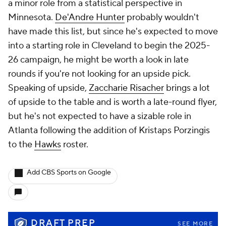
a minor role from a statistical perspective in
Minnesota.
De'Andre Hunter
probably wouldn't
have made this list, but since he's expected to move
into a starting role in Cleveland to begin the 2025-
26 campaign, he might be worth a look in late
rounds if you're not looking for an upside pick.
Speaking of upside,
Zaccharie Risacher
brings a lot
of upside to the table and is worth a late-round flyer,
but he's not expected to have a sizable role in
Atlanta following the addition of Kristaps Porzingis
to the
Hawks
roster.
Add CBS Sports on Google
DRAFT PREP
SEE MORE