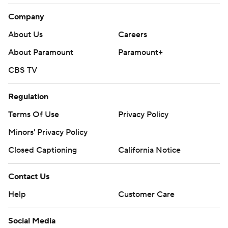
Company
About Us
Careers
About Paramount
Paramount+
CBS TV
Regulation
Terms Of Use
Privacy Policy
Minors' Privacy Policy
Closed Captioning
California Notice
Contact Us
Help
Customer Care
Social Media