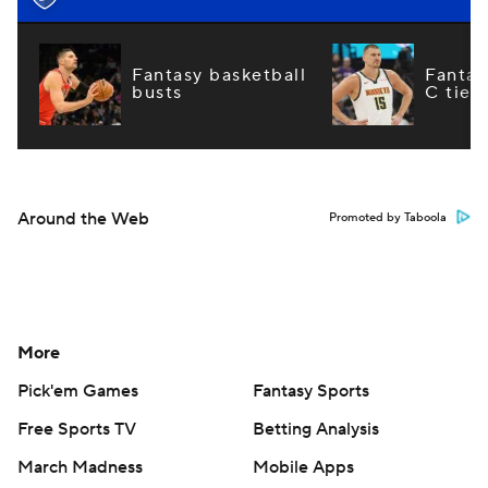
Fantasy basketball
Fantas
busts
C tier
Around the Web
Promoted by Taboola
More
Pick'em Games
Fantasy Sports
Free Sports TV
Betting Analysis
March Madness
Mobile Apps