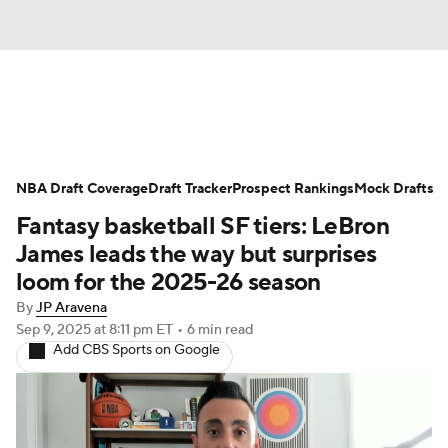
News
Play Now
Rankings
NBA Draft Coverage
Projections
Draft Tracker
Avg. Draft Positions
Prospect Rankings
Mock Drafts
Fantasy basketball SF tiers: LeBron
Roster Trends
Stats
Depth Charts
James leads the way but surprises
loom for the 2025-26 season
Player News
Player Search
By
JP Aravena
Sep 9, 2025
at 8:11 pm ET
•
6 min read
Injury Report
Add CBS Sports on Google