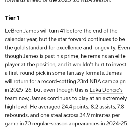
forwards ahead of the 2025-26 NBA season.
Tier 1
LeBron James
will turn 41 before the end of the
calendar year, but the star forward continues to be
the gold standard for excellence and longevity. Even
though James is past his prime, he remains an elite
player at the position, and it wouldn't hurt to invest
a first-round pick in some fantasy formats. James
will return for a record-setting 23rd NBA campaign
in 2025-26, but even though this is
Luka Doncic's
team now, James continues to play at an extremely
high level. He averaged 24.4 points, 8.2 assists, 7.8
rebounds, and one steal across 34.9 minutes per
game in 70 regular-season appearances in 2024-25.