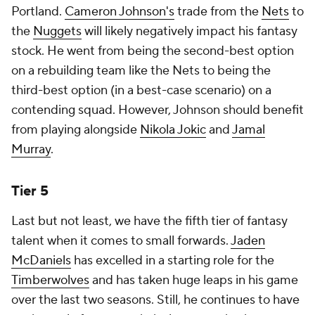
Portland.
Cameron Johnson's
trade from the
Nets
to
the
Nuggets
will likely negatively impact his fantasy
stock. He went from being the second-best option
on a rebuilding team like the Nets to being the
third-best option (in a best-case scenario) on a
contending squad. However, Johnson should benefit
from playing alongside
Nikola Jokic
and
Jamal
Murray
.
Tier 5
Last but not least, we have the fifth tier of fantasy
talent when it comes to small forwards.
Jaden
McDaniels
has excelled in a starting role for the
Timberwolves
and has taken huge leaps in his game
over the last two seasons. Still, he continues to have