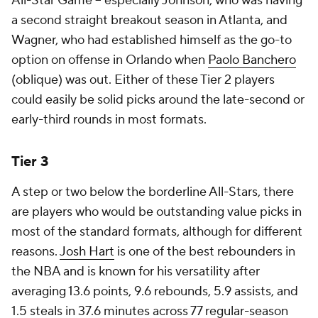
All-Star Game -- especially Johnson, who was having
a second straight breakout season in Atlanta, and
Wagner, who had established himself as the go-to
option on offense in Orlando when
Paolo Banchero
(oblique) was out. Either of these Tier 2 players
could easily be solid picks around the late-second or
early-third rounds in most formats.
Tier 3
A step or two below the borderline All-Stars, there
are players who would be outstanding value picks in
most of the standard formats, although for different
reasons.
Josh Hart
is one of the best rebounders in
the NBA and is known for his versatility after
averaging 13.6 points, 9.6 rebounds, 5.9 assists, and
1.5 steals in 37.6 minutes across 77 regular-season