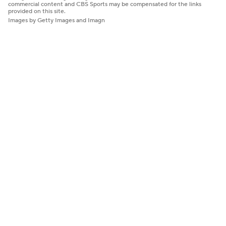
commercial content and CBS Sports may be compensated for the links
provided on this site.
Images by Getty Images and Imagn