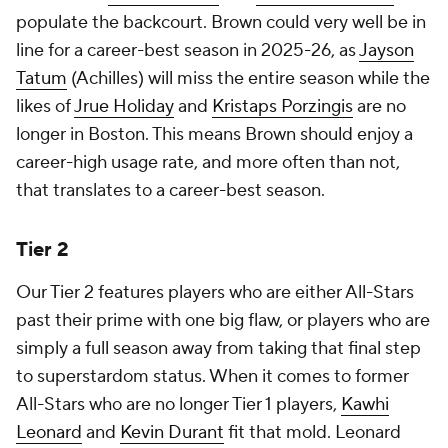
populate the backcourt. Brown could very well be in
line for a career-best season in 2025-26, as
Jayson
Tatum
(Achilles) will miss the entire season while the
likes of
Jrue Holiday
and
Kristaps Porzingis
are no
longer in Boston. This means Brown should enjoy a
career-high usage rate, and more often than not,
that translates to a career-best season.
Tier 2
Our Tier 2 features players who are either All-Stars
past their prime with one big flaw, or players who are
simply a full season away from taking that final step
to superstardom status. When it comes to former
All-Stars who are no longer Tier 1 players,
Kawhi
Leonard
and
Kevin Durant
fit that mold. Leonard