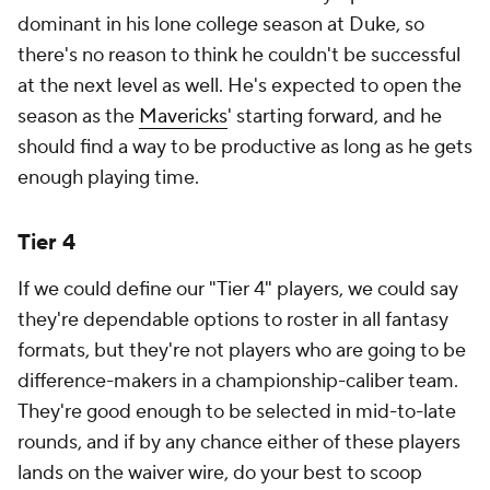
dominant in his lone college season at Duke, so
there's no reason to think he couldn't be successful
at the next level as well. He's expected to open the
season as the
Mavericks
' starting forward, and he
should find a way to be productive as long as he gets
enough playing time.
Tier 4
If we could define our "Tier 4" players, we could say
they're dependable options to roster in all fantasy
formats, but they're not players who are going to be
difference-makers in a championship-caliber team.
They're good enough to be selected in mid-to-late
rounds, and if by any chance either of these players
lands on the waiver wire, do your best to scoop