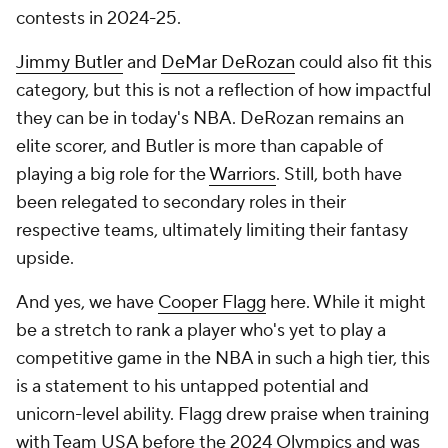
contests in 2024-25.
Jimmy Butler
and
DeMar DeRozan
could also fit this
category, but this is not a reflection of how impactful
they can be in today's NBA. DeRozan remains an
elite scorer, and Butler is more than capable of
playing a big role for the
Warriors
. Still, both have
been relegated to secondary roles in their
respective teams, ultimately limiting their fantasy
upside.
And yes, we have
Cooper Flagg
here. While it might
be a stretch to rank a player who's yet to play a
competitive game in the NBA in such a high tier, this
is a statement to his untapped potential and
unicorn-level ability. Flagg drew praise when training
with Team USA before the 2024 Olympics and was