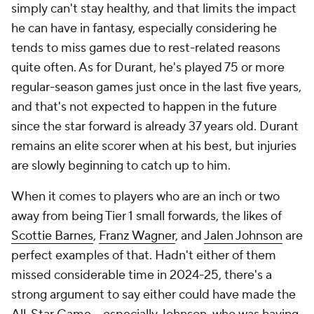
simply can't stay healthy, and that limits the impact
he can have in fantasy, especially considering he
tends to miss games due to rest-related reasons
quite often. As for Durant, he's played 75 or more
regular-season games just once in the last five years,
and that's not expected to happen in the future
since the star forward is already 37 years old. Durant
remains an elite scorer when at his best, but injuries
are slowly beginning to catch up to him.
When it comes to players who are an inch or two
away from being Tier 1 small forwards, the likes of
Scottie Barnes
,
Franz Wagner
, and
Jalen Johnson
are
perfect examples of that. Hadn't either of them
missed considerable time in 2024-25, there's a
strong argument to say either could have made the