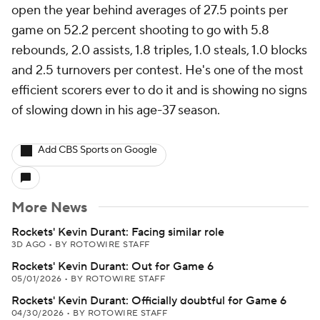
open the year behind averages of 27.5 points per
game on 52.2 percent shooting to go with 5.8
rebounds, 2.0 assists, 1.8 triples, 1.0 steals, 1.0 blocks
and 2.5 turnovers per contest. He's one of the most
efficient scorers ever to do it and is showing no signs
of slowing down in his age-37 season.
Add CBS Sports on Google
More News
Rockets' Kevin Durant: Facing similar role
3D AGO
•
BY ROTOWIRE STAFF
Rockets' Kevin Durant: Out for Game 6
05/01/2026
•
BY ROTOWIRE STAFF
Rockets' Kevin Durant: Officially doubtful for Game 6
04/30/2026
•
BY ROTOWIRE STAFF