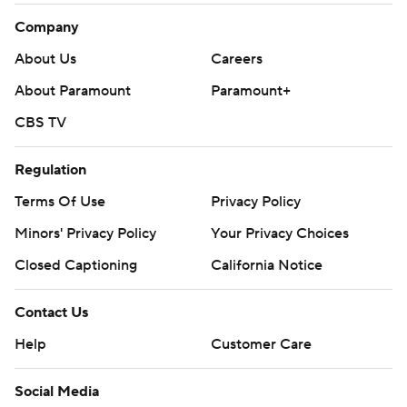
Company
About Us
Careers
About Paramount
Paramount+
CBS TV
Regulation
Terms Of Use
Privacy Policy
Minors' Privacy Policy
Your Privacy Choices
Closed Captioning
California Notice
Contact Us
Help
Customer Care
Social Media