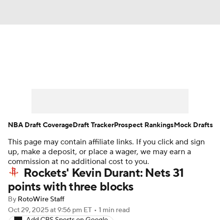
News
Play Now
Rankings
Projections
Avg. Draft Positions
Roster Trends
Stats
Depth Charts
NBA Draft Coverage
Draft Tracker
Prospect Rankings
Mock Drafts
This page may contain affiliate links. If you click and sign
Player News
Player Search
up, make a deposit, or place a wager, we may earn a
commission at no additional cost to you.
Injury Report
Rockets' Kevin Durant: Nets 31
points with three blocks
By
RotoWire Staff
Oct 29, 2025
at 9:56 pm ET
•
1 min read