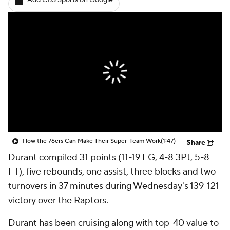
Add CBS Sports on Google
How the 76ers Can Make Their Super-Team Work
(1:47)
Share
Durant
compiled 31 points (11-19 FG, 4-8 3Pt, 5-8
FT), five rebounds, one assist, three blocks and two
turnovers in 37 minutes during Wednesday's 139-121
victory over the Raptors.
Durant has been cruising along with top-40 value to