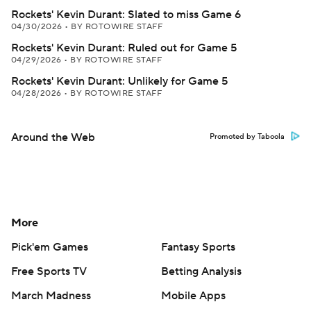
Rockets' Kevin Durant: Slated to miss Game 6
04/30/2026
•
BY ROTOWIRE STAFF
Rockets' Kevin Durant: Ruled out for Game 5
04/29/2026
•
BY ROTOWIRE STAFF
Rockets' Kevin Durant: Unlikely for Game 5
04/28/2026
•
BY ROTOWIRE STAFF
Around the Web
Promoted by Taboola
More
Pick'em Games
Fantasy Sports
Free Sports TV
Betting Analysis
March Madness
Mobile Apps