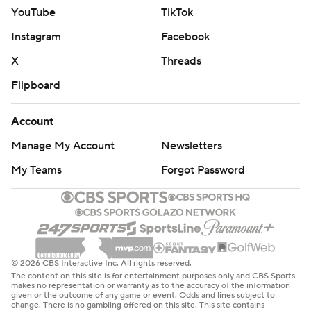
YouTube
TikTok
Instagram
Facebook
X
Threads
Flipboard
Account
Manage My Account
Newsletters
My Teams
Forgot Password
© 2026 CBS Interactive Inc. All rights reserved.
The content on this site is for entertainment purposes only and CBS Sports
makes no representation or warranty as to the accuracy of the information
given or the outcome of any game or event. Odds and lines subject to
change. There is no gambling offered on this site. This site contains