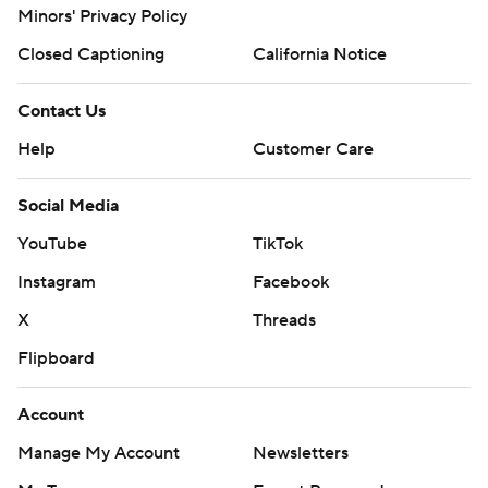
Minors' Privacy Policy
Closed Captioning
California Notice
Contact Us
Help
Customer Care
Social Media
YouTube
TikTok
Instagram
Facebook
X
Threads
Flipboard
Account
Manage My Account
Newsletters