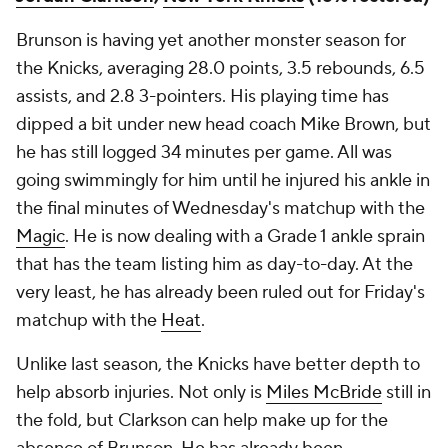
Brunson is having yet another monster season for
the Knicks, averaging 28.0 points, 3.5 rebounds, 6.5
assists, and 2.8 3-pointers. His playing time has
dipped a bit under new head coach Mike Brown, but
he has still logged 34 minutes per game. All was
going swimmingly for him until he injured his ankle in
the final minutes of Wednesday's matchup with the
Magic
. He is now dealing with a Grade 1 ankle sprain
that has the team listing him as day-to-day. At the
very least, he has already been ruled out for Friday's
matchup with the
Heat
.
Unlike last season, the Knicks have better depth to
help absorb injuries. Not only is
Miles McBride
still in
the fold, but Clarkson can help make up for the