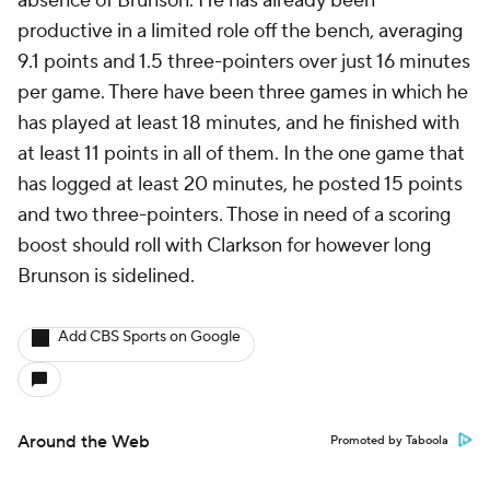
absence of Brunson. He has already been
productive in a limited role off the bench, averaging
9.1 points and 1.5 three-pointers over just 16 minutes
per game. There have been three games in which he
has played at least 18 minutes, and he finished with
at least 11 points in all of them. In the one game that
has logged at least 20 minutes, he posted 15 points
and two three-pointers. Those in need of a scoring
boost should roll with Clarkson for however long
Brunson is sidelined.
Add CBS Sports on Google
Around the Web
Promoted by Taboola