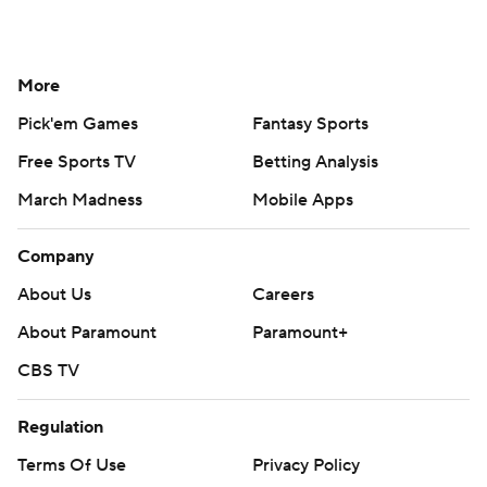
More
Pick'em Games
Fantasy Sports
Free Sports TV
Betting Analysis
March Madness
Mobile Apps
Company
About Us
Careers
About Paramount
Paramount+
CBS TV
Regulation
Terms Of Use
Privacy Policy