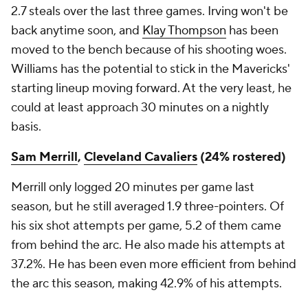
2.7 steals over the last three games. Irving won't be
back anytime soon, and
Klay Thompson
has been
moved to the bench because of his shooting woes.
Williams has the potential to stick in the Mavericks'
starting lineup moving forward. At the very least, he
could at least approach 30 minutes on a nightly
basis.
Sam Merrill
,
Cleveland Cavaliers
(24% rostered)
Merrill only logged 20 minutes per game last
season, but he still averaged 1.9 three-pointers. Of
his six shot attempts per game, 5.2 of them came
from behind the arc. He also made his attempts at
37.2%. He has been even more efficient from behind
the arc this season, making 42.9% of his attempts.