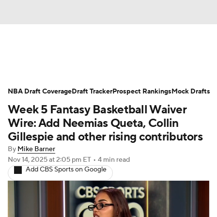
News
Play Now
Rankings
NBA Draft Coverage
Projections
Draft Tracker
Avg. Draft Positions
Prospect Rankings
Mock Drafts
Week 5 Fantasy Basketball Waiver
Roster Trends
Stats
Depth Charts
Wire: Add Neemias Queta, Collin
Gillespie and other rising contributors
Player News
Player Search
By
Mike Barner
Nov 14, 2025
at 2:05 pm ET
•
4 min read
Injury Report
Add CBS Sports on Google