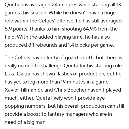
Queta has averaged 24 minutes while starting all 13
games this season. While he doesn't have a huge
role within the Celtics' offense, he has still averaged
8.9 points, thanks to him shooting 64.9% from the
field. With the added playing time, he has also
produced 8.1 rebounds and 1.4 blocks per game.
The Celtics have plenty of guard depth, but there is
really no one to challenge Queta for his starting role.
Luka Garza
has shown flashes of production, but he
has yet to log more than 19 minutes in a game.
Xavier Tillman
Sr. and
Chris Boucher
haven't played
much, either. Queta likely won't provide eye-
popping numbers, but his overall production can still
provide a boost to fantasy managers who are in
need of a big man.