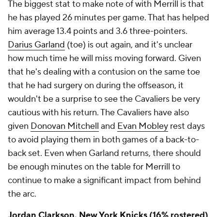
The biggest stat to make note of with Merrill is that
he has played 26 minutes per game. That has helped
him average 13.4 points and 3.6 three-pointers.
Darius Garland
(toe) is out again, and it's unclear
how much time he will miss moving forward. Given
that he's dealing with a contusion on the same toe
that he had surgery on during the offseason, it
wouldn't be a surprise to see the Cavaliers be very
cautious with his return. The Cavaliers have also
given
Donovan Mitchell
and
Evan Mobley
rest days
to avoid playing them in both games of a back-to-
back set. Even when Garland returns, there should
be enough minutes on the table for Merrill to
continue to make a significant impact from behind
the arc.
Jordan Clarkson
,
New York Knicks
(16% rostered)