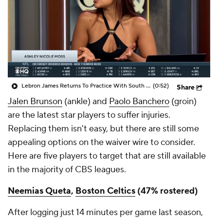
Lebron James Returns To Practice With South Bay Lakers
(0:52)
Share
Jalen Brunson
(ankle) and
Paolo Banchero
(groin)
are the latest star players to suffer injuries.
Replacing them isn't easy, but there are still some
appealing options on the waiver wire to consider.
Here are five players to target that are still available
in the majority of CBS leagues.
Neemias Queta
,
Boston Celtics
(47% rostered)
After logging just 14 minutes per game last season,