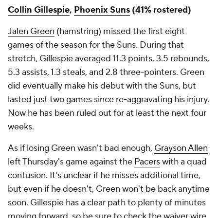
Collin Gillespie
,
Phoenix Suns
(41% rostered)
Jalen Green
(hamstring) missed the first eight
games of the season for the Suns. During that
stretch, Gillespie averaged 11.3 points, 3.5 rebounds,
5.3 assists, 1.3 steals, and 2.8 three-pointers. Green
did eventually make his debut with the Suns, but
lasted just two games since re-aggravating his injury.
Now he has been ruled out for at least the next four
weeks.
As if losing Green wasn't bad enough,
Grayson Allen
left Thursday's game against the
Pacers
with a quad
contusion. It's unclear if he misses additional time,
but even if he doesn't, Green won't be back anytime
soon. Gillespie has a clear path to plenty of minutes
moving forward, so be sure to check the waiver wire