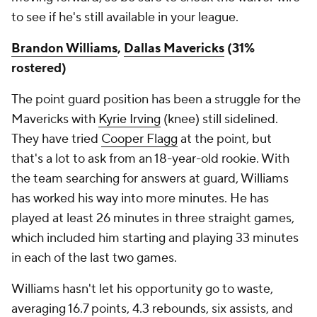
to see if he's still available in your league.
Brandon Williams
,
Dallas Mavericks
(31%
rostered)
The point guard position has been a struggle for the
Mavericks with
Kyrie Irving
(knee) still sidelined.
They have tried
Cooper Flagg
at the point, but
that's a lot to ask from an 18-year-old rookie. With
the team searching for answers at guard, Williams
has worked his way into more minutes. He has
played at least 26 minutes in three straight games,
which included him starting and playing 33 minutes
in each of the last two games.
Williams hasn't let his opportunity go to waste,
averaging 16.7 points, 4.3 rebounds, six assists, and