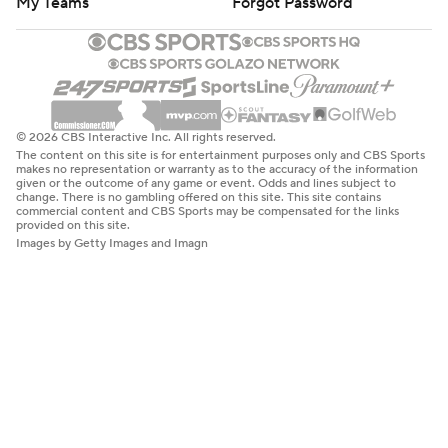
My Teams
Forgot Password
© 2026 CBS Interactive Inc. All rights reserved.
The content on this site is for entertainment purposes only and CBS Sports
makes no representation or warranty as to the accuracy of the information
given or the outcome of any game or event. Odds and lines subject to
change. There is no gambling offered on this site. This site contains
commercial content and CBS Sports may be compensated for the links
provided on this site.
Images by Getty Images and Imagn