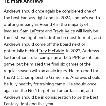
TE Mark Andrews
Andrews should once again be considered one of
the best Fantasy tight ends in 2024, and he's worth
drafting as early as Round 4 in the majority of
leagues.
Sam LaPorta
and
Travis Kelce
will likely be
the first two tight ends drafted in most formats, and
Andrews should come off the board next or
potentially behind
Trey McBride
. In 2023, Andrews
had another stellar campaign at 13.5 PPR points per
game, but he missed the final six games of the
regular season with an ankle injury. He returned for
the AFC Championship Game, and Andrews should
be fully healthy for training camp. He should once
again be the No. 1 target for Lamar Jackson, and
Andrews should be in consideration to be the best
Fantasy tight end this year.