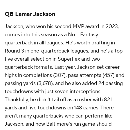
QB Lamar Jackson
Jackson, who won his second MVP award in 2023,
comes into this season as a No. 1 Fantasy
quarterback in all leagues. He's worth drafting in
Round 3 in one-quarterback leagues, and he's a top-
five overall selection in Superflex and two-
quarterback formats. Last year, Jackson set career
highs in completions (307), pass attempts (457) and
passing yards (3,678), and he also added 24 passing
touchdowns with just seven interceptions.
Thankfully, he didn't tail off as a rusher with 821
yards and five touchdowns on 148 carries. There
aren't many quarterbacks who can perform like
Jackson, and now Baltimore's run game should