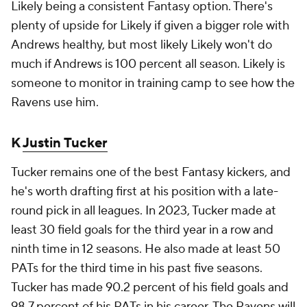
Likely being a consistent Fantasy option. There's
plenty of upside for Likely if given a bigger role with
Andrews healthy, but most likely Likely won't do
much if Andrews is 100 percent all season. Likely is
someone to monitor in training camp to see how the
Ravens use him.
K
Justin Tucker
Tucker remains one of the best Fantasy kickers, and
he's worth drafting first at his position with a late-
round pick in all leagues. In 2023, Tucker made at
least 30 field goals for the third year in a row and
ninth time in 12 seasons. He also made at least 50
PATs for the third time in his past five seasons.
Tucker has made 90.2 percent of his field goals and
98.7 percent of his PATs in his career. The Ravens will