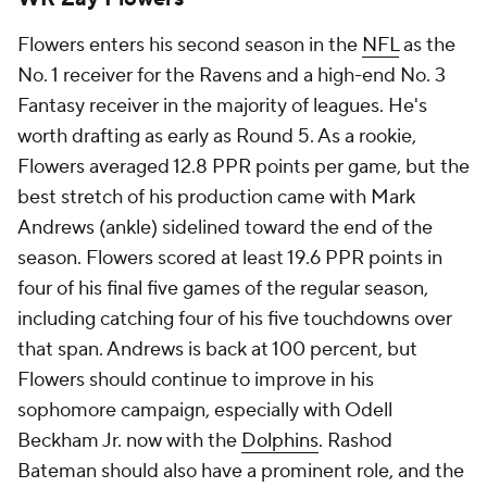
Flowers enters his second season in the
NFL
as the
No. 1 receiver for the Ravens and a high-end No. 3
Fantasy receiver in the majority of leagues. He's
worth drafting as early as Round 5. As a rookie,
Flowers averaged 12.8 PPR points per game, but the
best stretch of his production came with Mark
Andrews (ankle) sidelined toward the end of the
season. Flowers scored at least 19.6 PPR points in
four of his final five games of the regular season,
including catching four of his five touchdowns over
that span. Andrews is back at 100 percent, but
Flowers should continue to improve in his
sophomore campaign, especially with Odell
Beckham Jr. now with the
Dolphins
. Rashod
Bateman should also have a prominent role, and the