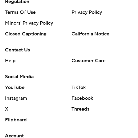
Regulation
Terms Of Use
Privacy Policy
Minors' Privacy Policy
Closed Captioning
California Notice
Contact Us
Help
Customer Care
Social Media
YouTube
TikTok
Instagram
Facebook
X
Threads
Flipboard
Account