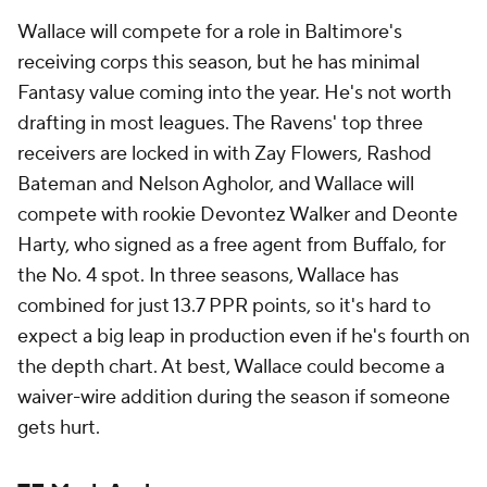
Wallace will compete for a role in Baltimore's
receiving corps this season, but he has minimal
Fantasy value coming into the year. He's not worth
drafting in most leagues. The Ravens' top three
receivers are locked in with Zay Flowers, Rashod
Bateman and Nelson Agholor, and Wallace will
compete with rookie Devontez Walker and Deonte
Harty, who signed as a free agent from Buffalo, for
the No. 4 spot. In three seasons, Wallace has
combined for just 13.7 PPR points, so it's hard to
expect a big leap in production even if he's fourth on
the depth chart. At best, Wallace could become a
waiver-wire addition during the season if someone
gets hurt.