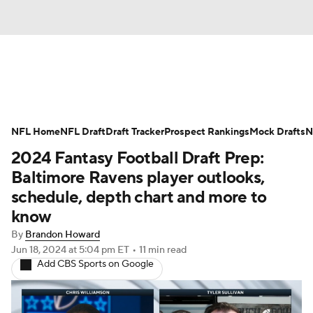
News
Rankings
Projections
NFL Home
Avg. Draft Positions
NFL Draft
Draft Tracker
Roster Trends
Prospect Rankings
Mock Drafts
N
2024 Fantasy Football Draft Prep:
Stats
Depth Charts
Player News
Baltimore Ravens player outlooks,
schedule, depth chart and more to
Player Search
Injury Report
know
By
Brandon Howard
Fantasy Football Today
Fantasy Hub
Jun 18, 2024
at 5:04 pm ET
•
11 min read
Add CBS Sports on Google
Fantasy Games