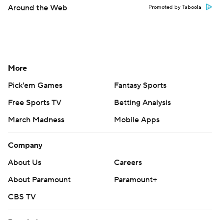
Around the Web
Promoted by Taboola
More
Pick'em Games
Fantasy Sports
Free Sports TV
Betting Analysis
March Madness
Mobile Apps
Company
About Us
Careers
About Paramount
Paramount+
CBS TV