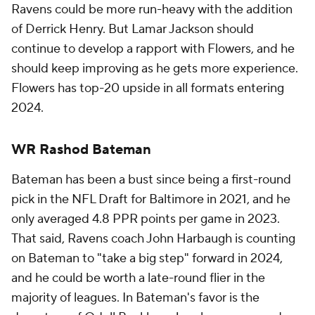
Ravens could be more run-heavy with the addition
of Derrick Henry. But Lamar Jackson should
continue to develop a rapport with Flowers, and he
should keep improving as he gets more experience.
Flowers has top-20 upside in all formats entering
2024.
WR Rashod Bateman
Bateman has been a bust since being a first-round
pick in the NFL Draft for Baltimore in 2021, and he
only averaged 4.8 PPR points per game in 2023.
That said, Ravens coach John Harbaugh is counting
on Bateman to "take a big step" forward in 2024,
and he could be worth a late-round flier in the
majority of leagues. In Bateman's favor is the