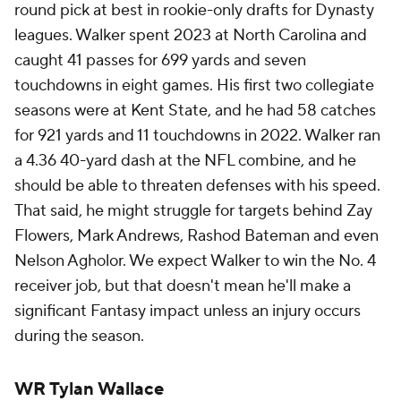
round pick at best in rookie-only drafts for Dynasty
leagues. Walker spent 2023 at North Carolina and
caught 41 passes for 699 yards and seven
touchdowns in eight games. His first two collegiate
seasons were at Kent State, and he had 58 catches
for 921 yards and 11 touchdowns in 2022. Walker ran
a 4.36 40-yard dash at the NFL combine, and he
should be able to threaten defenses with his speed.
That said, he might struggle for targets behind Zay
Flowers, Mark Andrews, Rashod Bateman and even
Nelson Agholor. We expect Walker to win the No. 4
receiver job, but that doesn't mean he'll make a
significant Fantasy impact unless an injury occurs
during the season.
WR Tylan Wallace