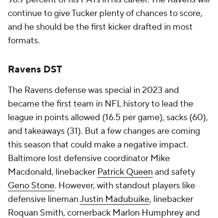
continue to give Tucker plenty of chances to score,
and he should be the first kicker drafted in most
formats.
Ravens DST
The Ravens defense was special in 2023 and
became the first team in NFL history to lead the
league in points allowed (16.5 per game), sacks (60),
and takeaways (31). But a few changes are coming
this season that could make a negative impact.
Baltimore lost defensive coordinator Mike
Macdonald, linebacker
Patrick Queen
and safety
Geno Stone
. However, with standout players like
defensive lineman
Justin Madubuike
, linebacker
Roquan Smith
, cornerback
Marlon Humphrey
and