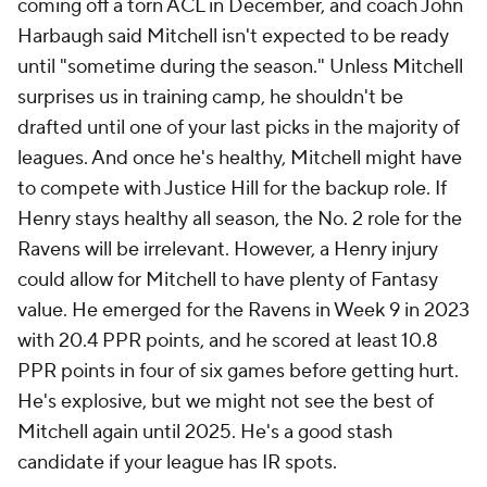
coming off a torn ACL in December, and coach John
Harbaugh said Mitchell isn't expected to be ready
until "sometime during the season." Unless Mitchell
surprises us in training camp, he shouldn't be
drafted until one of your last picks in the majority of
leagues. And once he's healthy, Mitchell might have
to compete with Justice Hill for the backup role. If
Henry stays healthy all season, the No. 2 role for the
Ravens will be irrelevant. However, a Henry injury
could allow for Mitchell to have plenty of Fantasy
value. He emerged for the Ravens in Week 9 in 2023
with 20.4 PPR points, and he scored at least 10.8
PPR points in four of six games before getting hurt.
He's explosive, but we might not see the best of
Mitchell again until 2025. He's a good stash
candidate if your league has IR spots.