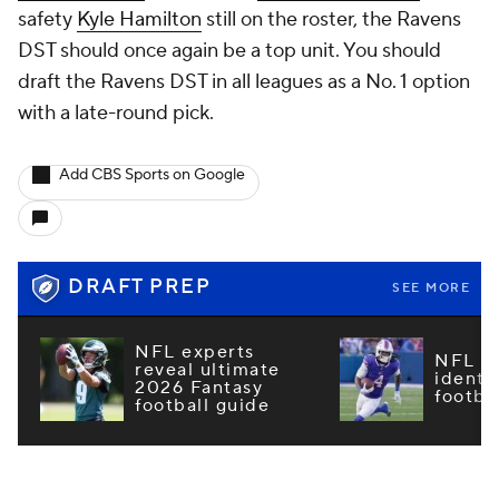
safety
Kyle Hamilton
still on the roster, the Ravens
DST should once again be a top unit. You should
draft the Ravens DST in all leagues as a No. 1 option
with a late-round pick.
Add CBS Sports on Google
DRAFT PREP
SEE MORE
NFL experts
NFL m
reveal ultimate
identi
2026 Fantasy
footba
football guide