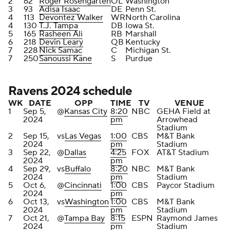
2
62
Roger Rosengarten
OL
Washington
3
93
Adisa Isaac
DE
Penn St.
4
113
Devontez Walker
WR
North Carolina
4
130
T.J. Tampa
DB
Iowa St.
5
165
Rasheen Ali
RB
Marshall
6
218
Devin Leary
QB
Kentucky
7
228
Nick Samac
C
Michigan St.
7
250
Sanoussi Kane
S
Purdue
Ravens 2024 schedule
WK
DATE
OPP
TIME
TV
VENUE
1
Sep 5,
@
Kansas City
8:20
NBC
GEHA Field at
2024
pm
Arrowhead
Stadium
2
Sep 15,
vs
Las Vegas
1:00
CBS
M&T Bank
2024
pm
Stadium
3
Sep 22,
@
Dallas
4:25
FOX
AT&T Stadium
2024
pm
4
Sep 29,
vs
Buffalo
8:20
NBC
M&T Bank
2024
pm
Stadium
5
Oct 6,
@
Cincinnati
1:00
CBS
Paycor Stadium
2024
pm
6
Oct 13,
vs
Washington
1:00
CBS
M&T Bank
2024
pm
Stadium
7
Oct 21,
@
Tampa Bay
8:15
ESPN
Raymond James
2024
pm
Stadium