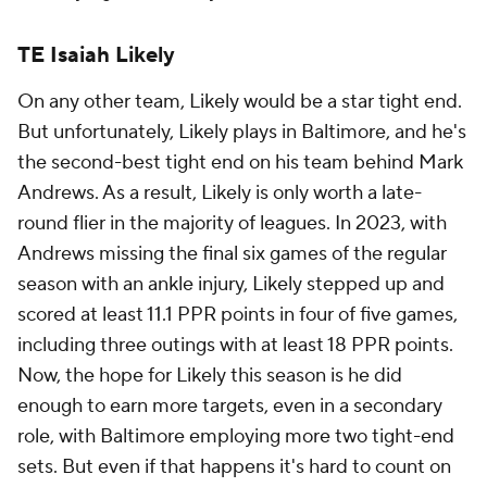
TE Isaiah Likely
On any other team, Likely would be a star tight end.
But unfortunately, Likely plays in Baltimore, and he's
the second-best tight end on his team behind Mark
Andrews. As a result, Likely is only worth a late-
round flier in the majority of leagues. In 2023, with
Andrews missing the final six games of the regular
season with an ankle injury, Likely stepped up and
scored at least 11.1 PPR points in four of five games,
including three outings with at least 18 PPR points.
Now, the hope for Likely this season is he did
enough to earn more targets, even in a secondary
role, with Baltimore employing more two tight-end
sets. But even if that happens it's hard to count on