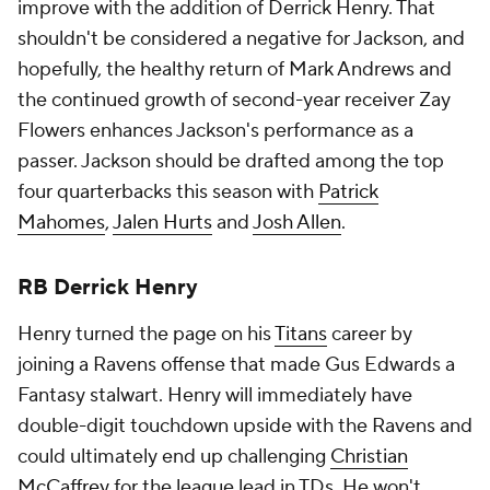
improve with the addition of Derrick Henry. That
shouldn't be considered a negative for Jackson, and
hopefully, the healthy return of Mark Andrews and
the continued growth of second-year receiver Zay
Flowers enhances Jackson's performance as a
passer. Jackson should be drafted among the top
four quarterbacks this season with
Patrick
Mahomes
,
Jalen Hurts
and
Josh Allen
.
RB Derrick Henry
Henry turned the page on his
Titans
career by
joining a Ravens offense that made Gus Edwards a
Fantasy stalwart. Henry will immediately have
double-digit touchdown upside with the Ravens and
could ultimately end up challenging
Christian
McCaffrey
for the league lead in TDs. He won't