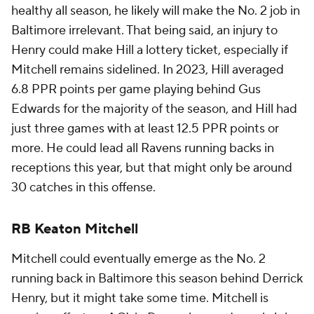
healthy all season, he likely will make the No. 2 job in
Baltimore irrelevant. That being said, an injury to
Henry could make Hill a lottery ticket, especially if
Mitchell remains sidelined. In 2023, Hill averaged
6.8 PPR points per game playing behind Gus
Edwards for the majority of the season, and Hill had
just three games with at least 12.5 PPR points or
more. He could lead all Ravens running backs in
receptions this year, but that might only be around
30 catches in this offense.
RB Keaton Mitchell
Mitchell could eventually emerge as the No. 2
running back in Baltimore this season behind Derrick
Henry, but it might take some time. Mitchell is