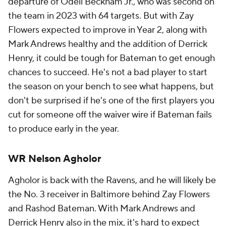
departure of Odell Beckham Jr., who was second on
the team in 2023 with 64 targets. But with Zay
Flowers expected to improve in Year 2, along with
Mark Andrews healthy and the addition of Derrick
Henry, it could be tough for Bateman to get enough
chances to succeed. He's not a bad player to start
the season on your bench to see what happens, but
don't be surprised if he's one of the first players you
cut for someone off the waiver wire if Bateman fails
to produce early in the year.
WR Nelson Agholor
Agholor is back with the Ravens, and he will likely be
the No. 3 receiver in Baltimore behind Zay Flowers
and Rashod Bateman. With Mark Andrews and
Derrick Henry also in the mix, it's hard to expect