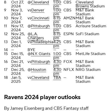
8
Oct 27,
@
Cleveland
1:00
CBS
Cleveland
2024
pm
Browns
Stadium
9
Nov 3,
vs
Denver
1:00
CBS
M&T Bank
2024
pm
Stadium
10
Nov 7,
vs
Cincinnati
8:15
AMZN
M&T Bank
2024
pm
Stadium
11
Nov 17,
@
Pittsburgh
1:00
CBS
Acrisure Stadium
2024
pm
12
Nov 25,
@
L.A.
8:15
ESPN
SoFi Stadium
2024
Chargers
pm
13
Dec 1,
vs
Philadelphia
4:25
CBS
M&T Bank
2024
pm
Stadium
14
—
BYE
—
—
—
15
Dec 15,
@
N.Y. Giants
1:00
CBS
MetLife Stadium
2024
pm
16
Dec 21,
vs
Pittsburgh
4:30
FOX
M&T Bank
2024
pm
Stadium
17
Dec 25,
@
Houston
4:30
NFLX
NRG Stadium
2024
pm
18
Jan 5,
vs
Cleveland
TBA
—
M&T Bank
2025
Stadium
Ravens 2024 player outlooks
By Jamey Eisenberg and CBS Fantasy staff