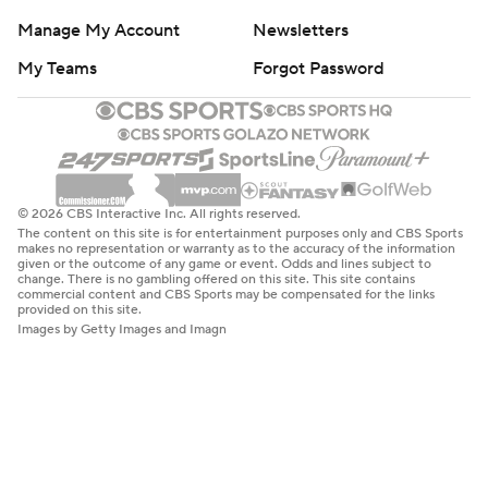
Manage My Account
Newsletters
My Teams
Forgot Password
© 2026 CBS Interactive Inc. All rights reserved.
The content on this site is for entertainment purposes only and CBS Sports
makes no representation or warranty as to the accuracy of the information
given or the outcome of any game or event. Odds and lines subject to
change. There is no gambling offered on this site. This site contains
commercial content and CBS Sports may be compensated for the links
provided on this site.
Images by Getty Images and Imagn