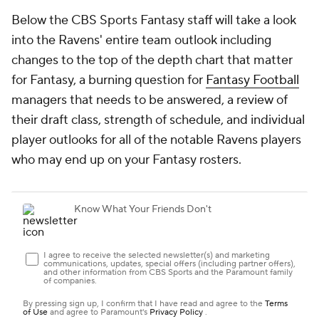
Below the CBS Sports Fantasy staff will take a look
into the Ravens' entire team outlook including
changes to the top of the depth chart that matter
for Fantasy, a burning question for
Fantasy Football
managers that needs to be answered, a review of
their draft class, strength of schedule, and individual
player outlooks for all of the notable Ravens players
who may end up on your Fantasy rosters.