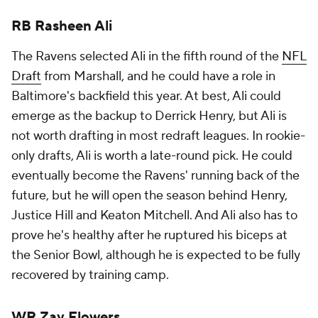
RB Rasheen Ali
The Ravens selected Ali in the fifth round of the
NFL
Draft
from Marshall, and he could have a role in
Baltimore's backfield this year. At best, Ali could
emerge as the backup to Derrick Henry, but Ali is
not worth drafting in most redraft leagues. In rookie-
only drafts, Ali is worth a late-round pick. He could
eventually become the Ravens' running back of the
future, but he will open the season behind Henry,
Justice Hill and Keaton Mitchell. And Ali also has to
prove he's healthy after he ruptured his biceps at
the Senior Bowl, although he is expected to be fully
recovered by training camp.
WR Zay Flowers