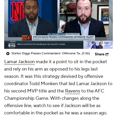
Stefon Diggs Praises Commanders' Offensive Talent
(1:36)
Share
Lamar Jackson
made it a point to sit in the pocket
and rely on his arm as opposed to his legs last
season. It was this strategy devised by offensive
coordinator Todd Monken that led Lamar Jackson to
his second MVP title and the
Ravens
to the AFC
Championship Game. With changes along the
offensive line, watch to see if Jackson will be as
comfortable in the pocket as he was a season ago.