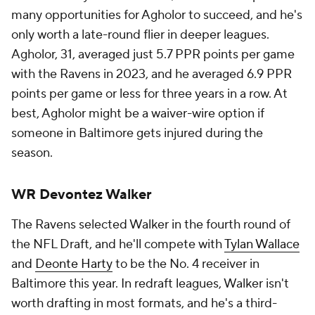
many opportunities for Agholor to succeed, and he's
only worth a late-round flier in deeper leagues.
Agholor, 31, averaged just 5.7 PPR points per game
with the Ravens in 2023, and he averaged 6.9 PPR
points per game or less for three years in a row. At
best, Agholor might be a waiver-wire option if
someone in Baltimore gets injured during the
season.
WR Devontez Walker
The Ravens selected Walker in the fourth round of
the NFL Draft, and he'll compete with
Tylan Wallace
and
Deonte Harty
to be the No. 4 receiver in
Baltimore this year. In redraft leagues, Walker isn't
worth drafting in most formats, and he's a third-