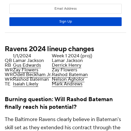
Ravens 2024 lineup changes
1/1/2024
Week 1 2024 (proj)
QB
Lamar Jackson
Lamar Jackson
RB
Gus Edwards
Derrick Henry
WR
Zay Flowers
Zay Flowers
WR
Odell Beckham Jr
.
Rashod Bateman
WR
Rashod Bateman
Nelson Agholor
TE
Isaiah Likely
Mark Andrews
Burning question: Will Rashod Bateman
finally reach his potential?
The Baltimore Ravens clearly believe in Bateman's
skill set as they extended his contract through the