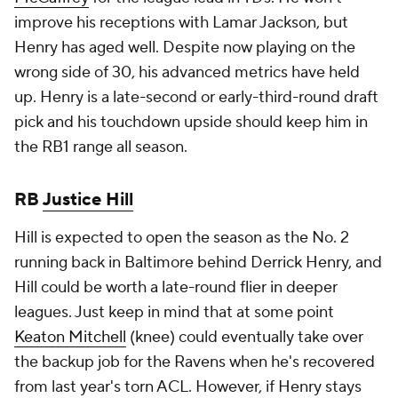
improve his receptions with Lamar Jackson, but
Henry has aged well. Despite now playing on the
wrong side of 30, his advanced metrics have held
up. Henry is a late-second or early-third-round draft
pick and his touchdown upside should keep him in
the RB1 range all season.
RB
Justice Hill
Hill is expected to open the season as the No. 2
running back in Baltimore behind Derrick Henry, and
Hill could be worth a late-round flier in deeper
leagues. Just keep in mind that at some point
Keaton Mitchell
(knee) could eventually take over
the backup job for the Ravens when he's recovered
from last year's torn ACL. However, if Henry stays