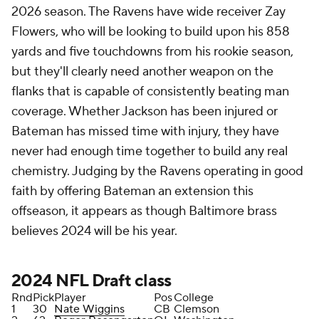
2026 season. The Ravens have wide receiver Zay
Flowers, who will be looking to build upon his 858
yards and five touchdowns from his rookie season,
but they'll clearly need another weapon on the
flanks that is capable of consistently beating man
coverage. Whether Jackson has been injured or
Bateman has missed time with injury, they have
never had enough time together to build any real
chemistry. Judging by the Ravens operating in good
faith by offering Bateman an extension this
offseason, it appears as though Baltimore brass
believes 2024 will be his year.
2024
NFL Draft
class
Rnd
Pick
Player
Pos
College
1
30
Nate Wiggins
CB
Clemson