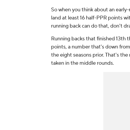
So when you think about an early-
land at least 16 half-PPR points wit
running back can do that, don't draf
Running backs that finished 13th t
points, a number that's down from 
the eight seasons prior. That's th
taken in the middle rounds.