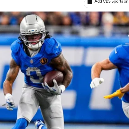
Add CBS Sports on