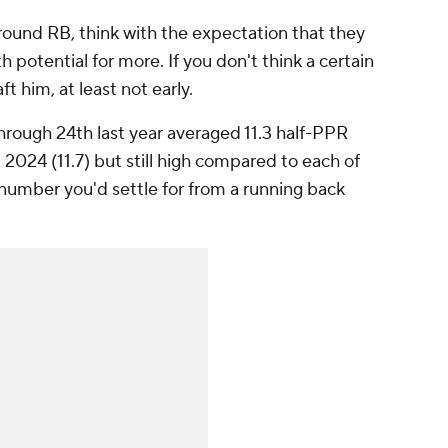
round RB, think with the expectation that they
h potential for more. If you don't think a certain
t him, at least not early.
hrough 24th last year averaged 11.3 half-PPR
2024 (11.7) but still high compared to each of
e number you'd settle for from a running back