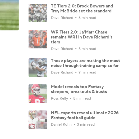
TE Tiers 2.0: Brock Bowers and
Trey McBride set the standard
Dave Richard
6 min read
WR Tiers 2.0: Ja'Marr Chase
remains WR1 in Dave Richard's
tiers
Dave Richard
5 min read
These players are making the most
noise through training camp so far
Dave Richard
9 min read
Model reveals top Fantasy
sleepers, breakouts & busts
Ross Kelly
5 min read
NFL experts reveal ultimate 2026
Fantasy football guide
Daniel Kohn
3 min read