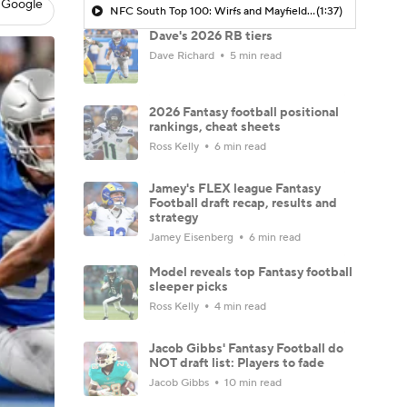
 Google
NFC South Top 100: Wirfs and Mayfield Represent Tampa Bay
(1:37)
Dave's 2026 RB tiers
Dave Richard
5 min read
2026 Fantasy football positional
rankings, cheat sheets
Ross Kelly
6 min read
Jamey's FLEX league Fantasy
Football draft recap, results and
strategy
Jamey Eisenberg
6 min read
Model reveals top Fantasy football
sleeper picks
Ross Kelly
4 min read
Jacob Gibbs' Fantasy Football do
NOT draft list: Players to fade
Jacob Gibbs
10 min read