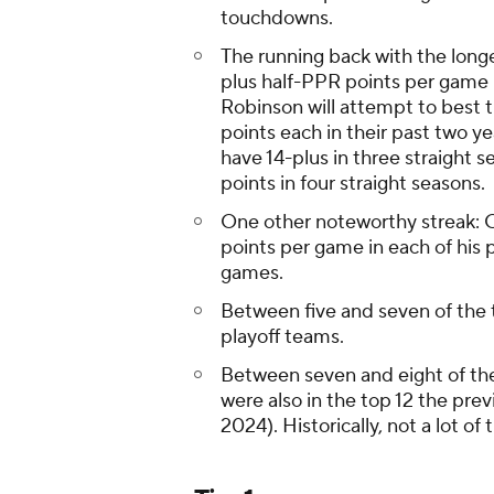
touchdowns.
The running back with the longe
plus half-PPR points per game 
Robinson will attempt to best t
points each in their past two y
have 14-plus in three straight 
points in four straight seasons.
One other noteworthy streak: C
points per game in each of his p
games.
Between five and seven of the 
playoff teams.
Between seven and eight of th
were also in the top 12 the pre
2024). Historically, not a lot of