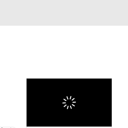
Watch
Fantasy
Betting
News
Football