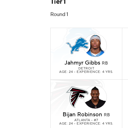
Tier 1
Round 1
Jahmyr Gibbs
RB
DETROIT
AGE: 24 • EXPERIENCE: 4 YRS.
Bijan Robinson
RB
ATLANTA
• #7
AGE: 24 • EXPERIENCE: 4 YRS.