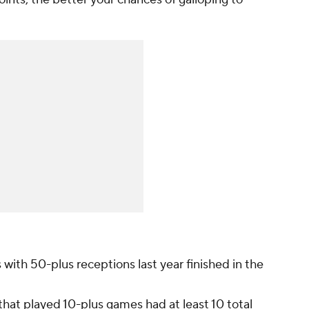
 with 50-plus receptions last year finished in the
 that played 10-plus games had at least 10 total