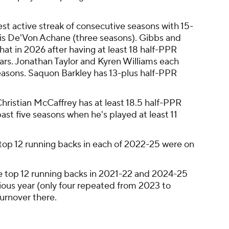
st active streak of consecutive seasons with 15-
is De'Von Achane (three seasons). Gibbs and
hat in 2026 after having at least 18 half-PPR
ears. Jonathan Taylor and Kyren Williams each
seasons. Saquon Barkley has 13-plus half-PPR
hristian McCaffrey has at least 18.5 half-PPR
ast five seasons when he's played at least 11
top 12 running backs in each of 2022-25 were on
e top 12 running backs in 2021-22 and 2024-25
vious year (only four repeated from 2023 to
 turnover there.