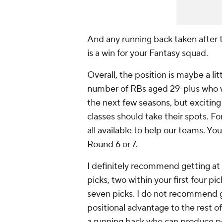
And any running back taken after 
is a win for your Fantasy squad.
Overall, the position is maybe a li
number of RBs aged 29-plus who wi
the next few seasons, but exciting 
classes should take their spots. Fo
all available to help our teams. Yo
Round 6 or 7.
I definitely recommend getting at 
picks, two within your first four pic
seven picks. I do not recommend g
positional advantage to the rest o
a running back who can produce poi