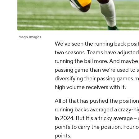
Imagn Images
We've seen the running back posit
two seasons. Teams have adjusted 
running the ball more. And maybe 
passing game than we're used to s
diversifying their passing games 
high volume receivers with it.
All of that has pushed the position 
running backs averaged a crazy-high
in 2024. But it's a tricky average 
points to carry the position. Four
points.