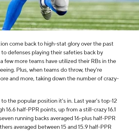
ion come back to high-stat glory over the past
to defenses playing their safeties back by
a few more teams have utilized their RBs in the
eeing. Plus, when teams do throw, they're
more and more, taking down the number of crazy-
to the popular position it's in. Last year's top-12
 16.6 half-PPR points, up from a still-crazy 16.1
-- seven running backs averaged 16-plus half-PPR
 others averaged between 15 and 15.9 half-PPR