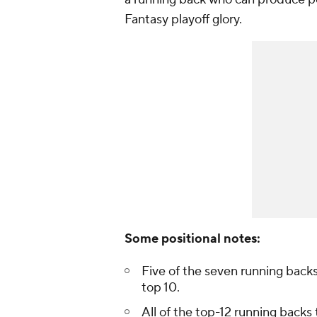
Fantasy playoff glory.
Some positional notes:
Five of the seven running backs
top 10.
All of the top-12 running backs