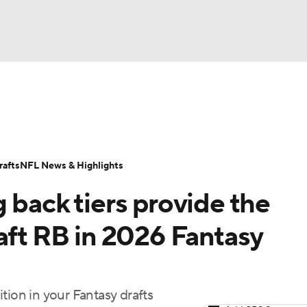
BA
ositions
Roster Trends
Stats
Depth Charts
Player 
NHL
ll Today
Fantasy Hub
Fantasy Games
afts
NFL News & Highlights
CAR
 back tiers provide the
ympics
aft RB in 2026 Fantasy
MLV
tion in your Fantasy drafts