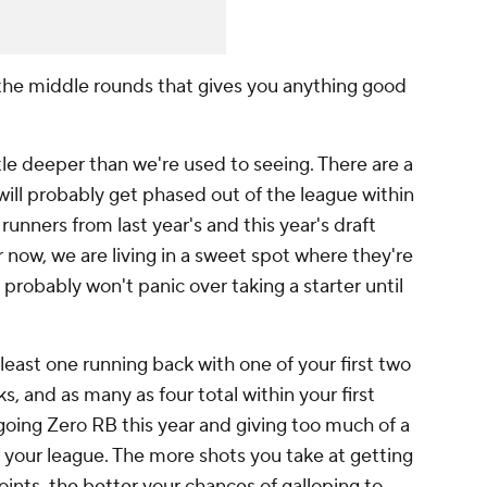
the middle rounds that gives you anything good
ttle deeper than we're used to seeing. There are a
ll probably get phased out of the league within
runners from last year's and this year's draft
r now, we are living in a sweet spot where they're
u probably won't panic over taking a starter until
least one running back with one of your first two
ks, and as many as four total within your first
oing Zero RB this year and giving too much of a
f your league. The more shots you take at getting
nts, the better your chances of galloping to