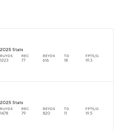
2025 Stats
RUYDS
REC
REYDS
TD
FPTS/G
1223
77
616
18
19.3
2025 Stats
RUYDS
REC
REYDS
TD
FPTS/G
1478
79
820
11
19.5