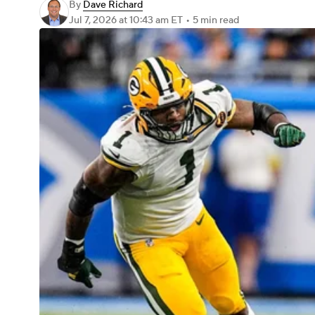
By
Dave Richard
Jul 7, 2026
at 10:43 am ET
•
5 min read