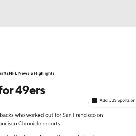
BA
ositions
Roster Trends
Stats
Depth Charts
Player 
NHL
ll Today
Fantasy Hub
Fantasy Games
afts
NFL News & Highlights
CAR
for 49ers
ympics
Add CBS Sports on
rbacks who worked out for San Francisco on
MLV
ancisco Chronicle reports.