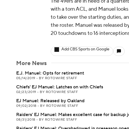
The 49ers are in need of a quarte
with a torn ACL, and Manuel looks t
to take over the starting duties, a
the roster. Manuel was released b
20 touchdowns to 16 interceptions
Add CBS Sports on Google
More News
E.J. Manuel: Opts for retirement
05/14/2019
•
BY ROTOWIRE STAFF
Chiefs' EJ Manuel: Latches on with Chiefs
02/23/2019
•
BY ROTOWIRE STAFF
EJ Manuel: Released by Oakland
09/02/2018
•
BY ROTOWIRE STAFF
Raiders' EJ Manuel: Makes excellent case for backup 
08/31/2018
•
BY ROTOWIRE STAFF
Raiders' EJ Manuel: Overshadowed in preseason ope