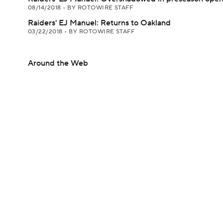
08/14/2018
•
BY ROTOWIRE STAFF
Raiders' EJ Manuel: Returns to Oakland
03/22/2018
•
BY ROTOWIRE STAFF
Around the Web