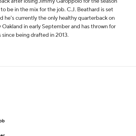
rback after losing Jimmy Garoppolo for the season
o be in the mix for the job. C.J. Beathard is set
nd he's currently the only healthy quarterback on
y Oakland in early September and has thrown for
 since being drafted in 2013.
job
ner