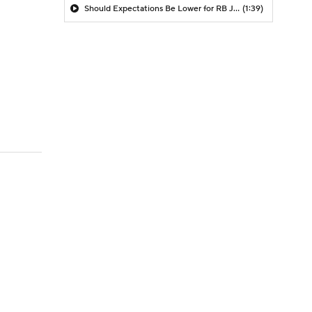
Should Expectations Be Lower for RB Jeremiyah Love?
(1:39)