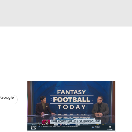
Watch
Fantasy
Betting
News
Football
 Google