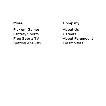
More
Company
Pick'em Games
About Us
Fantasy Sports
Careers
Free Sports TV
About Paramount
Betting Analysis
Paramount+
March Madness
CBS TV
Mobile Apps
© 2026 CBS Interactive Inc. All rights reserved.
The content on this site is for entertainment purposes only and CBS Spo
change. There is no gambling offered on this site. This site contains c
Images by Getty Images and Imagn