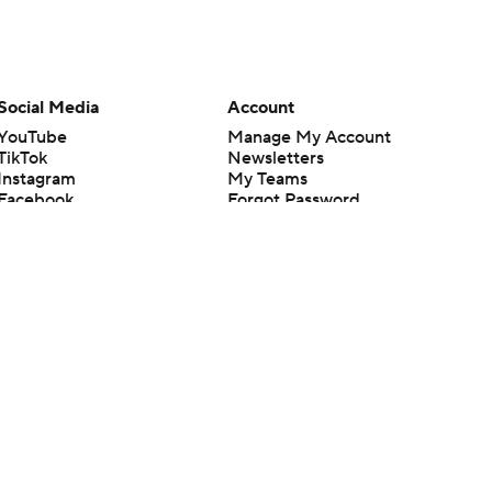
Social Media
Account
YouTube
Manage My Account
TikTok
Newsletters
Instagram
My Teams
Facebook
Forgot Password
X
Threads
Flipboard
en or the outcome of any game or event. Odds and lines subject to
 site.