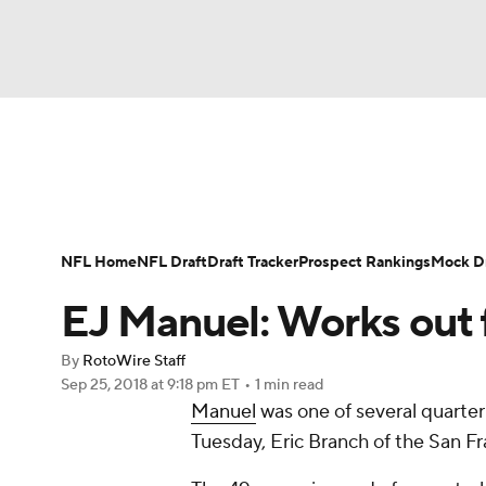
NFL
NCAA FB
Golf
MLB
UFC
N
News
Rankings
Projections
Avg. Draft P
Soccer
WNBA
NCAA BB
NCAA WBB
Player Search
Injury Report
Fantasy Footba
NFL Home
NFL Draft
Draft Tracker
Prospect Rankings
Mock Dr
Champions League
WWE
Boxing
NAS
EJ Manuel: Works out 
Motor Sports
NWSL
Tennis
BIG3
Ol
By
RotoWire Staff
Sep 25, 2018
at 9:18 pm ET
•
1 min read
Manuel
was one of several quarte
Podcasts
Prediction
Shop
PBR
Tuesday, Eric Branch of the San Fr
3ICE
Play Golf