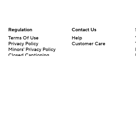
Regulation
Contact Us
Terms Of Use
Help
Privacy Policy
Customer Care
Minors' Privacy Policy
Closed Captioning
California Notice
rts makes no representation or warranty as to the accuracy of the information giv
ommercial content and CBS Sports may be compensated for the links provided on this