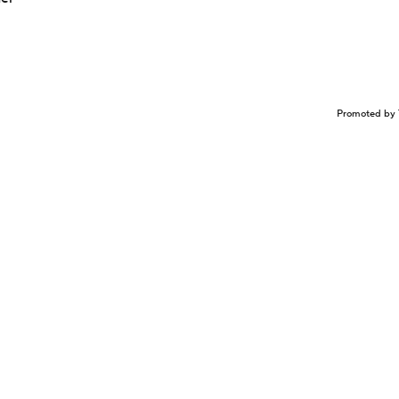
Promoted by 