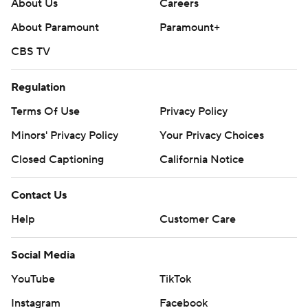
About Us
Careers
About Paramount
Paramount+
CBS TV
Regulation
Terms Of Use
Privacy Policy
Minors' Privacy Policy
Your Privacy Choices
Closed Captioning
California Notice
Contact Us
Help
Customer Care
Social Media
YouTube
TikTok
Instagram
Facebook