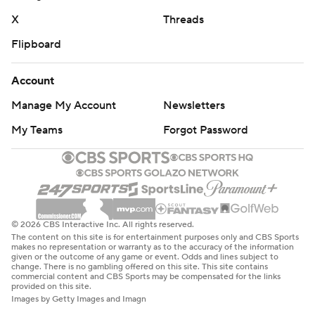
X
Threads
Flipboard
Account
Manage My Account
Newsletters
My Teams
Forgot Password
© 2026 CBS Interactive Inc. All rights reserved.
The content on this site is for entertainment purposes only and CBS Sports
makes no representation or warranty as to the accuracy of the information
given or the outcome of any game or event. Odds and lines subject to
change. There is no gambling offered on this site. This site contains
commercial content and CBS Sports may be compensated for the links
provided on this site.
Images by Getty Images and Imagn