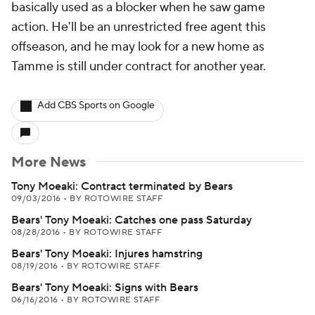
basically used as a blocker when he saw game
action. He'll be an unrestricted free agent this
offseason, and he may look for a new home as
Tamme is still under contract for another year.
Add CBS Sports on Google
More News
Tony Moeaki: Contract terminated by Bears
09/03/2016
•
BY ROTOWIRE STAFF
Bears' Tony Moeaki: Catches one pass Saturday
08/28/2016
•
BY ROTOWIRE STAFF
Bears' Tony Moeaki: Injures hamstring
08/19/2016
•
BY ROTOWIRE STAFF
Bears' Tony Moeaki: Signs with Bears
06/16/2016
•
BY ROTOWIRE STAFF