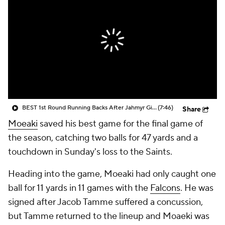
BEST 1st Round Running Backs After Jahmyr Gibbs & Bijan Robinson! | Fantasy Football Today
(7:46)
Share
Moeaki
saved his best game for the final game of
the season, catching two balls for 47 yards and a
touchdown in Sunday's loss to the Saints.
Heading into the game, Moeaki had only caught one
ball for 11 yards in 11 games with the
Falcons
. He was
signed after Jacob Tamme suffered a concussion,
but Tamme returned to the lineup and Moaeki was