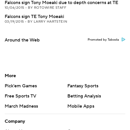
Falcons sign Tony Moeaki due to depth concerns at TE
10/06/2015
•
BY ROTOWIRE STAFF
Falcons sign TE Tony Moeaki
03/19/2015
•
BY LARRY HARTSTEIN
Around the Web
Promoted by Taboola
More
Pick'em Games
Fantasy Sports
Free Sports TV
Betting Analysis
March Madness
Mobile Apps
Company