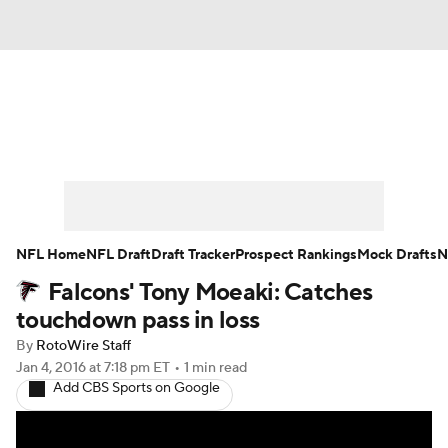
News
Rankings
Projections
Avg. Draft Positions
Roster Trends
Stats
Depth Charts
Player News
NFL Home
NFL Draft
Draft Tracker
Prospect Rankings
Mock Drafts
N
Falcons' Tony Moeaki: Catches
Player Search
Injury Report
touchdown pass in loss
Fantasy Football Today
Fantasy Hub
By
RotoWire Staff
Jan 4, 2016
at 7:18 pm ET
•
1 min read
Add CBS Sports on Google
Fantasy Games