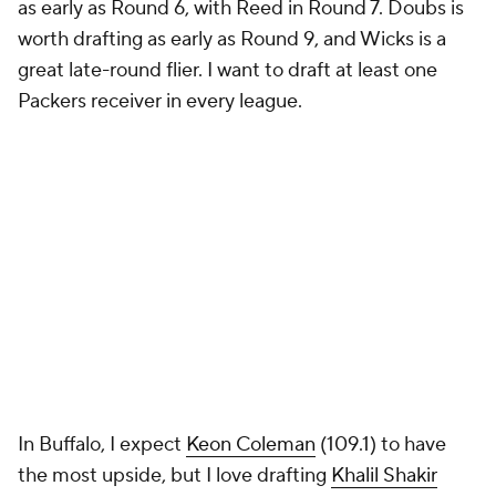
as early as Round 6, with Reed in Round 7. Doubs is
worth drafting as early as Round 9, and Wicks is a
great late-round flier. I want to draft at least one
Packers receiver in every league.
In Buffalo, I expect
Keon Coleman
(109.1) to have
the most upside, but I love drafting
Khalil Shakir