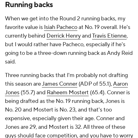
Running backs
When we get into the Round 2 running backs, my
favorite value is
Isiah Pacheco
at No. 19 overall. He's
currently behind
Derrick Henry
and
Travis Etienne
,
but I would rather have Pacheco, especially if he's
going to be a three-down running back as Andy Reid
said.
Three running backs that I'm probably not drafting
this season are
James Conner
(ADP of 55.1),
Aaron
Jones
(55.7) and
Raheem Mostert
(65.4). Conner is
being drafted as the No. 19 running back, Jones is
No. 20 and Mostert is No. 23, and that's too
expensive, especially given their age. Conner and
Jones are 29, and Mostert is 32. All three of these
guys should face competition, and you have to worry