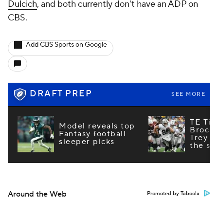
Dulcich
, and both currently don't have an ADP on
CBS.
Add CBS Sports on Google
DRAFT PREP
SEE MORE
TE Tie
Model reveals top
Brock
Fantasy football
Trey M
sleeper picks
the st
Around the Web
Promoted by Taboola