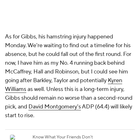
As for Gibbs, his hamstring injury happened
Monday. We're waiting to find out a timeline for his
absence, but he could fall out of the first round. For
now, I have him as my No. 4 running back behind
McCaffrey, Hall and Robinson, but I could see him
going after Barkley, Taylor and potentially
Kyren
Williams
as well. Unless this is a long-term injury,
Gibbs should remain no worse than a second-round
pick, and
David Montgomery's
ADP (64.4) will likely
start to rise.