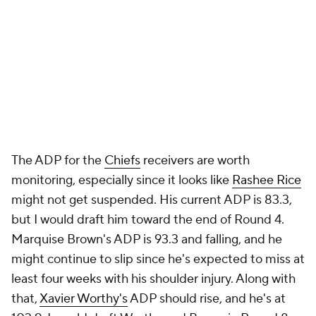
The ADP for the
Chiefs
receivers are worth
monitoring, especially since it looks like
Rashee Rice
might not get suspended. His current ADP is 83.3,
but I would draft him toward the end of Round 4.
Marquise Brown's ADP is 93.3 and falling, and he
might continue to slip since he's expected to miss at
least four weeks with his shoulder injury. Along with
that,
Xavier Worthy's
ADP should rise, and he's at