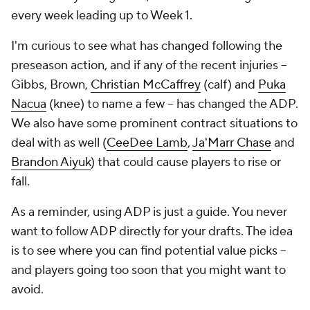
every week leading up to Week 1.
I'm curious to see what has changed following the
preseason action, and if any of the recent injuries --
Gibbs, Brown,
Christian McCaffrey
(calf) and
Puka
Nacua
(knee) to name a few -- has changed the ADP.
We also have some prominent contract situations to
deal with as well (
CeeDee Lamb
,
Ja'Marr Chase
and
Brandon Aiyuk
) that could cause players to rise or
fall.
As a reminder, using ADP is just a guide. You never
want to follow ADP directly for your drafts. The idea
is to see where you can find potential value picks --
and players going too soon that you might want to
avoid.