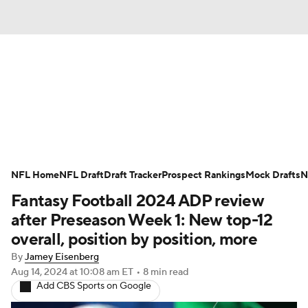
News
Rankings
Projections
Avg. Draft Positions
Roster Trends
Stats
Depth Charts
Player News
NFL Home
NFL Draft
Draft Tracker
Prospect Rankings
Mock Drafts
N
Fantasy Football 2024 ADP review
Player Search
Injury Report
after Preseason Week 1: New top-12
Fantasy Football Today
Fantasy Hub
overall, position by position, more
By
Jamey Eisenberg
Fantasy Games
Aug 14, 2024
at 10:08 am ET
•
8 min read
Add CBS Sports on Google