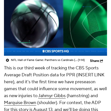
NFL Hall of Fame Game: Panthers vs Cardinals (8/6)
(1:14)
Share
This is our third week of tracking the CBS Sports
Average Draft Position data for PPR (INSERT LINK
here), and it's the first time we have preseason
games that could influence some movement, as well
as new injuries to
Jahmyr Gibbs
(hamstring) and
Marquise Brown
(shoulder). For context, the ADP
for this story is August 13, and we'll be doing this