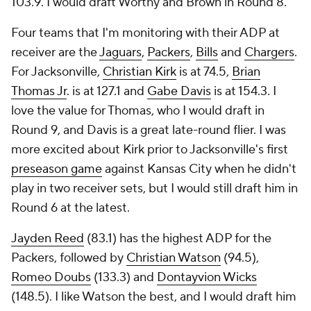
103.9. I would draft Worthy and Brown in Round 8.
Four teams that I'm monitoring with their ADP at
receiver are the
Jaguars
,
Packers
,
Bills
and
Chargers
.
For Jacksonville,
Christian Kirk
is at 74.5,
Brian
Thomas Jr
. is at 127.1 and
Gabe Davis
is at 154.3. I
love the value for Thomas, who I would draft in
Round 9, and Davis is a great late-round flier. I was
more excited about Kirk prior to Jacksonville's first
preseason game
against Kansas City when he didn't
play in two receiver sets, but I would still draft him in
Round 6 at the latest.
Jayden Reed
(83.1) has the highest ADP for the
Packers, followed by
Christian Watson
(94.5),
Romeo Doubs
(133.3) and
Dontayvion Wicks
(148.5). I like Watson the best, and I would draft him