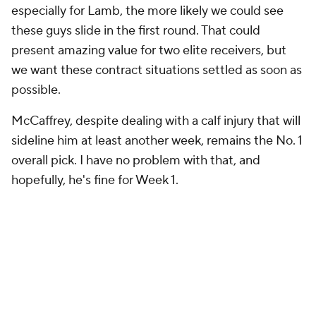
especially for Lamb, the more likely we could see
these guys slide in the first round. That could
present amazing value for two elite receivers, but
we want these contract situations settled as soon as
possible.
McCaffrey, despite dealing with a calf injury that will
sideline him at least another week, remains the No. 1
overall pick. I have no problem with that, and
hopefully, he's fine for Week 1.