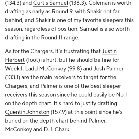
(134.3) and
Curtis Samuel
(138.3). Coleman is worth
drafting as early as Round 9, with Shakir not far
behind, and Shakir is one of my favorite sleepers this
season, regardless of position. Samuel is also worth
drafting in the Round 11 range.
As for the Chargers, it's frustrating that
Justin
Herbert
(foot) is hurt, but he should be fine for
Week 1.
Ladd McConkey
(99.8) and
Josh Palmer
(133.1) are the main receivers to target for the
Chargers, and Palmer is one of the best sleeper
receivers this season since he could easily be No. 1
on the depth chart. It's hard to justify drafting
Quentin Johnston
(157.9) at this point since he's
buried on the depth chart behind Palmer,
McConkey and D.J. Chark.