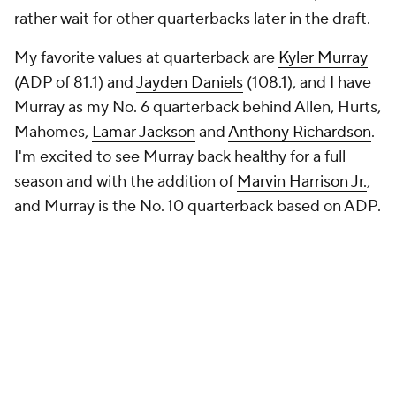
rather wait for other quarterbacks later in the draft.
My favorite values at quarterback are
Kyler Murray
(ADP of 81.1) and
Jayden Daniels
(108.1), and I have
Murray as my No. 6 quarterback behind Allen, Hurts,
Mahomes,
Lamar Jackson
and
Anthony Richardson
.
I'm excited to see Murray back healthy for a full
season and with the addition of
Marvin Harrison Jr.
,
and Murray is the No. 10 quarterback based on ADP.