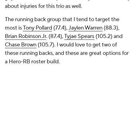
about injuries for this trio as well.
The running back group that I tend to target the
most is
Tony Pollard
(77.4),
Jaylen Warren
(88.3),
Brian Robinson Jr
. (87.4),
Tyjae Spears
(105.2) and
Chase Brown
(105.7). I would love to get two of
these running backs, and these are great options for
a Hero-RB roster build.