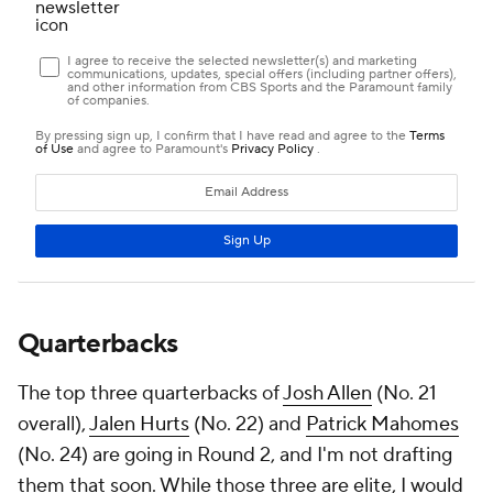
Quarterbacks
The top three quarterbacks of
Josh Allen
(No. 21
overall),
Jalen Hurts
(No. 22) and
Patrick Mahomes
(No. 24) are going in Round 2, and I'm not drafting
them that soon. While those three are elite, I would