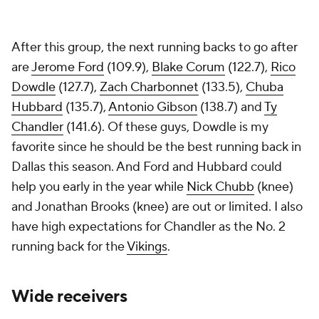
After this group, the next running backs to go after
are
Jerome Ford
(109.9),
Blake Corum
(122.7),
Rico
Dowdle
(127.7),
Zach Charbonnet
(133.5),
Chuba
Hubbard
(135.7),
Antonio Gibson
(138.7) and
Ty
Chandler
(141.6). Of these guys, Dowdle is my
favorite since he should be the best running back in
Dallas this season. And Ford and Hubbard could
help you early in the year while
Nick Chubb
(knee)
and Jonathan Brooks (knee) are out or limited. I also
have high expectations for Chandler as the No. 2
running back for the
Vikings
.
Wide receivers