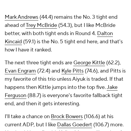
Mark Andrews
(44.4) remains the No. 3 tight end
ahead of
Trey McBride
(54.3), but I like McBride
better, with both tight ends in Round 4.
Dalton
Kincaid
(59.1) is the No. 5 tight end here, and that's
how I have it ranked.
The next three tight ends are
George Kittle
(62.2),
Evan Engram
(72.4) and
Kyle Pitts
(74.6), and Pitts is
my favorite of this trio unless Aiyuk is traded. If that
happens then Kittle jumps into the top five.
Jake
Ferguson
(88.7) is everyone's favorite fallback tight
end, and then it gets interesting.
I'll take a chance on
Brock Bowers
(106.6) at his
current ADP, but I like
Dallas Goedert
(106.7) more.