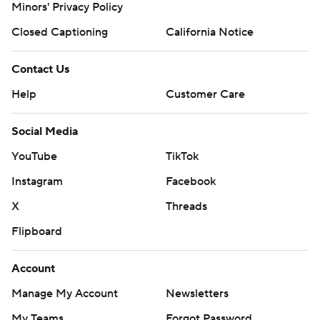
Minors' Privacy Policy
Closed Captioning
California Notice
Contact Us
Help
Customer Care
Social Media
YouTube
TikTok
Instagram
Facebook
X
Threads
Flipboard
Account
Manage My Account
Newsletters
My Teams
Forgot Password