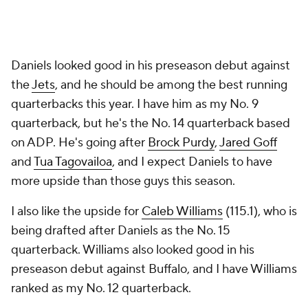
Daniels looked good in his preseason debut against
the
Jets
, and he should be among the best running
quarterbacks this year. I have him as my No. 9
quarterback, but he's the No. 14 quarterback based
on ADP. He's going after
Brock Purdy
,
Jared Goff
and
Tua Tagovailoa
, and I expect Daniels to have
more upside than those guys this season.
I also like the upside for
Caleb Williams
(115.1), who is
being drafted after Daniels as the No. 15
quarterback. Williams also looked good in his
preseason debut against Buffalo, and I have Williams
ranked as my No. 12 quarterback.