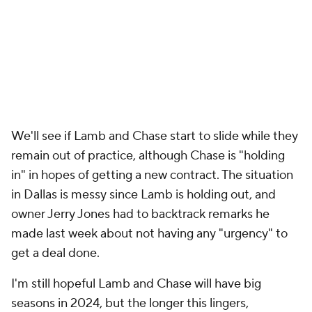
We'll see if Lamb and Chase start to slide while they
remain out of practice, although Chase is "holding
in" in hopes of getting a new contract. The situation
in Dallas is messy since Lamb is holding out, and
owner Jerry Jones had to backtrack remarks he
made last week about not having any "urgency" to
get a deal done.
I'm still hopeful Lamb and Chase will have big
seasons in 2024, but the longer this lingers,