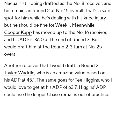
Nacua is still being drafted as the No. 8 receiver, and
he remains in Round 2 at No. 15 overall. That's a safe
spot for him while he's dealing with his knee injury,
but he should be fine for Week 1. Meanwhile,
Cooper Kupp
has moved up to the No. 16 receiver,
and his ADP is 36.0 at the end of Round 3. But I
would draft him at the Round 2-3 turn at No. 25
overall.
Another receiver that I would draft in Round 2 is
Jaylen Waddle
, who is an amazing value based on
his ADP at 45.1. The same goes for
Tee Higgins
, who I
would love to get at his ADP of 63.7. Higgins' ADP
could rise the longer Chase remains out of practice.