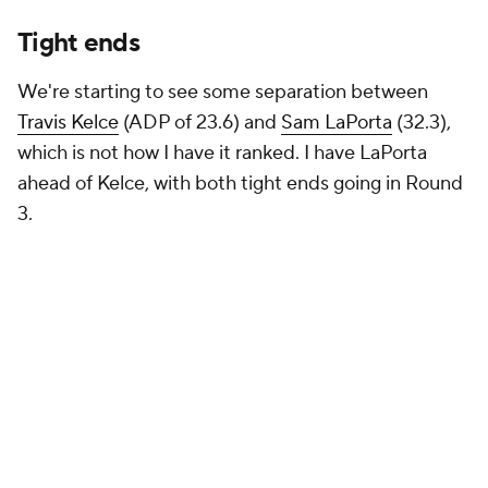
Tight ends
We're starting to see some separation between
Travis Kelce
(ADP of 23.6) and
Sam LaPorta
(32.3),
which is not how I have it ranked. I have LaPorta
ahead of Kelce, with both tight ends going in Round
3.