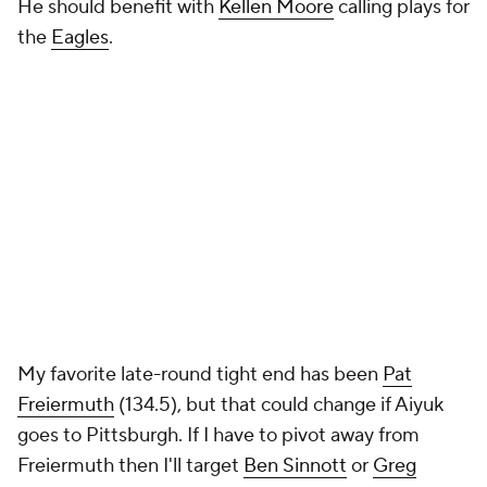
He should benefit with
Kellen Moore
calling plays for
the
Eagles
.
My favorite late-round tight end has been
Pat
Freiermuth
(134.5), but that could change if Aiyuk
goes to Pittsburgh. If I have to pivot away from
Freiermuth then I'll target
Ben Sinnott
or
Greg