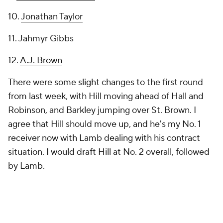
10.
Jonathan Taylor
11. Jahmyr Gibbs
12.
A.J. Brown
There were some slight changes to the first round
from last week, with Hill moving ahead of Hall and
Robinson, and Barkley jumping over St. Brown. I
agree that Hill should move up, and he's my No. 1
receiver now with Lamb dealing with his contract
situation. I would draft Hill at No. 2 overall, followed
by Lamb.