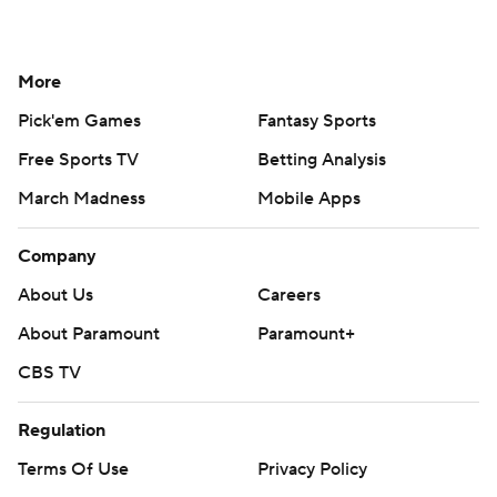
More
Pick'em Games
Fantasy Sports
Free Sports TV
Betting Analysis
March Madness
Mobile Apps
Company
About Us
Careers
About Paramount
Paramount+
CBS TV
Regulation
Terms Of Use
Privacy Policy