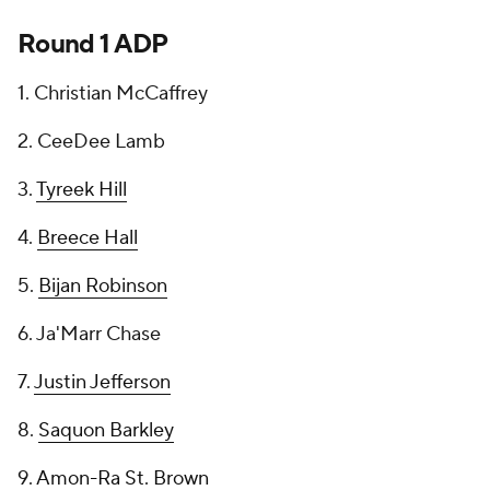
Round 1 ADP
1. Christian McCaffrey
2. CeeDee Lamb
3.
Tyreek Hill
4.
Breece Hall
5.
Bijan Robinson
6. Ja'Marr Chase
7.
Justin Jefferson
8.
Saquon Barkley
9.
Amon-Ra St. Brown