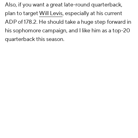
Also, if you want a great late-round quarterback,
plan to target
Will Levis
, especially at his current
ADP of 178.2. He should take a huge step forward in
his sophomore campaign, and I like him as a top-20
quarterback this season.