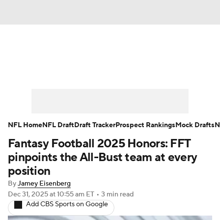
News
Rankings
Projections
Avg. Draft Positions
Roster Trends
Stats
Depth Charts
Player News
NFL Home
NFL Draft
Draft Tracker
Prospect Rankings
Mock Drafts
N
Fantasy Football 2025 Honors: FFT
Player Search
Injury Report
pinpoints the All-Bust team at every
Fantasy Football Today
Fantasy Hub
position
By
Jamey Eisenberg
Fantasy Games
Dec 31, 2025
at 10:55 am ET
•
3 min read
Add CBS Sports on Google