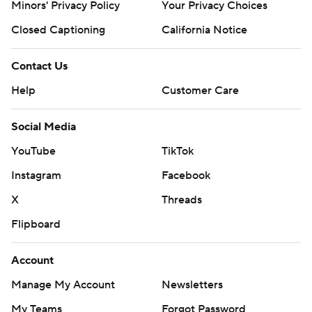
Minors' Privacy Policy
Your Privacy Choices
Closed Captioning
California Notice
Contact Us
Help
Customer Care
Social Media
YouTube
TikTok
Instagram
Facebook
X
Threads
Flipboard
Account
Manage My Account
Newsletters
My Teams
Forgot Password