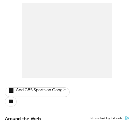
Add CBS Sports on Google
Around the Web
Promoted by Taboola