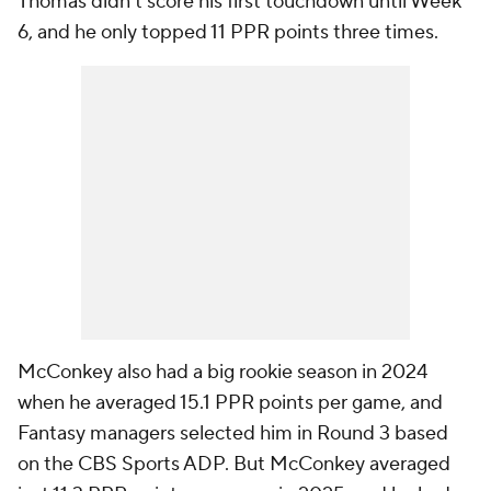
Thomas didn't score his first touchdown until Week
6, and he only topped 11 PPR points three times.
McConkey also had a big rookie season in 2024
when he averaged 15.1 PPR points per game, and
Fantasy managers selected him in Round 3 based
on the CBS Sports ADP. But McConkey averaged