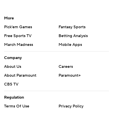
More
Pick'em Games
Fantasy Sports
Free Sports TV
Betting Analysis
March Madness
Mobile Apps
Company
About Us
Careers
About Paramount
Paramount+
CBS TV
Regulation
Terms Of Use
Privacy Policy