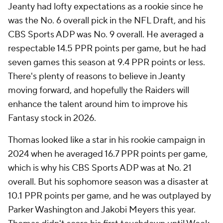
Jeanty had lofty expectations as a rookie since he
was the No. 6 overall pick in the NFL Draft, and his
CBS Sports ADP was No. 9 overall. He averaged a
respectable 14.5 PPR points per game, but he had
seven games this season at 9.4 PPR points or less.
There's plenty of reasons to believe in Jeanty
moving forward, and hopefully the Raiders will
enhance the talent around him to improve his
Fantasy stock in 2026.
Thomas looked like a star in his rookie campaign in
2024 when he averaged 16.7 PPR points per game,
which is why his CBS Sports ADP was at No. 21
overall. But his sophomore season was a disaster at
10.1 PPR points per game, and he was outplayed by
Parker Washington and Jakobi Meyers this year.