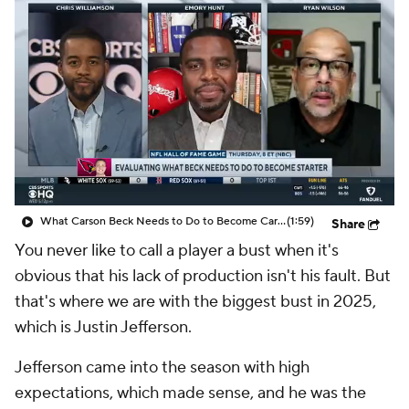
What Carson Beck Needs to Do to Become Cardinals Starter
(1:59)
Share
You never like to call a player a bust when it's
obvious that his lack of production isn't his fault. But
that's where we are with the biggest bust in 2025,
which is Justin Jefferson.
Jefferson came into the season with high
expectations, which made sense, and he was the