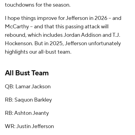
touchdowns for the season.
I hope things improve for Jefferson in 2026 -- and
McCarthy -- and that this passing attack will
rebound, which includes Jordan Addison and T.J.
Hockenson. But in 2025, Jefferson unfortunately
highlights our all-bust team.
All Bust Team
QB: Lamar Jackson
RB: Saquon Barkley
RB: Ashton Jeanty
WR: Justin Jefferson