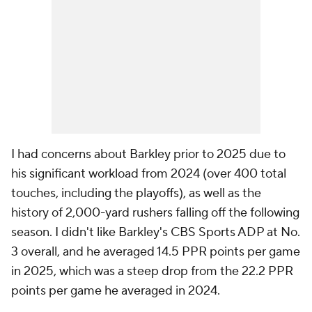
I had concerns about Barkley prior to 2025 due to
his significant workload from 2024 (over 400 total
touches, including the playoffs), as well as the
history of 2,000-yard rushers falling off the following
season. I didn't like Barkley's CBS Sports ADP at No.
3 overall, and he averaged 14.5 PPR points per game
in 2025, which was a steep drop from the 22.2 PPR
points per game he averaged in 2024.