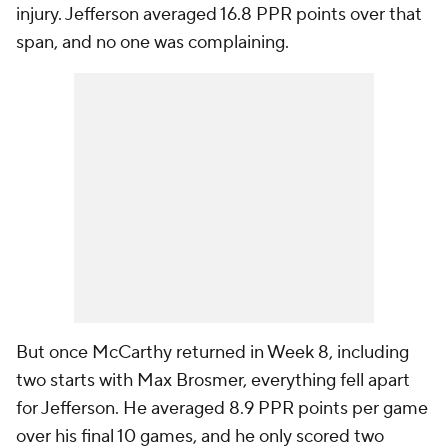
injury. Jefferson averaged 16.8 PPR points over that
span, and no one was complaining.
But once McCarthy returned in Week 8, including
two starts with Max Brosmer, everything fell apart
for Jefferson. He averaged 8.9 PPR points per game
over his final 10 games, and he only scored two