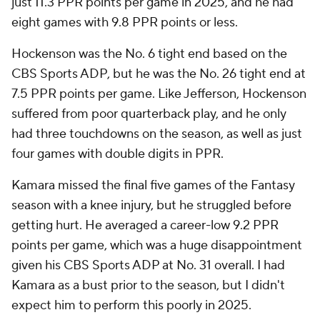
just 11.3 PPR points per game in 2025, and he had
eight games with 9.8 PPR points or less.
Hockenson was the No. 6 tight end based on the
CBS Sports ADP, but he was the No. 26 tight end at
7.5 PPR points per game. Like Jefferson, Hockenson
suffered from poor quarterback play, and he only
had three touchdowns on the season, as well as just
four games with double digits in PPR.
Kamara missed the final five games of the Fantasy
season with a knee injury, but he struggled before
getting hurt. He averaged a career-low 9.2 PPR
points per game, which was a huge disappointment
given his CBS Sports ADP at No. 31 overall. I had
Kamara as a bust prior to the season, but I didn't
expect him to perform this poorly in 2025.