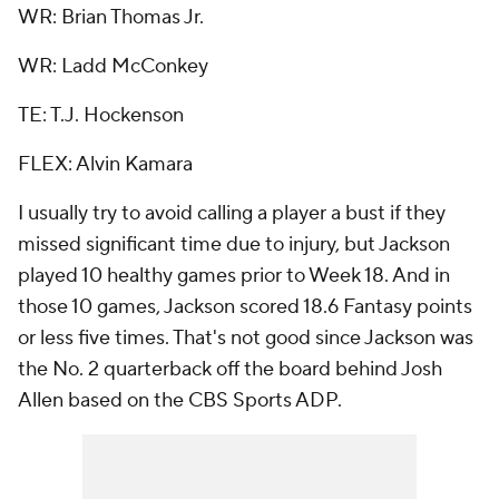
WR: Brian Thomas Jr.
WR: Ladd McConkey
TE: T.J. Hockenson
FLEX: Alvin Kamara
I usually try to avoid calling a player a bust if they
missed significant time due to injury, but Jackson
played 10 healthy games prior to Week 18. And in
those 10 games, Jackson scored 18.6 Fantasy points
or less five times. That's not good since Jackson was
the No. 2 quarterback off the board behind Josh
Allen based on the CBS Sports ADP.