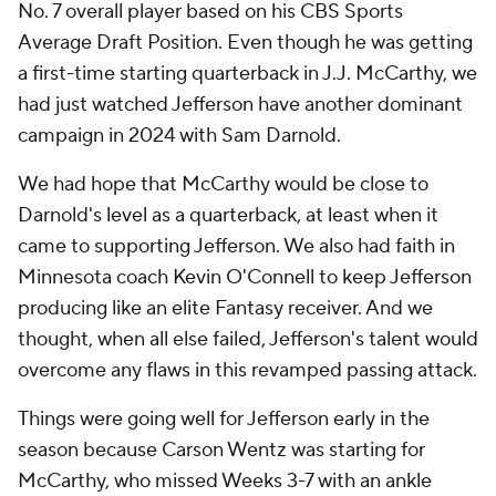
No. 7 overall player based on his CBS Sports
Average Draft Position. Even though he was getting
a first-time starting quarterback in J.J. McCarthy, we
had just watched Jefferson have another dominant
campaign in 2024 with Sam Darnold.
We had hope that McCarthy would be close to
Darnold's level as a quarterback, at least when it
came to supporting Jefferson. We also had faith in
Minnesota coach Kevin O'Connell to keep Jefferson
producing like an elite Fantasy receiver. And we
thought, when all else failed, Jefferson's talent would
overcome any flaws in this revamped passing attack.
Things were going well for Jefferson early in the
season because Carson Wentz was starting for
McCarthy, who missed Weeks 3-7 with an ankle