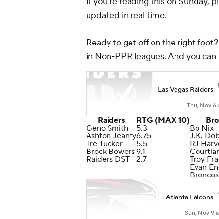
If you're reading this on Sunday, p
updated in real time.
Ready to get off on the right foot
in Non-PPR leagues. And you can 
Las Vegas Raiders
Thu, Nov 6 
Raiders
RTG (MAX 10)
Bro
Geno Smith
5.3
Bo Nix
Ashton Jeanty
6.75
J.K. Do
Tre Tucker
5.5
RJ Harv
Brock Bowers
9.1
Courtla
Raiders DST
2.7
Troy Fra
Evan E
Broncos
Atlanta Falcons
Sun, Nov 9 a