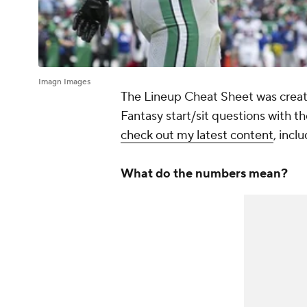
Imagn Images
The Lineup Cheat Sheet was create
Fantasy start/sit questions with the
check out my latest content
, incl
What do the numbers mean?