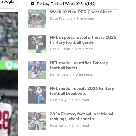
 Google
Fantasy Football Week 10 Sits
(1:49)
Week 10 Non-PPR Cheat Sheet
Dave Richard
3 min read
NFL experts reveal ultimate 2026
Fantasy football guide
Daniel Kohn
3 min read
NFL model identifies Fantasy
football busts
Daniel Lewis
3 min read
NFL model reveals 2026 Fantasy
football breakouts
Ross Kelly
4 min read
2026 Fantasy football positional
rankings, cheat sheets
Ross Kelly
6 min read