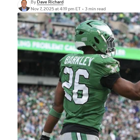
By
Dave Richard
Nov 7, 2025
at 4:19 pm ET
•
3 min read