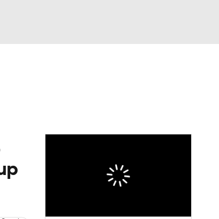
Watch
Fantasy
Betting
News
Football
eup