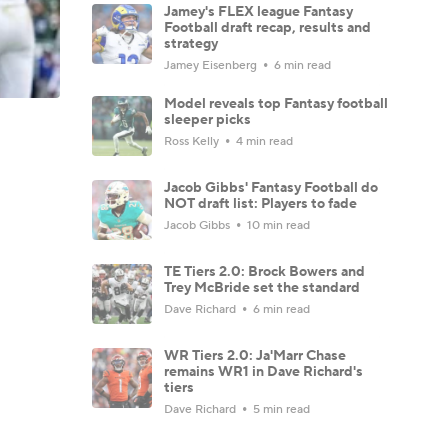
Jamey's FLEX league Fantasy
Football draft recap, results and
strategy
Jamey Eisenberg
6 min read
Model reveals top Fantasy football
sleeper picks
Ross Kelly
4 min read
Jacob Gibbs' Fantasy Football do
NOT draft list: Players to fade
Jacob Gibbs
10 min read
TE Tiers 2.0: Brock Bowers and
Trey McBride set the standard
Dave Richard
6 min read
WR Tiers 2.0: Ja'Marr Chase
remains WR1 in Dave Richard's
tiers
Dave Richard
5 min read