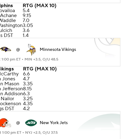
lphins
RTG (MAX 10)
ovailoa
5.4
 Achane
9.15
 Waddle
7.0
Washington
3.05
lcich
3.6
ns DST
1.4
@
Minnesota Vikings
t 1:00 pm ET •
MIN +3.5, O/U 48.5
ikings
RTG (MAX 10)
McCarthy
6.6
n Jones
4.7
an Mason
3.35
n Jefferson
8.15
an Addison
6.3
 Nailor
3.25
Hockenson
4.35
gs DST
4.2
@
New York Jets
t 1:00 pm ET •
NYJ +2.5, O/U 37.5