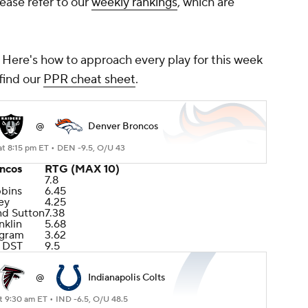
lease refer to our
weekly rankings
, which are
? Here's how to approach every play for this week
find our
PPR cheat sheet
.
@
Denver Broncos
at 8:15 pm ET •
DEN -9.5, O/U 43
ncos
RTG (MAX 10)
7.8
bbins
6.45
ey
4.25
nd Sutton
7.38
nklin
5.68
ngram
3.62
 DST
9.5
@
Indianapolis Colts
t 9:30 am ET •
IND -6.5, O/U 48.5