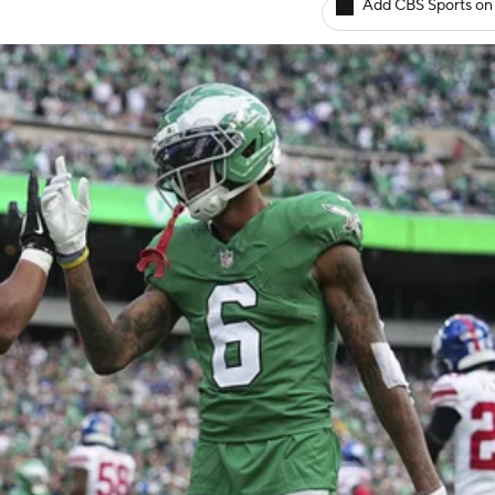
Add CBS Sports on