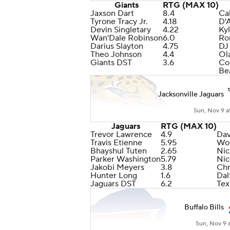
Giants
RTG (MAX 10)
Jaxson Dart
8.4
Ca
Tyrone Tracy Jr.
4.18
D'
Devin Singletary
4.22
Ky
Wan'Dale Robinson
6.0
Ro
Darius Slayton
4.75
DJ
Theo Johnson
4.4
Ol
Giants DST
3.6
Co
Be
Jacksonville Jaguars
Sun, Nov 9 a
Jaguars
RTG (MAX 10)
Trevor Lawrence
4.9
Dav
Travis Etienne
5.95
Wo
Bhayshul Tuten
2.65
Ni
Parker Washington
5.79
Nic
Jakobi Meyers
3.8
Chr
Hunter Long
1.6
Dal
Jaguars DST
6.2
Tex
Buffalo Bills
Sun, Nov 9 