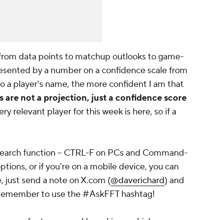
 from data points to matchup outlooks to game-
presented by a number on a confidence scale from
o a player's name, the more confident I am that
are not a projection, just a confidence score
ry relevant player for this week is here, so if a
ur search function -- CTRL-F on PCs and Command-
options, or if you're on a mobile device, you can
, just send a note on X.com (
@daverichard
) and
ng. Remember to use the #AskFFT hashtag!