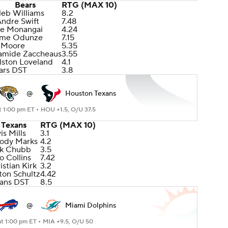
Bears
RTG (MAX 10)
leb Williams
8.2
Andre Swift
7.48
le Monangai
4.24
me Odunze
7.15
 Moore
5.35
amide Zaccheaus
3.55
lston Loveland
4.1
ars DST
3.8
@
Houston Texans
t 1:00 pm ET •
HOU +1.5, O/U 37.5
Texans
RTG (MAX 10)
is Mills
3.1
ody Marks
4.2
ck Chubb
3.5
o Collins
7.42
istian Kirk
3.2
ton Schultz
4.42
ans DST
8.5
@
Miami Dolphins
at 1:00 pm ET •
MIA +9.5, O/U 50