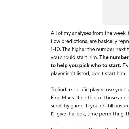
All of my analyses from the week,
flow predictions, are basically re
1-10. The higher the number next t
you should start him.
The numbers 
to help you pick who to start.
Eve
player isn't listed, don't start him.
To find a specific player, use yo
F on Macs. If neither of those are 
scroll by game. If you're
still
unsure
I'll give it a look, time permitti