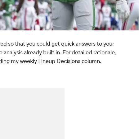
d so that you could get quick answers to your
 analysis already built in. For detailed rationale,
uding my weekly Lineup Decisions column.