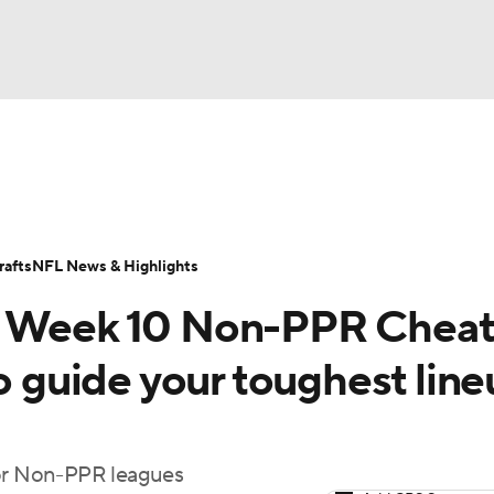
BA
ositions
Roster Trends
Stats
Depth Charts
Player 
NHL
ll Today
Fantasy Hub
Fantasy Games
afts
NFL News & Highlights
CAR
5 Week 10 Non-PPR Cheat
ympics
to guide your toughest lin
MLV
for Non-PPR leagues