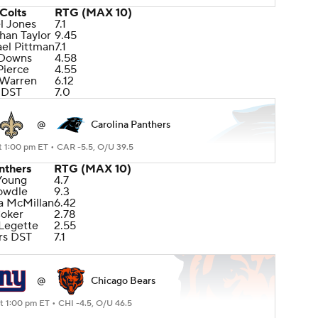
Colts
RTG (MAX 10)
l Jones
7.1
han Taylor
9.45
el Pittman
7.1
 Downs
4.58
Pierce
4.55
 Warren
6.12
 DST
7.0
@
Carolina Panthers
t 1:00 pm ET •
CAR -5.5, O/U 39.5
nthers
RTG (MAX 10)
Young
4.7
owdle
9.3
oa McMillan
6.42
Coker
2.78
 Legette
2.55
rs DST
7.1
@
Chicago Bears
at 1:00 pm ET •
CHI -4.5, O/U 46.5