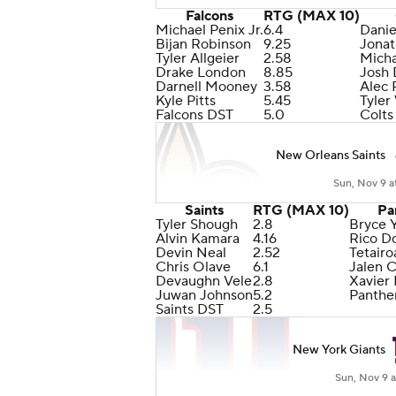
Falcons
RTG (MAX 10)
Michael Penix Jr.
6.4
Danie
Bijan Robinson
9.25
Jonat
Tyler Allgeier
2.58
Micha
Drake London
8.85
Josh
Darnell Mooney
3.58
Alec 
Kyle Pitts
5.45
Tyler
Falcons DST
5.0
Colts
New Orleans Saints
Sun, Nov 9 a
Saints
RTG (MAX 10)
Pa
Tyler Shough
2.8
Bryce 
Alvin Kamara
4.16
Rico D
Devin Neal
2.52
Tetair
Chris Olave
6.1
Jalen 
Devaughn Vele
2.8
Xavier
Juwan Johnson
5.2
Panthe
Saints DST
2.5
New York Giants
Sun, Nov 9 