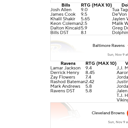
Bills
RTG (MAX 10)
Do
Josh Allen
9.0
Tua Tag
James Cook
9.5
De'Von
Khalil Shakir
5.65
Jaylen
Keon Coleman
2.5
Malik 
Dalton Kincaid
5.9
Greg Du
Bills DST
8.1
Dolphi
Baltimore Ravens
Sun, Nov 9 a
Ravens
RTG (MAX 10)
V
Lamar Jackson
9.4
J.J. 
Derrick Henry
8.45
Aaro
Zay Flowers
7.4
Jord
Rashod Bateman
2.42
Justi
Mark Andrews
5.8
Jord
Ravens DST
5.8
Jalen
T.J. 
Vikin
Cleveland Browns
Sun, Nov 9 a