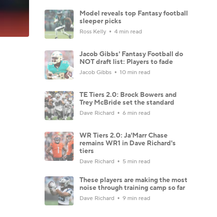
Model reveals top Fantasy football
sleeper picks
Ross Kelly
4 min read
Jacob Gibbs' Fantasy Football do
NOT draft list: Players to fade
Jacob Gibbs
10 min read
TE Tiers 2.0: Brock Bowers and
Trey McBride set the standard
Dave Richard
6 min read
WR Tiers 2.0: Ja'Marr Chase
remains WR1 in Dave Richard's
tiers
Dave Richard
5 min read
These players are making the most
noise through training camp so far
Dave Richard
9 min read