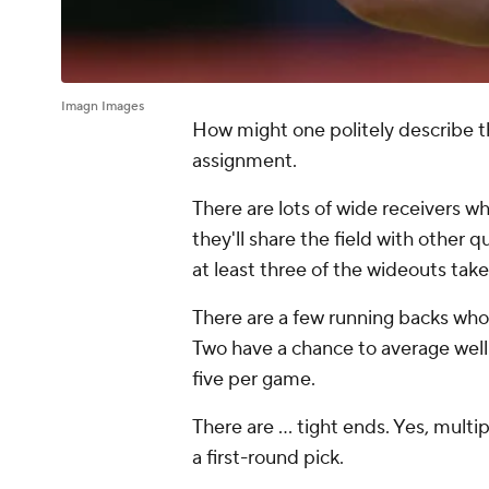
Imagn Images
How might one politely describe 
assignment.
There are lots of wide receivers 
they'll share the field with other q
at least three of the wideouts take
There are a few running backs wh
Two have a chance to average well
five per game.
There are ... tight ends. Yes, mult
a first-round pick.