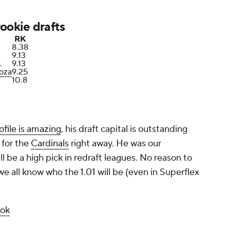
ookie drafts
RK
8.38
9.13
.
9.13
oza
9.25
10.8
ofile is amazing
, his draft capital is outstanding
 for the
Cardinals
right away. He was our
ll be a high pick in redraft leagues. No reason to
 all know who the 1.01 will be (even in Superflex
ook