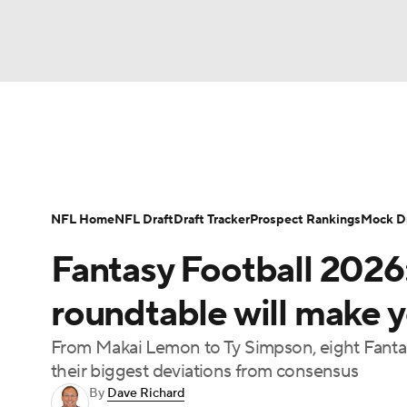
NFL
NCAA FB
Golf
MLB
UFC
N
News
Rankings
Projections
Avg. Draft P
Soccer
WNBA
NCAA BB
NCAA WBB
Player Search
Injury Report
Fantasy Footba
NFL Home
NFL Draft
Draft Tracker
Prospect Rankings
Mock Dr
Champions League
WWE
Boxing
NAS
Fantasy Football 2026
Motor Sports
NWSL
Tennis
BIG3
Ol
roundtable will make y
From Makai Lemon to Ty Simpson, eight Fantas
Podcasts
Prediction
Shop
PBR
their biggest deviations from consensus
By
Dave Richard
3ICE
Play Golf