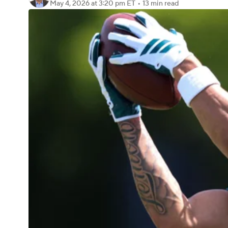
May 4, 2026
at 3:20 pm ET
•
13 min read