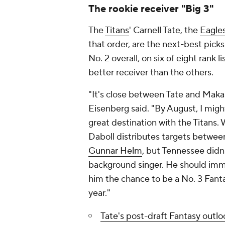
The rookie receiver "Big 3"
The
Titans
' Carnell Tate, the
Eagle
that order, are the next-best pick
No. 2 overall, on six of eight rank 
better receiver than the others.
"It's close between Tate and Makai
Eisenberg said. "By August, I migh
great destination with the Titans.
Daboll distributes targets betwee
Gunnar Helm
, but Tennessee didn'
background singer. He should i
him the chance to be a No. 3 Fant
year."
Tate's post-draft Fantasy outlo