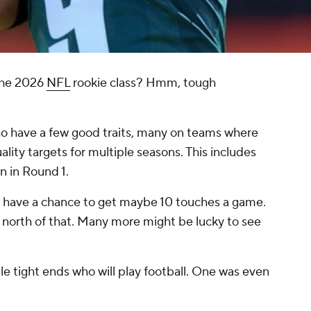
the 2026
NFL
rookie class? Hmm, tough
who have a few good traits, many on teams where
uality targets for multiple seasons. This includes
n in Round 1.
o have a chance to get maybe 10 touches a game.
 north of that. Many more might be lucky to see
iple tight ends who will play football. One was even