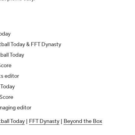
Today
ball Today & FFT Dynasty
ball Today
Score
s editor
 Today
 Score
naging editor
ball Today
|
FFT Dynasty
|
Beyond the Box