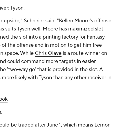
iver: Tyson.
nd upside," Schneier said. "
Kellen Moore
's offense
is suits Tyson well. Moore has maximized slot
ed the slot into a printing factory for Fantasy.
e of the offense and in motion to get him free
 in space. While
Chris Olave
is a route winner on
, and could command more targets in easier
e 'two-way go' that is provided in the slot. A
 more likely with Tyson than any other receiver in
look
.
ould be traded after June 1, which means Lemon