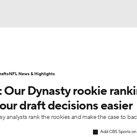
BA
ositions
Roster Trends
Stats
Depth Charts
Player 
NHL
ll Today
Fantasy Hub
Fantasy Games
afts
NFL News & Highlights
CAR
: Our Dynasty rookie rank
ympics
our draft decisions easier
y analysts rank the rookies and make the case to ba
MLV
Add CBS Sports on