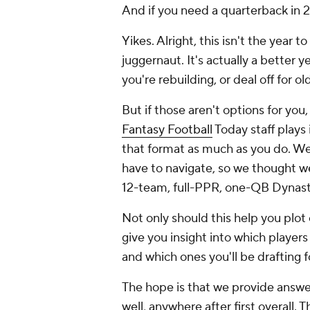
And if you need a quarterback in 
Yikes. Alright, this isn't the year
juggernaut. It's actually a better y
you're rebuilding, or deal off for o
But if those aren't options for you
Fantasy Football
Today staff plays
that format as much as you do. We 
have to navigate, so we thought we
12-team, full-PPR, one-QB Dynast
Not only should this help you plot 
give you insight into which player
and which ones you'll be drafting f
The hope is that we provide answers
well, anywhere after first overall. T