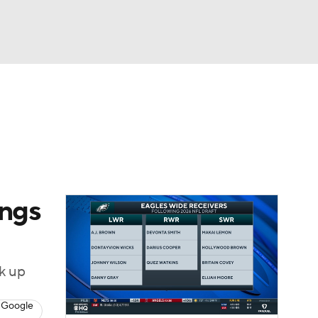
Watch
Fantasy
Betting
News
Football
ings
ck up
 Google