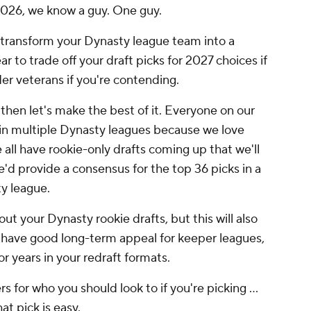
2026, we know a guy. One guy.
 to transform your Dynasty league team into a
ear to trade off your draft picks for 2027 choices if
lder veterans if you're contending.
, then let's make the best of it. Everyone on our
 in multiple Dynasty leagues because we love
all have rookie-only drafts coming up that we'll
'd provide a consensus for the top 36 picks in a
y league.
out your Dynasty rookie drafts, but this will also
s have good long-term appeal for keeper leagues,
or years in your redraft formats.
 for who you should look to if you're picking ...
hat pick is easy.