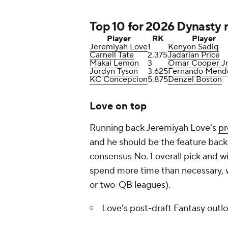
Top 10 for 2026 Dynasty r
Player
RK
Player
Jeremiyah Love
1
Kenyon Sadiq
Carnell Tate
2.375
Jadarian Price
Makai Lemon
3
Omar Cooper Jr
Jordyn Tyson
3.625
Fernando Mend
KC Concepcion
5.875
Denzel Boston
Love on top
Running back Jeremiyah Love's
pr
and he should be the feature back
consensus No. 1 overall pick and wi
spend more time than necessary, we
or two-QB leagues).
Love's post-draft Fantasy outl