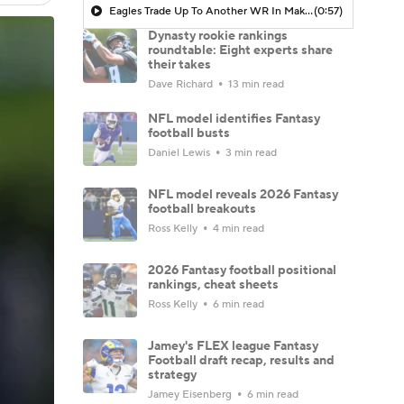
Eagles Trade Up To Another WR In Makai Lemon
(0:57)
Dynasty rookie rankings
roundtable: Eight experts share
their takes
Dave Richard
13 min read
NFL model identifies Fantasy
football busts
Daniel Lewis
3 min read
NFL model reveals 2026 Fantasy
football breakouts
Ross Kelly
4 min read
2026 Fantasy football positional
rankings, cheat sheets
Ross Kelly
6 min read
Jamey's FLEX league Fantasy
Football draft recap, results and
strategy
Jamey Eisenberg
6 min read