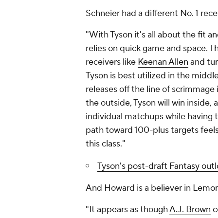
Schneier had a different No. 1 rece
"With Tyson it's all about the fit a
relies on quick game and space. Th
receivers like
Keenan Allen
and turn
Tyson is best utilized in the middl
releases off the line of scrimmage
the outside, Tyson will win inside
individual matchups while having th
path toward 100-plus targets feels
this class."
Tyson's post-draft Fantasy out
And Howard is a believer in Lemon
"It appears as though
A.J. Brown
c