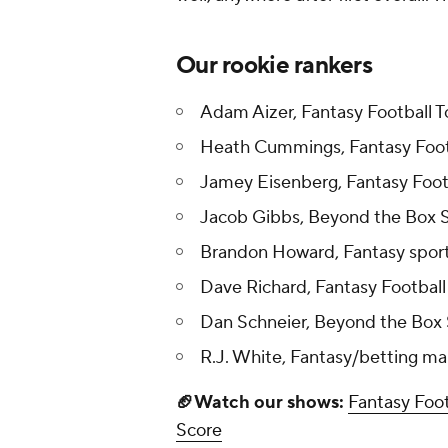
Our rookie rankers
Adam Aizer, Fantasy Football 
Heath Cummings, Fantasy Foot
Jamey Eisenberg, Fantasy Foot
Jacob Gibbs, Beyond the Box 
Brandon Howard, Fantasy sport
Dave Richard, Fantasy Football
Dan Schneier, Beyond the Box
R.J. White, Fantasy/betting ma
🏈Watch our shows:
Fantasy Foot
Score