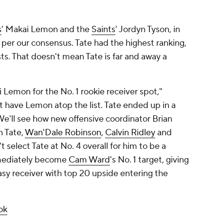
s
' Makai Lemon and the
Saints
' Jordyn Tyson, in
s per our consensus. Tate had the highest ranking,
lists. That doesn't mean Tate is far and away a
 Lemon for the No. 1 rookie receiver spot,"
t have Lemon atop the list. Tate ended up in a
 We'll see how new offensive coordinator Brian
n Tate,
Wan'Dale Robinson
,
Calvin Ridley
and
t select Tate at No. 4 overall for him to be a
mmediately become
Cam Ward
's No. 1 target, giving
asy receiver with top 20 upside entering the
ok