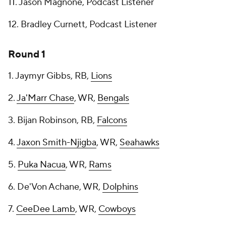
11. Jason Magnone, Podcast Listener
12. Bradley Curnett, Podcast Listener
Round 1
1. Jaymyr Gibbs, RB,
Lions
2.
Ja'Marr Chase
, WR,
Bengals
3. Bijan Robinson, RB,
Falcons
4.
Jaxon Smith-Njigba
, WR,
Seahawks
5.
Puka Nacua
, WR,
Rams
6. De'Von Achane, WR,
Dolphins
7.
CeeDee Lamb
, WR,
Cowboys