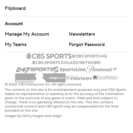
Flipboard
Account
Manage My Account
Newsletters
My Teams
Forgot Password
© 2026 CBS Interactive Inc. All rights reserved.
The content on this site is for entertainment purposes only and CBS Sports
makes no representation or warranty as to the accuracy of the information
given or the outcome of any game or event. Odds and lines subject to
change. There is no gambling offered on this site. This site contains
commercial content and CBS Sports may be compensated for the links
provided on this site.
Images by Getty Images and Imagn