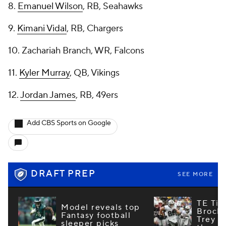
8.
Emanuel Wilson
, RB, Seahawks
9.
Kimani Vidal
, RB, Chargers
10. Zachariah Branch, WR, Falcons
11.
Kyler Murray
, QB, Vikings
12.
Jordan James
, RB, 49ers
Add CBS Sports on Google
DRAFT PREP
SEE MORE
TE Tie
Model reveals top
Brock
Fantasy football
Trey M
sleeper picks