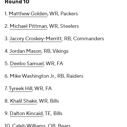
Round 10
1.
Matthew Golden
, WR, Packers
2.
Michael Pittman
, WR, Steelers
3.
Jacory Croskey-Merritt
, RB, Commanders
4.
Jordan Mason
, RB, Vikings
5.
Deebo Samuel
, WR, FA
6. Mike Washington Jr., RB, Raiders
7.
Tyreek Hill
, WR, FA
8.
Khalil Shakir
, WR, Bills
9.
Dalton Kincaid
, TE, Bills
10.
Caleb Williams
, QB, Bears