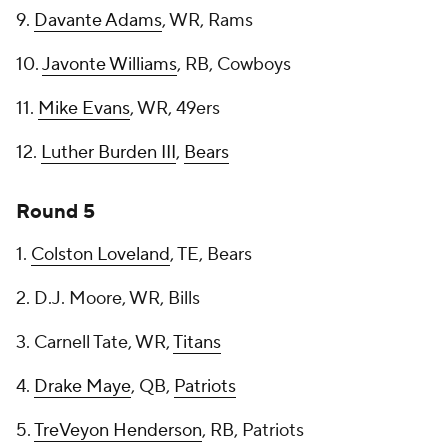
9.
Davante Adams
, WR, Rams
10.
Javonte Williams
, RB, Cowboys
11.
Mike Evans
, WR, 49ers
12.
Luther Burden III
,
Bears
Round 5
1.
Colston Loveland
, TE, Bears
2. D.J. Moore, WR, Bills
3. Carnell Tate, WR,
Titans
4.
Drake Maye
, QB,
Patriots
5.
TreVeyon Henderson
, RB, Patriots