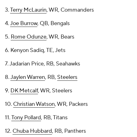
3.
Terry McLaurin
, WR, Commanders
4.
Joe Burrow
, QB, Bengals
5.
Rome Odunze
, WR, Bears
6. Kenyon Sadiq, TE, Jets
7. Jadarian Price, RB, Seahawks
8.
Jaylen Warren
, RB,
Steelers
9.
DK Metcalf
, WR, Steelers
10.
Christian Watson
, WR, Packers
11.
Tony Pollard
, RB, Titans
12.
Chuba Hubbard
, RB, Panthers