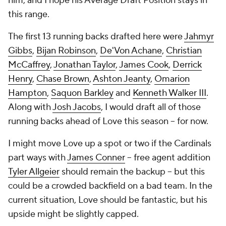
him, and I hope his Average Draft Position stays in
this range.
The first 13 running backs drafted here were
Jahmyr
Gibbs
,
Bijan Robinson
,
De'Von Achane
,
Christian
McCaffrey
,
Jonathan Taylor
,
James Cook
,
Derrick
Henry
,
Chase Brown
,
Ashton Jeanty
,
Omarion
Hampton
,
Saquon Barkley
and
Kenneth Walker III
.
Along with
Josh Jacobs
, I would draft all of those
running backs ahead of Love this season -- for now.
I might move Love up a spot or two if the Cardinals
part ways with
James Conner
-- free agent addition
Tyler Allgeier
should remain the backup -- but this
could be a crowded backfield on a bad team. In the
current situation, Love should be fantastic, but his
upside might be slightly capped.