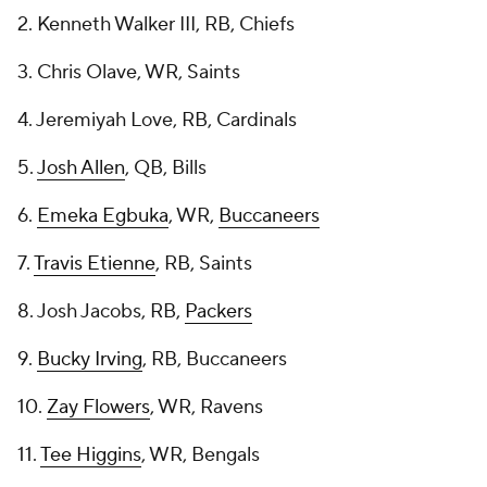
2. Kenneth Walker III, RB, Chiefs
3. Chris Olave, WR, Saints
4. Jeremiyah Love, RB, Cardinals
5.
Josh Allen
, QB, Bills
6.
Emeka Egbuka
, WR,
Buccaneers
7.
Travis Etienne
, RB, Saints
8. Josh Jacobs, RB,
Packers
9.
Bucky Irving
, RB, Buccaneers
10.
Zay Flowers
, WR, Ravens
11.
Tee Higgins
, WR, Bengals