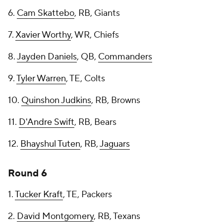
6.
Cam Skattebo
, RB, Giants
7.
Xavier Worthy
, WR, Chiefs
8.
Jayden Daniels
, QB,
Commanders
9.
Tyler Warren
, TE, Colts
10.
Quinshon Judkins
, RB, Browns
11.
D'Andre Swift
, RB, Bears
12.
Bhayshul Tuten
, RB,
Jaguars
Round 6
1.
Tucker Kraft
, TE, Packers
2.
David Montgomery
, RB, Texans