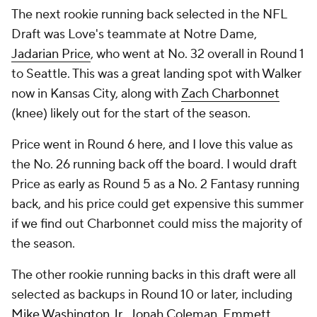
The next rookie running back selected in the NFL
Draft was Love's teammate at Notre Dame,
Jadarian Price
, who went at No. 32 overall in Round 1
to Seattle. This was a great landing spot with Walker
now in Kansas City, along with
Zach Charbonnet
(knee) likely out for the start of the season.
Price went in Round 6 here, and I love this value as
the No. 26 running back off the board. I would draft
Price as early as Round 5 as a No. 2 Fantasy running
back, and his price could get expensive this summer
if we find out Charbonnet could miss the majority of
the season.
The other rookie running backs in this draft were all
selected as backups in Round 10 or later, including
Mike Washington Jr.
,
Jonah Coleman
,
Emmett