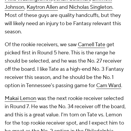
Johnson
,
Kaytron Allen
and
Nicholas Singleton
.
Most of these guys are quality handcuffs, but they
will likely need an injury to be Fantasy relevant this
season.
Of the rookie receivers, we saw
Carnell Tate
get
picked first in Round 5 here. This is the range he
should be selected, and he was the No. 27 receiver
off the board. I like Tate as a high-end No. 3 Fantasy
receiver this season, and he should be the No. 1
option in Tennessee's passing game for
Cam Ward
.
Makai Lemon
was the next rookie receiver selected
in Round 7. He was the No. 34 receiver off the board,
and this is a great value. I'm torn on Tate vs. Lemon
for the top rookie receiver spot, and I expect him to