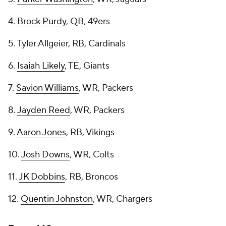
4.
Brock Purdy
, QB, 49ers
5. Tyler Allgeier, RB, Cardinals
6.
Isaiah Likely
, TE, Giants
7.
Savion Williams
, WR, Packers
8.
Jayden Reed
, WR, Packers
9.
Aaron Jones
, RB, Vikings
10.
Josh Downs
, WR, Colts
11.
JK Dobbins
, RB, Broncos
12.
Quentin Johnston
, WR, Chargers