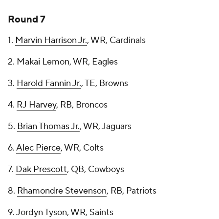
Round 7
1.
Marvin Harrison Jr.
, WR, Cardinals
2. Makai Lemon, WR, Eagles
3.
Harold Fannin Jr.
, TE, Browns
4.
RJ Harvey
, RB, Broncos
5.
Brian Thomas Jr.
, WR, Jaguars
6.
Alec Pierce
, WR, Colts
7.
Dak Prescott
, QB, Cowboys
8.
Rhamondre Stevenson
, RB, Patriots
9. Jordyn Tyson, WR, Saints