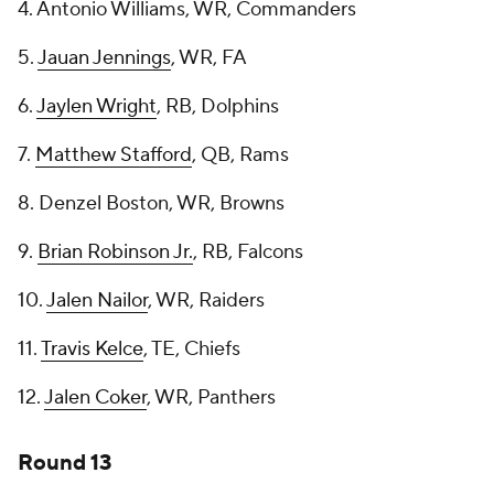
4. Antonio Williams, WR, Commanders
5.
Jauan Jennings
, WR, FA
6.
Jaylen Wright
, RB, Dolphins
7.
Matthew Stafford
, QB, Rams
8. Denzel Boston, WR, Browns
9.
Brian Robinson Jr.
, RB, Falcons
10.
Jalen Nailor
, WR, Raiders
11.
Travis Kelce
, TE, Chiefs
12.
Jalen Coker
, WR, Panthers
Round 13