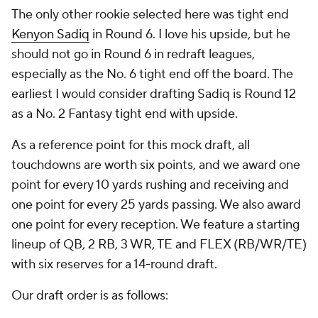
The only other rookie selected here was tight end
Kenyon Sadiq
in Round 6. I love his upside, but he
should not go in Round 6 in redraft leagues,
especially as the No. 6 tight end off the board. The
earliest I would consider drafting Sadiq is Round 12
as a No. 2 Fantasy tight end with upside.
As a reference point for this mock draft, all
touchdowns are worth six points, and we award one
point for every 10 yards rushing and receiving and
one point for every 25 yards passing. We also award
one point for every reception. We feature a starting
lineup of QB, 2 RB, 3 WR, TE and FLEX (RB/WR/TE)
with six reserves for a 14-round draft.
Our draft order is as follows: