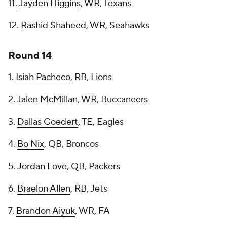
11.
Jayden Higgins
, WR, Texans
12.
Rashid Shaheed
, WR, Seahawks
Round 14
1.
Isiah Pacheco
, RB, Lions
2.
Jalen McMillan
, WR, Buccaneers
3.
Dallas Goedert
, TE, Eagles
4.
Bo Nix
, QB, Broncos
5.
Jordan Love
, QB, Packers
6.
Braelon Allen
, RB, Jets
7.
Brandon Aiyuk
, WR, FA