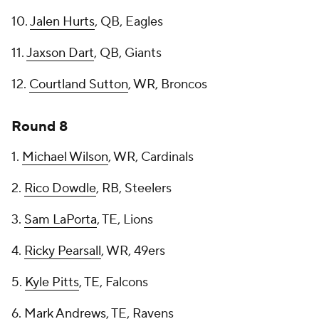
10.
Jalen Hurts
, QB, Eagles
11.
Jaxson Dart
, QB, Giants
12.
Courtland Sutton
, WR, Broncos
Round 8
1.
Michael Wilson
, WR, Cardinals
2.
Rico Dowdle
, RB, Steelers
3.
Sam LaPorta
, TE, Lions
4.
Ricky Pearsall
, WR, 49ers
5.
Kyle Pitts
, TE, Falcons
6.
Mark Andrews
, TE, Ravens