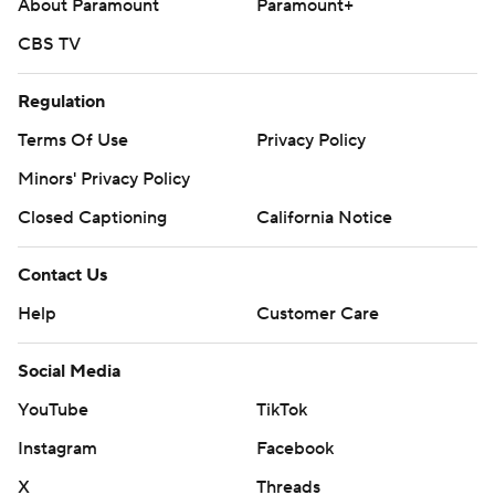
About Paramount
Paramount+
CBS TV
Regulation
Terms Of Use
Privacy Policy
Minors' Privacy Policy
Closed Captioning
California Notice
Contact Us
Help
Customer Care
Social Media
YouTube
TikTok
Instagram
Facebook
X
Threads