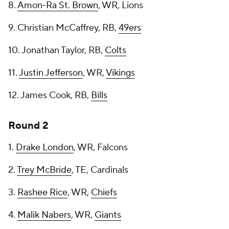
8.
Amon-Ra St. Brown
, WR, Lions
9. Christian McCaffrey, RB,
49ers
10. Jonathan Taylor, RB,
Colts
11.
Justin Jefferson
, WR,
Vikings
12. James Cook, RB,
Bills
Round 2
1.
Drake London
, WR, Falcons
2.
Trey McBride
, TE, Cardinals
3.
Rashee Rice
, WR,
Chiefs
4.
Malik Nabers
, WR,
Giants