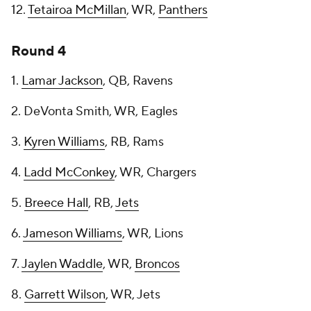
12.
Tetairoa McMillan
, WR,
Panthers
Round 4
1.
Lamar Jackson
, QB, Ravens
2. DeVonta Smith, WR, Eagles
3.
Kyren Williams
, RB, Rams
4.
Ladd McConkey
, WR, Chargers
5.
Breece Hall
, RB,
Jets
6.
Jameson Williams
, WR, Lions
7.
Jaylen Waddle
, WR,
Broncos
8.
Garrett Wilson
, WR, Jets