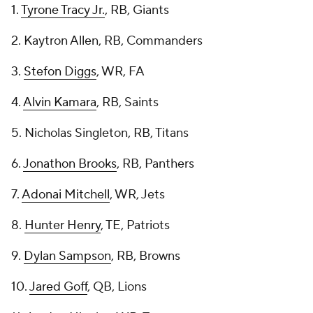
1.
Tyrone Tracy Jr.
, RB, Giants
2. Kaytron Allen, RB, Commanders
3.
Stefon Diggs
, WR, FA
4.
Alvin Kamara
, RB, Saints
5. Nicholas Singleton, RB, Titans
6.
Jonathon Brooks
, RB, Panthers
7.
Adonai Mitchell
, WR, Jets
8.
Hunter Henry
, TE, Patriots
9.
Dylan Sampson
, RB, Browns
10.
Jared Goff
, QB, Lions