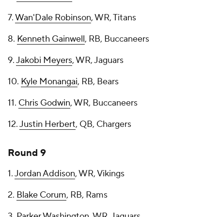
7.
Wan'Dale Robinson
, WR, Titans
8.
Kenneth Gainwell
, RB, Buccaneers
9.
Jakobi Meyers
, WR, Jaguars
10.
Kyle Monangai
, RB, Bears
11.
Chris Godwin
, WR, Buccaneers
12.
Justin Herbert
, QB, Chargers
Round 9
1.
Jordan Addison
, WR, Vikings
2.
Blake Corum
, RB, Rams
3.
Parker Washington
, WR, Jaguars