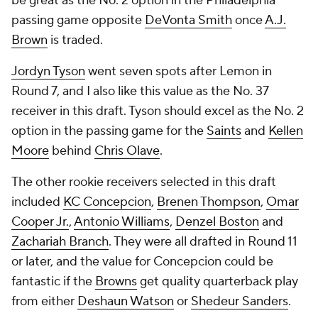
be great as the No. 2 option in the Philadelphia
passing game opposite
DeVonta Smith
once
A.J.
Brown
is traded.
Jordyn Tyson
went seven spots after Lemon in
Round 7, and I also like this value as the No. 37
receiver in this draft. Tyson should excel as the No. 2
option in the passing game for the
Saints
and
Kellen
Moore
behind
Chris Olave
.
The other rookie receivers selected in this draft
included
KC Concepcion
,
Brenen Thompson
,
Omar
Cooper Jr.
,
Antonio Williams
,
Denzel Boston
and
Zachariah Branch
. They were all drafted in Round 11
or later, and the value for Concepcion could be
fantastic if the
Browns
get quality quarterback play
from either
Deshaun Watson
or
Shedeur Sanders
.