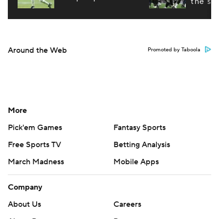
the st
Around the Web
Promoted by Taboola
More
Pick'em Games
Fantasy Sports
Free Sports TV
Betting Analysis
March Madness
Mobile Apps
Company
About Us
Careers