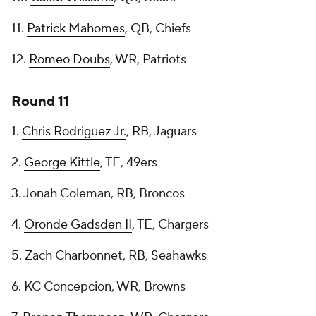
11.
Patrick Mahomes
, QB, Chiefs
12.
Romeo Doubs
, WR, Patriots
Round 11
1.
Chris Rodriguez Jr.
, RB, Jaguars
2.
George Kittle
, TE, 49ers
3. Jonah Coleman, RB, Broncos
4.
Oronde Gadsden II
, TE, Chargers
5. Zach Charbonnet, RB, Seahawks
6. KC Concepcion, WR, Browns