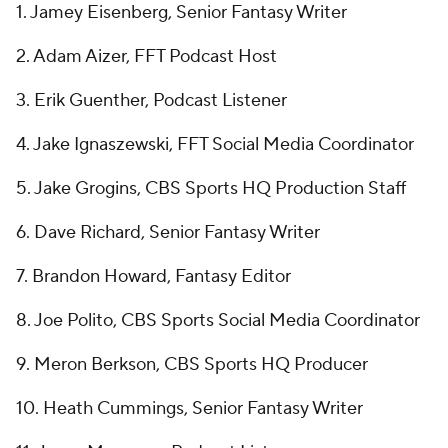
1. Jamey Eisenberg, Senior Fantasy Writer
2. Adam Aizer, FFT Podcast Host
3. Erik Guenther, Podcast Listener
4. Jake Ignaszewski, FFT Social Media Coordinator
5. Jake Grogins, CBS Sports HQ Production Staff
6. Dave Richard, Senior Fantasy Writer
7. Brandon Howard, Fantasy Editor
8. Joe Polito, CBS Sports Social Media Coordinator
9. Meron Berkson, CBS Sports HQ Producer
10. Heath Cummings, Senior Fantasy Writer