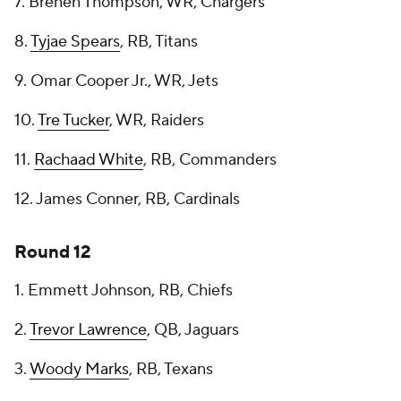
7. Brenen Thompson, WR, Chargers
8.
Tyjae Spears
, RB, Titans
9. Omar Cooper Jr., WR, Jets
10.
Tre Tucker
, WR, Raiders
11.
Rachaad White
, RB, Commanders
12. James Conner, RB, Cardinals
Round 12
1. Emmett Johnson, RB, Chiefs
2.
Trevor Lawrence
, QB, Jaguars
3.
Woody Marks
, RB, Texans