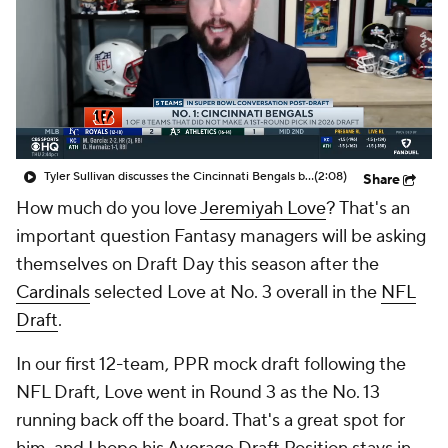
Tyler Sullivan discusses the Cincinnati Bengals being in the Super Bowl conversation post-NFL Draft
(2:08)
Share
How much do you love
Jeremiyah Love
? That's an
important question Fantasy managers will be asking
themselves on Draft Day this season after the
Cardinals
selected Love at No. 3 overall in the
NFL
Draft
.
In our first 12-team, PPR mock draft following the
NFL Draft, Love went in Round 3 as the No. 13
running back off the board. That's a great spot for