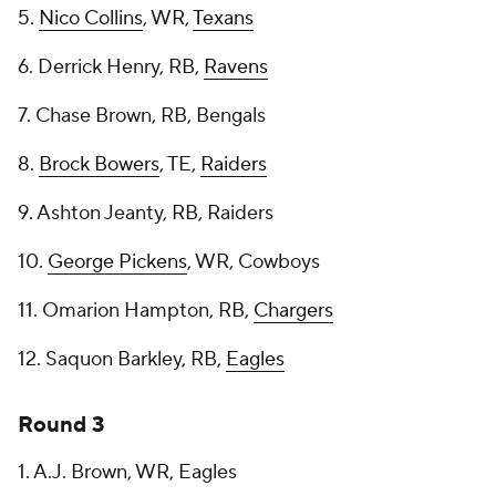
5.
Nico Collins
, WR,
Texans
6. Derrick Henry, RB,
Ravens
7. Chase Brown, RB, Bengals
8.
Brock Bowers
, TE,
Raiders
9. Ashton Jeanty, RB, Raiders
10.
George Pickens
, WR, Cowboys
11. Omarion Hampton, RB,
Chargers
12. Saquon Barkley, RB,
Eagles
Round 3
1. A.J. Brown, WR, Eagles