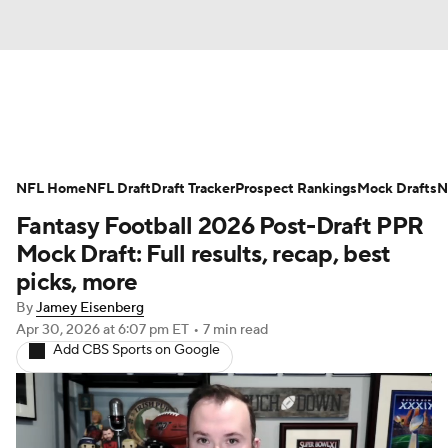
News
Rankings
Projections
NFL Home
Avg. Draft Positions
NFL Draft
Draft Tracker
Roster Trends
Prospect Rankings
Mock Drafts
N
Fantasy Football 2026 Post-Draft PPR
Stats
Depth Charts
Player News
Mock Draft: Full results, recap, best
picks, more
Player Search
Injury Report
By
Jamey Eisenberg
Apr 30, 2026
at 6:07 pm ET
•
7 min read
Fantasy Football Today
Fantasy Hub
Add CBS Sports on Google
Fantasy Games