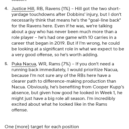
Justice Hill
, RB, Ravens (1%) – Hill got the two short-
yardage touchdowns after Dobbins' injury, but I don't
necessarily think that means he's the "goal-line back"
for the Ravens here. Even if he was, we're talking
about a guy who has never been much more than a
role player – he's had one game with 10 carries in a
career that began in 2019. But if I'm wrong, he could
be looking at a significant role in what we expect to be
a very good offense, so he's worth adding.
Puka Nacua
, WR, Rams (7%) – If you don't need a
running back immediately, I would prioritize Nacua,
because I'm not sure any of the RBs here have a
clearer path to difference-making production than
Nacua. Obviously, he's benefiting from Cooper Kupp's
absence, but given how good he looked in Week 1, he
might just have a big role all season. I'm incredibly
excited about what he looked like in the Rams
offense.
One (more) target for each position