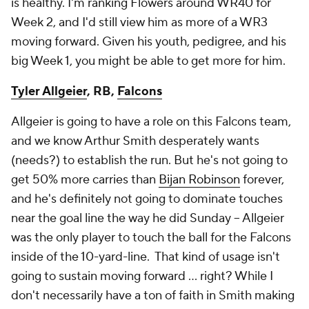
is healthy. I'm ranking Flowers around WR40 for
Week 2, and I'd still view him as more of a WR3
moving forward. Given his youth, pedigree, and his
big Week 1, you might be able to get more for him.
Tyler Allgeier
, RB,
Falcons
Allgeier is going to have a role on this Falcons team,
and we know Arthur Smith desperately wants
(needs?) to establish the run. But he's not going to
get 50% more carries than
Bijan Robinson
forever,
and he's
definitely
not going to dominate touches
near the goal line the way he did Sunday – Allgeier
was the only player to touch the ball for the Falcons
inside of the 10-yard-line. That kind of usage isn't
going to sustain moving forward … right? While I
don't necessarily have a ton of faith in Smith making