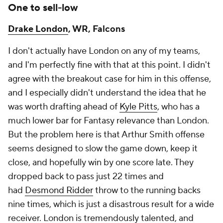
One to sell-low
Drake London
, WR, Falcons
I don't actually have London on any of my teams,
and I'm perfectly fine with that at this point. I didn't
agree with the breakout case for him in this offense,
and I especially didn't understand the idea that he
was worth drafting ahead of
Kyle Pitts
, who has a
much lower bar for Fantasy relevance than London.
But the problem here is that Arthur Smith offense
seems designed to slow the game down, keep it
close, and hopefully win by one score late. They
dropped back to pass just 22 times and
had
Desmond Ridder
throw to the running backs
nine times, which is just a disastrous result for a wide
receiver. London is tremendously talented, and