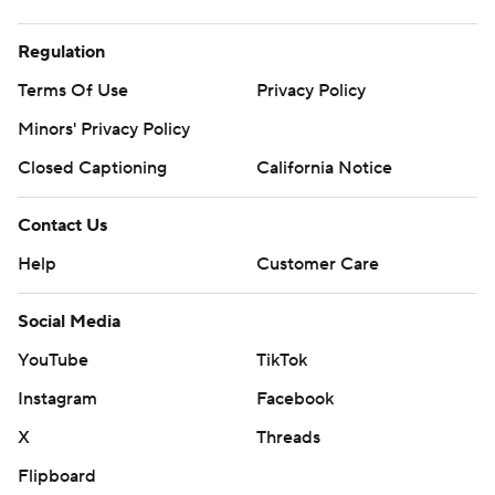
Regulation
Terms Of Use
Privacy Policy
Minors' Privacy Policy
Closed Captioning
California Notice
Contact Us
Help
Customer Care
Social Media
YouTube
TikTok
Instagram
Facebook
X
Threads
Flipboard