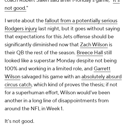
coach Robert Saleh said after Monday's game, "
It's
not good.
"
I wrote about the
fallout from a potentially serious
Rodgers injury
last night, but it goes without saying
that expectations for this Jets offense should be
significantly diminished now that
Zach Wilson
is
their QB the rest of the season.
Breece Hall
still
looked like a superstar Monday despite not being
100% and working in a limited role, and
Garrett
Wilson
salvaged his game with an
absolutely absurd
circus catch
, which kind of proves the thesis; if not
for a superhuman effort, Wilson would've been
another in a long line of disappointments from
around the NFL in Week 1.
It's not good.