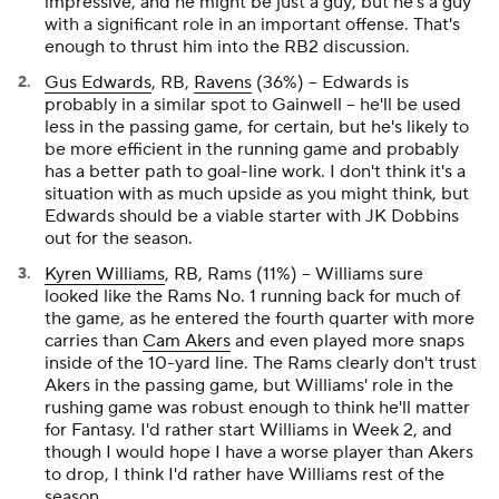
impressive, and he might be
just a guy
, but he's a guy
with a significant role in an important offense. That's
enough to thrust him into the RB2 discussion.
Gus Edwards
, RB,
Ravens
(36%) – Edwards is
probably in a similar spot to Gainwell – he'll be used
less in the passing game, for certain, but he's likely to
be more efficient in the running game and probably
has a better path to goal-line work. I don't think it's a
situation with as much upside as you might think, but
Edwards should be a viable starter with JK Dobbins
out for the season.
Kyren Williams
, RB, Rams (11%) – Williams sure
looked like the Rams No. 1 running back for much of
the game, as he entered the fourth quarter with more
carries than
Cam Akers
and even played more snaps
inside of the 10-yard line. The Rams clearly don't trust
Akers in the passing game, but Williams' role in the
rushing game was robust enough to think he'll matter
for Fantasy. I'd rather start Williams in Week 2, and
though I would hope I have a worse player than Akers
to drop, I think I'd rather have Williams rest of the
season.