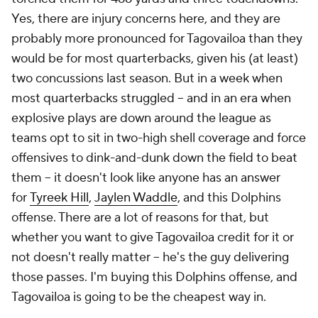
Yes, there are injury concerns here, and they are
probably more pronounced for Tagovailoa than they
would be for most quarterbacks, given his (at least)
two concussions last season. But in a week when
most quarterbacks struggled – and in an era when
explosive plays are down around the league as
teams opt to sit in two-high shell coverage and force
offensives to dink-and-dunk down the field to beat
them – it doesn't look like anyone has an answer
for
Tyreek Hill
,
Jaylen Waddle
, and this Dolphins
offense. There are a lot of reasons for that, but
whether you want to give Tagovailoa credit for it or
not doesn't really matter – he's the guy delivering
those passes. I'm buying this Dolphins offense, and
Tagovailoa is going to be the cheapest way in.