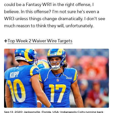
could be a Fantasy WR1 in the right offense, I
believe. In
this
offense? I'm not sure he's even a
WR3 unless things change dramatically. I don't see
much reason to think they will, unfortunately.
➕
Top Week 2 Waiver Wire Targets
Sep 13, 2020; Jacksonville, Florida, USA; Indianapolis Colts running back