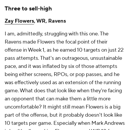
Three to sell-high
Zay Flowers
, WR, Ravens
I am, admittedly, struggling with this one. The
Ravens made Flowers the focal point of their
offense in Week 1, as he earned 10 targets on just 22
pass attempts. That's an outrageous, unsustainable
pace, and it was inflated by six of those attempts
being either screens, RPOs, or pop passes, and he
was effectively used as an extension of the running
game. What does that look like when they're facing
an opponent that can make them a little more
uncomfortable? It might still mean Flowers is a big
part of the offense, but it probably doesn't look like
10 targets per game. Especially when Mark Andrews