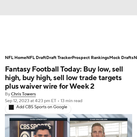
News
Rankings
Projections
NFL Home
Avg. Draft Positions
NFL Draft
Draft Tracker
Roster Trends
Prospect Rankings
Mock Drafts
N
Fantasy Football Today: Buy low, sell
Stats
Depth Charts
Player News
high, buy high, sell low trade targets
plus waiver wire for Week 2
Player Search
Injury Report
By
Chris Towers
Sep 12, 2023
at 4:23 pm ET
•
13 min read
Fantasy Football Today
Fantasy Hub
Add CBS Sports on Google
Fantasy Games