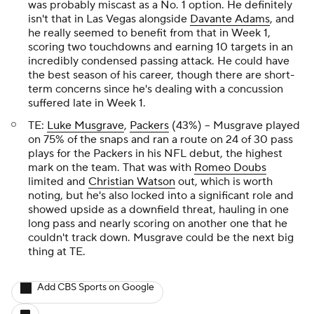
was probably miscast as a No. 1 option. He definitely
isn't that in Las Vegas alongside
Davante Adams
, and
he really seemed to benefit from that in Week 1,
scoring two touchdowns and earning 10 targets in an
incredibly condensed passing attack. He could have
the best season of his career, though there are short-
term concerns since he's dealing with a concussion
suffered late in Week 1.
TE:
Luke Musgrave
,
Packers
(43%) – Musgrave played
on 75% of the snaps and ran a route on 24 of 30 pass
plays for the Packers in his NFL debut, the highest
mark on the team. That was with
Romeo Doubs
limited and
Christian Watson
out, which is worth
noting, but he's also locked into a significant role and
showed upside as a downfield threat, hauling in one
long pass and nearly scoring on another one that he
couldn't track down. Musgrave could be the next big
thing at TE.
Add CBS Sports on Google