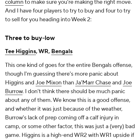
column
to make sure you're making the right move.
And I have four players to try to buy and four to try
to sell for you heading into Week 2:
Three to buy-low
Tee Higgins
, WR,
Bengals
This one kind of goes for the entire Bengals offense,
though I'm guessing there's more panic about
Higgins and
Joe Mixon
than
Ja'Marr Chase
and
Joe
Burrow
. I don't think there should be much panic
about any of them. We know this is a good offense,
and whether it was just because of the weather,
Burrow's lack of prep coming off a calf injury in
camp, or some other factor, this was just a (very) bad
game. Higgins is a high-end WR2 with WR1 upside if