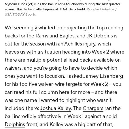
Nyheim Hines (21) runs the ball in for a touchdown during the first quarter
against the Jacksonville Jaguars at TIAA Bank Field.
Douglas DeFelice /
USA TODAY Sports
We seemingly whiffed on projecting the top running
backs for the
Rams
and
Eagles
, and JK Dobbins is
out for the season with an Achilles injury, which
leaves us with a situation heading into Week 2 where
there are multiple potential lead backs available on
waivers, and you're going to have to decide which
ones you want to focus on. I asked Jamey Eisenberg
for his top five waiver-wire targets for Week 2 -- you
can read his full column here for more -- and there
was one name I wanted to highlight who wasn't
included there:
Joshua Kelley
. The
Chargers
ran the
ball incredibly effectively in Week 1 against a solid
Dolphins
front, and Kelley was a big part of that,