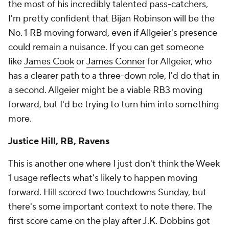
the most of his incredibly talented pass-catchers,
I'm pretty confident that Bijan Robinson will be the
No. 1 RB moving forward, even if Allgeier's presence
could remain a nuisance. If you can get someone
like
James Cook
or
James Conner
for Allgeier, who
has a clearer path to a three-down role, I'd do that in
a second. Allgeier might be a viable RB3 moving
forward, but I'd be trying to turn him into something
more.
Justice Hill, RB, Ravens
This is another one where I just don't think the Week
1 usage reflects what's likely to happen moving
forward. Hill scored two touchdowns Sunday, but
there's some important context to note there. The
first score came on the play after J.K. Dobbins got