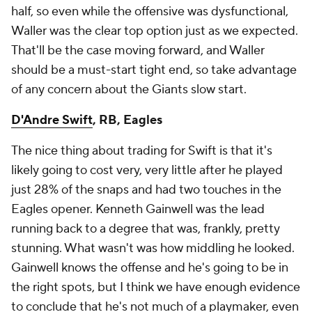
half, so even while the offensive was dysfunctional,
Waller was the clear top option just as we expected.
That'll be the case moving forward, and Waller
should be a must-start tight end, so take advantage
of any concern about the Giants slow start.
D'Andre Swift
, RB, Eagles
The nice thing about trading for Swift is that it's
likely going to cost very, very little after he played
just 28% of the snaps and had two touches in the
Eagles opener. Kenneth Gainwell was the lead
running back to a degree that was, frankly, pretty
stunning. What wasn't was how middling he looked.
Gainwell knows the offense and he's going to be in
the right spots, but I think we have enough evidence
to conclude that he's not much of a playmaker, even