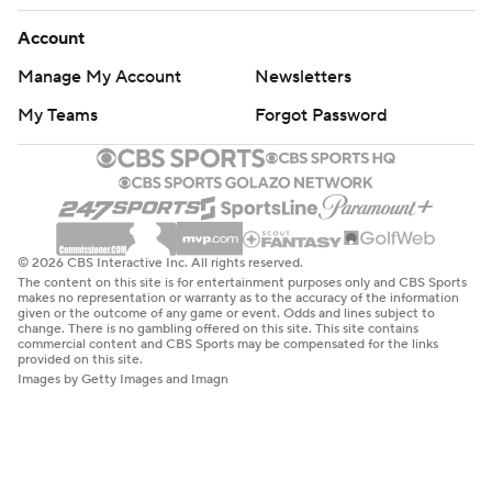
Account
Manage My Account
Newsletters
My Teams
Forgot Password
© 2026 CBS Interactive Inc. All rights reserved.
The content on this site is for entertainment purposes only and CBS Sports
makes no representation or warranty as to the accuracy of the information
given or the outcome of any game or event. Odds and lines subject to
change. There is no gambling offered on this site. This site contains
commercial content and CBS Sports may be compensated for the links
provided on this site.
Images by Getty Images and Imagn