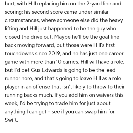
hurt, with Hill replacing him on the 2-yard line and
scoring; his second score came under similar
circumstances, where someone else did the heavy
lifting and Hill just happened to be the guy who
closed the drive out. Maybe he'll be the goal-line
back moving forward, but those were Hill's first
touchdowns since 2019, and he has just one career
game with more than 10 carries. Hill will have a role,
but I'd bet Gus Edwards is going to be the lead
runner here, and that's going to leave Hill as a role
player in an offense that isn't likely to throw to their
running backs much. If you add him on waivers this
week, I'd be trying to trade him for just about
anything I can get – see if you can swap him for
Swift.