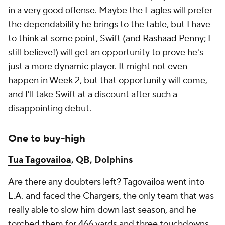
in a very good offense. Maybe the Eagles will prefer
the dependability he brings to the table, but I have
to think at some point, Swift (and
Rashaad Penny
; I
still believe!) will get an opportunity to prove he's
just a more dynamic player. It might not even
happen in Week 2, but that opportunity will come,
and I'll take Swift at a discount after such a
disappointing debut.
One to buy-high
Tua Tagovailoa
, QB, Dolphins
Are there any doubters left? Tagovailoa went into
L.A. and faced the Chargers, the only team that was
really able to slow him down last season, and he
torched them for 466 yards and three touchdowns.