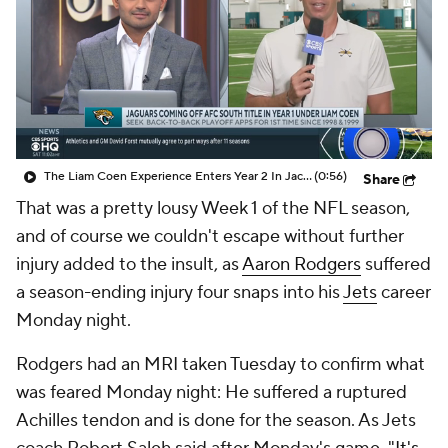
The Liam Coen Experience Enters Year 2 In Jacksonville
(0:56)
Share
That was a pretty lousy Week 1 of the NFL season,
and of course we couldn't escape without further
injury added to the insult, as
Aaron Rodgers
suffered
a season-ending injury four snaps into his
Jets
career
Monday night.
Rodgers had an MRI taken Tuesday to confirm what
was feared Monday night: He suffered a ruptured
Achilles tendon and is done for the season. As Jets