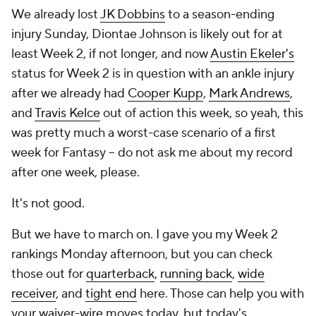
We already lost
JK Dobbins
to a season-ending
injury Sunday, Diontae Johnson is likely out for at
least Week 2, if not longer, and now
Austin Ekeler's
status for Week 2 is in question with an ankle injury
after we already had
Cooper Kupp
,
Mark Andrews
,
and
Travis Kelce
out of action this week, so yeah, this
was pretty much a worst-case scenario of a first
week for Fantasy -- do
not
ask me about my record
after one week, please.
It's not good.
But we have to march on. I gave you my Week 2
rankings Monday afternoon, but you can check
those out for
quarterback
,
running back
,
wide
receiver
, and
tight end
here. Those can help you with
your waiver-wire moves today, but today's