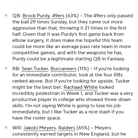
QB:
Brock Purdy
,
49ers
(63%) – The 49ers only passed
the ball 29 times Sunday, but they came out more
aggressive than that, throwing it 21 times in the first
half. Given that it was Purdy's first game back from
elbow surgery, it does make me hopeful this team
could be more like an average pass rate team in more
competitive games, and with the weapons he has,
Purdy could be a legitimate starting QB in Fantasy.
RB:
Sean Tucker
,
Buccaneers
(11%) – If you're looking
for an immediate contributor, look at the four RBs
ranked above. But if you're looking for upside, Tucker
might be the best bet.
Rachaad White
looked
incredibly pedestrian in Week 1, and Tucker was a very
productive player in college who showed three-down
skills. I'm not saying White is going to lose his job
immediately, but I like Tucker as a nice stash if you
have the roster space.
WR:
Jakobi Meyers
,
Raiders
(65%) – Meyers
consistently earned targets in New England, but he