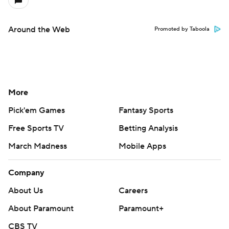
Around the Web
Promoted by Taboola
More
Pick'em Games
Fantasy Sports
Free Sports TV
Betting Analysis
March Madness
Mobile Apps
Company
About Us
Careers
About Paramount
Paramount+
CBS TV