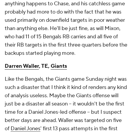
anything happens to Chase, and his catchless game
probably had more to do with the fact that he was
used primarily on downfield targets in poor weather
than anything else. He'll be just fine, as will Mixon,
who had 11 of 15 Bengals RB carries and all five of
their RB targets in the first three quarters before the
backups started playing more.
Darren Waller
, TE,
Giants
Like the Bengals, the Giants game Sunday night was
such a disaster that I think it kind of renders any kind
of analysis useless. Maybe the Giants offense will
just be a disaster all season – it wouldn't be the first
time for a Daniel Jones-led offense – but I suspect
better days are ahead. Waller was targeted on five
of
Daniel Jones
' first 13 pass attempts in the first