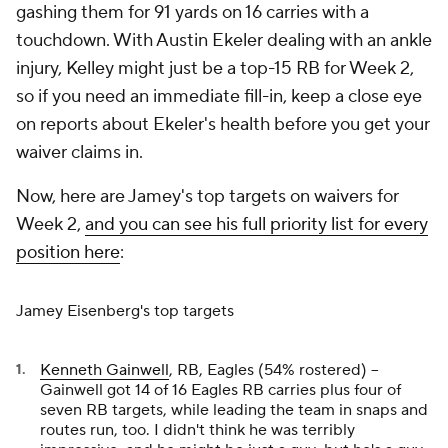
gashing them for 91 yards on 16 carries with a
touchdown. With Austin Ekeler dealing with an ankle
injury, Kelley might just be a top-15 RB for Week 2,
so if you need an immediate fill-in, keep a close eye
on reports about Ekeler's health before you get your
waiver claims in.
Now, here are Jamey's top targets on waivers for
Week 2,
and you can see his full priority list for every
position here
:
Jamey Eisenberg's top targets
Kenneth Gainwell
, RB, Eagles (54% rostered) –
Gainwell got 14 of 16 Eagles RB carries plus four of
seven RB targets, while leading the team in snaps and
routes run, too. I didn't think he was terribly