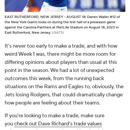
EAST RUTHERFORD, NEW JERSEY - AUGUST 18: Darren Waller #12 of
the New York Giants looks on during the first half of a preseason game
against the Carolina Panthers at MetLife Stadium on August 18, 2023 in
East Rutherford, New Jersey.
USATSI
It's never too early to make a trade, and with how
weird Week 1 was, there might be more room for
differing opinions about players than usual at this
point in the season. We had a lot of unexpected
outcomes this week, from the running back
situations on the Rams and Eagles to, obviously, the
Jets losing Rodgers, that could dramatically change
how people are feeling about their teams.
If you're looking to make a trade, make sure
you
check out Dave Richard's trade values