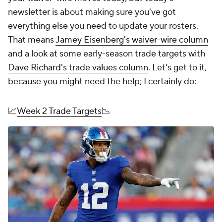
newsletter is about making sure you've got
everything else you need to update your rosters.
That means
Jamey Eisenberg's waiver-wire column
and a look at some early-season trade targets with
Dave Richard's trade values column
. Let's get to it,
because you might need the help; I certainly do:
📈
Week 2 Trade Targets
📉