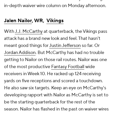
in-depth waiver wire column on Monday afternoon.
Jalen Nailor
, WR,
Vikings
With
J.J. McCarthy
at quarterback, the Vikings pass
attack has a brand new look and feel. That hasn't
meant good things for
Justin Jefferson
so far. Or
Jordan Addison
. But McCarthy has had no trouble
getting to Nailor on those rail routes. Nailor was one
of the most productive
Fantasy Football
wide
receivers in Week 10. He racked up 124 receiving
yards on five receptions and scored a touchdown.
He also saw six targets. Keep an eye on McCarthy's
developing rapport with Nailor as McCarthy is set to
be the starting quarterback for the rest of the
season. Nailor has flashed in the past on waiver wires