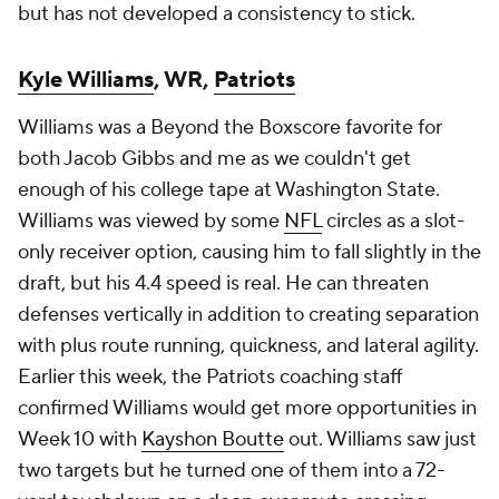
but has not developed a consistency to stick.
Kyle Williams
, WR,
Patriots
Williams was a Beyond the Boxscore favorite for
both Jacob Gibbs and me as we couldn't get
enough of his college tape at Washington State.
Williams was viewed by some
NFL
circles as a slot-
only receiver option, causing him to fall slightly in the
draft, but his 4.4 speed is real. He can threaten
defenses vertically in addition to creating separation
with plus route running, quickness, and lateral agility.
Earlier this week, the Patriots coaching staff
confirmed Williams would get more opportunities in
Week 10 with
Kayshon Boutte
out. Williams saw just
two targets but he turned one of them into a 72-