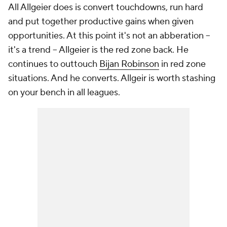
All Allgeier does is convert touchdowns, run hard
and put together productive gains when given
opportunities. At this point it's not an abberation --
it's a trend -- Allgeier is the red zone back. He
continues to outtouch
Bijan Robinson
in red zone
situations. And he converts. Allgeir is worth stashing
on your bench in all leagues.