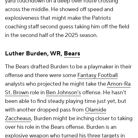
yard touchdown on a deep over route crossing
across the middle. He showed off speed and
explosiveness that might make the Patriots
coaching staff second guess taking him off the field
in the second half of the 2025 season.
Luther Burden, WR,
Bears
The Bears drafted Burden to be a playmaker in their
offense and there were some
Fantasy Football
analysts who projected he might take the
Amon-Ra
St. Brown
role in
Ben Johnson's
offense. He hasn't
been able to find steady playing time just yet, but
with another dropped pass from
Olamide
Zaccheaus
, Burden might be inching closer to taking
over his role in the Bears offense. Burden is an
explosive weapon who turned his three targets in