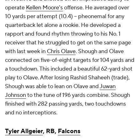
operate
Kellen Moore's
offense. He averaged over
10 yards per attempt (10.4) -- pheonemal for any
quarterback let alone a rookie. He developed a
rapport and found rhythm throwing to his No. 1
receiver that he struggled to get on the same page
with last week in
Chris Olave
. Shough and Olave
connected on five-of-eight targets for 104 yards and
a touchdown. This included a beautiful 62-yard shot
play to Olave. After losing Rashid Shaheeh (trade),
Shough was able to lean on Olave and
Juwan
Johnson
to the tune of 196 yards combine. Shough
finished with 282 passing yards, two touchdowns
and no interceptions.
Tyler Allgeier
, RB,
Falcons