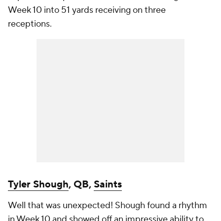
Week 10 into 51 yards receiving on three
receptions.
Tyler Shough
, QB,
Saints
Well that was unexpected! Shough found a rhythm
in Week 10 and showed off an impressive ability to