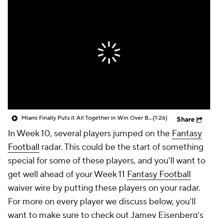
Miami Finally Puts it All Together in Win Over Bills
(1:26)
Share
In Week 10, several players jumped on the
Fantasy
Football
radar. This could be the start of something
special for some of these players, and you'll want to
get well ahead of your Week 11
Fantasy Football
waiver wire by putting these players on your radar.
For more on every player we discuss below, you'll
want to make sure to check out Jamey Eisenberg's