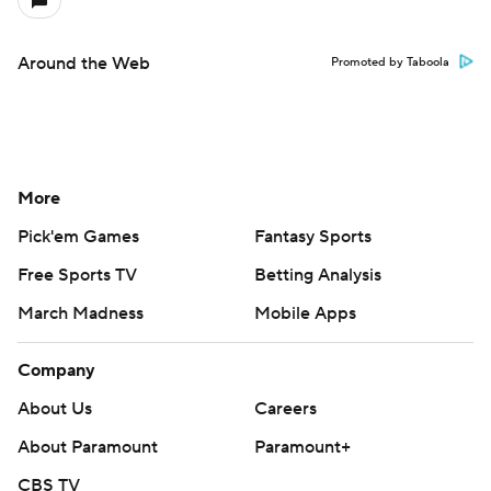
Around the Web
Promoted by Taboola
More
Pick'em Games
Fantasy Sports
Free Sports TV
Betting Analysis
March Madness
Mobile Apps
Company
About Us
Careers
About Paramount
Paramount+
CBS TV