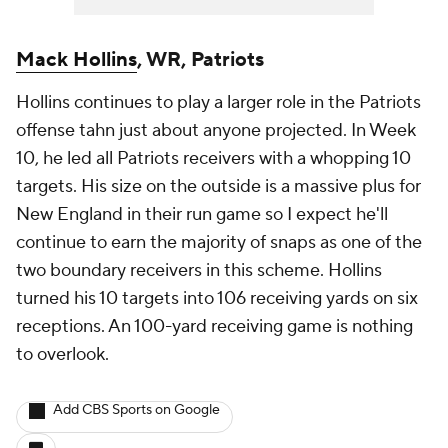
Mack Hollins
, WR, Patriots
Hollins continues to play a larger role in the Patriots
offense tahn just about anyone projected. In Week
10, he led all Patriots receivers with a whopping 10
targets. His size on the outside is a massive plus for
New England in their run game so I expect he'll
continue to earn the majority of snaps as one of the
two boundary receivers in this scheme. Hollins
turned his 10 targets into 106 receiving yards on six
receptions. An 100-yard receiving game is nothing
to overlook.
Add CBS Sports on Google