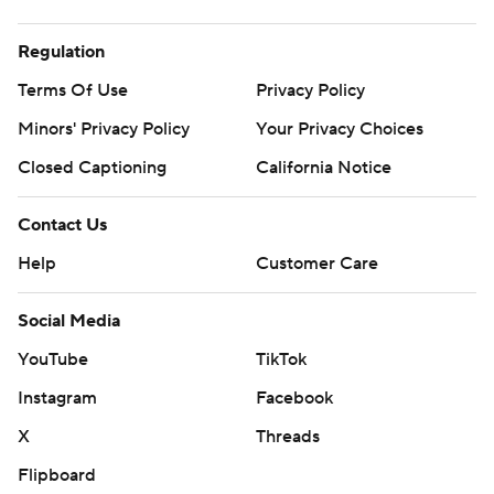
Regulation
Terms Of Use
Privacy Policy
Minors' Privacy Policy
Your Privacy Choices
Closed Captioning
California Notice
Contact Us
Help
Customer Care
Social Media
YouTube
TikTok
Instagram
Facebook
X
Threads
Flipboard