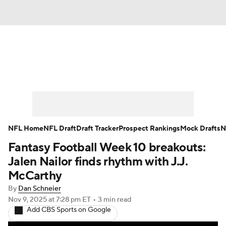
News
Rankings
Projections
Avg. Draft Positions
Roster Trends
Stats
Depth Charts
Player News
NFL Home
NFL Draft
Draft Tracker
Prospect Rankings
Mock Drafts
N
Fantasy Football Week 10 breakouts:
Player Search
Injury Report
Jalen Nailor finds rhythm with J.J.
Fantasy Football Today
Fantasy Hub
McCarthy
By
Dan Schneier
Fantasy Games
Nov 9, 2025
at 7:28 pm ET
•
3 min read
Add CBS Sports on Google