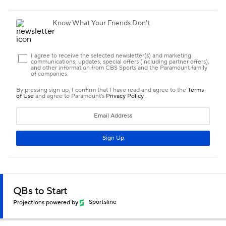
QBs to Start
Projections powered by
Sportsline