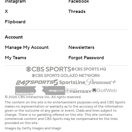
Instagram
Facebook
X
Threads
Flipboard
Account
Manage My Account
Newsletters
My Teams
Forgot Password
© 2026 CBS Interactive Inc. All rights reserved.
The content on this site is for entertainment purposes only and CBS Sports
makes no representation or warranty as to the accuracy of the information
given or the outcome of any game or event. Odds and lines subject to
change. There is no gambling offered on this site. This site contains
commercial content and CBS Sports may be compensated for the links
provided on this site.
Images by Getty Images and Imagn