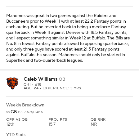
Mahomes was great in two games against the Raiders and
Buccaneers prior to Week 11 with at least 22.2 Fantasy points in
each outing. But he reverted back to being a mediocre Fantasy
quarterback in Week 11 against Denver with 18.5 Fantasy points,
and I expect something similar in Week 12 at Buffalo. The Bills are
No. 8 in fewest Fantasy points allowed to opposing quarterbacks,
and only three guys have scored at least 21.5 Fantasy points
against Buffalo this season. Mahomes should only be started in
Superflex and two-quarterback leagues.
Caleb Williams
QB
CHI
• #18
AGE: 24 • EXPERIENCE: 3 YRS.
Weekly Breakdown
GB
vs
GB -6.5 O/U 40.5
OPP VS QB
PROJ PTS
QB RNK
12th
15.7
NR
YTD Stats