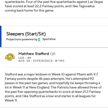
quarterbacks. Four of the past five quarterbacks against Las Vegas
have scored at least 22.2 Fantasy points, and I like Tagovailoa
coming back home for this game.
Sleepers (Start/Sit)
Projections powered by
Sportsline
Matthew Stafford
QB
LAR
• #9
AGE: 38 • EXPERIENCE: 18 YRS.
Stafford was a major letdown in Week 10 against Miami with 9.7
Fantasy points despite 46 pass attempts. He's attempted 90
passes in the past two games, and hopefully he keeps throwing a
lot in Week 11 at New England. The Patriots have allowed three of
the past five opposing quarterbacks to score at least 21.3 Fantasy
points, and I like Stafford as a low-end starter in all leagues for
Week 11.