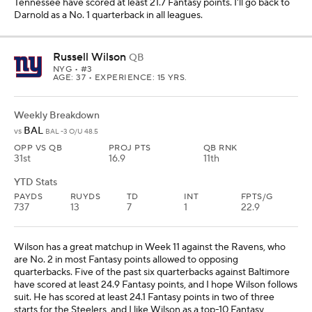
Tennessee have scored at least 21.7 Fantasy points. I'll go back to
Darnold as a No. 1 quarterback in all leagues.
Russell Wilson
QB
NYG
• #3
AGE: 37 • EXPERIENCE: 15 YRS.
Weekly Breakdown
BAL
vs
BAL -3 O/U 48.5
OPP VS QB
PROJ PTS
QB RNK
31st
16.9
11th
YTD Stats
PAYDS
RUYDS
TD
INT
FPTS/G
737
13
7
1
22.9
Wilson has a great matchup in Week 11 against the Ravens, who
are No. 2 in most Fantasy points allowed to opposing
quarterbacks. Five of the past six quarterbacks against Baltimore
have scored at least 24.9 Fantasy points, and I hope Wilson follows
suit. He has scored at least 24.1 Fantasy points in two of three
starts for the Steelers, and I like Wilson as a top-10 Fantasy