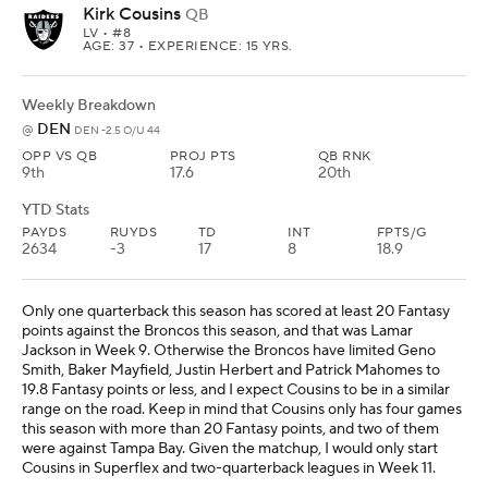
Kirk Cousins
QB
LV
• #8
AGE: 37 • EXPERIENCE: 15 YRS.
Weekly Breakdown
DEN
@
DEN -2.5 O/U 44
OPP VS QB
PROJ PTS
QB RNK
9th
17.6
20th
YTD Stats
PAYDS
RUYDS
TD
INT
FPTS/G
2634
-3
17
8
18.9
Only one quarterback this season has scored at least 20 Fantasy
points against the Broncos this season, and that was Lamar
Jackson in Week 9. Otherwise the Broncos have limited Geno
Smith, Baker Mayfield, Justin Herbert and Patrick Mahomes to
19.8 Fantasy points or less, and I expect Cousins to be in a similar
range on the road. Keep in mind that Cousins only has four games
this season with more than 20 Fantasy points, and two of them
were against Tampa Bay. Given the matchup, I would only start
Cousins in Superflex and two-quarterback leagues in Week 11.