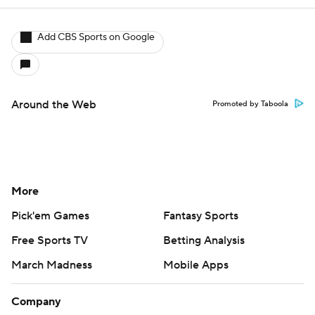
Add CBS Sports on Google
Around the Web
Promoted by Taboola
More
Pick'em Games
Fantasy Sports
Free Sports TV
Betting Analysis
March Madness
Mobile Apps
Company