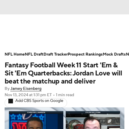
News
Rankings
Projections
NFL Home
Avg. Draft Positions
NFL Draft
Draft Tracker
Roster Trends
Prospect Rankings
Mock Drafts
N
Fantasy Football Week 11 Start 'Em &
Stats
Depth Charts
Player News
Sit 'Em Quarterbacks: Jordan Love will
beat the matchup and deliver
Player Search
Injury Report
By
Jamey Eisenberg
Nov 13, 2024
at 1:31 pm ET
•
1 min read
Fantasy Football Today
Fantasy Hub
Add CBS Sports on Google
Fantasy Games