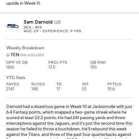
upside in Week 11.
Sam Darnold
QB
SEA
• #14
AGE: 29 • EXPERIENCE: 9 YRS.
Weekly Breakdown
TEN
@
MIN -6 O/U 39.5
OPP VS QB
PROJ PTS
QB RNK
16th
17.5
9th
YTD Stats
PAYDS
RUYDS
TD
INT
FPTS/G
2141
148
17
10
19.6
Darnold had a disastrous game in Week 10 at Jacksonville with just
6.4 Fantasy points, which snapped a two-game streak where he
scored at least 22.2 points. He had 241 passing yards and three
interceptions against the Jaguars, and it's just the second time this
season he failed to throw a touchdown. He'll rebound this week
against the Titans, and three of the past four quarterbacks against