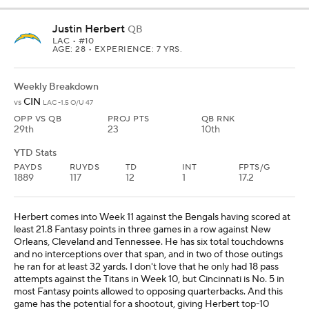
Justin Herbert
QB
LAC
• #10
AGE: 28 • EXPERIENCE: 7 YRS.
Weekly Breakdown
CIN
vs
LAC -1.5 O/U 47
OPP VS QB
PROJ PTS
QB RNK
29th
23
10th
YTD Stats
PAYDS
RUYDS
TD
INT
FPTS/G
1889
117
12
1
17.2
Herbert comes into Week 11 against the Bengals having scored at
least 21.8 Fantasy points in three games in a row against New
Orleans, Cleveland and Tennessee. He has six total touchdowns
and no interceptions over that span, and in two of those outings
he ran for at least 32 yards. I don't love that he only had 18 pass
attempts against the Titans in Week 10, but Cincinnati is No. 5 in
most Fantasy points allowed to opposing quarterbacks. And this
game has the potential for a shootout, giving Herbert top-10