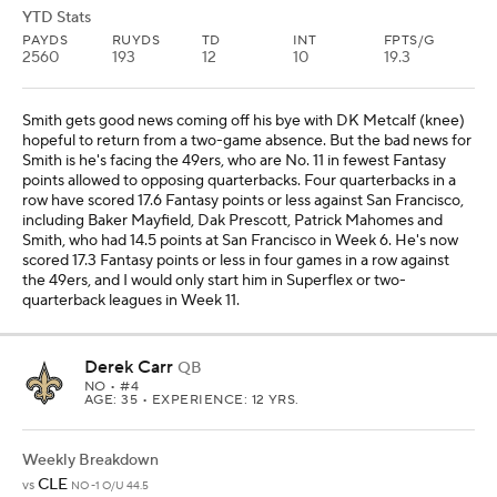
YTD Stats
PAYDS
RUYDS
TD
INT
FPTS/G
2560
193
12
10
19.3
Smith gets good news coming off his bye with DK Metcalf (knee)
hopeful to return from a two-game absence. But the bad news for
Smith is he's facing the 49ers, who are No. 11 in fewest Fantasy
points allowed to opposing quarterbacks. Four quarterbacks in a
row have scored 17.6 Fantasy points or less against San Francisco,
including Baker Mayfield, Dak Prescott, Patrick Mahomes and
Smith, who had 14.5 points at San Francisco in Week 6. He's now
scored 17.3 Fantasy points or less in four games in a row against
the 49ers, and I would only start him in Superflex or two-
quarterback leagues in Week 11.
Derek Carr
QB
NO
• #4
AGE: 35 • EXPERIENCE: 12 YRS.
Weekly Breakdown
CLE
vs
NO -1 O/U 44.5