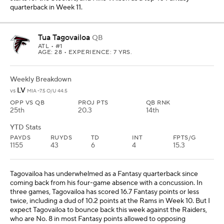
quarterback in Week 11.
Tua Tagovailoa
QB
ATL
• #1
AGE: 28 • EXPERIENCE: 7 YRS.
Weekly Breakdown
LV
vs
MIA -7.5 O/U 44.5
OPP VS QB
PROJ PTS
QB RNK
25th
20.3
14th
YTD Stats
PAYDS
RUYDS
TD
INT
FPTS/G
1155
43
6
4
15.3
Tagovailoa has underwhelmed as a Fantasy quarterback since
coming back from his four-game absence with a concussion. In
three games, Tagovailoa has scored 16.7 Fantasy points or less
twice, including a dud of 10.2 points at the Rams in Week 10. But I
expect Tagovailoa to bounce back this week against the Raiders,
who are No. 8 in most Fantasy points allowed to opposing