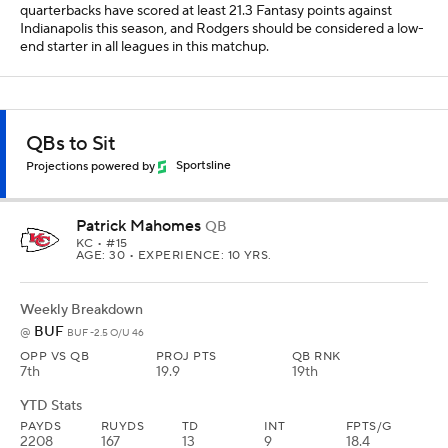
quarterbacks have scored at least 21.3 Fantasy points against
Indianapolis this season, and Rodgers should be considered a low-
end starter in all leagues in this matchup.
QBs to Sit
Projections powered by
Sportsline
Patrick Mahomes
QB
KC
• #15
AGE: 30 • EXPERIENCE: 10 YRS.
Weekly Breakdown
BUF
@
BUF -2.5 O/U 46
OPP VS QB
PROJ PTS
QB RNK
7th
19.9
19th
YTD Stats
PAYDS
RUYDS
TD
INT
FPTS/G
2208
167
13
9
18.4