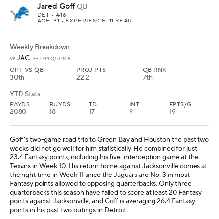
Jared Goff
QB
DET
• #16
AGE: 31 • EXPERIENCE: 11 YEAR
Weekly Breakdown
JAC
vs
DET -14 O/U 46.5
OPP VS QB
PROJ PTS
QB RNK
30th
22.2
7th
YTD Stats
PAYDS
RUYDS
TD
INT
FPTS/G
2080
18
17
9
19
Goff's two-game road trip to Green Bay and Houston the past two
weeks did not go well for him statistically. He combined for just
23.4 Fantasy points, including his five-interception game at the
Texans in Week 10. His return home against Jacksonville comes at
the right time in Week 11 since the Jaguars are No. 3 in most
Fantasy points allowed to opposing quarterbacks. Only three
quarterbacks this season have failed to score at least 20 Fantasy
points against Jacksonville, and Goff is averaging 26.4 Fantasy
points in his past two outings in Detroit.