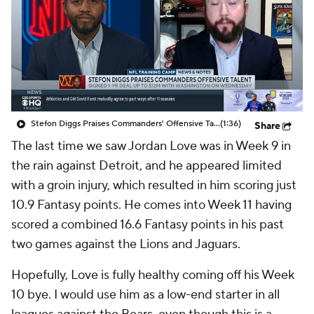
Stefon Diggs Praises Commanders' Offensive Talent
(1:36)
Share
The last time we saw Jordan Love was in Week 9 in
the rain against Detroit, and he appeared limited
with a groin injury, which resulted in him scoring just
10.9 Fantasy points. He comes into Week 11 having
scored a combined 16.6 Fantasy points in his past
two games against the Lions and Jaguars.
Hopefully, Love is fully healthy coming off his Week
10 bye. I would use him as a low-end starter in all