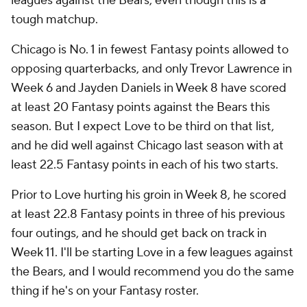
leagues against the Bears, even though this is a
tough matchup.
Chicago is No. 1 in fewest Fantasy points allowed to
opposing quarterbacks, and only Trevor Lawrence in
Week 6 and Jayden Daniels in Week 8 have scored
at least 20 Fantasy points against the Bears this
season. But I expect Love to be third on that list,
and he did well against Chicago last season with at
least 22.5 Fantasy points in each of his two starts.
Prior to Love hurting his groin in Week 8, he scored
at least 22.8 Fantasy points in three of his previous
four outings, and he should get back on track in
Week 11. I'll be starting Love in a few leagues against
the Bears, and I would recommend you do the same
thing if he's on your Fantasy roster.