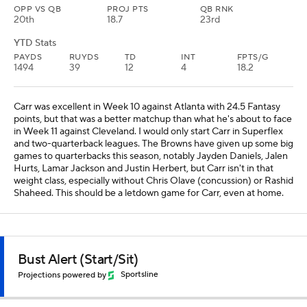
OPP VS QB
PROJ PTS
QB RNK
20th
18.7
23rd
YTD Stats
PAYDS
RUYDS
TD
INT
FPTS/G
1494
39
12
4
18.2
Carr was excellent in Week 10 against Atlanta with 24.5 Fantasy
points, but that was a better matchup than what he's about to face
in Week 11 against Cleveland. I would only start Carr in Superflex
and two-quarterback leagues. The Browns have given up some big
games to quarterbacks this season, notably Jayden Daniels, Jalen
Hurts, Lamar Jackson and Justin Herbert, but Carr isn't in that
weight class, especially without Chris Olave (concussion) or Rashid
Shaheed. This should be a letdown game for Carr, even at home.
Bust Alert (Start/Sit)
Projections powered by
Sportsline