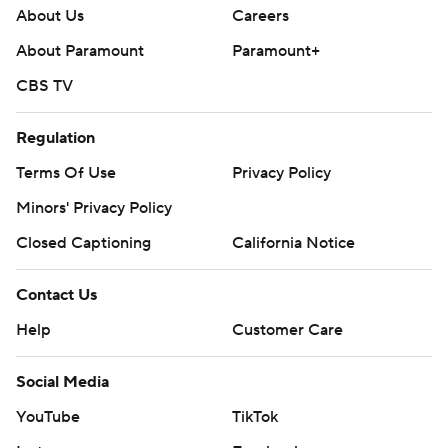
About Us
Careers
About Paramount
Paramount+
CBS TV
Regulation
Terms Of Use
Privacy Policy
Minors' Privacy Policy
Closed Captioning
California Notice
Contact Us
Help
Customer Care
Social Media
YouTube
TikTok