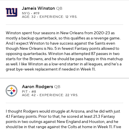
Jameis Winston
QB
NYG
• #19
AGE: 32 • EXPERIENCE: 12 YRS.
Winston spent four seasons in New Orleans from 2020-23 as
mostly a backup quarterback, so this qualifies as a revenge game.
And I expect Winston to have success against the Saints even
though New Orleans is No. 5 in fewest Fantasy points allowed to
opposing quarterbacks. Winston has attempted 87 passes in two
starts for the Browns, and he should be pass happy in this matchup
as well. I like Winston as a low-end starter in all leagues, and he's a
great bye-week replacement if needed in Week 11.
Aaron Rodgers
QB
PIT
• #8
AGE: 42 • EXPERIENCE: 22 YRS.
I thought Rodgers would struggle at Arizona, and he did with just
4.1 Fantasy points. Prior to that, he scored at least 21.3 Fantasy
points in two outings against New England and Houston, and he
should be in that range against the Colts at home in Week 11. Five