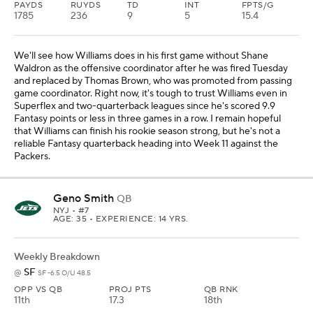
PAYDS
RUYDS
TD
INT
FPTS/G
1785
236
9
5
15.4
We'll see how Williams does in his first game without Shane
Waldron as the offensive coordinator after he was fired Tuesday
and replaced by Thomas Brown, who was promoted from passing
game coordinator. Right now, it's tough to trust Williams even in
Superflex and two-quarterback leagues since he's scored 9.9
Fantasy points or less in three games in a row. I remain hopeful
that Williams can finish his rookie season strong, but he's not a
reliable Fantasy quarterback heading into Week 11 against the
Packers.
Geno Smith
QB
NYJ
• #7
AGE: 35 • EXPERIENCE: 14 YRS.
Weekly Breakdown
SF
@
SF -6.5 O/U 48.5
OPP VS QB
PROJ PTS
QB RNK
11th
17.3
18th