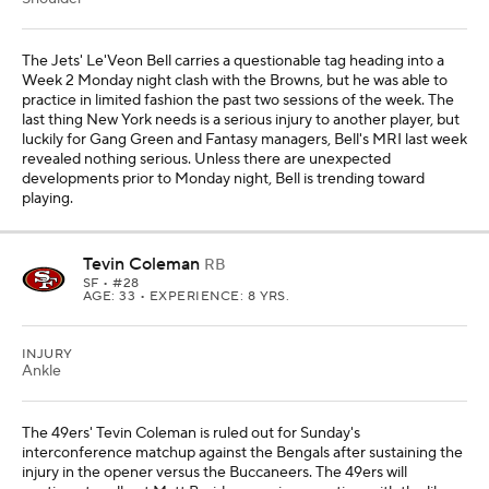
The Jets' Le'Veon Bell carries a questionable tag heading into a
Week 2 Monday night clash with the Browns, but he was able to
practice in limited fashion the past two sessions of the week. The
last thing New York needs is a serious injury to another player, but
luckily for Gang Green and Fantasy managers, Bell's MRI last week
revealed nothing serious. Unless there are unexpected
developments prior to Monday night, Bell is trending toward
playing.
Tevin Coleman
RB
SF
• #28
AGE: 33 • EXPERIENCE: 8 YRS.
INJURY
Ankle
The 49ers' Tevin Coleman is ruled out for Sunday's
interconference matchup against the Bengals after sustaining the
injury in the opener versus the Buccaneers. The 49ers will