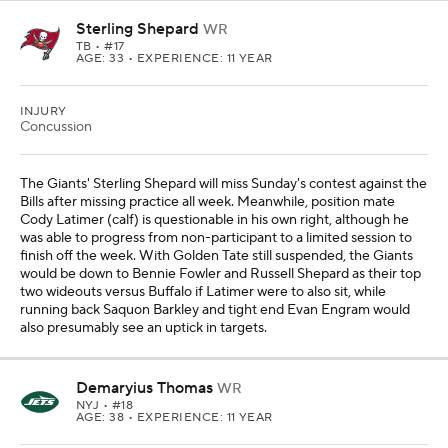
Sterling Shepard
WR
TB
• #17
AGE: 33 • EXPERIENCE: 11 YEAR
INJURY
Concussion
The Giants' Sterling Shepard will miss Sunday's contest against the
Bills after missing practice all week. Meanwhile, position mate
Cody Latimer (calf) is questionable in his own right, although he
was able to progress from non-participant to a limited session to
finish off the week. With Golden Tate still suspended, the Giants
would be down to Bennie Fowler and Russell Shepard as their top
two wideouts versus Buffalo if Latimer were to also sit, while
running back Saquon Barkley and tight end Evan Engram would
also presumably see an uptick in targets.
Demaryius Thomas
WR
NYJ
• #18
AGE: 38 • EXPERIENCE: 11 YEAR