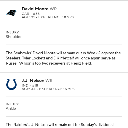
David Moore
WR
CAR
• #83
AGE: 31 • EXPERIENCE: 8 YRS.
INJURY
Shoulder
The Seahawks' David Moore will remain out in Week 2 against the
Steelers. Tyler Lockett and DK Metcalf will once again serve as
Russell Wilson's top two receivers at Heinz Field.
J.J. Nelson
WR
IND
• #15
AGE: 34 • EXPERIENCE: 5 YRS.
INJURY
Ankle
The Raiders' J.J. Nelson will remain out for Sunday's divisional