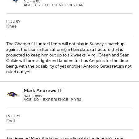
NE
• #85
AGE: 31 • EXPERIENCE: 11 YEAR
INJURY
Knee
The Chargers' Hunter Henry will not play in Sunday's matchup
against the Lions after suffering a tibia plateau fracture that is
projected to keep him out up to six weeks. Virgil Green and Sean
Culkin will form a tight-end tandem for Los Angeles for the time
being, with the possibility of yet another Antonio Gates return not
ruled out yet.
Mark Andrews
TE
BAL
• #89
AGE: 30 • EXPERIENCE: 9 YRS.
INJURY
Foot
The Ravens' Mark Andrews is questionable for Sunday's game