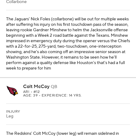
Collarbone
The Jaguars' Nick Foles (collarbone) will be out for multiple weeks
after suffering his injury on his first touchdown pass of the season,
leaving rookie Gardner Minshew to helm the Jacksonville offense
beginning with a Week 2 road battle against the Texans. Minshew
impressed in emergency duty during the opener versus the Chiefs
with a 22-for-25, 275-yard, two-touchdown, one-interception
showing, and he's also coming off an impressive senior season at
Washington State. However, it remains to be seen how he'll
perform against a quality defense like Houston's that's had a full
week to prepare for him
Colt McCoy
QB
ARI
• #12
AGE: 39 • EXPERIENCE: 14 YRS.
INJURY
Leg
The Redskins' Colt McCoy (lower leg) will remain sidelined in