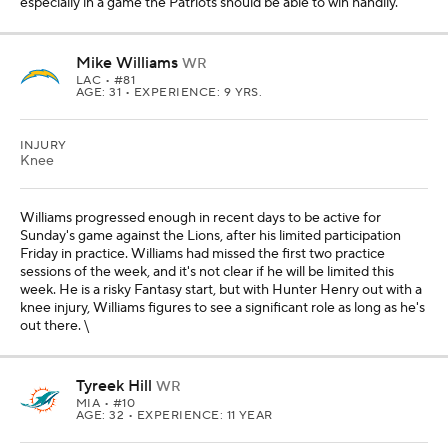
especially in a game the Patriots should be able to win handily.
Mike Williams
WR
LAC
• #81
AGE: 31 • EXPERIENCE: 9 YRS.
INJURY
Knee
Williams progressed enough in recent days to be active for
Sunday's game against the Lions, after his limited participation
Friday in practice. Williams had missed the first two practice
sessions of the week, and it's not clear if he will be limited this
week. He is a risky Fantasy start, but with Hunter Henry out with a
knee injury, Williams figures to see a significant role as long as he's
out there. \
Tyreek Hill
WR
MIA
• #10
AGE: 32 • EXPERIENCE: 11 YEAR