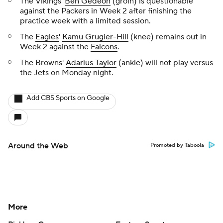
The Vikings'
Ben Gedeon
(groin) is questionable
against the Packers in Week 2 after finishing the
practice week with a limited session.
The
Eagles
'
Kamu Grugier-Hill
(knee) remains out in
Week 2 against the
Falcons
.
The Browns'
Adarius Taylor
(ankle) will not play versus
the Jets on Monday night.
Add CBS Sports on Google
Around the Web
Promoted by Taboola
More