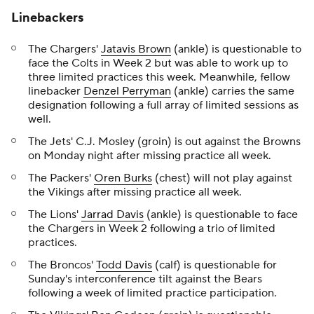
Linebackers
The Chargers'
Jatavis Brown
(ankle) is questionable to
face the Colts in Week 2 but was able to work up to
three limited practices this week. Meanwhile, fellow
linebacker
Denzel Perryman
(ankle) carries the same
designation following a full array of limited sessions as
well.
The Jets' C.J. Mosley (groin) is out against the Browns
on Monday night after missing practice all week.
The Packers'
Oren Burks
(chest) will not play against
the Vikings after missing practice all week.
The Lions'
Jarrad Davis
(ankle) is questionable to face
the Chargers in Week 2 following a trio of limited
practices.
The Broncos'
Todd Davis
(calf) is questionable for
Sunday's interconference tilt against the Bears
following a week of limited practice participation.