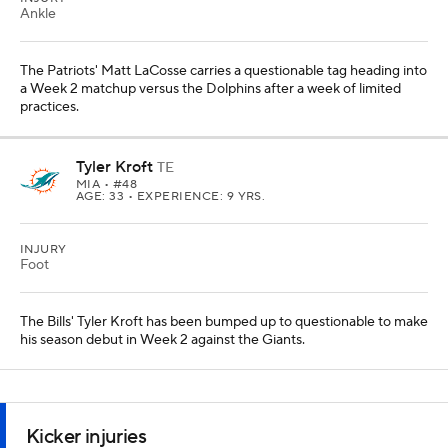
Ankle
The Patriots' Matt LaCosse carries a questionable tag heading into
a Week 2 matchup versus the Dolphins after a week of limited
practices.
Tyler Kroft
TE
MIA
• #48
AGE: 33 • EXPERIENCE: 9 YRS.
INJURY
Foot
The Bills' Tyler Kroft has been bumped up to questionable to make
his season debut in Week 2 against the Giants.
Kicker injuries