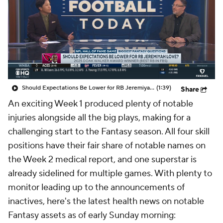
Should Expectations Be Lower for RB Jeremiyah Love?
(1:39)
Share
An exciting Week 1 produced plenty of notable
injuries alongside all the big plays, making for a
challenging start to the Fantasy season. All four skill
positions have their fair share of notable names on
the Week 2 medical report, and one superstar is
already sidelined for multiple games. With plenty to
monitor leading up to the announcements of
inactives, here's the latest health news on notable
Fantasy assets as of early Sunday morning: