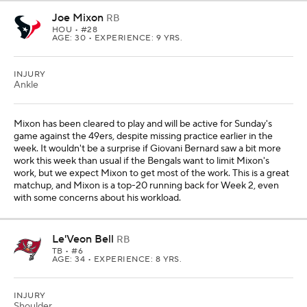
Joe Mixon
RB
HOU
• #28
AGE: 30 • EXPERIENCE: 9 YRS.
INJURY
Ankle
Mixon has been cleared to play and will be active for Sunday's
game against the 49ers, despite missing practice earlier in the
week. It wouldn't be a surprise if Giovani Bernard saw a bit more
work this week than usual if the Bengals want to limit Mixon's
work, but we expect Mixon to get most of the work. This is a great
matchup, and Mixon is a top-20 running back for Week 2, even
with some concerns about his workload.
Le'Veon Bell
RB
TB
• #6
AGE: 34 • EXPERIENCE: 8 YRS.
INJURY
Shoulder