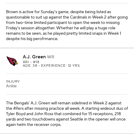
Brown is active for Sunday's game, despite being listed as
questionable to suit up against the Cardinals in Week 2 after going
from two-time limited participant to open the week to missing
Friday's session altogether. Whether he will play a huge role
remains to be seen, as he played pretty limited snaps in Week 1
despite his big perofrmance.
A.J. Green
WR
ARI
• #18
AGE: 38 • EXPERIENCE: 12 YRS.
INJURY
Ankle
The Bengals' A.J. Green will remain sidelined in Week 2 against
the 49ers after missing practice all week. A starting wideout duo of
Tyler Boyd and John Ross that combined for 15 receptions, 218
yards and two touchdowns against Seattle in the opener will once
again helm the receiver corps.