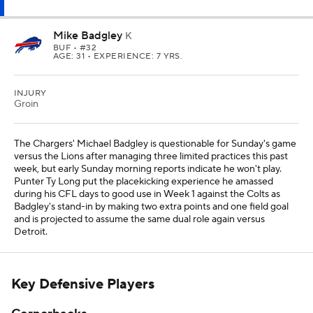
Mike Badgley
K
BUF
• #32
AGE: 31 • EXPERIENCE: 7 YRS.
INJURY
Groin
The Chargers' Michael Badgley is questionable for Sunday's game
versus the Lions after managing three limited practices this past
week, but early Sunday morning reports indicate he won't play.
Punter Ty Long put the placekicking experience he amassed
during his CFL days to good use in Week 1 against the Colts as
Badgley's stand-in by making two extra points and one field goal
and is projected to assume the same dual role again versus
Detroit.
Key Defensive Players