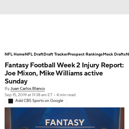
News
Rankings
Projections
NFL Home
Avg. Draft Positions
NFL Draft
Draft Tracker
Roster Trends
Prospect Rankings
Mock Drafts
N
Fantasy Football Week 2 Injury Report:
Stats
Depth Charts
Player News
Joe Mixon, Mike Williams active
Sunday
Player Search
Injury Report
By
Juan Carlos Blanco
Sep 15, 2019
at 11:38 am ET
•
4 min read
Fantasy Football Today
Fantasy Hub
Add CBS Sports on Google
Fantasy Games