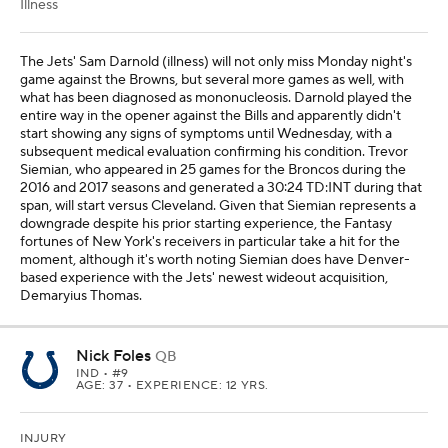
Illness
The Jets' Sam Darnold (illness) will not only miss Monday night's
game against the Browns, but several more games as well, with
what has been diagnosed as mononucleosis. Darnold played the
entire way in the opener against the Bills and apparently didn't
start showing any signs of symptoms until Wednesday, with a
subsequent medical evaluation confirming his condition. Trevor
Siemian, who appeared in 25 games for the Broncos during the
2016 and 2017 seasons and generated a 30:24 TD:INT during that
span, will start versus Cleveland. Given that Siemian represents a
downgrade despite his prior starting experience, the Fantasy
fortunes of New York's receivers in particular take a hit for the
moment, although it's worth noting Siemian does have Denver-
based experience with the Jets' newest wideout acquisition,
Demaryius Thomas.
Nick Foles
QB
IND
• #9
AGE: 37 • EXPERIENCE: 12 YRS.
INJURY