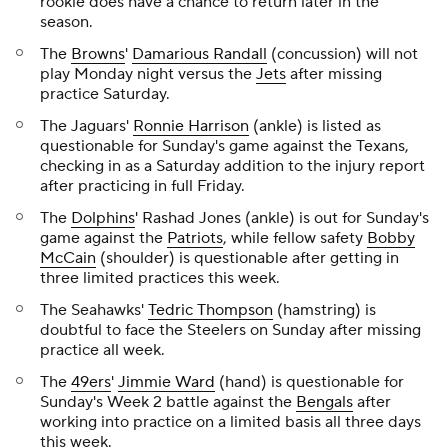
rookie does have a chance to return later in the
season.
The
Browns
'
Damarious Randall
(concussion) will not
play Monday night versus the
Jets
after missing
practice Saturday.
The Jaguars'
Ronnie Harrison
(ankle) is listed as
questionable for Sunday's game against the Texans,
checking in as a Saturday addition to the injury report
after practicing in full Friday.
The
Dolphins
' Rashad Jones (ankle) is out for Sunday's
game against the
Patriots
, while fellow safety
Bobby
McCain
(shoulder) is questionable after getting in
three limited practices this week.
The Seahawks'
Tedric Thompson
(hamstring) is
doubtful to face the Steelers on Sunday after missing
practice all week.
The
49ers
'
Jimmie Ward
(hand) is questionable for
Sunday's Week 2 battle against the
Bengals
after
working into practice on a limited basis all three days
this week.