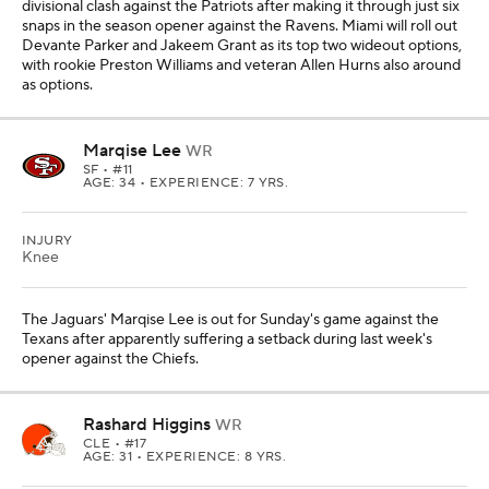
divisional clash against the Patriots after making it through just six
snaps in the season opener against the Ravens. Miami will roll out
Devante Parker and Jakeem Grant as its top two wideout options,
with rookie Preston Williams and veteran Allen Hurns also around
as options.
Marqise Lee
WR
SF
• #11
AGE: 34 • EXPERIENCE: 7 YRS.
INJURY
Knee
The Jaguars' Marqise Lee is out for Sunday's game against the
Texans after apparently suffering a setback during last week's
opener against the Chiefs.
Rashard Higgins
WR
CLE
• #17
AGE: 31 • EXPERIENCE: 8 YRS.