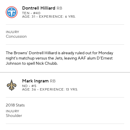
Dontrell Hilliard
RB
TEN
• #40
AGE: 31 • EXPERIENCE: 6 YRS.
INJURY
Concussion
The Browns' Dontrell Hilliard is already ruled out for Monday
night's matchup versus the Jets, leaving AAF alum D'Ernest
Johnson to spell Nick Chubb.
Mark Ingram
RB
NO
• #5
AGE: 36 • EXPERIENCE: 13 YRS.
2018 Stats
INJURY
Shoulder