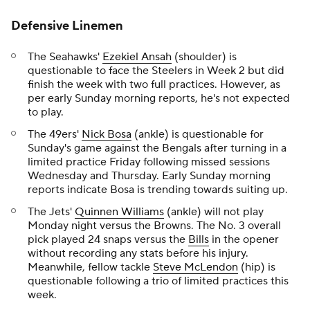
Defensive Linemen
The Seahawks'
Ezekiel Ansah
(shoulder) is
questionable to face the Steelers in Week 2 but did
finish the week with two full practices. However, as
per early Sunday morning reports, he's not expected
to play.
The 49ers'
Nick Bosa
(ankle) is questionable for
Sunday's game against the Bengals after turning in a
limited practice Friday following missed sessions
Wednesday and Thursday. Early Sunday morning
reports indicate Bosa is trending towards suiting up.
The Jets'
Quinnen Williams
(ankle) will not play
Monday night versus the Browns. The No. 3 overall
pick played 24 snaps versus the
Bills
in the opener
without recording any stats before his injury.
Meanwhile, fellow tackle
Steve McLendon
(hip) is
questionable following a trio of limited practices this
week.