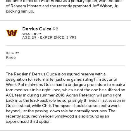
continue to roll out Matt Breida as a primary option, with the likes
of Raheem Mostert and the recently promoted Jeff Wilson, Jr.
backing him up.
Derrius Guice
RB
WAS
• #29
AGE: 29 • EXPERIENCE: 3 YRS.
INJURY
Knee
The Redskins' Derrius Guice is on injured reserve with a
designation for return after just one game, ruling him out until
Week 9 at minimum. Guice had to undergo a procedure to repair a
torn meniscus in his right knee, which is not the one he suffered an
ACL tear in during summer 2018. Adrian Peterson will jump right
back into the lead-back role he surprisingly thrived in last season in
Guice's stead, while Chris Thompson should also see extra work
beyond just the passing-down role he normally occupies. The
recently acquired Wendell Smallwood is also around as an
experienced third option.