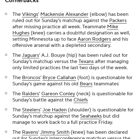
Cornerbacks
The
Vikings
'
Mackensie Alexander
(elbow) has been
ruled out for Sunday's matchup against the
Packers
after missing practice all week. Teammate
Mike
Hughes
(knee) carries a doubtful designation as well,
setting Minnesota up to face
Aaron Rodgers
and his
offensive arsenal with a depleted secondary.
The
Jaguars
' A.J. Bouye (hip) has been ruled out for
Sunday's matchup versus the
Texans
after managing
only limited practices the last two days of the week.
The
Broncos
'
Bryce Callahan
(foot) is questionable for
Sunday's game against his old
Bears
teammates
The
Raiders
'
Gareon Conley
(neck) is questionable for
Sunday's battle against the
Chiefs
The
Steelers
'
Joe Haden
(shoulder) is questionable for
Sunday's matchup against the
Seahawks
but did
manage to work back to a full practice Friday.
The
Ravens
'
Jimmy Smith
(knee) has been declared
out for Sunday's interconference matchup versus the