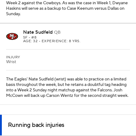
Week 2 against the Cowboys. As was the case in Week 1, Dwyane
Haskins will serve as a backup to Case Keenum versus Dallas on
Sunday.
Nate Sudfeld
QB
SF
• #8
AGE: 32 • EXPERIENCE: 8 YRS.
INJURY
Wrist
The Eagles' Nate Sudfeld (wrist) was able to practice on a limited
basis throughout the week, but he retains a doubtful tag heading
into a Week 2 Sunday night matchup against the Falcons. Josh
McCown will back up Carson Wentz for the second straight week.
Running back injuries