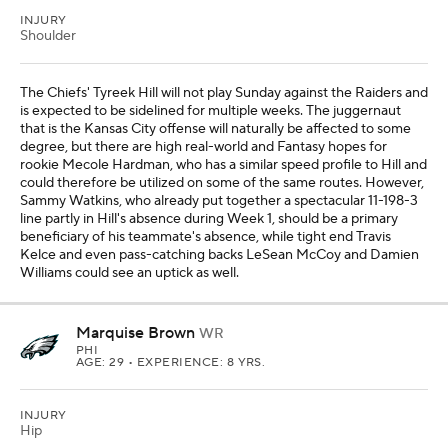
INJURY
Shoulder
The Chiefs' Tyreek Hill will not play Sunday against the Raiders and
is expected to be sidelined for multiple weeks. The juggernaut
that is the Kansas City offense will naturally be affected to some
degree, but there are high real-world and Fantasy hopes for
rookie Mecole Hardman, who has a similar speed profile to Hill and
could therefore be utilized on some of the same routes. However,
Sammy Watkins, who already put together a spectacular 11-198-3
line partly in Hill's absence during Week 1, should be a primary
beneficiary of his teammate's absence, while tight end Travis
Kelce and even pass-catching backs LeSean McCoy and Damien
Williams could see an uptick as well.
Marquise Brown
WR
PHI
AGE: 29 • EXPERIENCE: 8 YRS.
INJURY
Hip