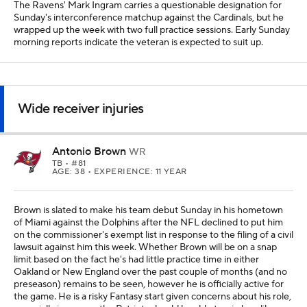
The Ravens' Mark Ingram carries a questionable designation for
Sunday's interconference matchup against the Cardinals, but he
wrapped up the week with two full practice sessions. Early Sunday
morning reports indicate the veteran is expected to suit up.
Wide receiver injuries
Antonio Brown
WR
TB
• #81
AGE: 38 • EXPERIENCE: 11 YEAR
Brown is slated to make his team debut Sunday in his hometown
of Miami against the Dolphins after the NFL declined to put him
on the commissioner's exempt list in response to the filing of a civil
lawsuit against him this week. Whether Brown will be on a snap
limit based on the fact he's had little practice time in either
Oakland or New England over the past couple of months (and no
preseason) remains to be seen, however he is officially active for
the game. He is a risky Fantasy start given concerns about his role,