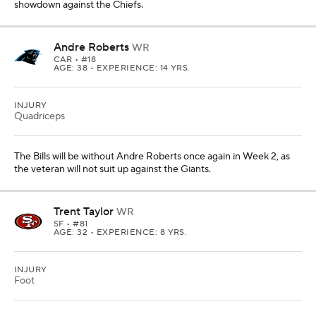
showdown against the Chiefs.
Andre Roberts
WR
CAR
• #18
AGE: 38 • EXPERIENCE: 14 YRS.
INJURY
Quadriceps
The Bills will be without Andre Roberts once again in Week 2, as
the veteran will not suit up against the Giants.
Trent Taylor
WR
SF
• #81
AGE: 32 • EXPERIENCE: 8 YRS.
INJURY
Foot