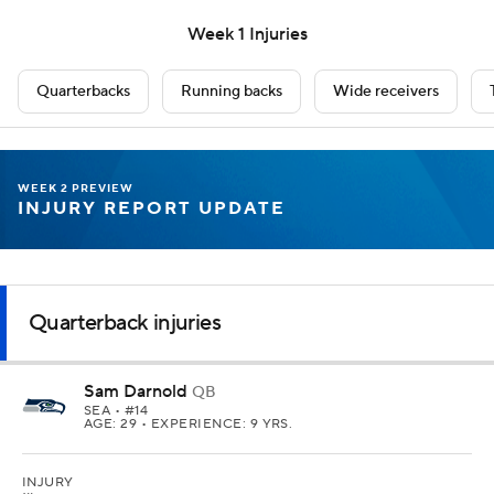
Week 1 Injuries
Quarterbacks
Running backs
Wide receivers
WEEK 2 PREVIEW
INJURY REPORT UPDATE
Quarterback injuries
Sam Darnold
QB
SEA
• #14
AGE: 29 • EXPERIENCE: 9 YRS.
INJURY