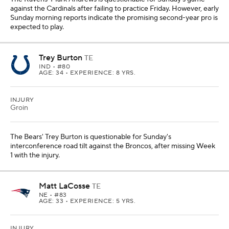
against the Cardinals after failing to practice Friday. However, early
Sunday morning reports indicate the promising second-year pro is
expected to play.
Trey Burton
TE
IND
• #80
AGE: 34 • EXPERIENCE: 8 YRS.
INJURY
Groin
The Bears' Trey Burton is questionable for Sunday's
interconference road tilt against the Broncos, after missing Week
1 with the injury.
Matt LaCosse
TE
NE
• #83
AGE: 33 • EXPERIENCE: 5 YRS.
INJURY