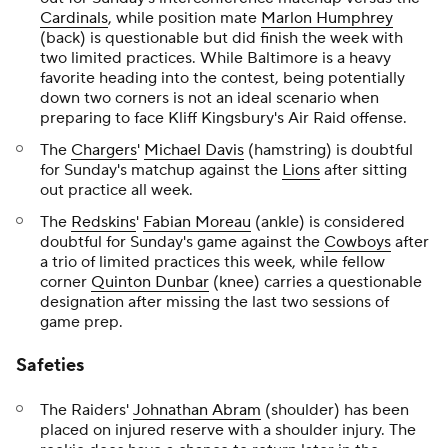
Cardinals
, while position mate
Marlon Humphrey
(back) is questionable but did finish the week with
two limited practices. While Baltimore is a heavy
favorite heading into the contest, being potentially
down two corners is not an ideal scenario when
preparing to face Kliff Kingsbury's Air Raid offense.
The
Chargers
'
Michael Davis
(hamstring) is doubtful
for Sunday's matchup against the
Lions
after sitting
out practice all week.
The
Redskins
'
Fabian Moreau
(ankle) is considered
doubtful for Sunday's game against the
Cowboys
after
a trio of limited practices this week, while fellow
corner
Quinton Dunbar
(knee) carries a questionable
designation after missing the last two sessions of
game prep.
Safeties
The Raiders'
Johnathan Abram
(shoulder) has been
placed on injured reserve with a shoulder injury. The