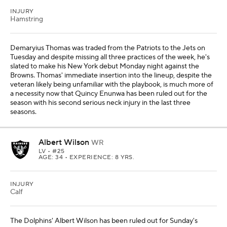
INJURY
Hamstring
Demaryius Thomas was traded from the Patriots to the Jets on
Tuesday and despite missing all three practices of the week, he's
slated to make his New York debut Monday night against the
Browns. Thomas' immediate insertion into the lineup, despite the
veteran likely being unfamiliar with the playbook, is much more of
a necessity now that Quincy Enunwa has been ruled out for the
season with his second serious neck injury in the last three
seasons.
Albert Wilson
WR
LV
• #25
AGE: 34 • EXPERIENCE: 8 YRS.
INJURY
Calf
The Dolphins' Albert Wilson has been ruled out for Sunday's