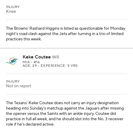
INJURY
Knee
The Browns' Rashard Higgins is listed as questionable for Monday
night's road clash against the Jets after turning in a trio of limited
practices this week.
Keke Coutee
WR
MIA
• #16
AGE: 29 • EXPERIENCE: 5 YRS.
INJURY
Not on report
The Texans' Keke Coutee does not carry an injury designation
heading into Sunday's matchup against the Jaguars after missing
the opener versus the Saints with an ankle injury. Coutee did
practice in full all week, and he should slot into the No. 3 receiver
role if he's declared active.