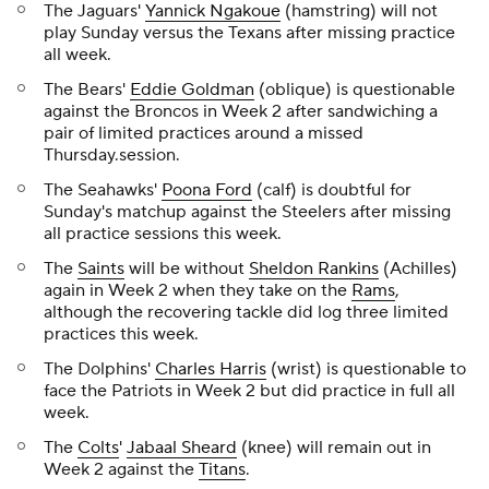
The Jaguars'
Yannick Ngakoue
(hamstring) will not
play Sunday versus the Texans after missing practice
all week.
The Bears'
Eddie Goldman
(oblique) is questionable
against the Broncos in Week 2 after sandwiching a
pair of limited practices around a missed
Thursday.session.
The Seahawks'
Poona Ford
(calf) is doubtful for
Sunday's matchup against the Steelers after missing
all practice sessions this week.
The
Saints
will be without
Sheldon Rankins
(Achilles)
again in Week 2 when they take on the
Rams
,
although the recovering tackle did log three limited
practices this week.
The Dolphins'
Charles Harris
(wrist) is questionable to
face the Patriots in Week 2 but did practice in full all
week.
The
Colts
'
Jabaal Sheard
(knee) will remain out in
Week 2 against the
Titans
.