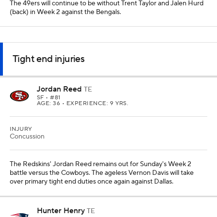
The 49ers will continue to be without Trent Taylor and Jalen Hurd
(back) in Week 2 against the Bengals.
Tight end injuries
Jordan Reed
TE
SF
• #81
AGE: 36 • EXPERIENCE: 9 YRS.
INJURY
Concussion
The Redskins' Jordan Reed remains out for Sunday's Week 2
battle versus the Cowboys. The ageless Vernon Davis will take
over primary tight end duties once again against Dallas.
Hunter Henry
TE