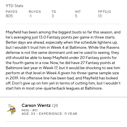
YTD Stats
PAYDS
RUYDS
TD
INT
FPTS/G
805
-1
3
5
13
Mayfield has been among the biggest busts so far this season, and
he's averaging just 13.0 Fantasy points per game in three starts.
Better days are ahead, especially when the schedule lightens up,
but I wouldn't trust him in Week 4 at Baltimore. While the Ravens
defense is not the same dominant unit we're used to seeing, they
still should be able to keep Mayfield under 20 Fantasy points for
the fourth game in a row. Now, he did have 27 Fantasy points at
Baltimore last year in Week 17, but it would be shocking to see him
perform at that level in Week 4 given his three-game sample size
in 2019. His offensive line has been bad, and Mayfield has looked
off. Don't give up on him yet in terms of cutting him, but I wouldn't
start him in most one-quarterback leagues at Baltimore.
Carson Wentz
QB
MIN
• #11
AGE: 33 • EXPERIENCE: 11 YEAR