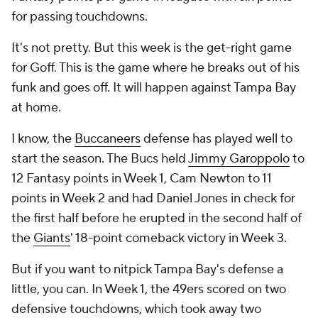
for passing touchdowns.
It's not pretty. But this week is the get-right game
for Goff. This is the game where he breaks out of his
funk and goes off. It will happen against Tampa Bay
at home.
I know, the
Buccaneers
defense has played well to
start the season. The Bucs held
Jimmy Garoppolo
to
12 Fantasy points in Week 1, Cam Newton to 11
points in Week 2 and had Daniel Jones in check for
the first half before he erupted in the second half of
the
Giants
' 18-point comeback victory in Week 3.
But if you want to nitpick Tampa Bay's defense a
little, you can. In Week 1, the 49ers scored on two
defensive touchdowns, which took away two