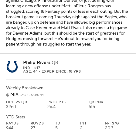
against Chicago, Minnesota or Denver, or just dealing with
learning a new offense under Matt LaFleur, Rodgers has
struggled, scoring 18 Fantasy points or less in each outing. But the
breakout game is coming Thursday night against the Eagles, who
are banged up on defense and have allowed big performances
already to Case Keenum and Matt Ryan. I also expect a big game
for Davante Adams, but this should be the start of greatness for
Rodgers moving forward. He's about to reward you for being
patient through his struggles to start the year.
Philip Rivers
QB
IND
• #17
AGE: 44 • EXPERIENCE: 18 YRS.
Weekly Breakdown
MIA
@
LAC -15.5 O/U 44
OPP VS QB
PROJ PTS
QB RNK
32nd
26.4
5th
YTD Stats
PAYDS
RUYDS
TD
INT
FPTS/G
944
27
5
2
20.3