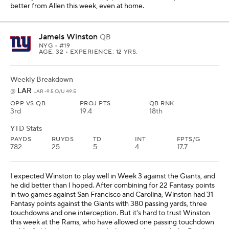
better from Allen this week, even at home.
Jameis Winston
QB
NYG
• #19
AGE: 32 • EXPERIENCE: 12 YRS.
Weekly Breakdown
LAR
@
LAR -9.5 O/U 49.5
OPP VS QB
PROJ PTS
QB RNK
3rd
19.4
18th
YTD Stats
PAYDS
RUYDS
TD
INT
FPTS/G
782
25
5
4
17.7
I expected Winston to play well in Week 3 against the Giants, and
he did better than I hoped. After combining for 22 Fantasy points
in two games against San Francisco and Carolina, Winston had 31
Fantasy points against the Giants with 380 passing yards, three
touchdowns and one interception. But it's hard to trust Winston
this week at the Rams, who have allowed one passing touchdown