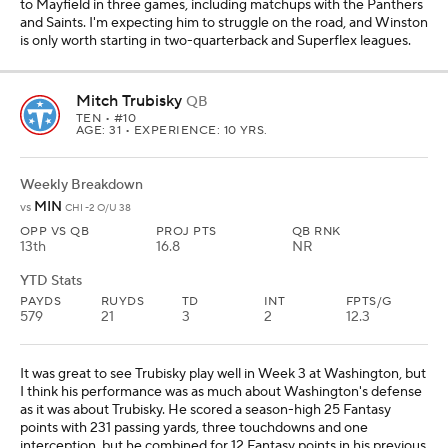
to Mayfield in three games, including matchups with the Panthers
and Saints. I'm expecting him to struggle on the road, and Winston
is only worth starting in two-quarterback and Superflex leagues.
Mitch Trubisky
QB
TEN
• #10
AGE: 31 • EXPERIENCE: 10 YRS.
Weekly Breakdown
MIN
vs
CHI -2 O/U 38
OPP VS QB
PROJ PTS
QB RNK
13th
16.8
NR
YTD Stats
PAYDS
RUYDS
TD
INT
FPTS/G
579
21
3
2
12.3
It was great to see Trubisky play well in Week 3 at Washington, but
I think his performance was as much about Washington's defense
as it was about Trubisky. He scored a season-high 25 Fantasy
points with 231 passing yards, three touchdowns and one
interception, but he combined for 12 Fantasy points in his previous