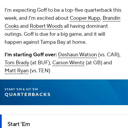
I'm expecting Goff to be a top-five quarterback this
week, and I'm excited about
Cooper Kupp
,
Brandin
Cooks
and
Robert Woods
all having dominant
outings. Goff is due for a big game, and it will
happen against Tampa Bay at home.
I'm starting Goff over:
Deshaun Watson
(vs. CAR),
Tom Brady
(at BUF),
Carson Wentz
(at GB) and
Matt Ryan
(vs. TEN)
START 'EM & SIT 'EM
QUARTERBACKS
Start 'Em