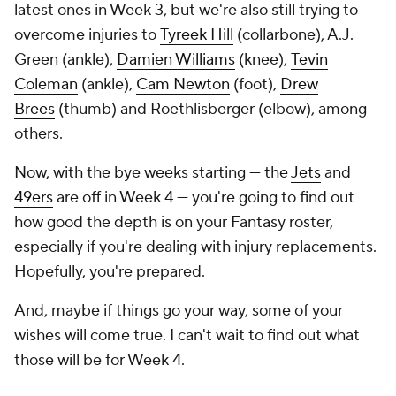
latest ones in Week 3, but we're also still trying to
overcome injuries to
Tyreek Hill
(collarbone), A.J.
Green (ankle),
Damien Williams
(knee),
Tevin
Coleman
(ankle),
Cam Newton
(foot),
Drew
Brees
(thumb) and Roethlisberger (elbow), among
others.
Now, with the bye weeks starting — the
Jets
and
49ers
are off in Week 4 — you're going to find out
how good the depth is on your Fantasy roster,
especially if you're dealing with injury replacements.
Hopefully, you're prepared.
And, maybe if things go your way, some of your
wishes will come true. I can't wait to find out what
those will be for Week 4.