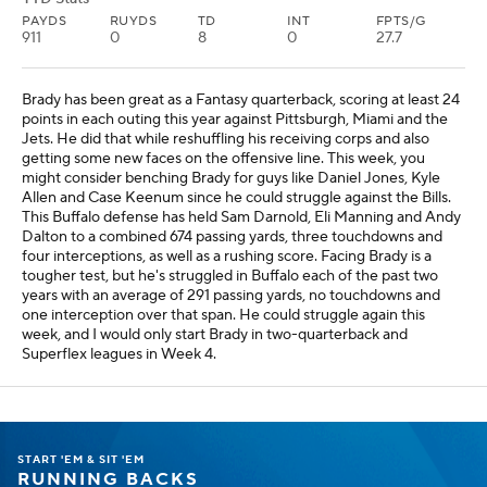
PAYDS
RUYDS
TD
INT
FPTS/G
911
0
8
0
27.7
Brady has been great as a Fantasy quarterback, scoring at least 24
points in each outing this year against Pittsburgh, Miami and the
Jets. He did that while reshuffling his receiving corps and also
getting some new faces on the offensive line. This week, you
might consider benching Brady for guys like Daniel Jones, Kyle
Allen and Case Keenum since he could struggle against the Bills.
This Buffalo defense has held Sam Darnold, Eli Manning and Andy
Dalton to a combined 674 passing yards, three touchdowns and
four interceptions, as well as a rushing score. Facing Brady is a
tougher test, but he's struggled in Buffalo each of the past two
years with an average of 291 passing yards, no touchdowns and
one interception over that span. He could struggle again this
week, and I would only start Brady in two-quarterback and
Superflex leagues in Week 4.
START 'EM & SIT 'EM
RUNNING BACKS