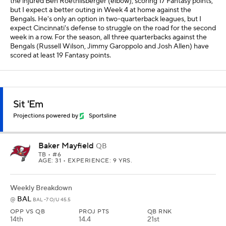
the injured Ben Roethlisberger (elbow), scoring 17 Fantasy points,
but I expect a better outing in Week 4 at home against the
Bengals. He's only an option in two-quarterback leagues, but I
expect Cincinnati's defense to struggle on the road for the second
week in a row. For the season, all three quarterbacks against the
Bengals (Russell Wilson, Jimmy Garoppolo and Josh Allen) have
scored at least 19 Fantasy points.
Sit 'Em
Projections powered by
Sportsline
Baker Mayfield
QB
TB
• #6
AGE: 31 • EXPERIENCE: 9 YRS.
Weekly Breakdown
BAL
@
BAL -7 O/U 45.5
OPP VS QB
PROJ PTS
QB RNK
14th
14.4
21st