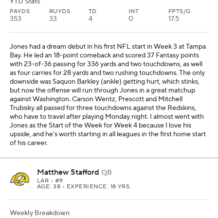
YTD Stats
PAYDS
RUYDS
TD
INT
FPTS/G
353
33
4
0
17.5
Jones had a dream debut in his first NFL start in Week 3 at Tampa
Bay. He led an 18-point comeback and scored 37 Fantasy points
with 23-of-36 passing for 336 yards and two touchdowns, as well
as four carries for 28 yards and two rushing touchdowns. The only
downside was Saquon Barkley (ankle) getting hurt, which stinks,
but now the offense will run through Jones in a great matchup
against Washington. Carson Wentz, Prescott and Mitchell
Trubisky all passed for three touchdowns against the Redskins,
who have to travel after playing Monday night. I almost went with
Jones as the Start of the Week for Week 4 because I love his
upside, and he's worth starting in all leagues in the first home start
of his career.
Matthew Stafford
QB
LAR
• #9
AGE: 38 • EXPERIENCE: 18 YRS.
Weekly Breakdown