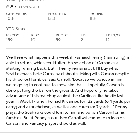
ARI
@
SEA -5 O/U 48
OPP VS RB
PROJ PTS
RB RNK
10th
13.3
11th
YTD Stats
RUYDS
REC
REYDS
TD
FPTS/G
159
10
59
2
12
We'll see what happens this week if Rashaad Penny (hamstring) is
able to return, which could alter this selection of Carson as a
starting running back. But if Penny remains out, I'll buy what
Seattle coach Pete Carroll said about sticking with Carson despite
his three lost fumbles. Said Carroll, "because we believe in him,
we're going to continue to show him that." Hopefully, Carson is
done putting the ball on the ground. And hopefully he takes
advantage of this matchup against the Cardinals like he did last
year in Week 17 when he had 19 carries for 122 yards (6.4 yards per
carry) and a touchdown, as well as one catch for 7 yards. If Penny
plays, the Seahawks could turn to him and punish Carson for his
fumbles. But if Penny is out then Carroll will continue to lean on
Carson, and Fantasy players should as well.