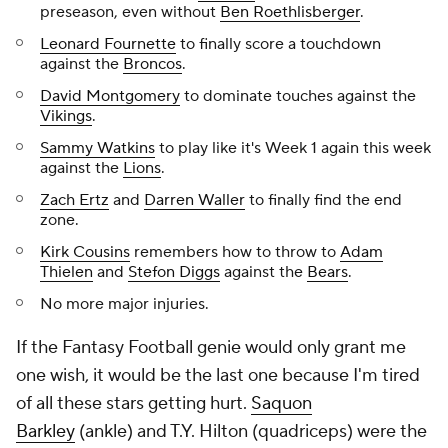
preseason, even without
Ben Roethlisberger
.
Leonard Fournette
to finally score a touchdown
against the
Broncos
.
David Montgomery
to dominate touches against the
Vikings
.
Sammy Watkins
to play like it's Week 1 again this week
against the
Lions
.
Zach Ertz
and
Darren Waller
to finally find the end
zone.
Kirk Cousins
remembers how to throw to
Adam
Thielen
and
Stefon Diggs
against the
Bears
.
No more major injuries.
If the Fantasy Football genie would only grant me
one wish, it would be the last one because I'm tired
of all these stars getting hurt.
Saquon
Barkley
(ankle) and T.Y. Hilton (quadriceps) were the