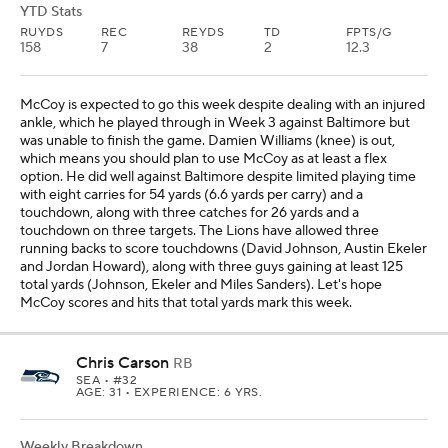
YTD Stats
RUYDS
REC
REYDS
TD
FPTS/G
158
7
38
2
12.3
McCoy is expected to go this week despite dealing with an injured
ankle, which he played through in Week 3 against Baltimore but
was unable to finish the game. Damien Williams (knee) is out,
which means you should plan to use McCoy as at least a flex
option. He did well against Baltimore despite limited playing time
with eight carries for 54 yards (6.6 yards per carry) and a
touchdown, along with three catches for 26 yards and a
touchdown on three targets. The Lions have allowed three
running backs to score touchdowns (David Johnson, Austin Ekeler
and Jordan Howard), along with three guys gaining at least 125
total yards (Johnson, Ekeler and Miles Sanders). Let's hope
McCoy scores and hits that total yards mark this week.
Chris Carson
RB
SEA
• #32
AGE: 31 • EXPERIENCE: 6 YRS.
Weekly Breakdown