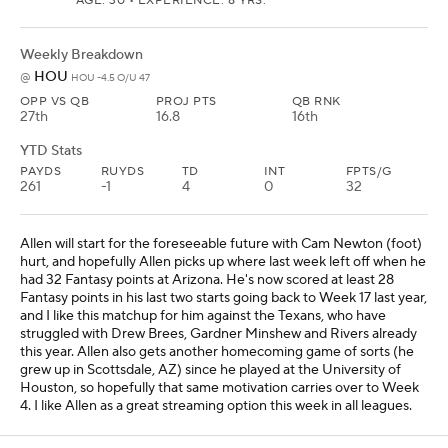
AGE: 30 • EXPERIENCE: 8 YRS.
Weekly Breakdown
HOU
@
HOU -4.5 O/U 47
OPP VS QB
PROJ PTS
QB RNK
27th
16.8
16th
YTD Stats
PAYDS
RUYDS
TD
INT
FPTS/G
261
-1
4
0
32
Allen will start for the foreseeable future with Cam Newton (foot)
hurt, and hopefully Allen picks up where last week left off when he
had 32 Fantasy points at Arizona. He's now scored at least 28
Fantasy points in his last two starts going back to Week 17 last year,
and I like this matchup for him against the Texans, who have
struggled with Drew Brees, Gardner Minshew and Rivers already
this year. Allen also gets another homecoming game of sorts (he
grew up in Scottsdale, AZ) since he played at the University of
Houston, so hopefully that same motivation carries over to Week
4. I like Allen as a great streaming option this week in all leagues.