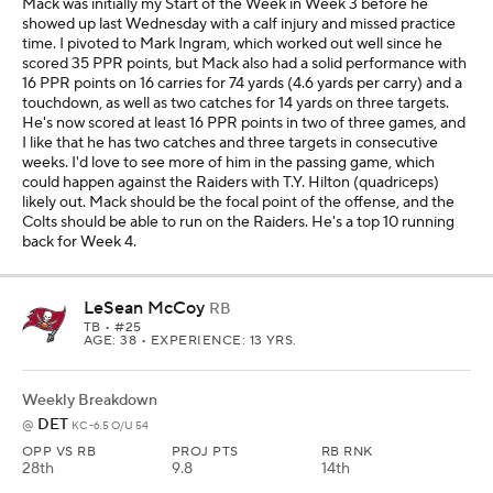
Mack was initially my Start of the Week in Week 3 before he
showed up last Wednesday with a calf injury and missed practice
time. I pivoted to Mark Ingram, which worked out well since he
scored 35 PPR points, but Mack also had a solid performance with
16 PPR points on 16 carries for 74 yards (4.6 yards per carry) and a
touchdown, as well as two catches for 14 yards on three targets.
He's now scored at least 16 PPR points in two of three games, and
I like that he has two catches and three targets in consecutive
weeks. I'd love to see more of him in the passing game, which
could happen against the Raiders with T.Y. Hilton (quadriceps)
likely out. Mack should be the focal point of the offense, and the
Colts should be able to run on the Raiders. He's a top 10 running
back for Week 4.
LeSean McCoy
RB
TB
• #25
AGE: 38 • EXPERIENCE: 13 YRS.
Weekly Breakdown
DET
@
KC -6.5 O/U 54
OPP VS RB
PROJ PTS
RB RNK
28th
9.8
14th