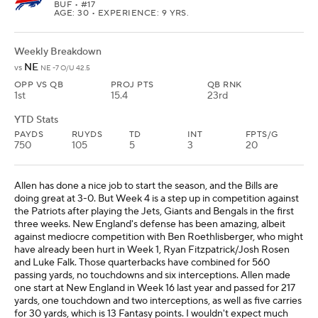
BUF
• #17
AGE: 30 • EXPERIENCE: 9 YRS.
Weekly Breakdown
NE
vs
NE -7 O/U 42.5
OPP VS QB
PROJ PTS
QB RNK
1st
15.4
23rd
YTD Stats
PAYDS
RUYDS
TD
INT
FPTS/G
750
105
5
3
20
Allen has done a nice job to start the season, and the Bills are
doing great at 3-0. But Week 4 is a step up in competition against
the Patriots after playing the Jets, Giants and Bengals in the first
three weeks. New England's defense has been amazing, albeit
against mediocre competition with Ben Roethlisberger, who might
have already been hurt in Week 1, Ryan Fitzpatrick/Josh Rosen
and Luke Falk. Those quarterbacks have combined for 560
passing yards, no touchdowns and six interceptions. Allen made
one start at New England in Week 16 last year and passed for 217
yards, one touchdown and two interceptions, as well as five carries
for 30 yards, which is 13 Fantasy points. I wouldn't expect much