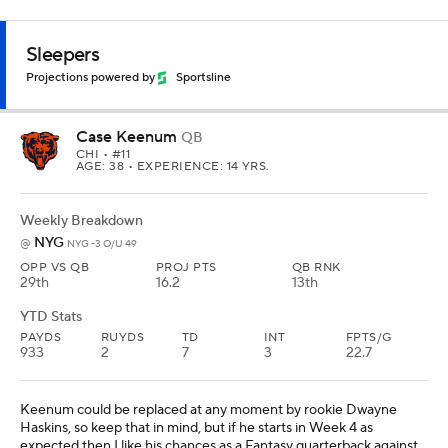
Sleepers
Projections powered by
Sportsline
Case Keenum
QB
CHI
• #11
AGE: 38 • EXPERIENCE: 14 YRS.
Weekly Breakdown
NYG
@
NYG -3 O/U 49
OPP VS QB
PROJ PTS
QB RNK
29th
16.2
13th
YTD Stats
PAYDS
RUYDS
TD
INT
FPTS/G
933
2
7
3
22.7
Keenum could be replaced at any moment by rookie Dwayne
Haskins, so keep that in mind, but if he starts in Week 4 as
expected then I like his chances as a Fantasy quarterback against