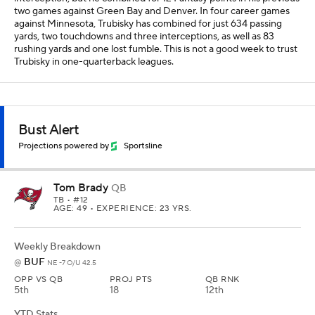
two games against Green Bay and Denver. In four career games
against Minnesota, Trubisky has combined for just 634 passing
yards, two touchdowns and three interceptions, as well as 83
rushing yards and one lost fumble. This is not a good week to trust
Trubisky in one-quarterback leagues.
Bust Alert
Projections powered by
Sportsline
Tom Brady
QB
TB
• #12
AGE: 49 • EXPERIENCE: 23 YRS.
Weekly Breakdown
BUF
@
NE -7 O/U 42.5
OPP VS QB
PROJ PTS
QB RNK
5th
18
12th
YTD Stats