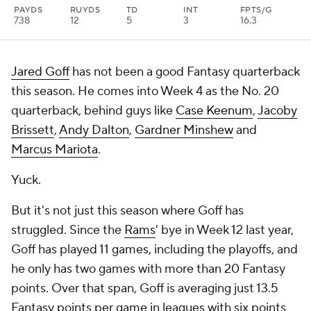
PAYDS
RUYDS
TD
INT
FPTS/G
738
12
5
3
16.3
Jared Goff
has not been a good Fantasy quarterback
this season. He comes into Week 4 as the No. 20
quarterback, behind guys like
Case Keenum
,
Jacoby
Brissett
,
Andy Dalton
,
Gardner Minshew
and
Marcus Mariota
.
Yuck.
But it's not just this season where Goff has
struggled. Since the
Rams
' bye in Week 12 last year,
Goff has played 11 games, including the playoffs, and
he only has two games with more than 20 Fantasy
points. Over that span, Goff is averaging just 13.5
Fantasy points per game in leagues with six points