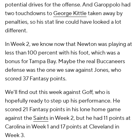
potential drives for the offense. And Garoppolo had
two touchdowns to
George Kittle
taken away by
penalties, so his stat line could have looked a lot
different.
In Week 2, we know now that Newton was playing at
less than 100 percent with his foot, which was a
bonus for Tampa Bay. Maybe the real Buccaneers
defense was the one we saw against Jones, who
scored 37 Fantasy points.
We'll find out this week against Goff, who is
hopefully ready to step up his performance. He
scored 21 Fantasy points in his lone home game
against the
Saints
in Week 2, but he had 11 points at
Carolina in Week 1 and 17 points at Cleveland in
Week 3.