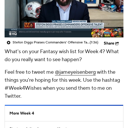
Stefon Diggs Praises Commanders' Offensive Talent
(1:36)
Share
What's on your Fantasy wish list for Week 4? What
do you really want to see happen?
Feel free to tweet me
@jameyeisenberg
with the
things you're hoping for this week. Use the hashtag
#Week4Wishes when you send them to me on
Twitter.
More Week 4