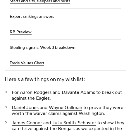
Starts and sits, sleepers and busts
Expert rankings answers
RB Preview
Stealing signals: Week 3 breakdown
Trade Values Chart
Here's a few things on my wish list:
For
Aaron Rodgers
and
Davante Adams
to break out
against the
Eagles
.
Daniel Jones
and
Wayne Gallman
to prove they were
worth the waiver claims against Washington.
James Conner
and
JuJu Smith-Schuster
to show they
can thrive against the
Bengals
as we expected in the