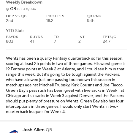
Weekly Breakdown
GB
@
GB -4 O/U 46
OPP VS QB
PROJ PTS
QB RNK
2nd
18.2
15th
YTD Stats
PAYDS
RUYDS
TD
INT
FPTS/G
803
41
7
2
24.7
Wentz has been a quality Fantasy quarterback so far this season,
scoring at least 25 points in two of three games. His worst game is
19 Fantasy points in Week 2 at Atlanta, and I could see him in that
range this week. But it's going to be tough against the Packers,
who have allowed just one passing touchdown this season in
matchups against Mitchell Trubisky, Kirk Cousins and Joe Flacco.
Green Bay's pass rush has been great with five sacks in Week 1 at
Chicago and six sacks in Week 3 against Denver, and the Packers
should put plenty of pressure on Wentz. Green Bay also has four
interceptions in three games. I would only start Wentz in two-
quarterback leagues for Week 4.
Josh Allen
QB