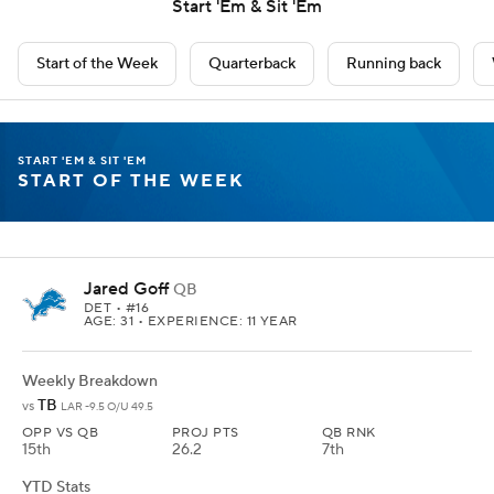
Start 'Em & Sit 'Em
Start of the Week
Quarterback
Running back
START 'EM & SIT 'EM
START OF THE WEEK
Jared Goff
QB
DET
• #16
AGE: 31 • EXPERIENCE: 11 YEAR
Weekly Breakdown
TB
vs
LAR -9.5 O/U 49.5
OPP VS QB
PROJ PTS
QB RNK
15th
26.2
7th
YTD Stats