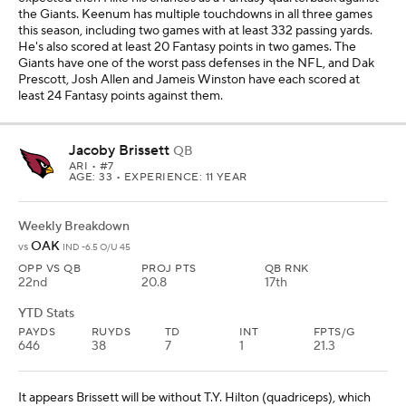
the Giants. Keenum has multiple touchdowns in all three games
this season, including two games with at least 332 passing yards.
He's also scored at least 20 Fantasy points in two games. The
Giants have one of the worst pass defenses in the NFL, and Dak
Prescott, Josh Allen and Jameis Winston have each scored at
least 24 Fantasy points against them.
Jacoby Brissett
QB
ARI
• #7
AGE: 33 • EXPERIENCE: 11 YEAR
Weekly Breakdown
OAK
vs
IND -6.5 O/U 45
OPP VS QB
PROJ PTS
QB RNK
22nd
20.8
17th
YTD Stats
PAYDS
RUYDS
TD
INT
FPTS/G
646
38
7
1
21.3
It appears Brissett will be without T.Y. Hilton (quadriceps), which