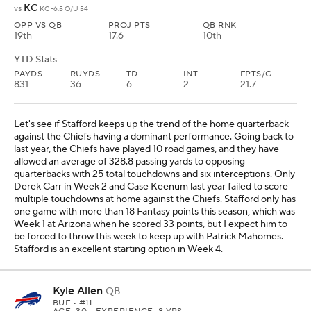
KC
vs
KC -6.5 O/U 54
OPP VS QB
PROJ PTS
QB RNK
19th
17.6
10th
YTD Stats
PAYDS
RUYDS
TD
INT
FPTS/G
831
36
6
2
21.7
Let's see if Stafford keeps up the trend of the home quarterback
against the Chiefs having a dominant performance. Going back to
last year, the Chiefs have played 10 road games, and they have
allowed an average of 328.8 passing yards to opposing
quarterbacks with 25 total touchdowns and six interceptions. Only
Derek Carr in Week 2 and Case Keenum last year failed to score
multiple touchdowns at home against the Chiefs. Stafford only has
one game with more than 18 Fantasy points this season, which was
Week 1 at Arizona when he scored 33 points, but I expect him to
be forced to throw this week to keep up with Patrick Mahomes.
Stafford is an excellent starting option in Week 4.
Kyle Allen
QB
BUF
• #11