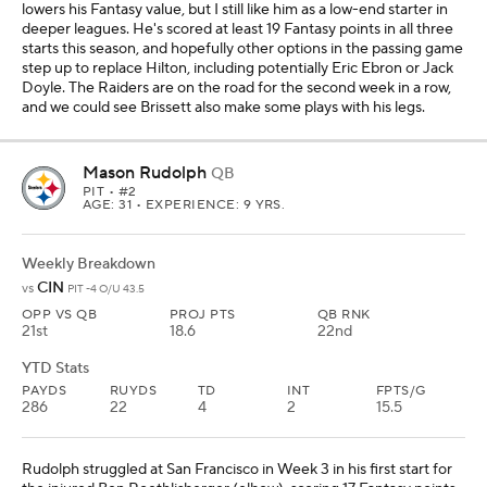
lowers his Fantasy value, but I still like him as a low-end starter in
deeper leagues. He's scored at least 19 Fantasy points in all three
starts this season, and hopefully other options in the passing game
step up to replace Hilton, including potentially Eric Ebron or Jack
Doyle. The Raiders are on the road for the second week in a row,
and we could see Brissett also make some plays with his legs.
Mason Rudolph
QB
PIT
• #2
AGE: 31 • EXPERIENCE: 9 YRS.
Weekly Breakdown
CIN
vs
PIT -4 O/U 43.5
OPP VS QB
PROJ PTS
QB RNK
21st
18.6
22nd
YTD Stats
PAYDS
RUYDS
TD
INT
FPTS/G
286
22
4
2
15.5
Rudolph struggled at San Francisco in Week 3 in his first start for