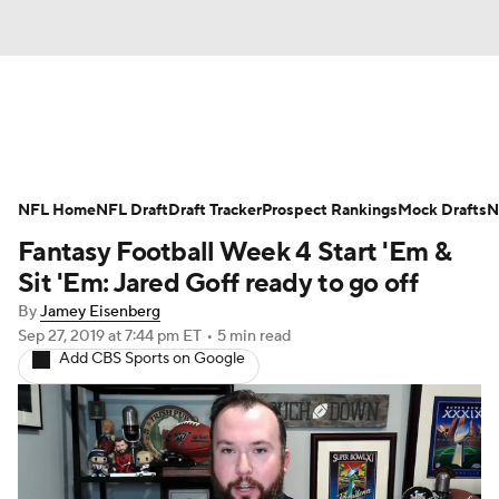
News
Rankings
Projections
NFL Home
Avg. Draft Positions
NFL Draft
Draft Tracker
Roster Trends
Prospect Rankings
Mock Drafts
N
Fantasy Football Week 4 Start 'Em &
Stats
Depth Charts
Player News
Sit 'Em: Jared Goff ready to go off
By
Jamey Eisenberg
Player Search
Injury Report
Sep 27, 2019
at 7:44 pm ET
•
5 min read
Add CBS Sports on Google
Fantasy Football Today
Fantasy Hub
Fantasy Games