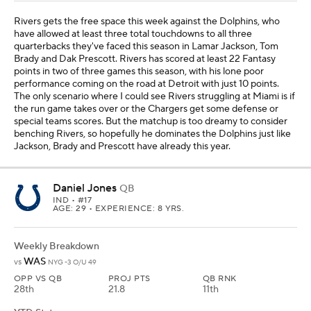
Rivers gets the free space this week against the Dolphins, who
have allowed at least three total touchdowns to all three
quarterbacks they've faced this season in Lamar Jackson, Tom
Brady and Dak Prescott. Rivers has scored at least 22 Fantasy
points in two of three games this season, with his lone poor
performance coming on the road at Detroit with just 10 points.
The only scenario where I could see Rivers struggling at Miami is if
the run game takes over or the Chargers get some defense or
special teams scores. But the matchup is too dreamy to consider
benching Rivers, so hopefully he dominates the Dolphins just like
Jackson, Brady and Prescott have already this year.
Daniel Jones
QB
IND
• #17
AGE: 29 • EXPERIENCE: 8 YRS.
Weekly Breakdown
WAS
vs
NYG -3 O/U 49
OPP VS QB
PROJ PTS
QB RNK
28th
21.8
11th