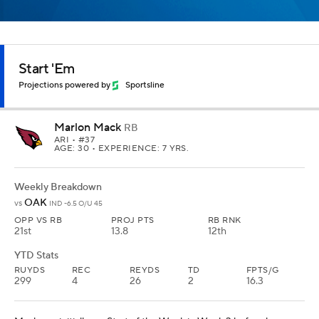
Start 'Em
Projections powered by
Sportsline
Marlon Mack
RB
ARI
• #37
AGE: 30 • EXPERIENCE: 7 YRS.
Weekly Breakdown
OAK
vs
IND -6.5 O/U 45
OPP VS RB
PROJ PTS
RB RNK
21st
13.8
12th
YTD Stats
RUYDS
REC
REYDS
TD
FPTS/G
299
4
26
2
16.3