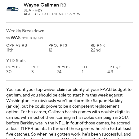
Wayne Gallman
RB
SEA
• #29
AGE: 31 • EXPERIENCE: 6 YRS.
Weekly Breakdown
WAS
vs
NYG -3 O/U 49
OPP VS RB
PROJ PTS
RB RNK
11th
12
22nd
YTD Stats
RUYDS
REC
REYDS
TD
FPTS/G
30
3
24
1
4.3
You spent your top waiver claim or plenty of your FAAB budget to
get him, and you should be able to start him this week against
Washington. He obviously won't perform like Saquon Barkley
(ankle), but he could prove to be a competent replacement
option. For his career, Gallman has six games with double digits in
carries, with most of them coming in his rookie campaign in 2017,
before Barkley was in the NFL. In four of those games, he scored
at least 11 PPR points. In three of those games, he also had at least
five catches. So when he's gotten work, he's been successful, and