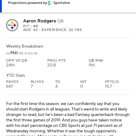
Projections powered by
Sportsline
Aaron Rodgers
QB
PIT
• #8
AGE: 42 • EXPERIENCE: 22 YRS.
Weekly Breakdown
PHI
vs
GB -4 O/U 46
OPP VS QB
PROJ PTS
QB RNK
24th
20.8
9th
YTD Stats
PAYDS
RUYDS
TD
INT
FPTS/G
647
7
4
0
15.7
For the first time this season, we can confidently say that you
should start Rodgers in all leagues. That's weird to write and likely
stranger to read, but he's been a bad Fantasy quarterback through
the first three games of 2019. And you guys have taken notice
with his start percentage on CBS Sports at just 71 percent as of
Wednesday morning. Whether it was the tough opponents