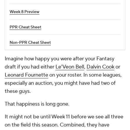
Week 8 Preview
PPR Cheat Sheet
Non-PPR Cheat Sheet
Imagine how happy you were after your Fantasy
draft if you had either
Le'Veon Bell
,
Dalvin Cook
or
Leonard Fournette
on your roster. In some leagues,
especially an auction, you might have had two of
these guys.
That happiness is long gone.
It might not be until Week 11 before we see all three
on the field this season. Combined, they have