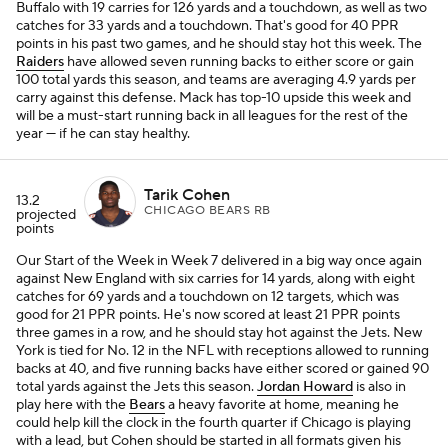
Buffalo with 19 carries for 126 yards and a touchdown, as well as two
catches for 33 yards and a touchdown. That's good for 40 PPR
points in his past two games, and he should stay hot this week. The
Raiders
have allowed seven running backs to either score or gain
100 total yards this season, and teams are averaging 4.9 yards per
carry against this defense. Mack has top-10 upside this week and
will be a must-start running back in all leagues for the rest of the
year — if he can stay healthy.
Tarik Cohen
13.2
CHICAGO BEARS RB
projected
points
Our
Start of the Week
in Week 7 delivered in a big way once again
against New England with six carries for 14 yards, along with eight
catches for 69 yards and a touchdown on 12 targets, which was
good for 21 PPR points. He's now scored at least 21 PPR points
three games in a row, and he should stay hot against the Jets. New
York is tied for No. 12 in the NFL with receptions allowed to running
backs at 40, and five running backs have either scored or gained 90
total yards against the Jets this season.
Jordan Howard
is also in
play here with the
Bears
a heavy favorite at home, meaning he
could help kill the clock in the fourth quarter if Chicago is playing
with a lead, but Cohen should be started in all formats given his