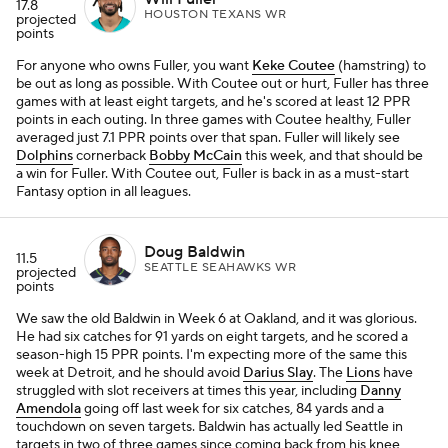
17.8
HOUSTON TEXANS WR
projected
points
For anyone who owns Fuller, you want
Keke Coutee
(hamstring) to
be out as long as possible. With Coutee out or hurt, Fuller has three
games with at least eight targets, and he's scored at least 12 PPR
points in each outing. In three games with Coutee healthy, Fuller
averaged just 7.1 PPR points over that span. Fuller will likely see
Dolphins
cornerback
Bobby McCain
this week, and that should be
a win for Fuller. With Coutee out, Fuller is back in as a must-start
Fantasy option in all leagues.
Doug Baldwin
11.5
SEATTLE SEAHAWKS WR
projected
points
We saw the old Baldwin in Week 6 at Oakland, and it was glorious.
He had six catches for 91 yards on eight targets, and he scored a
season-high 15 PPR points. I'm expecting more of the same this
week at Detroit, and he should avoid
Darius Slay
. The
Lions
have
struggled with slot receivers at times this year, including
Danny
Amendola
going off last week for six catches, 84 yards and a
touchdown on seven targets. Baldwin has actually led Seattle in
targets in two of three games since coming back from his knee