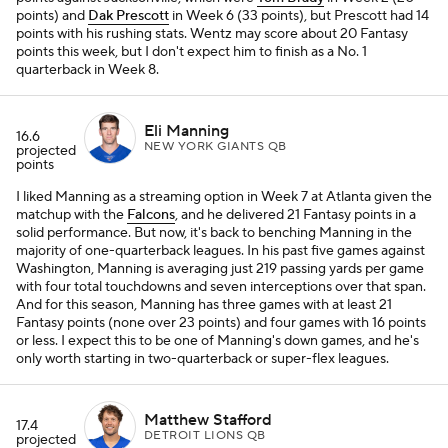
points) and
Dak Prescott
in Week 6 (33 points), but Prescott had 14
points with his rushing stats. Wentz may score about 20 Fantasy
points this week, but I don't expect him to finish as a No. 1
quarterback in Week 8.
Eli Manning
16.6
NEW YORK GIANTS QB
projected
points
I liked Manning as a streaming option in Week 7 at Atlanta given the
matchup with the
Falcons
, and he delivered 21 Fantasy points in a
solid performance. But now, it's back to benching Manning in the
majority of one-quarterback leagues. In his past five games against
Washington, Manning is averaging just 219 passing yards per game
with four total touchdowns and seven interceptions over that span.
And for this season, Manning has three games with at least 21
Fantasy points (none over 23 points) and four games with 16 points
or less. I expect this to be one of Manning's down games, and he's
only worth starting in two-quarterback or super-flex leagues.
Matthew Stafford
17.4
DETROIT LIONS QB
projected