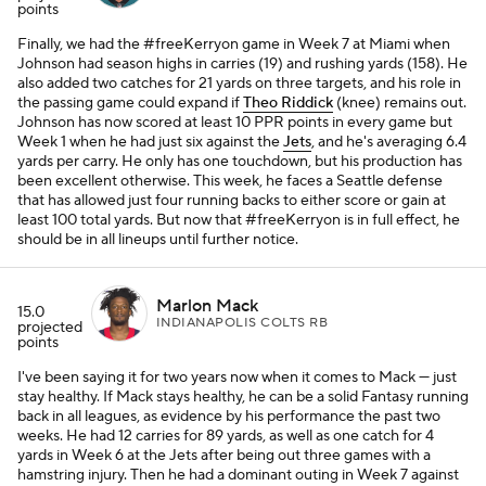
points
Finally, we had the #freeKerryon game in Week 7 at Miami when
Johnson had season highs in carries (19) and rushing yards (158). He
also added two catches for 21 yards on three targets, and his role in
the passing game could expand if
Theo Riddick
(knee) remains out.
Johnson has now scored at least 10 PPR points in every game but
Week 1 when he had just six against the
Jets
, and he's averaging 6.4
yards per carry. He only has one touchdown, but his production has
been excellent otherwise. This week, he faces a Seattle defense
that has allowed just four running backs to either score or gain at
least 100 total yards. But now that #freeKerryon is in full effect, he
should be in all lineups until further notice.
Marlon Mack
15.0
INDIANAPOLIS COLTS RB
projected
points
I've been saying it for two years now when it comes to Mack — just
stay healthy. If Mack stays healthy, he can be a solid Fantasy running
back in all leagues, as evidence by his performance the past two
weeks. He had 12 carries for 89 yards, as well as one catch for 4
yards in Week 6 at the Jets after being out three games with a
hamstring injury. Then he had a dominant outing in Week 7 against