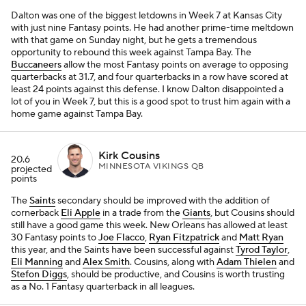
Dalton was one of the biggest letdowns in Week 7 at Kansas City
with just nine Fantasy points. He had another prime-time meltdown
with that game on Sunday night, but he gets a tremendous
opportunity to rebound this week against Tampa Bay. The
Buccaneers
allow the most Fantasy points on average to opposing
quarterbacks at 31.7, and four quarterbacks in a row have scored at
least 24 points against this defense. I know Dalton disappointed a
lot of you in Week 7, but this is a good spot to trust him again with a
home game against Tampa Bay.
Kirk Cousins
20.6
MINNESOTA VIKINGS QB
projected
points
The
Saints
secondary should be improved with the addition of
cornerback
Eli Apple
in a trade from the
Giants
, but Cousins should
still have a good game this week. New Orleans has allowed at least
30 Fantasy points to
Joe Flacco
,
Ryan Fitzpatrick
and
Matt Ryan
this year, and the Saints have been successful against
Tyrod Taylor
,
Eli Manning
and
Alex Smith
. Cousins, along with
Adam Thielen
and
Stefon Diggs
, should be productive, and Cousins is worth trusting
as a No. 1 Fantasy quarterback in all leagues.