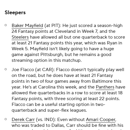
Sleepers
Baker Mayfield
(at PIT): He just scored a season-high
24 Fantasy points at Cleveland in Week 7, and the
Steelers
have allowed all but one quarterback to score
at least 21 Fantasy points this year, which was Ryan in
Week 5. Mayfield isn't likely going to have a huge
game against Pittsburgh, but he remains a good
streaming option in this matchup.
Joe Flacco (at CAR): Flacco doesn't typically play well
on the road, but he does have at least 21 Fantasy
points in two of four games away from Baltimore this
year. He's at Carolina this week, and the
Panthers
have
allowed five quarterbacks in a row to score at least 18
Fantasy points, with three scoring at least 22 points.
Flacco can be a useful starting option in two-
quarterback and super-flex leagues.
Derek Carr
(vs. IND): Even without
Amari Cooper
,
who was traded to Dallas, Carr should be fine with his