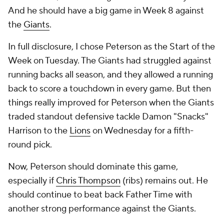
And he should have a big game in Week 8 against
the
Giants
.
In full disclosure, I chose Peterson as the Start of the
Week on Tuesday. The Giants had struggled against
running backs all season, and they allowed a running
back to score a touchdown in every game. But then
things really improved for Peterson when the Giants
traded standout defensive tackle Damon "Snacks"
Harrison to the
Lions
on Wednesday for a fifth-
round pick.
Now, Peterson should dominate this game,
especially if
Chris Thompson
(ribs) remains out. He
should continue to beat back Father Time with
another strong performance against the Giants.