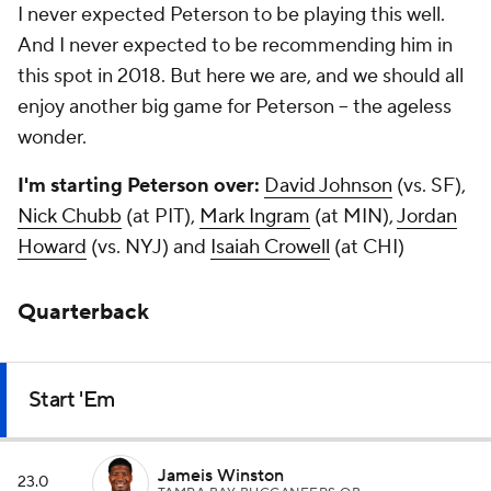
I never expected Peterson to be playing this well.
And I never expected to be recommending him in
this spot in 2018. But here we are, and we should all
enjoy another big game for Peterson – the ageless
wonder.
I'm starting Peterson over:
David Johnson
(vs. SF),
Nick Chubb
(at PIT),
Mark Ingram
(at MIN),
Jordan
Howard
(vs. NYJ) and
Isaiah Crowell
(at CHI)
Quarterback
Start 'Em
Jameis Winston
23.0