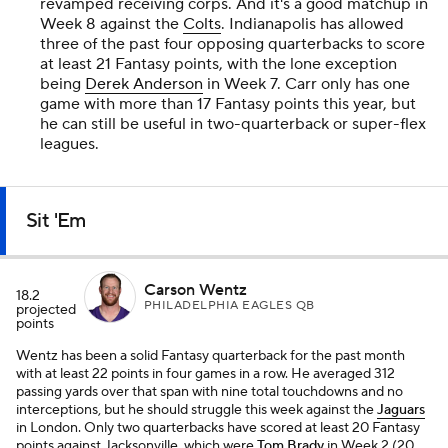
revamped receiving corps. And it's a good matchup in
Week 8 against the
Colts
. Indianapolis has allowed
three of the past four opposing quarterbacks to score
at least 21 Fantasy points, with the lone exception
being
Derek Anderson
in Week 7. Carr only has one
game with more than 17 Fantasy points this year, but
he can still be useful in two-quarterback or super-flex
leagues.
Sit 'Em
Carson Wentz
18.2
PHILADELPHIA EAGLES QB
projected
points
Wentz has been a solid Fantasy quarterback for the past month
with at least 22 points in four games in a row. He averaged 312
passing yards over that span with nine total touchdowns and no
interceptions, but he should struggle this week against the
Jaguars
in London. Only two quarterbacks have scored at least 20 Fantasy
points against Jacksonville, which were
Tom Brady
in Week 2 (20