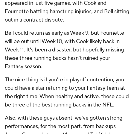
appeared in just five games, with Cook and
Fournette battling hamstring injuries, and Bell sitting
out in a contract dispute.
Bell could return as early as Week 9, but Fournette
will be out until Week 10, with Cook likely back in
Week 11. It's been a disaster, but hopefully missing
these three running backs hasn't ruined your
Fantasy season.
The nice thing is if you're in playoff contention, you
could have a star returning to your Fantasy team at
the right time. When healthy and active, these could
be three of the best running backs in the NFL.
Also, with these guys absent, we've gotten strong
performances, for the most part, from backups