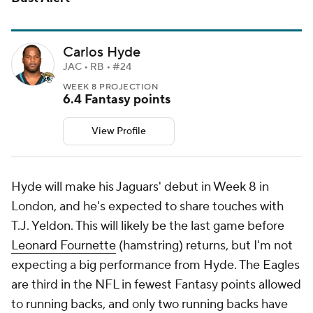
Carlos Hyde
JAC • RB • #24
WEEK 8 PROJECTION
6.4 Fantasy points
View Profile
Hyde will make his Jaguars' debut in Week 8 in
London, and he's expected to share touches with
T.J. Yeldon. This will likely be the last game before
Leonard Fournette
(hamstring) returns, but I'm not
expecting a big performance from Hyde. The Eagles
are third in the NFL in fewest Fantasy points allowed
to running backs, and only two running backs have