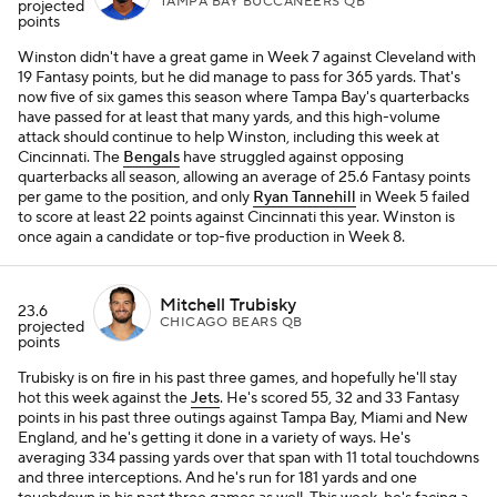
TAMPA BAY BUCCANEERS QB
projected
points
Winston didn't have a great game in Week 7 against Cleveland with
19 Fantasy points, but he did manage to pass for 365 yards. That's
now five of six games this season where Tampa Bay's quarterbacks
have passed for at least that many yards, and this high-volume
attack should continue to help Winston, including this week at
Cincinnati. The
Bengals
have struggled against opposing
quarterbacks all season, allowing an average of 25.6 Fantasy points
per game to the position, and only
Ryan Tannehill
in Week 5 failed
to score at least 22 points against Cincinnati this year. Winston is
once again a candidate or top-five production in Week 8.
Mitchell Trubisky
23.6
CHICAGO BEARS QB
projected
points
Trubisky is on fire in his past three games, and hopefully he'll stay
hot this week against the
Jets
. He's scored 55, 32 and 33 Fantasy
points in his past three outings against Tampa Bay, Miami and New
England, and he's getting it done in a variety of ways. He's
averaging 334 passing yards over that span with 11 total touchdowns
and three interceptions. And he's run for 181 yards and one