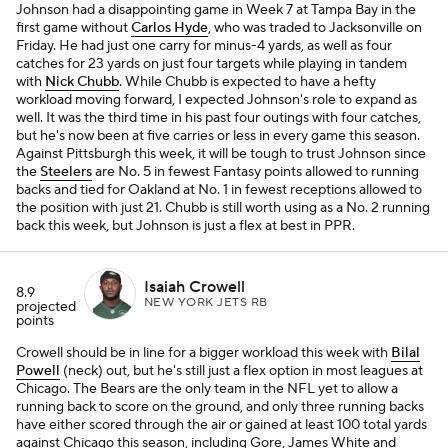
Johnson had a disappointing game in Week 7 at Tampa Bay in the
first game without
Carlos Hyde
, who was traded to Jacksonville on
Friday. He had just one carry for minus-4 yards, as well as four
catches for 23 yards on just four targets while playing in tandem
with
Nick Chubb
. While Chubb is expected to have a hefty
workload moving forward, I expected Johnson's role to expand as
well. It was the third time in his past four outings with four catches,
but he's now been at five carries or less in every game this season.
Against Pittsburgh this week, it will be tough to trust Johnson since
the
Steelers
are No. 5 in fewest Fantasy points allowed to running
backs and tied for Oakland at No. 1 in fewest receptions allowed to
the position with just 21. Chubb is still worth using as a No. 2 running
back this week, but Johnson is just a flex at best in PPR.
Isaiah Crowell
8.9
NEW YORK JETS RB
projected
points
Crowell should be in line for a bigger workload this week with
Bilal
Powell
(neck) out, but he's still just a flex option in most leagues at
Chicago. The Bears are the only team in the NFL yet to allow a
running back to score on the ground, and only three running backs
have either scored through the air or gained at least 100 total yards
against Chicago this season, including Gore, James White and