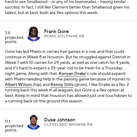
hard to see Smallwood – or any of his teammates – having similar
success. In fact, I still like Clement better than Smallwood given his
talent, but at best, both are flex options this week.
Frank Gore
7.9
MIAMI DOLPHINS RB
projected
points
Gore has led Miami in carries five games in a row, and that could
continue in Week 8 at Houston. But he struggled against Detroit in
Week 7 with 10 carries for 29 yards, as well as one catch for 4 yards,
and it's hard to expect a 35-year-old to be fresh for a Thursday
night game. Along with that,
Kenyan Drake
's role should expand
with Miami needing help in the passing game because of injuries to
Albert Wilson
(hip) and
Kenny Stills
(groin). I like Drake as a No. 2
running back this week in all leagues, but Gore is a flex option at
best. Keep in mind that Houston has allowed just one touchdown to
a running back on the ground this season.
Duke Johnson
11.1
CLEVELAND BROWNS RB
projected
points