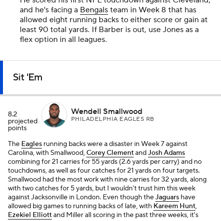
He scored his first NFL touchdown against Cleveland,
and he's facing a
Bengals
team in Week 8 that has
allowed eight running backs to either score or gain at
least 90 total yards. If Barber is out, use Jones as a
flex option in all leagues.
Sit 'Em
Wendell Smallwood
8.2
PHILADELPHIA EAGLES RB
projected
points
The
Eagles
running backs were a disaster in Week 7 against
Carolina, with Smallwood,
Corey Clement
and
Josh Adams
combining for 21 carries for 55 yards (2.6 yards per carry) and no
touchdowns, as well as four catches for 21 yards on four targets.
Smallwood had the most work with nine carries for 32 yards, along
with two catches for 5 yards, but I wouldn't trust him this week
against Jacksonville in London. Even though the
Jaguars
have
allowed big games to running backs of late, with
Kareem Hunt
,
Ezekiel Elliott
and Miller all scoring in the past three weeks, it's