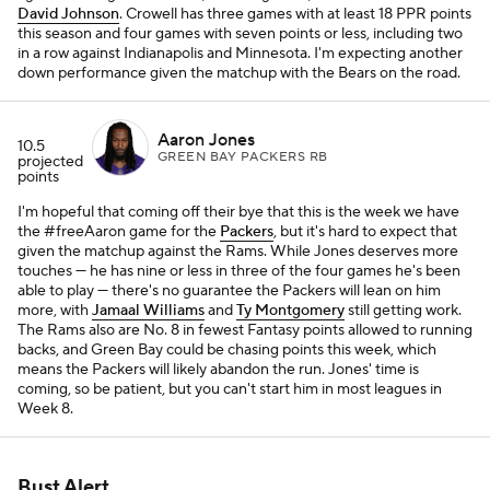
David Johnson
. Crowell has three games with at least 18 PPR points
this season and four games with seven points or less, including two
in a row against Indianapolis and Minnesota. I'm expecting another
down performance given the matchup with the Bears on the road.
Aaron Jones
10.5
GREEN BAY PACKERS RB
projected
points
I'm hopeful that coming off their bye that this is the week we have
the #freeAaron game for the
Packers
, but it's hard to expect that
given the matchup against the Rams. While Jones deserves more
touches — he has nine or less in three of the four games he's been
able to play — there's no guarantee the Packers will lean on him
more, with
Jamaal Williams
and
Ty Montgomery
still getting work.
The Rams also are No. 8 in fewest Fantasy points allowed to running
backs, and Green Bay could be chasing points this week, which
means the Packers will likely abandon the run. Jones' time is
coming, so be patient, but you can't start him in most leagues in
Week 8.
Bust Alert