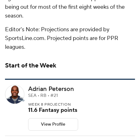
being out for most of the first eight weeks of the
season.
Editor's Note: Projections are provided by
SportsLine.com. Projected points are for PPR
leagues.
Start of the Week
Adrian Peterson
SEA • RB • #21
WEEK 8 PROJECTION
11.6 Fantasy points
View Profile