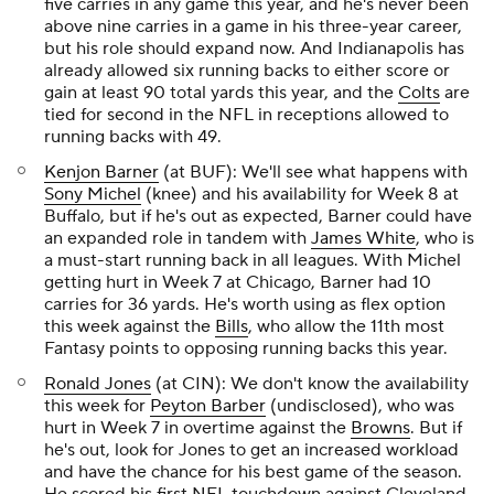
five carries in any game this year, and he's never been
above nine carries in a game in his three-year career,
but his role should expand now. And Indianapolis has
already allowed six running backs to either score or
gain at least 90 total yards this year, and the
Colts
are
tied for second in the NFL in receptions allowed to
running backs with 49.
Kenjon Barner
(at BUF): We'll see what happens with
Sony Michel
(knee) and his availability for Week 8 at
Buffalo, but if he's out as expected, Barner could have
an expanded role in tandem with
James White
, who is
a must-start running back in all leagues. With Michel
getting hurt in Week 7 at Chicago, Barner had 10
carries for 36 yards. He's worth using as flex option
this week against the
Bills
, who allow the 11th most
Fantasy points to opposing running backs this year.
Ronald Jones
(at CIN): We don't know the availability
this week for
Peyton Barber
(undisclosed), who was
hurt in Week 7 in overtime against the
Browns
. But if
he's out, look for Jones to get an increased workload
and have the chance for his best game of the season.