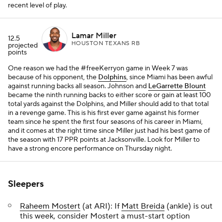
recent level of play.
Lamar Miller
12.5
HOUSTON TEXANS RB
projected
points
One reason we had the #freeKerryon game in Week 7 was
because of his opponent, the
Dolphins
, since Miami has been awful
against running backs all season. Johnson and
LeGarrette Blount
became the ninth running backs to either score or gain at least 100
total yards against the Dolphins, and Miller should add to that total
in a revenge game. This is his first ever game against his former
team since he spent the first four seasons of his career in Miami,
and it comes at the right time since Miller just had his best game of
the season with 17 PPR points at Jacksonville. Look for Miller to
have a strong encore performance on Thursday night.
Sleepers
Raheem Mostert
(at ARI): If
Matt Breida
(ankle) is out
this week, consider Mostert a must-start option