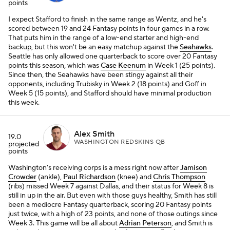
points
I expect Stafford to finish in the same range as Wentz, and he's
scored between 19 and 24 Fantasy points in four games in a row.
That puts him in the range of a low-end starter and high-end
backup, but this won't be an easy matchup against the
Seahawks
.
Seattle has only allowed one quarterback to score over 20 Fantasy
points this season, which was
Case Keenum
in Week 1 (25 points).
Since then, the Seahawks have been stingy against all their
opponents, including Trubisky in Week 2 (18 points) and Goff in
Week 5 (15 points), and Stafford should have minimal production
this week.
Alex Smith
19.0
WASHINGTON REDSKINS QB
projected
points
Washington's receiving corps is a mess right now after
Jamison
Crowder
(ankle),
Paul Richardson
(knee) and
Chris Thompson
(ribs) missed Week 7 against Dallas, and their status for Week 8 is
still in up in the air. But even with those guys healthy, Smith has still
been a mediocre Fantasy quarterback, scoring 20 Fantasy points
just twice, with a high of 23 points, and none of those outings since
Week 3. This game will be all about
Adrian Peterson
, and Smith is