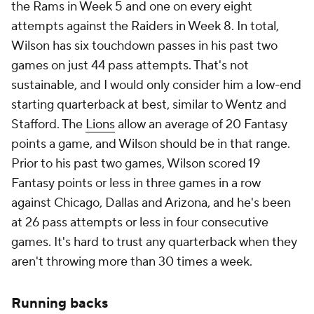
the Rams in Week 5 and one on every eight
attempts against the Raiders in Week 8. In total,
Wilson has six touchdown passes in his past two
games on just 44 pass attempts. That's not
sustainable, and I would only consider him a low-end
starting quarterback at best, similar to Wentz and
Stafford. The
Lions
allow an average of 20 Fantasy
points a game, and Wilson should be in that range.
Prior to his past two games, Wilson scored 19
Fantasy points or less in three games in a row
against Chicago, Dallas and Arizona, and he's been
at 26 pass attempts or less in four consecutive
games. It's hard to trust any quarterback when they
aren't throwing more than 30 times a week.
Running backs