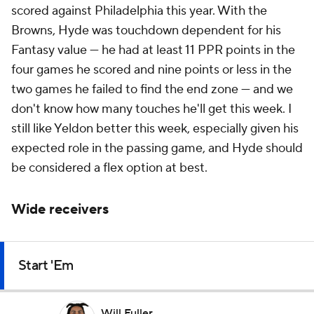
scored against Philadelphia this year. With the
Browns, Hyde was touchdown dependent for his
Fantasy value — he had at least 11 PPR points in the
four games he scored and nine points or less in the
two games he failed to find the end zone — and we
don't know how many touches he'll get this week. I
still like Yeldon better this week, especially given his
expected role in the passing game, and Hyde should
be considered a flex option at best.
Wide receivers
Start 'Em
Will Fuller