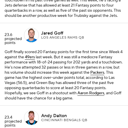
touchdown in his past three games as well. This week, he's facing a
Jets defense that has allowed at least 21 Fantasy points to four
quarterbacks in a row, as well as five of the past six opponents. This
should be another productive week for Trubisky against the Jets.
Jared Goff
23.6
LOS ANGELES RAMS QB
projected
points
Goff finally scored 20 Fantasy points for the first time since Week 4
against the
49ers
last week. But it was still a mediocre Fantasy
performance with 18-of-24 passing for 202 yards and a touchdown.
He's now attempted 32 passes or less in three games in a row, but
his volume should increase this week against the
Packers
. This
game has the highest over-under points total, according to Las
Vegas (56.5), and Green Bay has allowed three of the past five
opposing quarterbacks to score at least 20 Fantasy points.
Hopefully, we see Goff in a shootout with
Aaron Rodgers
, and Goff
should have the chance for a big game.
Andy Dalton
23.4
CINCINNATI BENGALS QB
projected
points