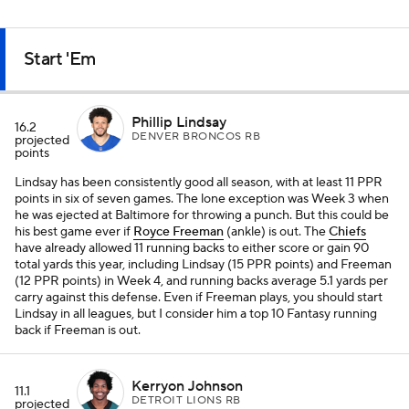
Start 'Em
Phillip Lindsay
16.2
DENVER BRONCOS RB
projected
points
Lindsay has been consistently good all season, with at least 11 PPR
points in six of seven games. The lone exception was Week 3 when
he was ejected at Baltimore for throwing a punch. But this could be
his best game ever if
Royce Freeman
(ankle) is out. The
Chiefs
have already allowed 11 running backs to either score or gain 90
total yards this year, including Lindsay (15 PPR points) and Freeman
(12 PPR points) in Week 4, and running backs average 5.1 yards per
carry against this defense. Even if Freeman plays, you should start
Lindsay in all leagues, but I consider him a top 10 Fantasy running
back if Freeman is out.
Kerryon Johnson
11.1
DETROIT LIONS RB
projected