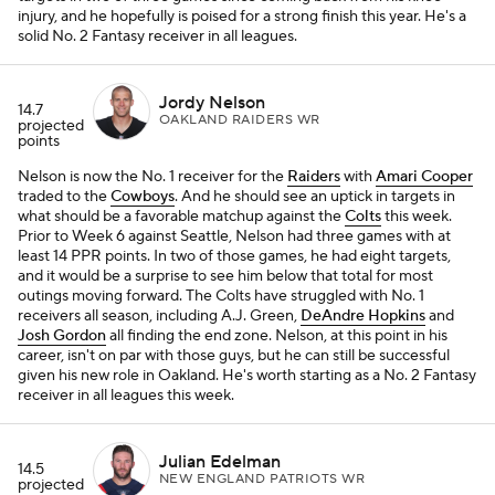
injury, and he hopefully is poised for a strong finish this year. He's a
solid No. 2 Fantasy receiver in all leagues.
Jordy Nelson
14.7
OAKLAND RAIDERS WR
projected
points
Nelson is now the No. 1 receiver for the
Raiders
with
Amari Cooper
traded to the
Cowboys
. And he should see an uptick in targets in
what should be a favorable matchup against the
Colts
this week.
Prior to Week 6 against Seattle, Nelson had three games with at
least 14 PPR points. In two of those games, he had eight targets,
and it would be a surprise to see him below that total for most
outings moving forward. The Colts have struggled with No. 1
receivers all season, including A.J. Green,
DeAndre Hopkins
and
Josh Gordon
all finding the end zone. Nelson, at this point in his
career, isn't on par with those guys, but he can still be successful
given his new role in Oakland. He's worth starting as a No. 2 Fantasy
receiver in all leagues this week.
Julian Edelman
14.5
NEW ENGLAND PATRIOTS WR
projected