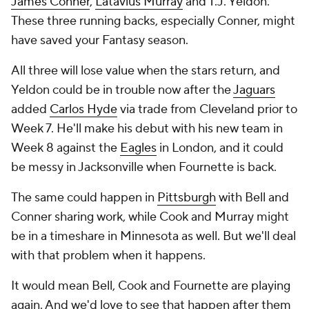
James Conner
,
Latavius Murray
and T.J. Yeldon.
These three running backs, especially Conner, might
have saved your Fantasy season.
All three will lose value when the stars return, and
Yeldon could be in trouble now after the
Jaguars
added
Carlos Hyde
via trade from Cleveland prior to
Week 7. He'll make his debut with his new team in
Week 8 against the
Eagles
in London, and it could
be messy in Jacksonville when Fournette is back.
The same could happen in
Pittsburgh
with Bell and
Conner sharing work, while Cook and Murray might
be in a timeshare in Minnesota as well. But we'll deal
with that problem when it happens.
It would mean Bell, Cook and Fournette are playing
again. And we'd love to see that happen after them