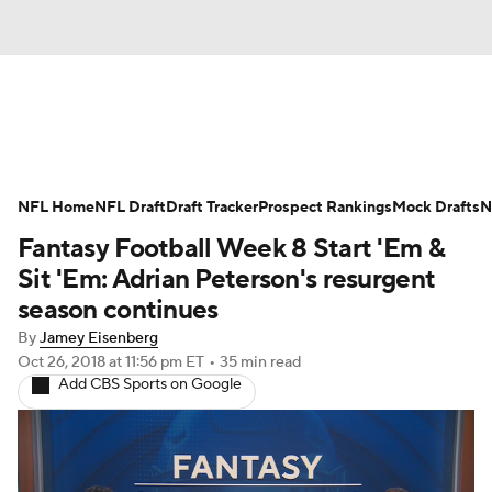
News
Rankings
Projections
NFL Home
Avg. Draft Positions
NFL Draft
Draft Tracker
Roster Trends
Prospect Rankings
Mock Drafts
N
Fantasy Football Week 8 Start 'Em &
Stats
Depth Charts
Player News
Sit 'Em: Adrian Peterson's resurgent
season continues
Player Search
Injury Report
By
Jamey Eisenberg
Oct 26, 2018
at 11:56 pm ET
•
35 min read
Fantasy Football Today
Fantasy Hub
Add CBS Sports on Google
Fantasy Games