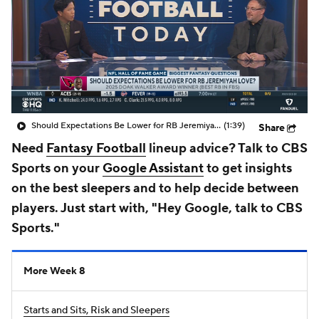
Should Expectations Be Lower for RB Jeremiyah Love?
(1:39)
Share
Need
Fantasy Football
lineup advice? Talk to CBS
Sports on your
Google Assistant
to get insights
on the best sleepers and to help decide between
players. Just start with, "Hey Google, talk to CBS
Sports."
More Week 8
Starts and Sits, Risk and Sleepers