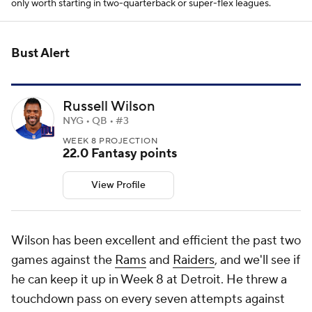
only worth starting in two-quarterback or super-flex leagues.
Bust Alert
Russell Wilson
NYG • QB • #3
WEEK 8 PROJECTION
22.0 Fantasy points
View Profile
Wilson has been excellent and efficient the past two
games against the
Rams
and
Raiders
, and we'll see if
he can keep it up in Week 8 at Detroit. He threw a
touchdown pass on every seven attempts against