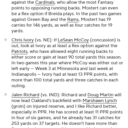
against the
Cardinals
, who allow the most Fantasy
points to opposing running backs. Mostert can even
be a flex option if Breida plays. In the past two games
against Green Bay and the
Rams
, Mostert has 19
carries for 146 yards, as well as four catches for 19
yards.
Chris Ivory
(vs. NE): If
LeSean McCoy
(concussion) is
out, look at Ivory as at least a flex option against the
Patriots
, who have allowed eight running backs to
either score or gain at least 90 total yards this season.
In two games this year where McCoy was either out or
left early — Week 3 at Minnesota and last week at
Indianapolis — Ivory had at least 13 PPR points, with
more than 100 total yards and three catches in each
outing.
Jalen Richard
(vs. IND): Richard and
Doug Martin
will
now lead Oakland's backfield with
Marshawn Lynch
(groin) on injured reserve, and I like Richard better,
especially in PPR. He has scored at least 11 PPR points
in four of six games, and he already has 31 catches for
253 yards on 37 targets. He doesn't have more than