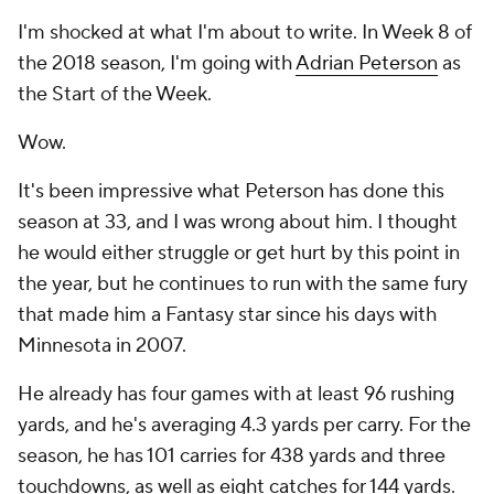
I'm shocked at what I'm about to write. In Week 8 of
the 2018 season, I'm going with
Adrian Peterson
as
the Start of the Week.
Wow.
It's been impressive what Peterson has done this
season at 33, and I was wrong about him. I thought
he would either struggle or get hurt by this point in
the year, but he continues to run with the same fury
that made him a Fantasy star since his days with
Minnesota in 2007.
He already has four games with at least 96 rushing
yards, and he's averaging 4.3 yards per carry. For the
season, he has 101 carries for 438 yards and three
touchdowns, as well as eight catches for 144 yards.