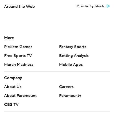
Around the Web
Promoted by Taboola
More
Pick'em Games
Fantasy Sports
Free Sports TV
Betting Analysis
March Madness
Mobile Apps
Company
About Us
Careers
About Paramount
Paramount+
CBS TV