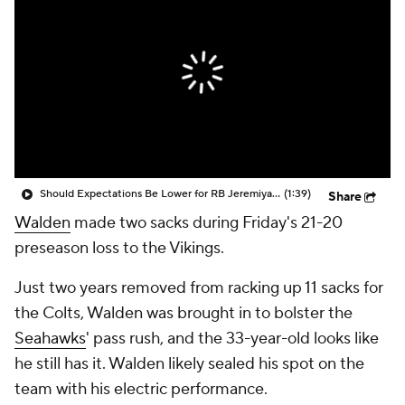
Should Expectations Be Lower for RB Jeremiyah Love?
(1:39)
Share
Walden
made two sacks during Friday's 21-20
preseason loss to the Vikings.
Just two years removed from racking up 11 sacks for
the Colts, Walden was brought in to bolster the
Seahawks
' pass rush, and the 33-year-old looks like
he still has it. Walden likely sealed his spot on the
team with his electric performance.