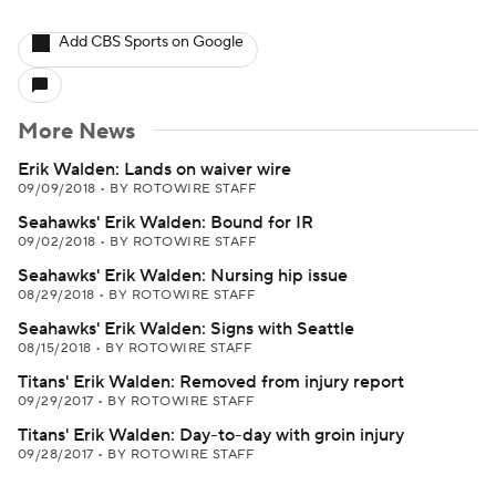
Add CBS Sports on Google
More News
Erik Walden: Lands on waiver wire
09/09/2018
•
BY ROTOWIRE STAFF
Seahawks' Erik Walden: Bound for IR
09/02/2018
•
BY ROTOWIRE STAFF
Seahawks' Erik Walden: Nursing hip issue
08/29/2018
•
BY ROTOWIRE STAFF
Seahawks' Erik Walden: Signs with Seattle
08/15/2018
•
BY ROTOWIRE STAFF
Titans' Erik Walden: Removed from injury report
09/29/2017
•
BY ROTOWIRE STAFF
Titans' Erik Walden: Day-to-day with groin injury
09/28/2017
•
BY ROTOWIRE STAFF