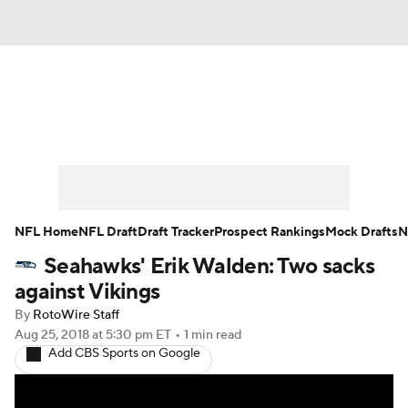
News
Rankings
Projections
Avg. Draft Positions
Roster Trends
Stats
Depth Charts
Player News
NFL Home
NFL Draft
Draft Tracker
Prospect Rankings
Mock Drafts
N
Seahawks' Erik Walden: Two sacks
Player Search
Injury Report
against Vikings
Fantasy Football Today
Fantasy Hub
By
RotoWire Staff
Aug 25, 2018
at 5:30 pm ET
•
1 min read
Add CBS Sports on Google
Fantasy Games