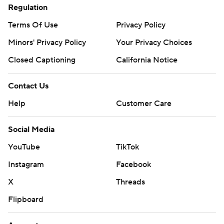
Regulation
Terms Of Use
Privacy Policy
Minors' Privacy Policy
Your Privacy Choices
Closed Captioning
California Notice
Contact Us
Help
Customer Care
Social Media
YouTube
TikTok
Instagram
Facebook
X
Threads
Flipboard