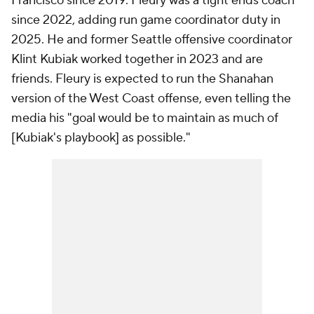
Francisco since 2019. Fleury was a tight ends coach
since 2022, adding run game coordinator duty in
2025. He and former Seattle offensive coordinator
Klint Kubiak worked together in 2023 and are
friends. Fleury is expected to run the Shanahan
version of the West Coast offense, even telling the
media his "goal would be to maintain as much of
[Kubiak's playbook] as possible."