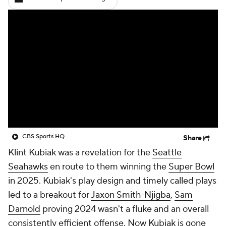
CBS Sports HQ
Share
Klint Kubiak was a revelation for the
Seattle
Seahawks
en route to them winning the
Super Bowl
in 2025. Kubiak's play design and timely called plays
led to a breakout for
Jaxon Smith-Njigba
,
Sam
Darnold
proving 2024 wasn't a fluke and an overall
consistently efficient offense. Now Kubiak is gone