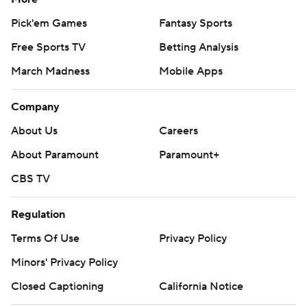
Pick'em Games
Fantasy Sports
Free Sports TV
Betting Analysis
March Madness
Mobile Apps
Company
About Us
Careers
About Paramount
Paramount+
CBS TV
Regulation
Terms Of Use
Privacy Policy
Minors' Privacy Policy
Closed Captioning
California Notice