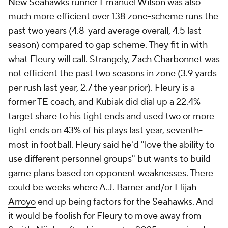
New Seahawks runner
Emanuel Wilson
was also
much more efficient over 138 zone-scheme runs the
past two years (4.8-yard average overall, 4.5 last
season) compared to gap scheme. They fit in with
what Fleury will call. Strangely,
Zach Charbonnet
was
not efficient the past two seasons in zone (3.9 yards
per rush last year, 2.7 the year prior). Fleury is a
former TE coach, and Kubiak did dial up a 22.4%
target share to his tight ends and used two or more
tight ends on 43% of his plays last year, seventh-
most in football. Fleury said he'd "love the ability to
use different personnel groups" but wants to build
game plans based on opponent weaknesses. There
could be weeks where A.J. Barner and/or
Elijah
Arroyo
end up being factors for the Seahawks. And
it would be foolish for Fleury to move away from