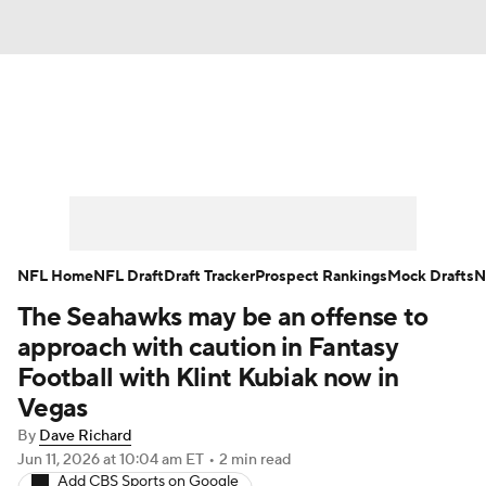
News
Rankings
Projections
Avg. Draft Positions
Roster Trends
Stats
Depth Charts
Player News
NFL Home
NFL Draft
Draft Tracker
Prospect Rankings
Mock Drafts
N
The Seahawks may be an offense to
Player Search
Injury Report
approach with caution in Fantasy
Fantasy Football Today
Fantasy Hub
Football with Klint Kubiak now in
Vegas
Fantasy Games
By
Dave Richard
Jun 11, 2026
at 10:04 am ET
•
2 min read
Add CBS Sports on Google