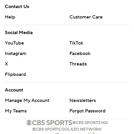
Contact Us
Help
Customer Care
Social Media
YouTube
TikTok
Instagram
Facebook
X
Threads
Flipboard
Account
Manage My Account
Newsletters
My Teams
Forgot Password