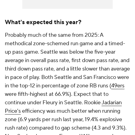
What's expected this year?
Probably much of the same from 2025: A
methodical zone-schemed run game and a timed-
up pass game. Seattle was below the five-year
average in overall pass rate, first down pass rate, and
third down pass rate, and a little slower than average
in pace of play. Both Seattle and San Francisco were
in the top-12 in percentage of zone RB runs (
49ers
were fifth-highest at 66.9%). Expect that to
continue under Fleury in Seattle. Rookie
Jadarian
Price's
efficiency was much better when running
zone (6.9 yards per rush last year, 19.4% explosive
rush rate) compared to gap scheme (4.3 and 9.3%).