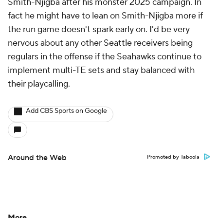
Smith-Njigba after his monster 2025 campaign. In
fact he might have to lean on Smith-Njigba more if
the run game doesn't spark early on. I'd be very
nervous about any other Seattle receivers being
regulars in the offense if the Seahawks continue to
implement multi-TE sets and stay balanced with
their playcalling.
Add CBS Sports on Google
Around the Web
Promoted by Taboola
More