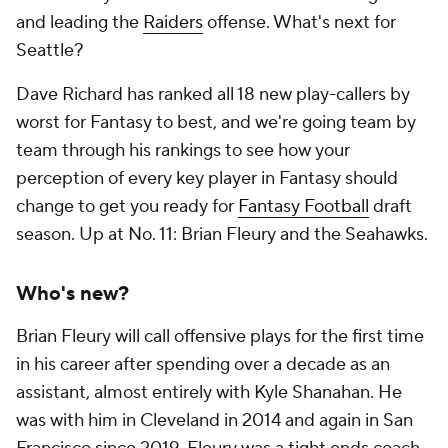
and leading the
Raiders
offense. What's next for
Seattle?
Dave Richard has ranked all 18 new play-callers by
worst for Fantasy to best, and we're going team by
team through his rankings to see how your
perception of every key player in Fantasy should
change to get you ready for
Fantasy Football
draft
season. Up at No. 11: Brian Fleury and the Seahawks.
Who's new?
Brian Fleury will call offensive plays for the first time
in his career after spending over a decade as an
assistant, almost entirely with Kyle Shanahan. He
was with him in Cleveland in 2014 and again in San