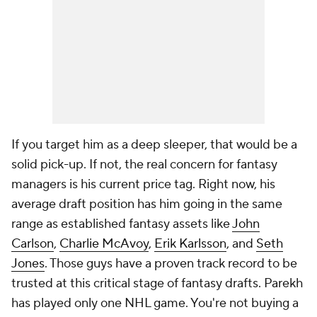
If you target him as a deep sleeper, that would be a
solid pick-up. If not, the real concern for fantasy
managers is his current price tag. Right now, his
average draft position has him going in the same
range as established fantasy assets like
John
Carlson
,
Charlie McAvoy
,
Erik Karlsson
, and
Seth
Jones
. Those guys have a proven track record to be
trusted at this critical stage of fantasy drafts. Parekh
has played only one NHL game. You're not buying a