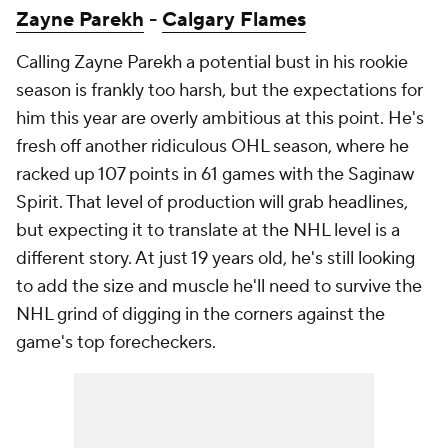
Zayne Parekh
-
Calgary Flames
Calling Zayne Parekh a potential bust in his rookie
season is frankly too harsh, but the expectations for
him this year are overly ambitious at this point. He's
fresh off another ridiculous OHL season, where he
racked up 107 points in 61 games with the Saginaw
Spirit. That level of production will grab headlines,
but expecting it to translate at the NHL level is a
different story. At just 19 years old, he's still looking
to add the size and muscle he'll need to survive the
NHL grind of digging in the corners against the
game's top forecheckers.