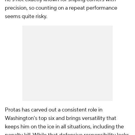
precision, so counting on a repeat performance
seems quite risky.
Protas has carved out a consistent role in
Washington's top six and brings versatility that
keeps him on the ice in all situations, including the