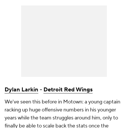
Dylan Larkin
-
Detroit Red Wings
We've seen this before in Motown: a young captain
racking up huge offensive numbers in his younger
years while the team struggles around him, only to
finally be able to scale back the stats once the