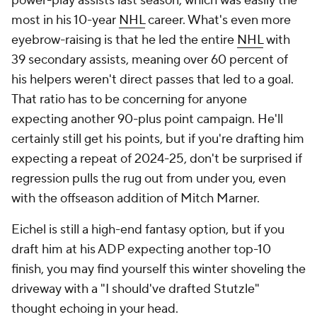
power-play assists last season, which was easily the
most in his 10-year
NHL
career. What's even more
eyebrow-raising is that he led the entire
NHL
with
39 secondary assists, meaning over 60 percent of
his helpers weren't direct passes that led to a goal.
That ratio has to be concerning for anyone
expecting another 90-plus point campaign. He'll
certainly still get his points, but if you're drafting him
expecting a repeat of 2024-25, don't be surprised if
regression pulls the rug out from under you, even
with the offseason addition of Mitch Marner.
Eichel is still a high-end fantasy option, but if you
draft him at his ADP expecting another top-10
finish, you may find yourself this winter shoveling the
driveway with a "I should've drafted Stutzle"
thought echoing in your head.