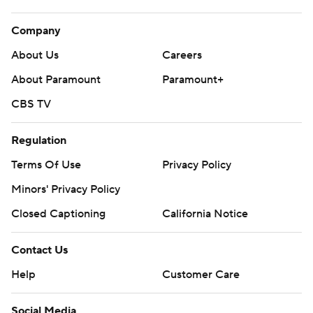
Company
About Us
Careers
About Paramount
Paramount+
CBS TV
Regulation
Terms Of Use
Privacy Policy
Minors' Privacy Policy
Closed Captioning
California Notice
Contact Us
Help
Customer Care
Social Media