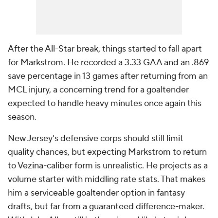
After the All-Star break, things started to fall apart
for Markstrom. He recorded a 3.33 GAA and an .869
save percentage in 13 games after returning from an
MCL injury, a concerning trend for a goaltender
expected to handle heavy minutes once again this
season.
New Jersey's defensive corps should still limit
quality chances, but expecting Markstrom to return
to Vezina-caliber form is unrealistic. He projects as a
volume starter with middling rate stats. That makes
him a serviceable goaltender option in fantasy
drafts, but far from a guaranteed difference-maker.