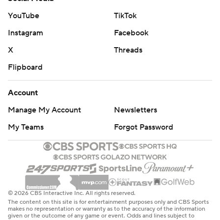
YouTube
TikTok
Instagram
Facebook
X
Threads
Flipboard
Account
Manage My Account
Newsletters
My Teams
Forgot Password
© 2026 CBS Interactive Inc. All rights reserved.
The content on this site is for entertainment purposes only and CBS Sports
makes no representation or warranty as to the accuracy of the information
given or the outcome of any game or event. Odds and lines subject to