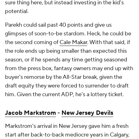
sure thing here, but instead investing in the kid's
potential.
Parekh could sail past 40 points and give us
glimpses of soon-to-be stardom. Heck, he could be
the second coming of
Cale Makar
. With that said, if
the role ends up being smaller than expected this
season, or if he spends any time getting seasoned
from the press box, fantasy owners may end up with
buyer's remorse by the All-Star break, given the
draft equity they were forced to surrender to draft
him. Given the current ADP, he's a lottery ticket.
Jacob Markstrom
-
New Jersey Devils
Markstrom's arrival in New Jersey gave him a fresh
start after back-to-back mediocre years in Calgary,