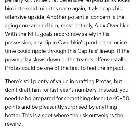
penalty kill. While that defensive responsibility locks
him into solid minutes once again, it also caps his
offensive upside. Another potential concern is the
aging core around him, most notably,
Alex Ovechkin
.
With the NHL goals record now safely in his
possession, any dip in Ovechkin's production or ice
time could ripple through this Capitals' lineup. If the
power play slows down or the team's offense stalls,
Protas could be one of the first to feel the impact.
There's still plenty of value in drafting Protas, but
don't draft him for last year's numbers. Instead, you
need to be prepared for something closer to 40–50
points and be pleasantly surprised by anything
better. This is a spot where the risk outweighs the
reward.