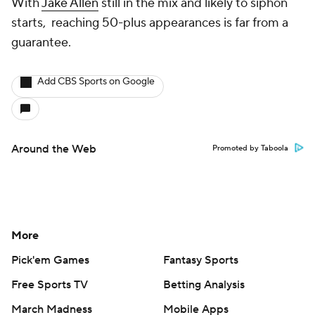
With
Jake Allen
still in the mix and likely to siphon
starts, reaching 50-plus appearances is far from a
guarantee.
Add CBS Sports on Google
Around the Web
Promoted by Taboola
More
Pick'em Games
Fantasy Sports
Free Sports TV
Betting Analysis
March Madness
Mobile Apps