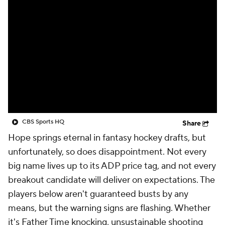
CBS Sports HQ
Share
Hope springs eternal in fantasy hockey drafts, but
unfortunately, so does disappointment. Not every
big name lives up to its ADP price tag, and not every
breakout candidate will deliver on expectations. The
players below aren't guaranteed busts by any
means, but the warning signs are flashing. Whether
it's Father Time knocking, unsustainable shooting