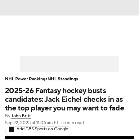
News
Play Now
Rankings
Projections
Avg. Draft Positions
Roster Trends
Stats
Depth Charts
NHL Power Rankings
NHL Standings
2025-26 Fantasy hockey busts
Player News
Player Search
candidates: Jack Eichel checks in as
Injury Report
the top player you may want to fade
By
John Britt
Sep 22, 2025
at 11:06 am ET
•
5 min read
Add CBS Sports on Google