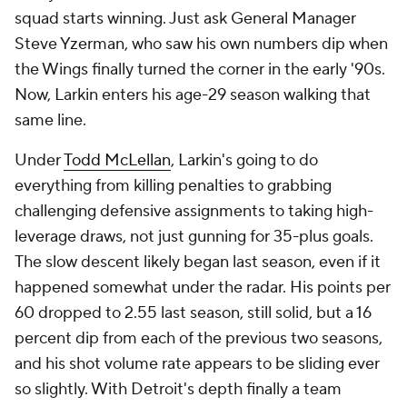
squad starts winning. Just ask General Manager
Steve Yzerman, who saw his own numbers dip when
the Wings finally turned the corner in the early '90s.
Now, Larkin enters his age-29 season walking that
same line.
Under
Todd McLellan
, Larkin's going to do
everything from killing penalties to grabbing
challenging defensive assignments to taking high-
leverage draws, not just gunning for 35-plus goals.
The slow descent likely began last season, even if it
happened somewhat under the radar. His points per
60 dropped to 2.55 last season, still solid, but a 16
percent dip from each of the previous two seasons,
and his shot volume rate appears to be sliding ever
so slightly. With Detroit's depth finally a team