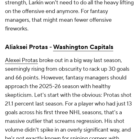
strength, Larkin won't need to do all the heavy lifting
on the offensive end anymore. For fantasy
managers, that might mean fewer offensive
fireworks.
Aliaksei Protas -
Washington Capitals
Alexei Protas
broke out in a big way last season,
seemingly rising from obscurity to rack up 30 goals
and 66 points. However, fantasy managers should
approach the 2025-26 season with healthy
skepticism. Let's start with the obvious: Protas shot
21.1 percent last season. For a player who had just 13
goals across his first three NHL seasons, that's a
massive outlier that screams regression. His shot
volume didn't spike in an overly significant way, and
he's not exactly known for sniping corners with