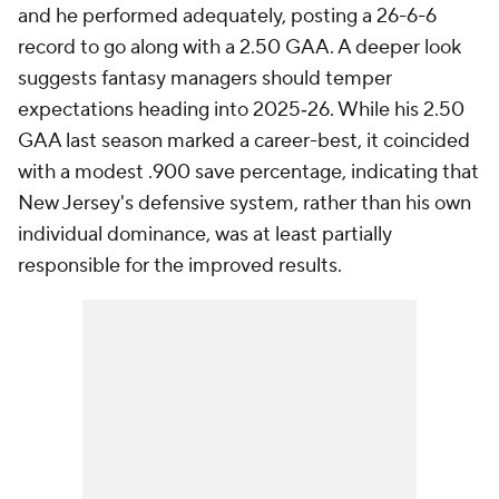
and he performed adequately, posting a 26-6-6
record to go along with a 2.50 GAA. A deeper look
suggests fantasy managers should temper
expectations heading into 2025‑26. While his 2.50
GAA last season marked a career-best, it coincided
with a modest .900 save percentage, indicating that
New Jersey's defensive system, rather than his own
individual dominance, was at least partially
responsible for the improved results.