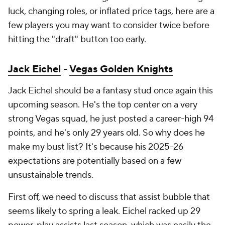
luck, changing roles, or inflated price tags, here are a
few players you may want to consider twice before
hitting the "draft" button too early.
Jack Eichel
-
Vegas Golden Knights
Jack Eichel should be a fantasy stud once again this
upcoming season. He's the top center on a very
strong Vegas squad, he just posted a career-high 94
points, and he's only 29 years old. So why does he
make my bust list? It's because his 2025-26
expectations are potentially based on a few
unsustainable trends.
First off, we need to discuss that assist bubble that
seems likely to spring a leak. Eichel racked up 29