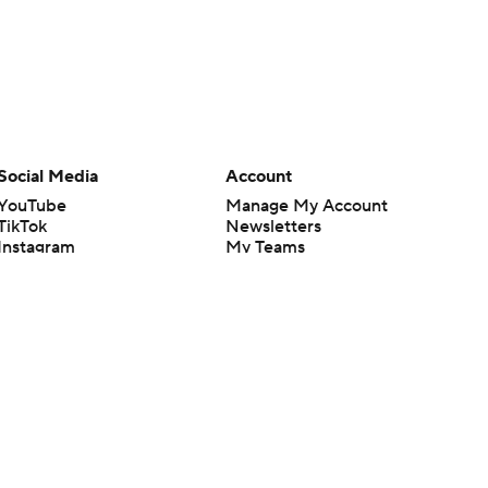
Social Media
Account
YouTube
Manage My Account
TikTok
Newsletters
Instagram
My Teams
Facebook
Forgot Password
X
Threads
Flipboard
en or the outcome of any game or event. Odds and lines subject to
 site.