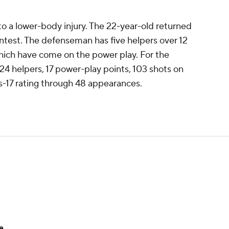
 a lower-body injury. The 22-year-old returned
contest. The defenseman has five helpers over 12
 which have come on the power play. For the
 24 helpers, 17 power-play points, 103 shots on
s-17 rating through 48 appearances.
e