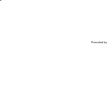
Promoted by 