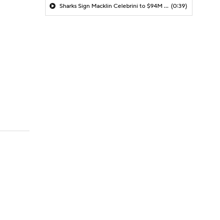
Sharks Sign Macklin Celebrini to $94M Extension
(0:39)