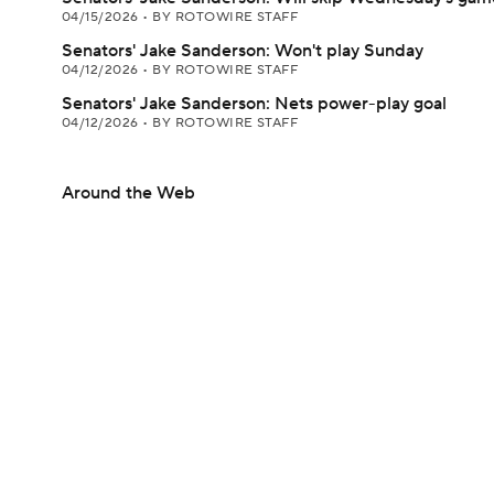
04/15/2026
•
BY ROTOWIRE STAFF
Senators' Jake Sanderson: Won't play Sunday
04/12/2026
•
BY ROTOWIRE STAFF
Senators' Jake Sanderson: Nets power-play goal
04/12/2026
•
BY ROTOWIRE STAFF
Around the Web