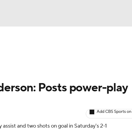
BA
Avg. Draft Positions
Roster Trends
Stats
Depth Chart
NHL
CAR
derson: Posts power-play
ympics
Add CBS Sports on
MLV
 assist and two shots on goal in Saturday's 2-1