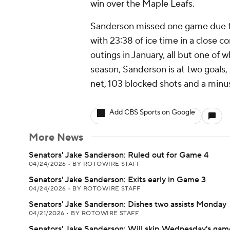
win over the Maple Leafs.
Sanderson missed one game due to
with 23:38 of ice time in a close 
outings in January, all but one of
season, Sanderson is at two goals,
net, 103 blocked shots and a minu
Add CBS Sports on Google
More News
Senators' Jake Sanderson: Ruled out for Game 4
04/24/2026
•
BY ROTOWIRE STAFF
Senators' Jake Sanderson: Exits early in Game 3
04/24/2026
•
BY ROTOWIRE STAFF
Senators' Jake Sanderson: Dishes two assists Monday
04/21/2026
•
BY ROTOWIRE STAFF
Senators' Jake Sanderson: Will skip Wednesday's gam