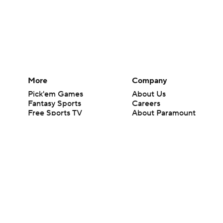
More
Company
Pick'em Games
About Us
Fantasy Sports
Careers
Free Sports TV
About Paramount
Betting Analysis
Paramount+
March Madness
CBS TV
Mobile Apps
© 2026 CBS Interactive Inc. All rights reserved.
The content on this site is for entertainment purposes only and CBS Spo
change. There is no gambling offered on this site. This site contains c
Images by Getty Images and Imagn