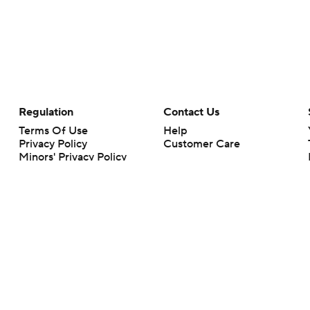
Regulation
Contact Us
Terms Of Use
Help
Privacy Policy
Customer Care
Minors' Privacy Policy
Your Privacy Choices
Closed Captioning
California Notice
rts makes no representation or warranty as to the accuracy of the information giv
ommercial content and CBS Sports may be compensated for the links provided on this