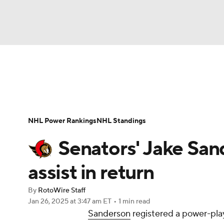
NFL
NCAA FB
Golf
MLB
UFC
N
News
Play Now
Rankings
Projections
Soccer
WNBA
NCAA BB
NCAA WBB
Player News
Player Search
Injury Report
NHL Power Rankings
NHL Standings
Champions League
WWE
Boxing
NAS
Senators' Jake San
Motor Sports
NWSL
Tennis
BIG3
Ol
assist in return
By
RotoWire Staff
Podcasts
Prediction
Shop
PBR
Jan 26, 2025
at 3:47 am ET
•
1 min read
Sanderson
registered a power-play
3ICE
Play Golf