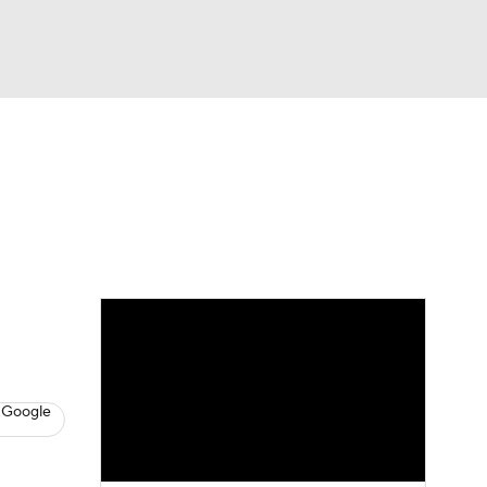
Watch
Fantasy
Betting
s
Hockey
 Google