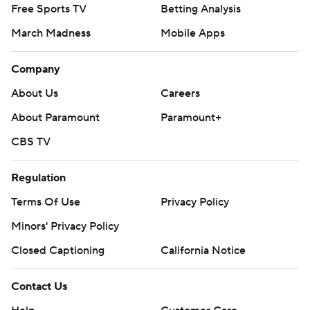
Free Sports TV
Betting Analysis
March Madness
Mobile Apps
Company
About Us
Careers
About Paramount
Paramount+
CBS TV
Regulation
Terms Of Use
Privacy Policy
Minors' Privacy Policy
Closed Captioning
California Notice
Contact Us