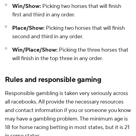
Win/Show:
Picking two horses that will finish
first and third in any order.
Place/Show:
Picking two horses that will finish
second and third in any order.
Win/Place/Show:
Picking the three horses that
will finish in the top three in any order.
Rules and responsible gaming
Responsible gambling is taken very seriously across
all racebooks. All provide the necessary resources
and contact information if you or someone you know
may have a gambling problem. The minimum age is
18 for horse racing betting in most states, but it is 21
in some states.