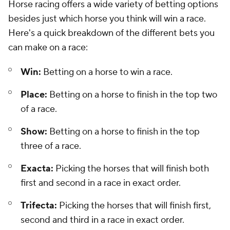
Horse racing offers a wide variety of betting options
besides just which horse you think will win a race.
Here's a quick breakdown of the different bets you
can make on a race:
Win:
Betting on a horse to win a race.
Place:
Betting on a horse to finish in the top two
of a race.
Show:
Betting on a horse to finish in the top
three of a race.
Exacta:
Picking the horses that will finish both
first and second in a race in exact order.
Trifecta:
Picking the horses that will finish first,
second and third in a race in exact order.