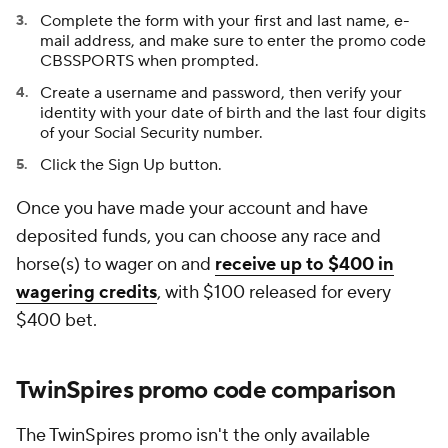
Complete the form with your first and last name, e-
mail address, and make sure to enter the promo code
CBSSPORTS when prompted.
Create a username and password, then verify your
identity with your date of birth and the last four digits
of your Social Security number.
Click the Sign Up button.
Once you have made your account and have
deposited funds, you can choose any race and
horse(s) to wager on and
receive up to $400 in
wagering credits
, with $100 released for every
$400 bet.
TwinSpires promo code comparison
The TwinSpires promo isn't the only available