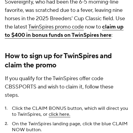
Sovereignty, who had been the 6-5 morning-line
favorite, was scratched due to a fever, leaving nine
horses in the 2025 Breeders' Cup Classic field. Use
the latest
TwinSpires promo code
now to
claim up
to $400 in bonus funds on TwinSpires here
:
How to sign up for TwinSpires and
claim the promo
If you qualify for the TwinSpires offer code
CBSSPORTS and wish to claim it, follow these
steps.
Click the CLAIM BONUS button, which will direct you
to TwinSpires, or
click here.
On the TwinSpires landing page, click the blue CLAIM
NOW button.