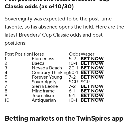
Classic odds (as of 10/30)
Sovereignty was expected to be the post-time
favorite, so his absence opens the field. Here are the
latest Breeders' Cup Classic odds and post
positions:
Post Position
Horse
Odds
Wager
1
Fierceness
5-2
BET NOW
2
Baeza
10-1
BET NOW
3
Nevada Beach
20-1
BET NOW
4
Contrary Thinking
50-1
BET NOW
5
Forever Young
7-2
BET NOW
6
Sovereignty
SCR
SCR
7
Sierra Leone
7-2
BET NOW
8
Mindframe
6-1
BET NOW
9
Journalism
5-1
BET NOW
10
Antiquarian
10-1
BET NOW
Betting markets on the TwinSpires app