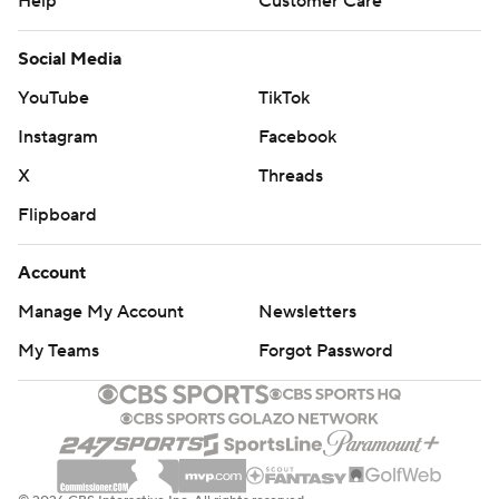
Help
Customer Care
Social Media
YouTube
TikTok
Instagram
Facebook
X
Threads
Flipboard
Account
Manage My Account
Newsletters
My Teams
Forgot Password