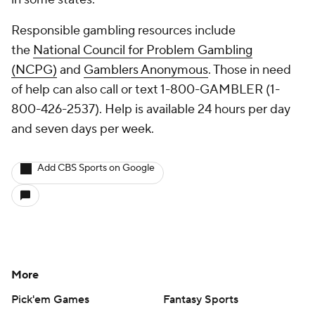
Responsible gambling resources include
the
National Council for Problem Gambling
(NCPG)
and
Gamblers Anonymous
. Those in need
of help can also call or text 1-800-GAMBLER (1-
800-426-2537). Help is available 24 hours per day
and seven days per week.
Add CBS Sports on Google
More
Pick'em Games
Fantasy Sports