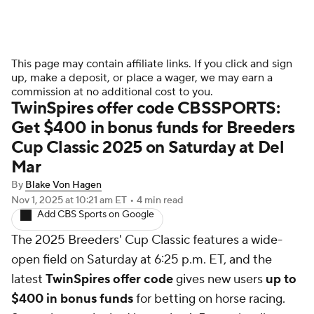
This page may contain affiliate links. If you click and sign
up, make a deposit, or place a wager, we may earn a
commission at no additional cost to you.
TwinSpires offer code CBSSPORTS:
Get $400 in bonus funds for Breeders
Cup Classic 2025 on Saturday at Del
Mar
By
Blake Von Hagen
Nov 1, 2025
at 10:21 am ET
•
4 min read
Add CBS Sports on Google
The 2025 Breeders' Cup Classic features a wide-
open field on Saturday at 6:25 p.m. ET, and the
latest
TwinSpires offer code
gives new users
up to
$400 in bonus funds
for betting on horse racing.