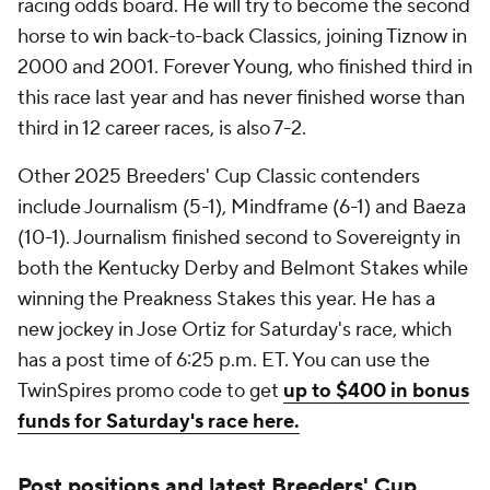
racing odds board. He will try to become the second
horse to win back-to-back Classics, joining Tiznow in
2000 and 2001. Forever Young, who finished third in
this race last year and has never finished worse than
third in 12 career races, is also 7-2.
Other 2025 Breeders' Cup Classic contenders
include Journalism (5-1), Mindframe (6-1) and Baeza
(10-1). Journalism finished second to Sovereignty in
both the Kentucky Derby and Belmont Stakes while
winning the Preakness Stakes this year. He has a
new jockey in Jose Ortiz for Saturday's race, which
has a post time of 6:25 p.m. ET. You can use the
TwinSpires promo code to get
up to $400 in bonus
funds for Saturday's race here.
Post positions and latest Breeders' Cup