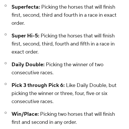
Superfecta:
Picking the horses that will finish
first, second, third and fourth in a race in exact
order.
Super Hi-5:
Picking the horses that will finish
first, second, third, fourth and fifth in a race in
exact order.
Daily Double:
Picking the winner of two
consecutive races.
Pick 3 through Pick 6:
Like Daily Double, but
picking the winner or three, four, five or six
consecutive races.
Win/Place:
Picking two horses that will finish
first and second in any order.