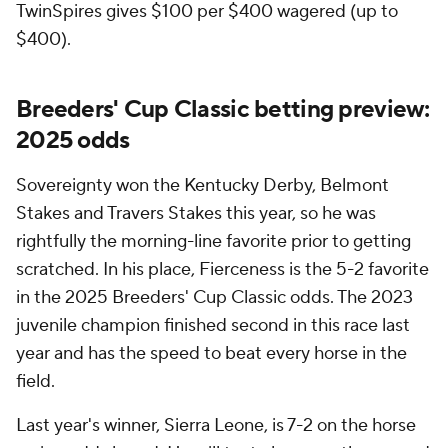
TwinSpires gives $100 per $400 wagered (up to
$400).
Breeders' Cup Classic betting preview:
2025 odds
Sovereignty won the Kentucky Derby, Belmont
Stakes and Travers Stakes this year, so he was
rightfully the morning-line favorite prior to getting
scratched. In his place, Fierceness is the 5-2 favorite
in the 2025 Breeders' Cup Classic odds. The 2023
juvenile champion finished second in this race last
year and has the speed to beat every horse in the
field.
Last year's winner, Sierra Leone, is 7-2 on the horse