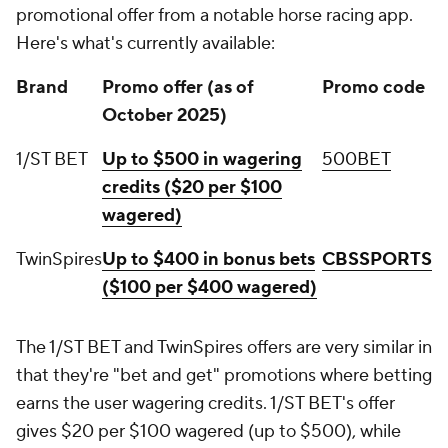
promotional offer from a notable horse racing app.
Here's what's currently available:
Brand
Promo offer (as of
Promo code
October 2025)
1/ST BET
Up to $500 in wagering
500BET
credits ($20 per $100
wagered)
TwinSpires
Up to $400 in bonus bets
CBSSPORTS
($100 per $400 wagered)
The 1/ST BET and TwinSpires offers are very similar in
that they're "bet and get" promotions where betting
earns the user wagering credits. 1/ST BET's offer
gives $20 per $100 wagered (up to $500), while