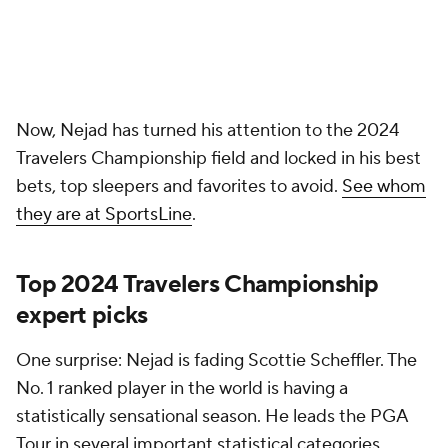
Now, Nejad has turned his attention to the 2024
Travelers Championship field and locked in his best
bets, top sleepers and favorites to avoid.
See whom
they are at SportsLine
.
Top 2024 Travelers Championship
expert picks
One surprise: Nejad is fading Scottie Scheffler. The
No. 1 ranked player in the world is having a
statistically sensational season. He leads the PGA
Tour in several important statistical categories,