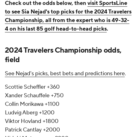
Check out the odds below, then
visit SportsLine
to see Sia Nejad's top picks for the 2024 Travelers
Championship, all from the expert who is 49-32-
4 on his last 85 golf head-to-head picks
.
2024 Travelers Championship odds,
field
See Nejad's picks, best bets and predictions here
.
Scottie Scheffler +360
Xander Schauffele +750
Collin Morikawa +1100
Ludvig Aberg +1200
Viktor Hovland +1800
Patrick Cantlay +2000