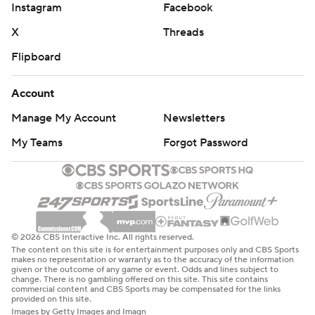
Instagram
Facebook
X
Threads
Flipboard
Account
Manage My Account
Newsletters
My Teams
Forgot Password
© 2026 CBS Interactive Inc. All rights reserved.
The content on this site is for entertainment purposes only and CBS Sports
makes no representation or warranty as to the accuracy of the information
given or the outcome of any game or event. Odds and lines subject to
change. There is no gambling offered on this site. This site contains
commercial content and CBS Sports may be compensated for the links
provided on this site.
Images by Getty Images and Imagn