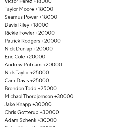
Victor Perez +18000
Taylor Moore +18000
Seamus Power +18000
Davis Riley +18000
Rickie Fowler +20000
Patrick Rodgers +20000
Nick Dunlap +20000
Eric Cole +20000
Andrew Putnam +20000
Nick Taylor +25000
Cam Davis +25000
Brendon Todd +25000
Michael Thorbjornsen +30000
Jake Knapp +30000
Chris Gotterup +30000
Adam Schenk +30000