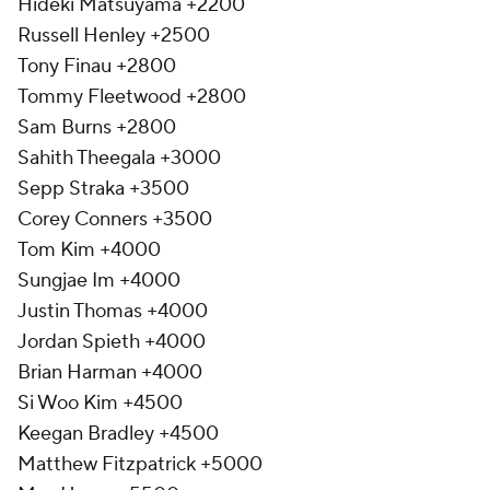
Hideki Matsuyama +2200
Russell Henley +2500
Tony Finau +2800
Tommy Fleetwood +2800
Sam Burns +2800
Sahith Theegala +3000
Sepp Straka +3500
Corey Conners +3500
Tom Kim +4000
Sungjae Im +4000
Justin Thomas +4000
Jordan Spieth +4000
Brian Harman +4000
Si Woo Kim +4500
Keegan Bradley +4500
Matthew Fitzpatrick +5000