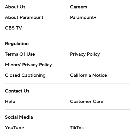
About Us
Careers
About Paramount
Paramount+
CBS TV
Regulation
Terms Of Use
Privacy Policy
Minors' Privacy Policy
Closed Captioning
California Notice
Contact Us
Help
Customer Care
Social Media
YouTube
TikTok