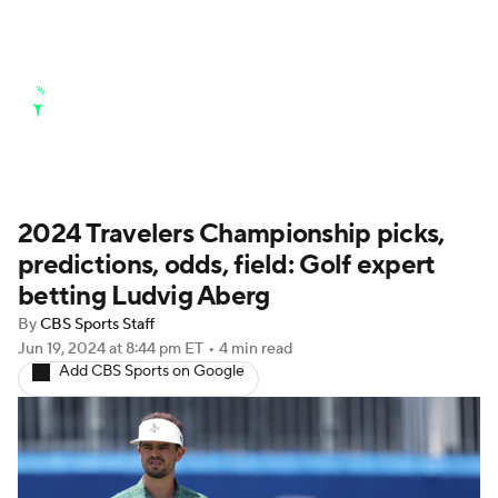
Golf News
Leaderboard
Schedule
Stats
Rankings
Watch Live
Masters
Golf Betting
Play Golf
2024 Travelers Championship picks,
predictions, odds, field: Golf expert
Golf Shop
betting Ludvig Aberg
By
CBS Sports Staff
Jun 19, 2024
at 8:44 pm ET
•
4 min read
Add CBS Sports on Google