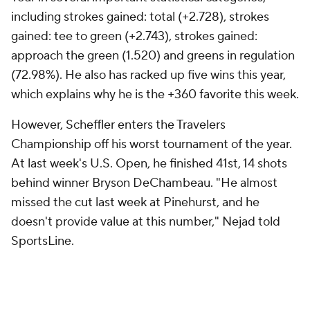
including strokes gained: total (+2.728), strokes
gained: tee to green (+2.743), strokes gained:
approach the green (1.520) and greens in regulation
(72.98%). He also has racked up five wins this year,
which explains why he is the +360 favorite this week.
However, Scheffler enters the Travelers
Championship off his worst tournament of the year.
At last week's U.S. Open, he finished 41st, 14 shots
behind winner Bryson DeChambeau. "He almost
missed the cut last week at Pinehurst, and he
doesn't provide value at this number," Nejad told
SportsLine.