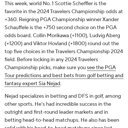
This week, world No. 1 Scottie Scheffler is the
favorite in the 2024 Travelers Championship odds at
+360. Reigning PGA Championship winner Xander
Schauffele is the +750 second choice on the PGA
odds board. Collin Morikawa (+1100), Ludvig Aberg
(+1200) and Viktor Hovland (+1800) round out the
top five choices in the Travelers Championship 2024
field. Before locking in any 2024 Travelers
Championship picks, make sure you
see the PGA
Tour predictions and best bets from golf betting and
fantasy expert Sia Nejad
.
Nejad specializes in betting and DFS in golf, among
other sports. He's had incredible success in the
outright and first-round leader markets and in
betting head-to-head matchups. He also has been