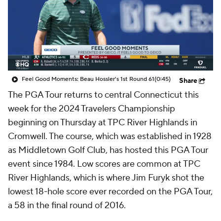
Feel Good Moments: Beau Hossler's 1st Round 61
(0:45)
Share
The PGA Tour returns to central Connecticut this
week for the 2024 Travelers Championship
beginning on Thursday at TPC River Highlands in
Cromwell. The course, which was established in 1928
as Middletown Golf Club, has hosted this PGA Tour
event since 1984. Low scores are common at TPC
River Highlands, which is where Jim Furyk shot the
lowest 18-hole score ever recorded on the PGA Tour,
a 58 in the final round of 2016.