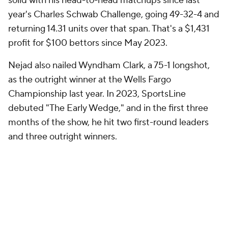
solid with his head-to-head matchups since last
year's Charles Schwab Challenge, going 49-32-4 and
returning 14.31 units over that span. That's a $1,431
profit for $100 bettors since May 2023.
Nejad also nailed Wyndham Clark, a 75-1 longshot,
as the outright winner at the Wells Fargo
Championship last year. In 2023, SportsLine
debuted "The Early Wedge," and in the first three
months of the show, he hit two first-round leaders
and three outright winners.