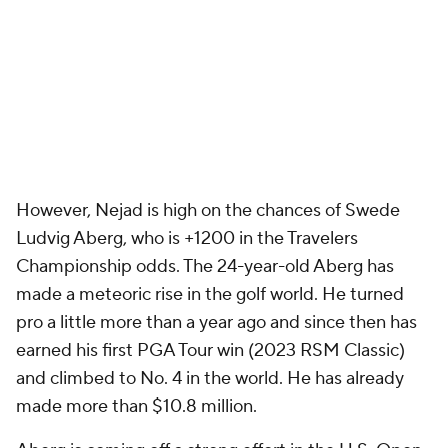
However, Nejad is high on the chances of Swede
Ludvig Aberg, who is +1200 in the Travelers
Championship odds. The 24-year-old Aberg has
made a meteoric rise in the golf world. He turned
pro a little more than a year ago and since then has
earned his first PGA Tour win (2023 RSM Classic)
and climbed to No. 4 in the world. He has already
made more than $10.8 million.