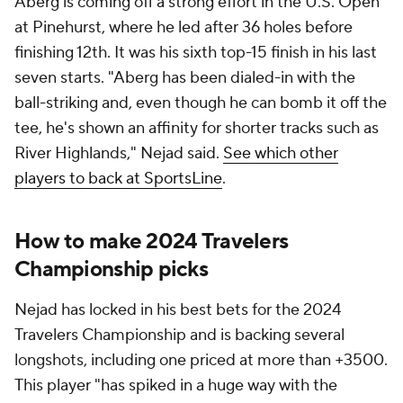
Aberg is coming off a strong effort in the U.S. Open
at Pinehurst, where he led after 36 holes before
finishing 12th. It was his sixth top-15 finish in his last
seven starts. "Aberg has been dialed-in with the
ball-striking and, even though he can bomb it off the
tee, he's shown an affinity for shorter tracks such as
River Highlands," Nejad said.
See which other
players to back at SportsLine
.
How to make 2024 Travelers
Championship picks
Nejad has locked in his best bets for the 2024
Travelers Championship and is backing several
longshots, including one priced at more than +3500.
This player "has spiked in a huge way with the