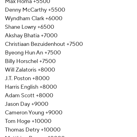
Max Homa +5500
Denny McCarthy +5500
Wyndham Clark +6000
Shane Lowry +6500
Akshay Bhatia +7000
Christiaan Bezuidenhout +7500
Byeong Hun An +7500
Billy Horschel +7500
Will Zalatoris +8000
J.T. Poston +8000
Harris English +8000
Adam Scott +8000
Jason Day +9000
Cameron Young +9000
Tom Hoge +10000
Thomas Detry +10000