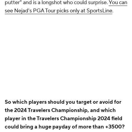
putter" and is a longshot who could surprise.
You can
see Nejad's PGA Tour picks only at SportsLine
.
So which players should you target or avoid for
the 2024 Travelers Championship, and which
player in the Travelers Championship 2024 field
could bring a huge payday of more than +3500?