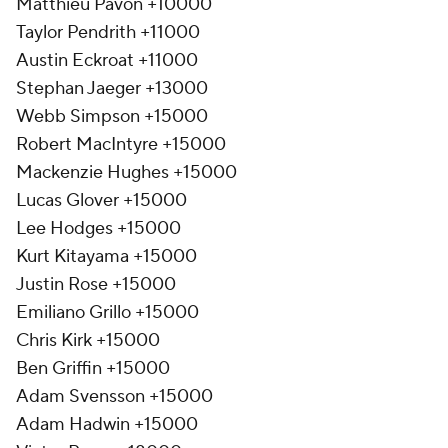
Matthieu Pavon +10000
Taylor Pendrith +11000
Austin Eckroat +11000
Stephan Jaeger +13000
Webb Simpson +15000
Robert MacIntyre +15000
Mackenzie Hughes +15000
Lucas Glover +15000
Lee Hodges +15000
Kurt Kitayama +15000
Justin Rose +15000
Emiliano Grillo +15000
Chris Kirk +15000
Ben Griffin +15000
Adam Svensson +15000
Adam Hadwin +15000