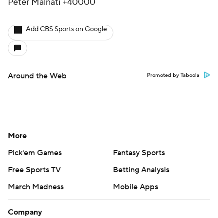
Peter Malnati +40000
Add CBS Sports on Google
Around the Web
Promoted by Taboola
More
Pick'em Games
Fantasy Sports
Free Sports TV
Betting Analysis
March Madness
Mobile Apps
Company