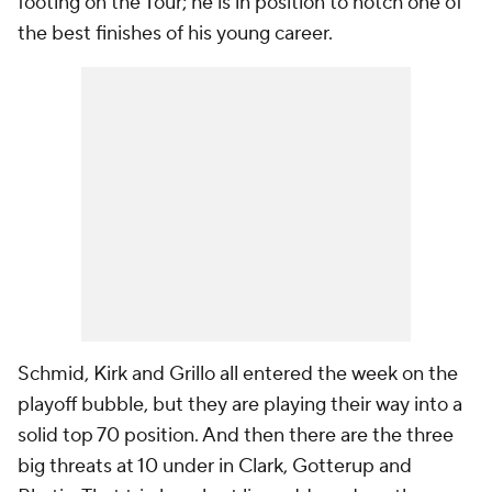
footing on the Tour; he is in position to notch one of
the best finishes of his young career.
Schmid, Kirk and Grillo all entered the week on the
playoff bubble, but they are playing their way into a
solid top 70 position. And then there are the three
big threats at 10 under in Clark, Gotterup and