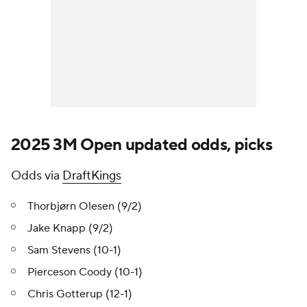
2025 3M Open updated odds, picks
Odds via
DraftKings
Thorbjørn Olesen (9/2)
Jake Knapp (9/2)
Sam Stevens (10-1)
Pierceson Coody (10-1)
Chris Gotterup (12-1)