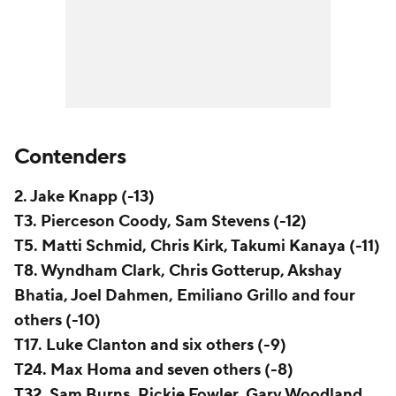
Contenders
2. Jake Knapp (-13)
T3. Pierceson Coody, Sam Stevens (-12)
T5. Matti Schmid, Chris Kirk, Takumi Kanaya (-11)
T8. Wyndham Clark, Chris Gotterup, Akshay
Bhatia, Joel Dahmen, Emiliano Grillo and four
others (-10)
T17. Luke Clanton and six others (-9)
T24. Max Homa and seven others (-8)
T32. Sam Burns, Rickie Fowler, Gary Woodland