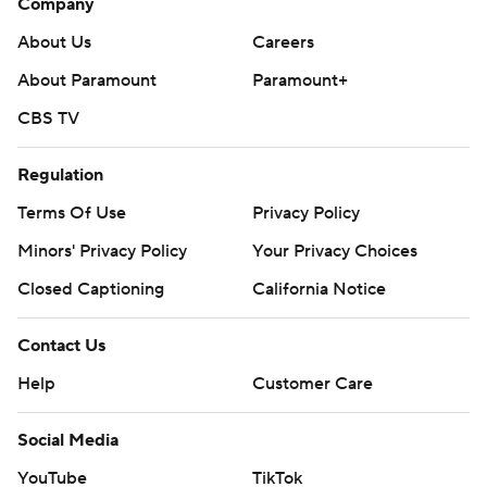
Company
About Us
Careers
About Paramount
Paramount+
CBS TV
Regulation
Terms Of Use
Privacy Policy
Minors' Privacy Policy
Your Privacy Choices
Closed Captioning
California Notice
Contact Us
Help
Customer Care
Social Media
YouTube
TikTok