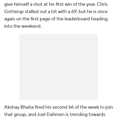
give himself a shot at his first win of the year. Chris
Gotterup stalled out a bit with a 69, but he is once
again on the first page of the leaderboard heading
into the weekend.
Akshay Bhatia fired his second 66 of the week to join
that group, and Joel Dahmen is trending towards