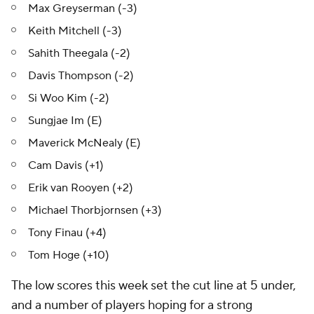
Max Greyserman (-3)
Keith Mitchell (-3)
Sahith Theegala (-2)
Davis Thompson (-2)
Si Woo Kim (-2)
Sungjae Im (E)
Maverick McNealy (E)
Cam Davis (+1)
Erik van Rooyen (+2)
Michael Thorbjornsen (+3)
Tony Finau (+4)
Tom Hoge (+10)
The low scores this week set the cut line at 5 under,
and a number of players hoping for a strong