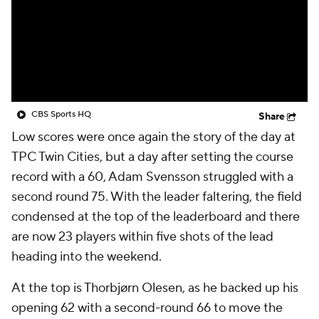
CBS Sports HQ
Share
Low scores were once again the story of the day at
TPC Twin Cities, but a day after setting the course
record with a 60, Adam Svensson struggled with a
second round 75. With the leader faltering, the field
condensed at the top of the leaderboard and there
are now 23 players within five shots of the lead
heading into the weekend.
At the top is Thorbjørn Olesen, as he backed up his
opening 62 with a second-round 66 to move the