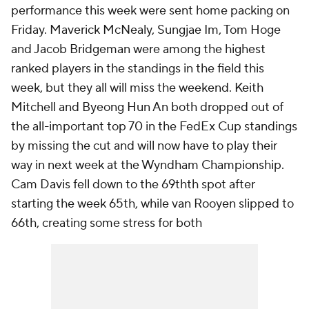
performance this week were sent home packing on
Friday. Maverick McNealy, Sungjae Im, Tom Hoge
and Jacob Bridgeman were among the highest
ranked players in the standings in the field this
week, but they all will miss the weekend. Keith
Mitchell and Byeong Hun An both dropped out of
the all-important top 70 in the FedEx Cup standings
by missing the cut and will now have to play their
way in next week at the Wyndham Championship.
Cam Davis fell down to the 69thth spot after
starting the week 65th, while van Rooyen slipped to
66th, creating some stress for both