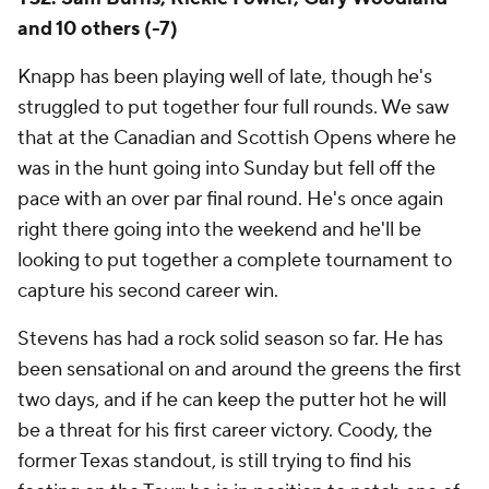
and 10 others (-7)
Knapp has been playing well of late, though he's
struggled to put together four full rounds. We saw
that at the Canadian and Scottish Opens where he
was in the hunt going into Sunday but fell off the
pace with an over par final round. He's once again
right there going into the weekend and he'll be
looking to put together a complete tournament to
capture his second career win.
Stevens has had a rock solid season so far. He has
been sensational on and around the greens the first
two days, and if he can keep the putter hot he will
be a threat for his first career victory. Coody, the
former Texas standout, is still trying to find his