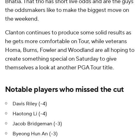
Bhatia. That trio has short live odds and are the guys
the oddsmakers like to make the biggest move on
the weekend.
Clanton continues to produce some solid results as
he gets more comfortable on Tour, while veterans
Homa, Burns, Fowler and Woodland are all hoping to
create something special on Saturday to give
themselves a look at another PGA Tour title.
Notable players who missed the cut
Davis Riley (-4)
Haotong Li (-4)
Jacob Bridgeman (-3)
Byeong Hun An (-3)