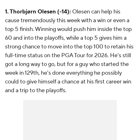
1. Thorbjørn Olesen (-14):
Olesen can help his
cause tremendously this week with a win or even a
top 5 finish. Winning would push him inside the top
60 and into the playoffs, while a top 5 gives him a
strong chance to move into the top 100 to retain his
full-time status on the PGA Tour for 2026. He's still
got a long way to go, but for a guy who started the
week in 129th, he's done everything he possibly
could to give himself a chance at his first career win
and a trip to the playoffs.