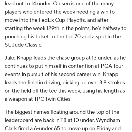
lead out to 14 under. Olesen is one of the many
players who entered the week needing a win to
move into the FedEx Cup Playoffs, and after
starting the week 129th in the points, he's halfway to
punching his ticket to the top 70 and a spot in the
St. Jude Classic.
Jake Knapp leads the chase group at 13 under, as he
continues to put himself in contention at PGA Tour
events in pursuit of his second career win. Knapp
leads the field in driving, picking up over 3.8 strokes
on the field off the tee this week, using his length as
a weapon at TPC Twin Cities.
The biggest names floating around the top of the
leaderboard are back in T8 at 10 under. Wyndham
Clark fired a 6-under 65 to move up on Friday and