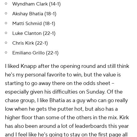
Wyndham Clark (14-1)
Akshay Bhatia (18-1)
Matti Schmid (18-1)
Luke Clanton (22-1)
Chris Kirk (22-1)
Emiliano Grillo (22-1)
I liked Knapp after the opening round and still think
he's my personal favorite to win, but the value is
starting to go away there on the odds sheet --
especially given his difficulties on Sunday. Of the
chase group, I like Bhatia as a guy who can go really
low when he gets the putter hot, but also has a
higher floor than some of the others in the mix. Kirk
has also been around a lot of leaderboards this year
and I feel like he's going to stay on the first page all