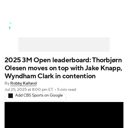
Golf News
Leaderboard
Schedule
Stats
Rankings
Watch Live
Masters
Golf Betting
Play Golf
2025 3M Open leaderboard: Thorbjørn
Olesen moves on top with Jake Knapp,
Golf Shop
Wyndham Clark in contention
By
Robby Kalland
Jul 25, 2025
at 8:00 pm ET
•
5 min read
Add CBS Sports on Google