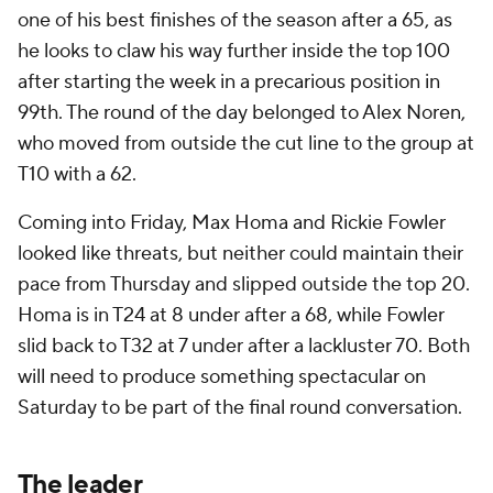
one of his best finishes of the season after a 65, as
he looks to claw his way further inside the top 100
after starting the week in a precarious position in
99th. The round of the day belonged to Alex Noren,
who moved from outside the cut line to the group at
T10 with a 62.
Coming into Friday, Max Homa and Rickie Fowler
looked like threats, but neither could maintain their
pace from Thursday and slipped outside the top 20.
Homa is in T24 at 8 under after a 68, while Fowler
slid back to T32 at 7 under after a lackluster 70. Both
will need to produce something spectacular on
Saturday to be part of the final round conversation.
The leader