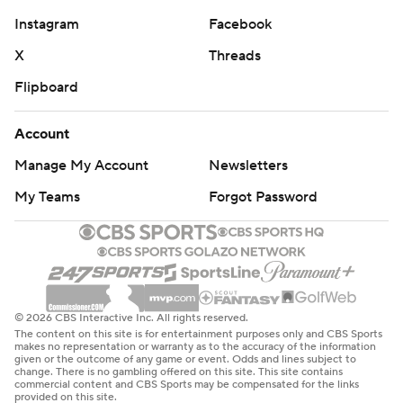
Instagram
Facebook
X
Threads
Flipboard
Account
Manage My Account
Newsletters
My Teams
Forgot Password
© 2026 CBS Interactive Inc. All rights reserved.
The content on this site is for entertainment purposes only and CBS Sports
makes no representation or warranty as to the accuracy of the information
given or the outcome of any game or event. Odds and lines subject to
change. There is no gambling offered on this site. This site contains
commercial content and CBS Sports may be compensated for the links
provided on this site.