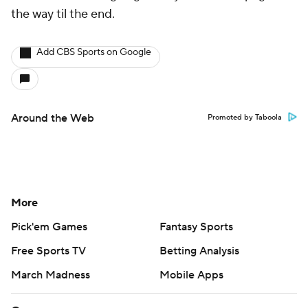
the way til the end.
Add CBS Sports on Google
Around the Web
Promoted by Taboola
More
Pick'em Games
Fantasy Sports
Free Sports TV
Betting Analysis
March Madness
Mobile Apps