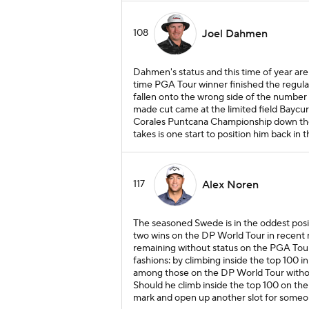
108
Joel Dahmen
Dahmen's status and this time of year a
time PGA Tour winner finished the regula
fallen onto the wrong side of the number no
made cut came at the limited field Baycur
Corales Puntcana Championship down the st
takes is one start to position him back in t
117
Alex Noren
The seasoned Swede is in the oddest posi
two wins on the DP World Tour in recent
remaining without status on the PGA Tour 
fashions: by climbing inside the top 100 
among those on the DP World Tour withou
Should he climb inside the top 100 on the
mark and open up another slot for someon