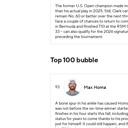
The former U.S. Open champion made more
than his actual play in 2025. Still, Clark 
remain No. 60 or better over the next thr
face a couple of chances to return to com
in Bermuda and finished T10 at the RSM Cla
33 -- can also qualify for the 2026 sign
preceding the tournament.
Top 100 bubble
93
Max Homa
A bone spur in his ankle has caused Homa 
was not before the six-time winner start
finishes in his four starts this fall, incl
status for years to come thanks to his pri
just for himself. It could still happen, an