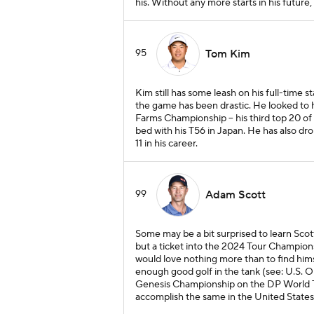
his. Without any more starts in his future, i
95
Tom Kim
Kim still has some leash on his full-time st
the game has been drastic. He looked to 
Farms Championship -- his third top 20 of 
bed with his T56 in Japan. He has also d
11 in his career.
99
Adam Scott
Some may be a bit surprised to learn Scott
but a ticket into the 2024 Tour Champions
would love nothing more than to find himse
enough good golf in the tank (see: U.S. 
Genesis Championship on the DP World Tou
accomplish the same in the United States