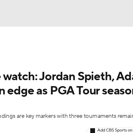
BA
Rankings
Watch Live
Masters
Golf Betting
Play
NHL
 watch: Jordan Spieth, A
CAR
n edge as PGA Tour seaso
ympics
MLV
dings are key markers with three tournaments remai
Add CBS Sports on