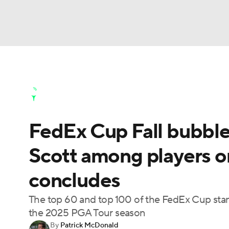
NFL
NCAA FB
Golf
MLB
UFC
N
Golf News
Leaderboard
Schedule
Stats
Soccer
WNBA
NCAA BB
NCAA WBB
Golf Shop
FedEx Cup Fall bubble
Champions League
WWE
Boxing
NAS
Scott among players o
Motor Sports
NWSL
Tennis
BIG3
Ol
concludes
Podcasts
Prediction
Shop
PBR
The top 60 and top 100 of the FedEx Cup stan
the 2025 PGA Tour season
By
Patrick McDonald
3ICE
Play Golf