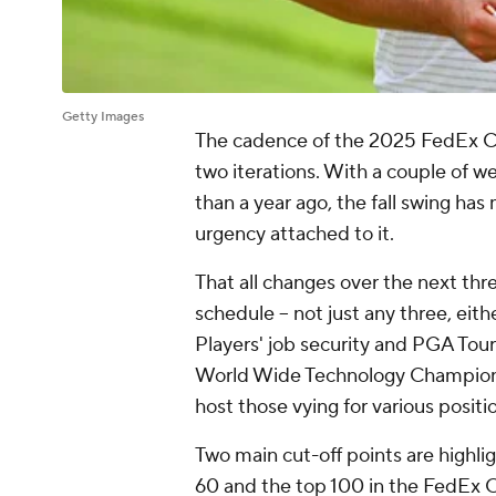
Getty Images
The cadence of the 2025 FedEx Cu
two iterations. With a couple of w
than a year ago, the fall swing h
urgency attached to it.
That all changes over the next th
schedule -- not just any three, eith
Players' job security and PGA Tour
World Wide Technology Champion
host those vying for various posit
Two main cut-off points are highli
60 and the top 100 in the FedEx 