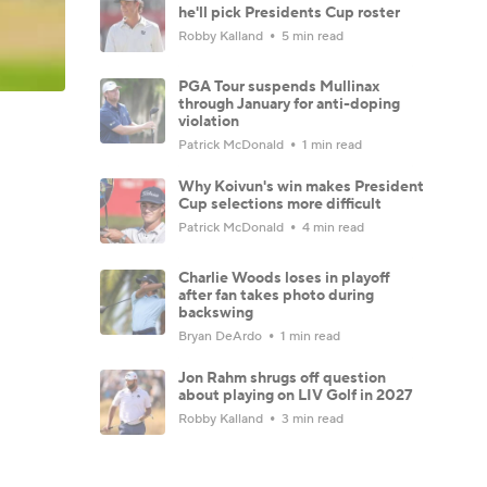
he'll pick Presidents Cup roster
Robby Kalland
5 min read
PGA Tour suspends Mullinax
through January for anti-doping
violation
Patrick McDonald
1 min read
Why Koivun's win makes President
Cup selections more difficult
Patrick McDonald
4 min read
Charlie Woods loses in playoff
after fan takes photo during
backswing
Bryan DeArdo
1 min read
Jon Rahm shrugs off question
about playing on LIV Golf in 2027
Robby Kalland
3 min read