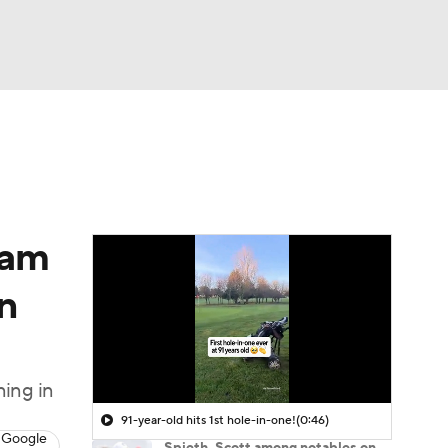
Watch
Fantasy
Betting
 Golf
dam
n
ning in
91-year-old hits 1st hole-in-one!
(0:46)
 Google
Spieth, Scott among notables on