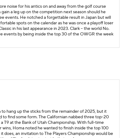
 noise for his antics on and away from the golf course
can gain a leg up on the competition next season should he
ee events. He notched a forgettable result in Japan but will
fortable spots on the calendar as he was once a playoff loser
ssic in his last appearance in 2023. Clark -- the world No.
ature events by being inside the top 30 of the OWGR the week
to hang up the sticks from the remainder of 2025, but it
ed to find some form. The Californian nabbed three top-20
uding a T9 at the Bank of Utah Championship. With full-time
or wins, Homa noted he wanted to finish inside the top 100
d if it does, an invitation to The Players Championship would be