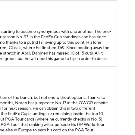
re starting to become synonymous with one another. The one-
r season No. 93 in the FedEx Cup standings and has since
 thanks to a putrid fall swing up to this point. His lone
rent Classic, where he finished T69. Since booting away the
retch in April, Dahmen has missed 10 of 15 cuts. All it
he green, but he will need his game to flip in order to do so.
tion of the bunch, but not one without options. Thanks to
 months, Noren has jumped to No. 17 in the OWGR despite
for next season. He can obtain this in two different
in the FedEx Cup standings or remaining inside the top 10
t PGA Tour cards (where he currently checks in No. 5).
 PGA Tour, that ranking will supersede his DP World Tour
e else in Europe to earn his card on the PGA Tour.