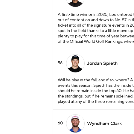
A first-time winner in 2025, Lee entered 
out of contention and down to No. 57 in 
ticket into all of the signature events in 2
spot in the field thanks to a little move u
plenty to play for this time of year betw
of the Official World Golf Rankings, where
56
Jordan Spieth
Will he play in the fall, and if so, where? 
events this season, Spieth has the inside 
should he remain inside the top 60. He has
the standings, but if he remains sidelined, 
played at any of the three remaining ven
60
Wyndham Clark