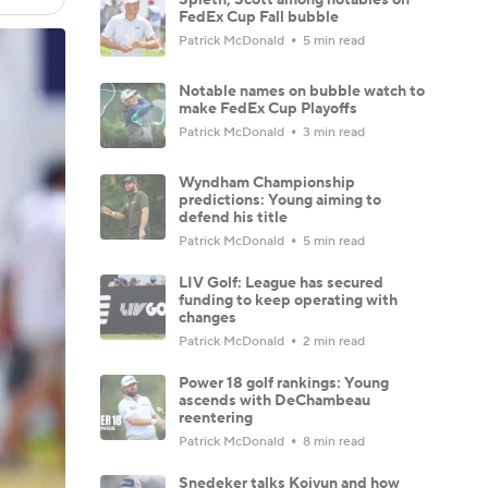
FedEx Cup Fall bubble
Patrick McDonald
5 min read
Notable names on bubble watch to
make FedEx Cup Playoffs
Patrick McDonald
3 min read
Wyndham Championship
predictions: Young aiming to
defend his title
Patrick McDonald
5 min read
LIV Golf: League has secured
funding to keep operating with
changes
Patrick McDonald
2 min read
Power 18 golf rankings: Young
ascends with DeChambeau
reentering
Patrick McDonald
8 min read
Snedeker talks Koivun and how