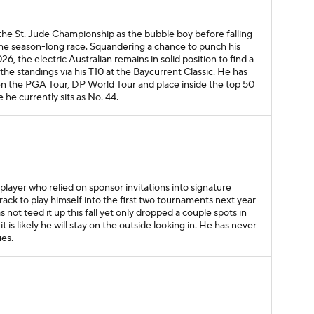
the St. Jude Championship as the bubble boy before falling
the season-long race. Squandering a chance to punch his
026, the electric Australian remains in solid position to find a
p the standings via his T10 at the Baycurrent Classic. He has
een the PGA Tour, DP World Tour and place inside the top 50
 he currently sits as No. 44.
A player who relied on sponsor invitations into signature
track to play himself into the first two tournaments next year
 not teed it up this fall yet only dropped a couple spots in
it is likely he will stay on the outside looking in. He has never
ues.