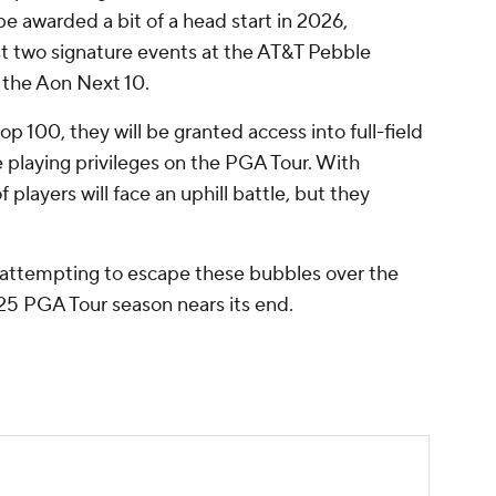
be awarded a bit of a head start in 2026,
irst two signature events at the AT&T Pebble
 the Aon Next 10.
op 100, they will be granted access into full-field
e playing privileges on the PGA Tour. With
f players will face an uphill battle, but they
attempting to escape these bubbles over the
25 PGA Tour season nears its end.