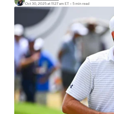
Oct 30, 2025
at 11:27 am ET
•
5 min read