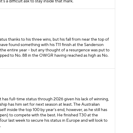
t's a difficult ask to stay inside that mark.
atus thanks to his three wins, but his fall from near the top of
have found something with his T11 finish at the Sanderson
the entire year -- but any thought of a resurgence was put to
ropped to No. 88 in the OWGR having reached as high as No.
 has full-time status through 2026 given his lack of winning,
hip has him set for next season at least. The Australian
lf inside the top 100 by year's end, however, as he still has
Open) to compete with the best. He finished T30 at the
r last week to secure his status in Europe and will look to
.