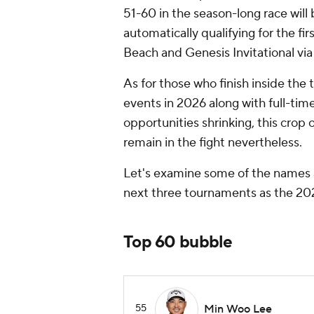
51-60 in the season-long race will 
automatically qualifying for the f
Beach and Genesis Invitational via
As for those who finish inside the t
events in 2026 along with full-tim
opportunities shrinking, this crop o
remain in the fight nevertheless.
Let's examine some of the names 
next three tournaments as the 20
Top 60 bubble
55
Min Woo Lee