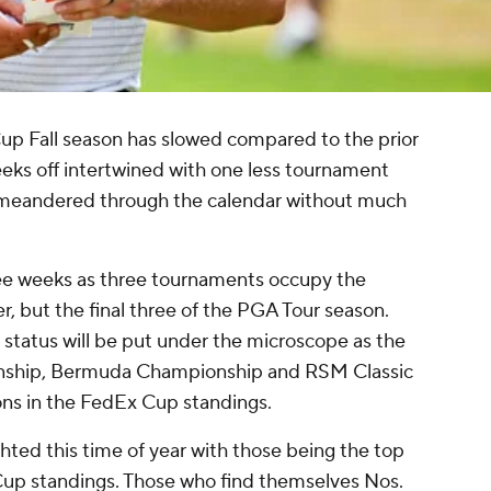
p Fall season has slowed compared to the prior
eeks off intertwined with one less tournament
as meandered through the calendar without much
ree weeks as three tournaments occupy the
er, but the final three of the PGA Tour season.
 status will be put under the microscope as the
ship, Bermuda Championship and RSM Classic
ions in the FedEx Cup standings.
ghted this time of year with those being the top
Cup standings. Those who find themselves Nos.