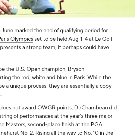
 June marked the end of qualifying period for
aris Olympics
set to be held Aug. 1-4 at Le Golf
 presents a strong team, it perhaps could have
be the U.S. Open champion, Bryson
ng the red, white and blue in Paris. While the
e a unique process, they are essentially a copy
.
that does not award OWGR points, DeChambeau did
tring of performances at the year's three major
the Masters, second-place finish at the PGA
ehurst No. 2. Rising all the way to No. 10 in the