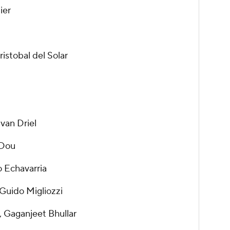
ier
istobal del Solar
 van Driel
 Dou
o Echavarria
Guido Migliozzi
 Gaganjeet Bhullar