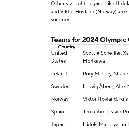
Other stars of the game like Hid
and Viktor Hovland (Norway) are se
summer.
Teams for 2024 Olympic
Country
United
Scottie Scheffler, X
States
Morikawa
Ireland
Rory McIlroy, Shane
Sweden
Ludvig Åberg, Alex
Norway
Viktor Hovland, Kris
Spain
Jon Rahm, David Pu
Japan
Hideki Matsuyama, 