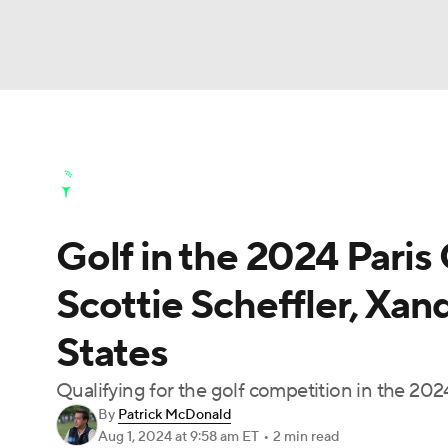
NFL
NCAA FB
Golf
MLB
UFC
N
Golf News
Leaderboard
Schedule
Stats
Soccer
WNBA
NCAA BB
NCAA WBB
Golf Shop
Golf in the 2024 Paris
Champions League
WWE
Boxing
NAS
Scottie Scheffler, Xan
Motor Sports
NWSL
Tennis
BIG3
Ol
States
Podcasts
Prediction
Shop
PBR
Qualifying for the golf competition in the 2
By
Patrick McDonald
Aug 1, 2024
at 9:58 am ET
•
2 min read
3ICE
Play Golf