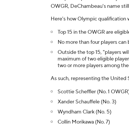
OWGR, DeChambeau's name still s
Here's how Olympic qualification 
Top 15 in the OWGR are eligibl
No more than four players can 
Outside the top 15, "players wil
maximum of two eligible player
two or more players among the
As such, representing the United 
Scottie Scheffler (No. 1 OWGR
Xander Schauffele (No. 3)
Wyndham Clark (No. 5)
Collin Morikawa (No. 7)