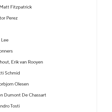
att Fitzpatrick
tor Perez
 Lee
Conners
hout, Erik van Rooyen
tti Schmid
horbjorn Olesen
en Dumont De Chassart
andro Tosti