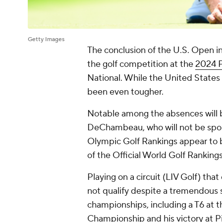
Getty Images
The conclusion of the U.S. Open in
the golf competition at the
2024 P
National. While the United States
been even tougher.
Notable among the absences will 
DeChambeau, who will not be sporti
Olympic Golf Rankings appear to b
of the Official World Golf Rankings
Playing on a circuit (LIV Golf) 
not qualify despite a tremendous s
championships, including a T6 at 
Championship and his victory at Pin