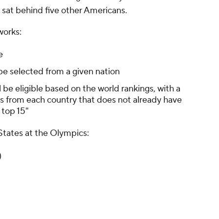
at behind five other Americans.
works:
e
be selected from a given nation
l be eligible based on the world rankings, with a
s from each country that does not already have
 top 15"
States at the Olympics:
)