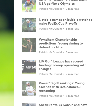
USA golf into Olympics
Patrick McDonald
2 min read
Notable names on bubble watch to
make FedEx Cup Playoffs
Patrick McDonald
3 min read
Wyndham Championship
predictions: Young aiming to
defend his title
Patrick McDonald
5 min read
LIV Golf: League has secured
funding to keep operating with
changes
Patrick McDonald
2 min read
Power 18 golf rankings: Young
ascends with DeChambeau
reentering
Patrick McDonald
8 min read
Snedeker talks Koivun and how