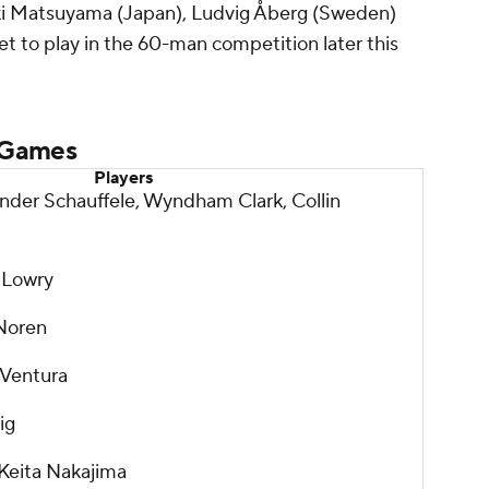
eki Matsuyama (Japan), Ludvig Åberg (Sweden)
t to play in the 60-man competition later this
 Games
Players
ander Schauffele, Wyndham Clark, Collin
 Lowry
 Noren
 Ventura
ig
Keita Nakajima