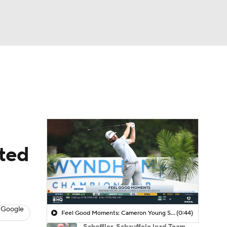
Watch
Fantasy
Betting
 Golf
ited
 Google
Feel Good Moments: Cameron Young Season Breakdown
(0:44)
Scheffler, Schauffele lead Team