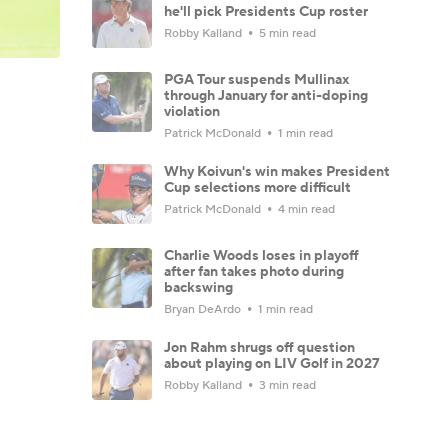
he'll pick Presidents Cup roster
Robby Kalland
5 min read
PGA Tour suspends Mullinax
through January for anti-doping
violation
Patrick McDonald
1 min read
Why Koivun's win makes President
Cup selections more difficult
Patrick McDonald
4 min read
Charlie Woods loses in playoff
after fan takes photo during
backswing
Bryan DeArdo
1 min read
Jon Rahm shrugs off question
about playing on LIV Golf in 2027
Robby Kalland
3 min read