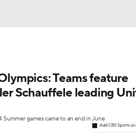
BA
Rankings
Watch Live
Masters
Golf Betting
Play
NHL
 Olympics: Teams feature
CAR
der Schauffele leading Un
ympics
MLV
024 Summer games came to an end in June
Add CBS Sports on