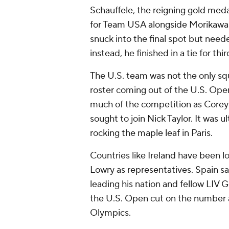
Schauffele, the reigning gold med
for Team USA alongside Morikawa f
snuck into the final spot but neede
instead, he finished in a tie for thir
The U.S. team was not the only sq
roster coming out of the U.S. Ope
much of the competition as Corey
sought to join Nick Taylor. It was 
rocking the maple leaf in Paris.
Countries like Ireland have been l
Lowry as representatives. Spain 
leading his nation and fellow LIV
the U.S. Open cut on the number an
Olympics.