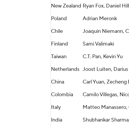
New Zealand
Ryan Fox, Daniel Hill
Poland
Adrian Meronk
Chile
Joaquin Niemann, Cr
Finland
Sami Valimaki
Taiwan
C.T. Pan, Kevin Yu
Netherlands
Joost Luiten, Darius
China
Carl Yuan, Zecheng
Colombia
Camilo Villegas, Nic
Italy
Matteo Manassero, 
India
Shubhankar Sharma,