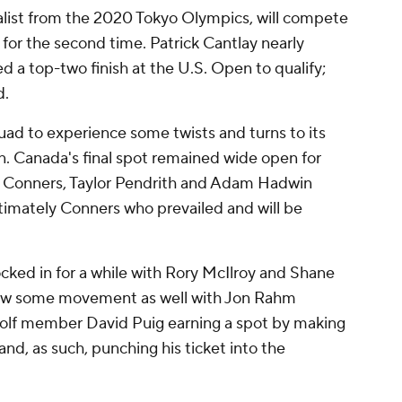
alist from the 2020 Tokyo Olympics, will compete
or the second time. Patrick Cantlay nearly
d a top-two finish at the U.S. Open to qualify;
d.
uad to experience some twists and turns to its
n. Canada's final spot remained wide open for
 Conners, Taylor Pendrith and Adam Hadwin
ultimately Conners who prevailed and will be
ocked in for a while with Rory McIlroy and Shane
saw some movement as well with Jon Rahm
 Golf member David Puig earning a spot by making
d, as such, punching his ticket into the