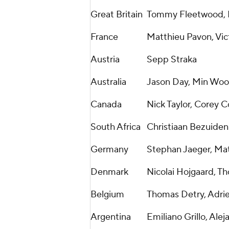
Great Britain
Tommy Fleetwood, M
France
Matthieu Pavon, Vic
Austria
Sepp Straka
Australia
Jason Day, Min Woo
Canada
Nick Taylor, Corey 
South Africa
Christiaan Bezuiden
Germany
Stephan Jaeger, Ma
Denmark
Nicolai Hojgaard, T
Belgium
Thomas Detry, Adri
Argentina
Emiliano Grillo, Alej