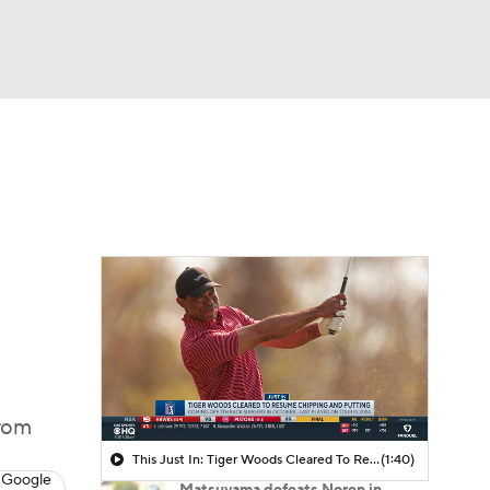
Watch
Fantasy
Betting
 Golf
from
This Just In: Tiger Woods Cleared To Resume Chipping And Putting
(1:40)
 Google
Matsuyama defeats Noren in