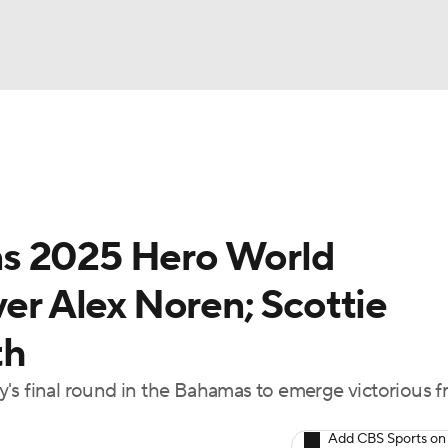
BA
Rankings
Watch Live
Masters
Golf Betting
Play
NHL
ns 2025 Hero World
CAR
ver Alex Noren; Scottie
ympics
th
MLV
's final round in the Bahamas to emerge victorious 
Add CBS Sports on