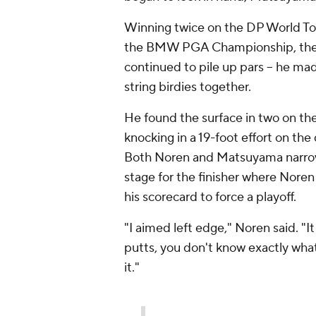
Winning twice on the DP World Tour 
the BMW PGA Championship, the 
continued to pile up pars -- he made
string birdies together.
He found the surface in two on the
knocking in a 19-foot effort on the 
Both Noren and Matsuyama narrowl
stage for the finisher where Noren
his scorecard to force a playoff.
"I aimed left edge," Noren said. "It
putts, you don't know exactly what 
it."