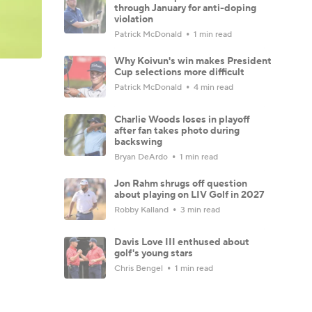
through January for anti-doping
violation
Patrick McDonald
1 min read
Why Koivun's win makes President
Cup selections more difficult
Patrick McDonald
4 min read
Charlie Woods loses in playoff
after fan takes photo during
backswing
Bryan DeArdo
1 min read
Jon Rahm shrugs off question
about playing on LIV Golf in 2027
Robby Kalland
3 min read
Davis Love III enthused about
golf's young stars
Chris Bengel
1 min read