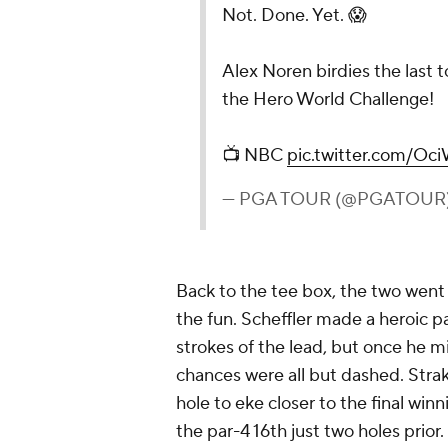
Not. Done. Yet. 😱
Alex Noren birdies the last 
the Hero World Challenge!
📺 NBC
pic.twitter.com/Oc
— PGA TOUR (@PGATOUR
Back to the tee box, the two went a
the fun. Scheffler made a heroic pa
strokes of the lead, but once he mi
chances were all but dashed. Strak
hole to eke closer to the final wi
the par-4 16th just two holes prior.