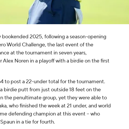
y bookended 2025, following a season-opening
ro World Challenge, the last event of the
ance at the tournament in seven years,
lex Noren in a playoff with a birdie on the first
4 to post a 22-under total for the tournament.
birdie putt from just outside 18 feet on the
in the penultimate group, yet they were able to
aka, who finished the week at 21 under, and world
-time defending champion at this event -- who
Spaun in a tie for fourth.