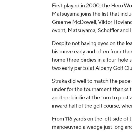
First played in 2000, the Hero Wo
Matsuyama joins the list that incl
Graeme McDowell, Viktor Hovland an
event, Matsuyama, Scheffler and H
Despite not having eyes on the l
his move early and often from thr
home three birdies in a four-hole 
two early par 5s at Albany Golf Cl
Straka did well to match the pace 
under for the tournament thanks to 
another birdie at the turn to post
inward half of the golf course, w
From 116 yards on the left side of
manoeuvred a wedge just long and r