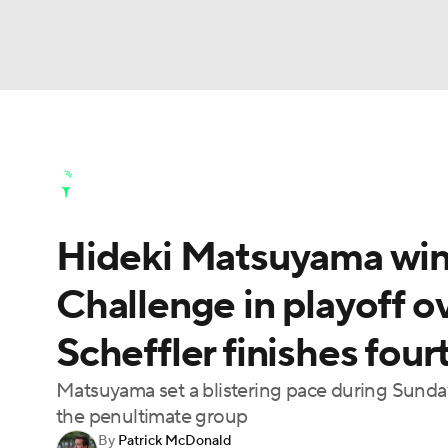
NFL
NCAA FB
Golf
MLB
UFC
N
Golf News
Leaderboard
Schedule
Stats
Soccer
WNBA
NCAA BB
NCAA WBB
Golf Shop
Hideki Matsuyama wi
Champions League
WWE
Boxing
NAS
Challenge in playoff o
Motor Sports
NWSL
Tennis
BIG3
Ol
Scheffler finishes four
Podcasts
Prediction
Shop
PBR
Matsuyama set a blistering pace during Sunday
the penultimate group
By
Patrick McDonald
3ICE
Play Golf