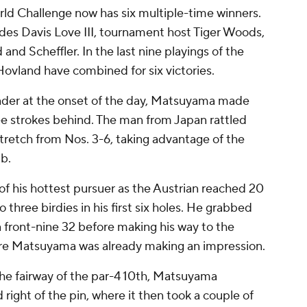
rld Challenge now has six multiple-time winners.
udes Davis Love III, tournament host Tiger Woods,
d Scheffler. In the last nine playings of the
ovland have combined for six victories.
eader at the onset of the day, Matsuyama made
ee strokes behind. The man from Japan rattled
stretch from Nos. 3-6, taking advantage of the
ub.
of his hottest pursuer as the Austrian reached 20
three birdies in his first six holes. He grabbed
 a front-nine 32 before making his way to the
here Matsuyama was already making an impression.
 the fairway of the par-4 10th, Matsuyama
ight of the pin, where it then took a couple of