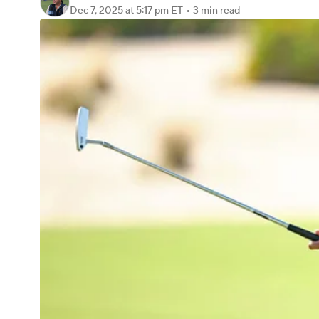
Dec 7, 2025
at 5:17 pm ET
•
3 min read