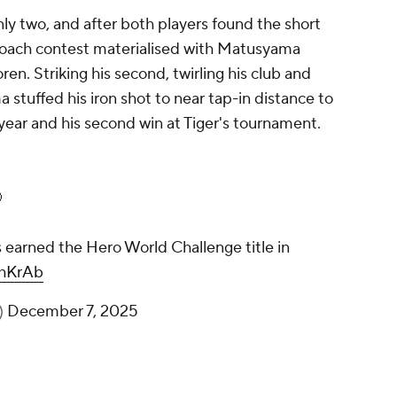
ly two, and after both players found the short
proach contest materialised with Matusyama
ren. Striking his second, twirling his club and
a stuffed his iron shot to near tap-in distance to
 year and his second win at Tiger's tournament.

earned the Hero World Challenge title in
EhKrAb
)
December 7, 2025