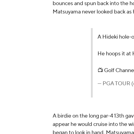
bounces and spun back into the hol
Matsuyama never looked back as h
A Hideki hole-ou
He hoops it at 
📺 Golf Channe
— PGA TOUR
A birdie on the long par-4 13th ga
appear he would cruise into the wi
began to look in hand, Matsuyama 