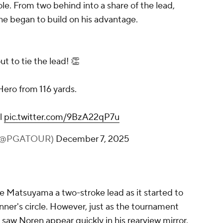
e. From two behind into a share of the lead,
e began to build on his advantage.
t to tie the lead! 👏
Hero from 116 yards.
l
pic.twitter.com/9BzA22qP7u
 (@PGATOUR)
December 7, 2025
ve Matsuyama a two-stroke lead as it started to
nner's circle. However, just as the tournament
saw Noren appear quickly in his rearview mirror.