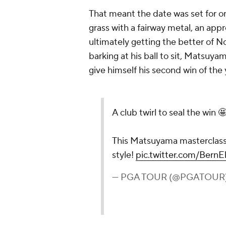
That meant the date was set for on
grass with a fairway metal, an ap
ultimately getting the better of No
barking at his ball to sit, Matsuyam
give himself his second win of the
A club twirl to seal the win 
This Matsuyama masterclass 
style!
pic.twitter.com/Bern
— PGA TOUR (@PGATOUR