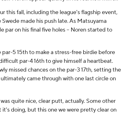
this fall, including the league's flagship event,
Swede made his push late. As Matsuyama
 par on his final five holes -- Noren started to
 par-5 15th to make a stress-free birdie before
difficult par-4 16th to give himself a heartbeat.
y missed chances on the par-3 17th, setting the
 ultimately came through with one last circle on
 was quite nice, clear putt, actually. Some other
it's doing, but this one we were pretty clear on