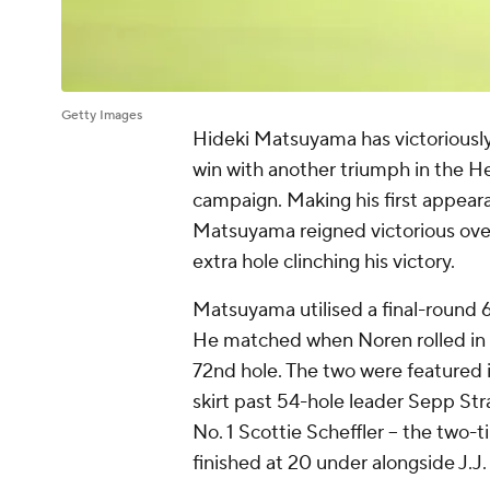
Getty Images
Hideki Matsuyama has victoriousl
win with another triumph in the He
campaign. Making his first appear
Matsuyama reigned victorious over A
extra hole clinching his victory.
Matsuyama utilised a final-round 6
He matched when Noren rolled in a 
72nd hole. The two were featured 
skirt past 54-hole leader Sepp Str
No. 1 Scottie Scheffler -- the two
finished at 20 under alongside J.J. 