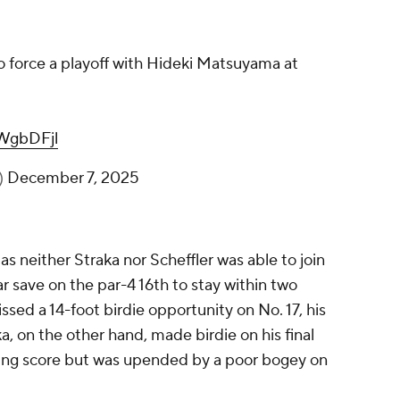
to force a playoff with Hideki Matsuyama at
iWgbDFjl
)
December 7, 2025
s neither Straka nor Scheffler was able to join
r save on the par-4 16th to stay within two
ssed a 14-foot birdie opportunity on No. 17, his
a, on the other hand, made birdie on his final
nning score but was upended by a poor bogey on