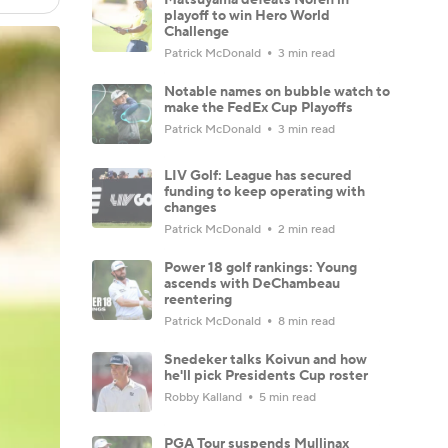
playoff to win Hero World
Challenge
Patrick McDonald
3 min read
Notable names on bubble watch to
make the FedEx Cup Playoffs
Patrick McDonald
3 min read
LIV Golf: League has secured
funding to keep operating with
changes
Patrick McDonald
2 min read
Power 18 golf rankings: Young
ascends with DeChambeau
reentering
Patrick McDonald
8 min read
Snedeker talks Koivun and how
he'll pick Presidents Cup roster
Robby Kalland
5 min read
PGA Tour suspends Mullinax