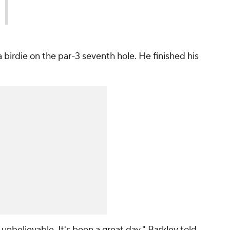
a birdie on the par-3 seventh hole. He finished his
unbelievable. It's been a great day," Barkley told