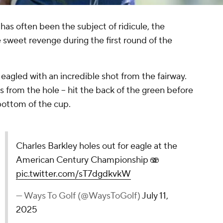
has often been the subject of ridicule, the
 sweet revenge during the first round of the
.
eagled with an incredible shot from the fairway.
s from the hole -- hit the back of the green before
 bottom of the cup.
Charles Barkley holes out for eagle at the
American Century Championship 🫨
pic.twitter.com/sT7dgdkvkW
— Ways To Golf (@WaysToGolf)
July 11,
2025