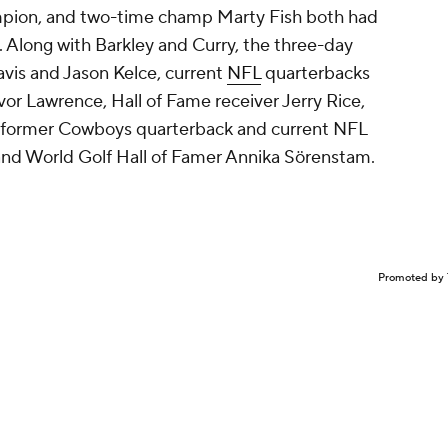
mpion, and two-time champ Marty Fish both had
. Along with Barkley and Curry, the three-day
ravis and Jason Kelce, current
NFL
quarterbacks
or Lawrence, Hall of Fame receiver Jerry Rice,
, former Cowboys quarterback and current NFL
and World Golf Hall of Famer Annika Sörenstam.
Promoted by 