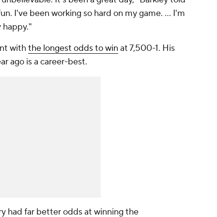
n. I've been working so hard on my game. ... I'm
y happy."
ent with
the longest odds to win
at 7,500-1. His
ear ago is a career-best.
 had far better odds at winning the