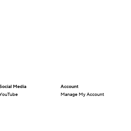
Social Media
Account
YouTube
Manage My Account
TikTok
Newsletters
Instagram
My Teams
Facebook
Forgot Password
X
Threads
Flipboard