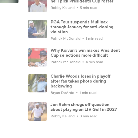
he'll pick Presidents Cup roster
Robby Kalland
5 min read
PGA Tour suspends Mullinax
through January for anti-doping
violation
Patrick McDonald
1 min read
Why Koivun's win makes President
Cup selections more difficult
Patrick McDonald
4 min read
Charlie Woods loses in playoff
after fan takes photo during
backswing
Bryan DeArdo
1 min read
Jon Rahm shrugs off question
about playing on LIV Golf in 2027
Robby Kalland
3 min read