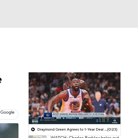
Watch
Fantasy
Betting
 Golf
e
 Google
Draymond Green Agrees to 1-Year Deal with Warriors
(0:23)
WATCH: Charles Barkley holes out