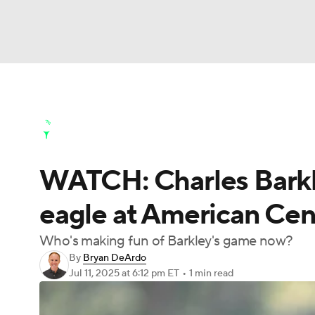
NFL
NCAA FB
Golf
MLB
UFC
N
Golf News
Leaderboard
Schedule
Stats
Soccer
WNBA
NCAA BB
NCAA WBB
Golf Shop
WATCH: Charles Barkle
Champions League
WWE
Boxing
NAS
eagle at American Ce
Motor Sports
NWSL
Tennis
BIG3
Ol
Who's making fun of Barkley's game now?
By
Bryan DeArdo
Podcasts
Prediction
Shop
PBR
Jul 11, 2025
at 6:12 pm ET
•
1 min read
3ICE
Play Golf