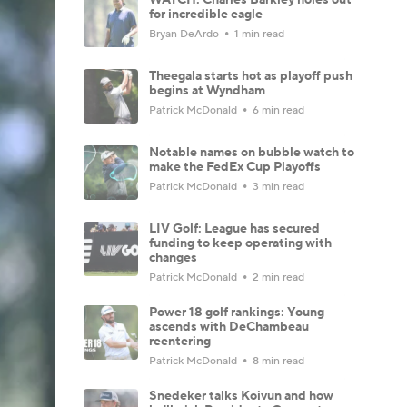
for incredible eagle
Bryan DeArdo
1 min read
Theegala starts hot as playoff push
begins at Wyndham
Patrick McDonald
6 min read
Notable names on bubble watch to
make the FedEx Cup Playoffs
Patrick McDonald
3 min read
LIV Golf: League has secured
funding to keep operating with
changes
Patrick McDonald
2 min read
Power 18 golf rankings: Young
ascends with DeChambeau
reentering
Patrick McDonald
8 min read
Snedeker talks Koivun and how