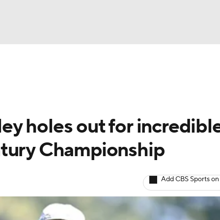
BA
Rankings
Watch Live
Masters
Golf Betting
Play
NHL
y holes out for incredibl
CAR
ntury Championship
ympics
Add CBS Sports on
MLV