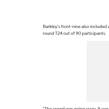
Barkley's front-nine also included 
round T24 out of 90 participants.
"The crowd was going crazy. It was 