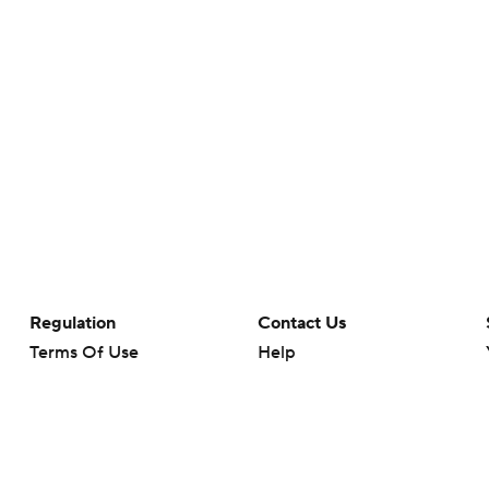
Regulation
Contact Us
Terms Of Use
Help
Privacy Policy
Customer Care
Minors' Privacy Policy
Closed Captioning
California Notice