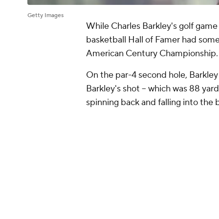
Getty Images
While Charles Barkley's golf game 
basketball Hall of Famer had some
American Century Championship
On the par-4 second hole, Barkley 
Barkley's shot -- which was 88 yard
spinning back and falling into the