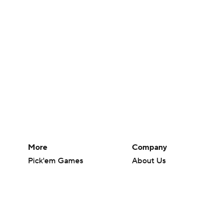
More
Company
Pick'em Games
About Us
Fantasy Sports
Careers
Free Sports TV
About Paramount
Betting Analysis
Paramount+
March Madness
CBS TV
Mobile Apps