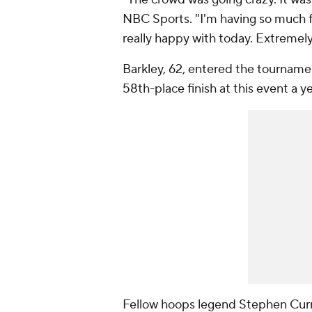
NBC Sports. "I'm having so much fu
really happy with today. Extremel
Barkley, 62, entered the tournam
58th-place finish at this event a y
Fellow hoops legend Stephen Curry