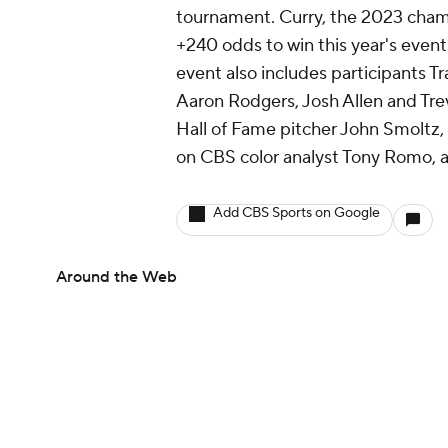
tournament. Curry, the 2023 cha
+240 odds to win this year's event
event also includes participants T
Aaron Rodgers, Josh Allen and Trev
Hall of Fame pitcher John Smoltz
on CBS color analyst Tony Romo, 
Add CBS Sports on Google
Around the Web