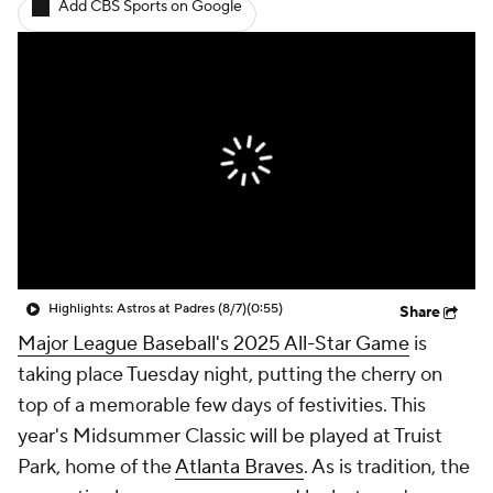
Add CBS Sports on Google
Highlights: Astros at Padres (8/7)
(0:55)
Share
Major League Baseball's 2025 All-Star Game
is
taking place Tuesday night, putting the cherry on
top of a memorable few days of festivities. This
year's Midsummer Classic will be played at Truist
Park, home of the
Atlanta Braves
. As is tradition, the