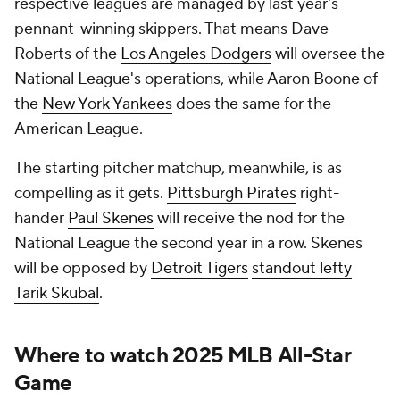
respective leagues are managed by last year's
pennant-winning skippers. That means Dave
Roberts of the
Los Angeles Dodgers
will oversee the
National League's operations, while Aaron Boone of
the
New York Yankees
does the same for the
American League.
The starting pitcher matchup, meanwhile, is as
compelling as it gets.
Pittsburgh Pirates
right-
hander
Paul Skenes
will receive the nod for the
National League the second year in a row. Skenes
will be opposed by
Detroit Tigers
standout lefty
Tarik Skubal
.
Where to watch 2025
MLB
All-Star
Game