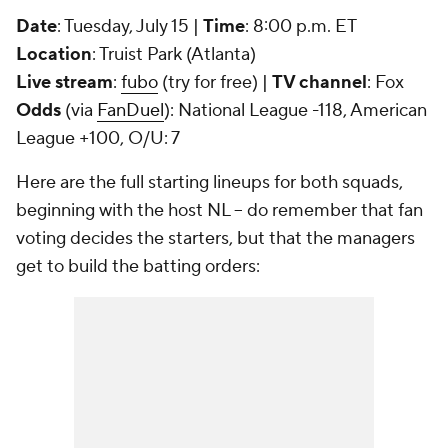
Date
: Tuesday, July 15 |
Time
: 8:00 p.m. ET
Location
: Truist Park (Atlanta)
Live stream
:
fubo
(try for free) |
TV channel
: Fox
Odds
(via
FanDuel
): National League -118, American
League +100, O/U: 7
Here are the full starting lineups for both squads,
beginning with the host NL -- do remember that fan
voting decides the starters, but that the managers
get to build the batting orders: