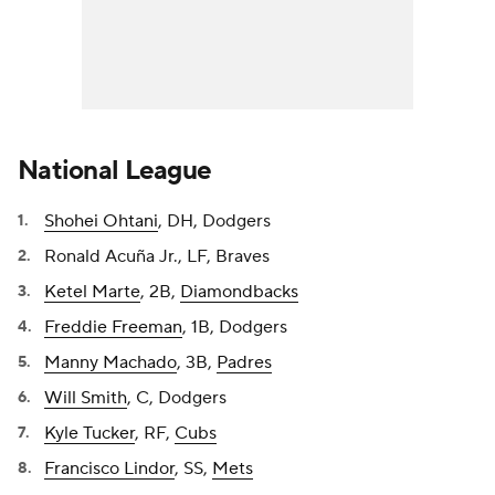
National League
Shohei Ohtani
, DH, Dodgers
Ronald Acuña Jr., LF, Braves
Ketel Marte
, 2B,
Diamondbacks
Freddie Freeman
, 1B, Dodgers
Manny Machado
, 3B,
Padres
Will Smith
, C, Dodgers
Kyle Tucker
, RF,
Cubs
Francisco Lindor
, SS,
Mets