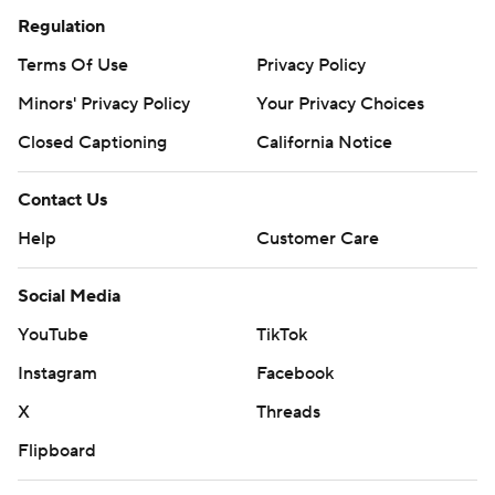
Regulation
Terms Of Use
Privacy Policy
Minors' Privacy Policy
Your Privacy Choices
Closed Captioning
California Notice
Contact Us
Help
Customer Care
Social Media
YouTube
TikTok
Instagram
Facebook
X
Threads
Flipboard