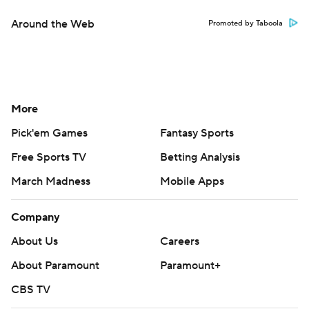
Around the Web
Promoted by Taboola
More
Pick'em Games
Fantasy Sports
Free Sports TV
Betting Analysis
March Madness
Mobile Apps
Company
About Us
Careers
About Paramount
Paramount+
CBS TV