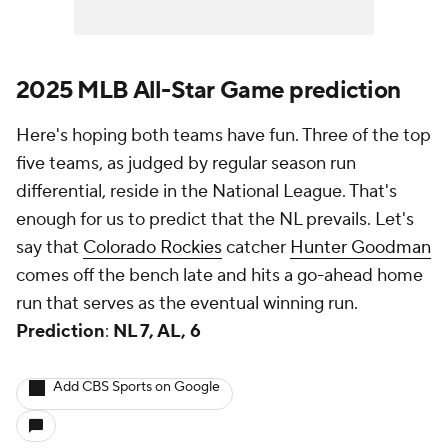
2025 MLB All-Star Game prediction
Here's hoping both teams have fun. Three of the top
five teams, as judged by regular season run
differential, reside in the National League. That's
enough for us to predict that the NL prevails. Let's
say that
Colorado Rockies
catcher
Hunter Goodman
comes off the bench late and hits a go-ahead home
run that serves as the eventual winning run.
Prediction
:
NL 7, AL, 6
Add CBS Sports on Google