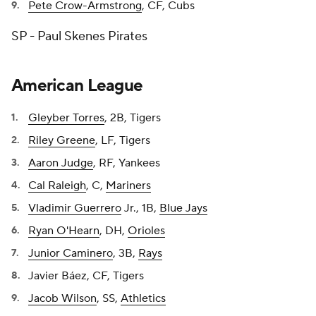
Pete Crow-Armstrong
, CF, Cubs
SP - Paul Skenes Pirates
American League
Gleyber Torres
, 2B, Tigers
Riley Greene
, LF, Tigers
Aaron Judge
, RF, Yankees
Cal Raleigh
, C,
Mariners
Vladimir Guerrero
Jr., 1B,
Blue Jays
Ryan O'Hearn
, DH,
Orioles
Junior Caminero
, 3B,
Rays
Javier Báez, CF, Tigers
Jacob Wilson
, SS,
Athletics