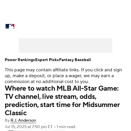
MLB News
Scores
Schedule
Standings
Odds
Picks
Props
Teams
Stats
Expert Picks
Video
Power Rankings
Expert Picks
Fantasy Baseball
This page may contain affiliate links. If you click and sign
Power Rankings
Probable Pitchers
up, make a deposit, or place a wager, we may earn a
commission at no additional cost to you.
Two-Start Pitchers
Players
Where to watch MLB All-Star Game:
TV channel, live stream, odds,
Transactions
MLB Betting
Fantasy
prediction, start time for Midsummer
Classic
Injuries
MLB Shop
By
R.J. Anderson
Jul 15, 2025
at 7:50 pm ET
•
1 min read