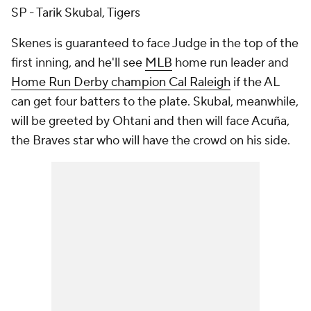
SP - Tarik Skubal, Tigers
Skenes is guaranteed to face Judge in the top of the
first inning, and he'll see
MLB
home run leader and
Home Run Derby champion Cal Raleigh
if the AL
can get four batters to the plate. Skubal, meanwhile,
will be greeted by Ohtani and then will face Acuña,
the Braves star who will have the crowd on his side.