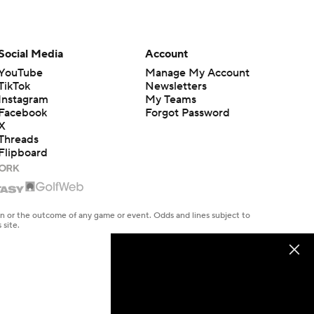
Social Media
Account
YouTube
Manage My Account
TikTok
Newsletters
Instagram
My Teams
Facebook
Forgot Password
X
Threads
Flipboard
en or the outcome of any game or event. Odds and lines subject to
 site.