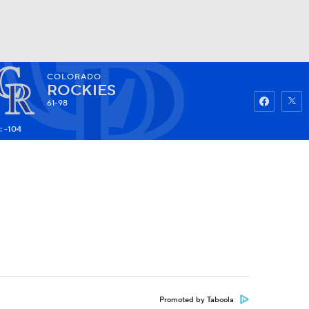
COLORADO
Watch
Fantasy
Betting
ROCKIES
61-98
: -104
Promoted by Taboola