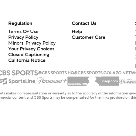
Regulation
Contact Us
Terms Of Use
Help
Privacy Policy
Customer Care
Minors' Privacy Policy
Your Privacy Choices
Closed Captioning
California Notice
rts makes no representation or warranty as to the accuracy of the information giv
ommercial content and CBS Sports may be compensated for the links provided on this