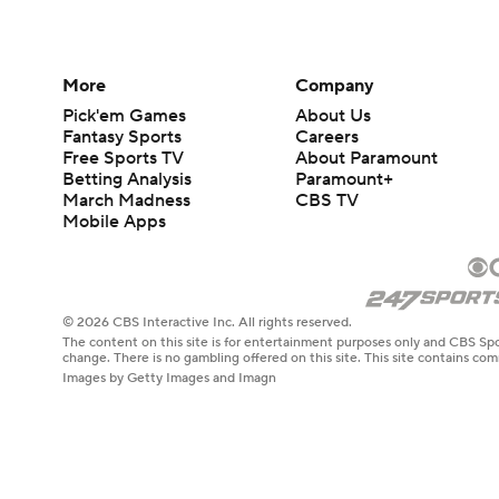
More
Company
Pick'em Games
About Us
Fantasy Sports
Careers
Free Sports TV
About Paramount
Betting Analysis
Paramount+
March Madness
CBS TV
Mobile Apps
© 2026 CBS Interactive Inc. All rights reserved.
The content on this site is for entertainment purposes only and CBS Spo
change. There is no gambling offered on this site. This site contains c
Images by Getty Images and Imagn