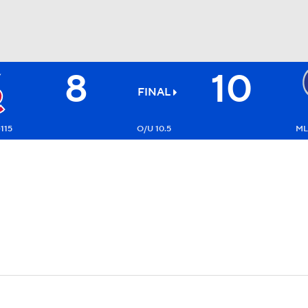
8
10
BA
FINAL
NHL
-115
O/U 10.5
ML
CAR
ympics
MLV