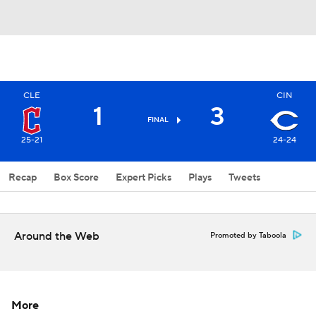
CLE
CIN
1
3
FINAL
25-21
24-24
Recap
Box Score
Expert Picks
Plays
Tweets
Around the Web
Promoted by Taboola
More