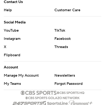
Contact Us
Help
Customer Care
Social Media
YouTube
TikTok
Instagram
Facebook
X
Threads
Flipboard
Account
Manage My Account
Newsletters
My Teams
Forgot Password