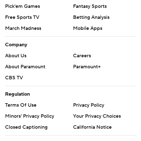
Pick'em Games
Fantasy Sports
Free Sports TV
Betting Analysis
March Madness
Mobile Apps
Company
About Us
Careers
About Paramount
Paramount+
CBS TV
Regulation
Terms Of Use
Privacy Policy
Minors' Privacy Policy
Your Privacy Choices
Closed Captioning
California Notice