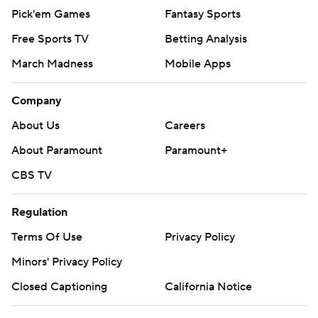
Pick'em Games
Fantasy Sports
Free Sports TV
Betting Analysis
March Madness
Mobile Apps
Company
About Us
Careers
About Paramount
Paramount+
CBS TV
Regulation
Terms Of Use
Privacy Policy
Minors' Privacy Policy
Closed Captioning
California Notice