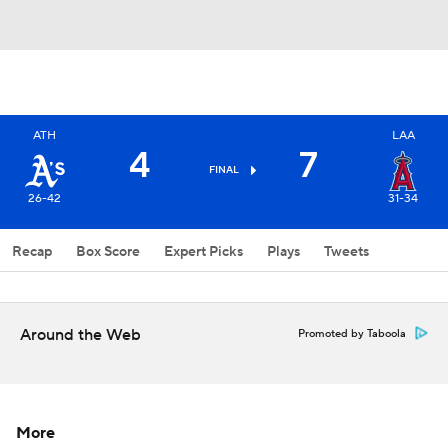
ATH
LAA
4
7
FINAL
26-42
31-34
Recap
Box Score
Expert Picks
Plays
Tweets
Around the Web
Promoted by Taboola
More