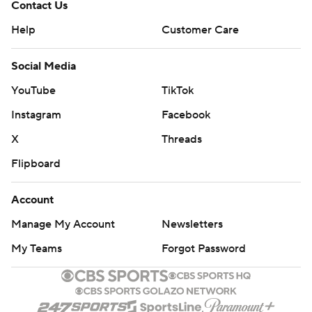
Contact Us
Help
Customer Care
Social Media
YouTube
TikTok
Instagram
Facebook
X
Threads
Flipboard
Account
Manage My Account
Newsletters
My Teams
Forgot Password