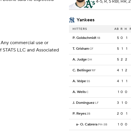
4-5, R, 5 RBI, HR, 
Yankees
HITTERS
AB
R
H
P. Goldschmidt
5
0
1
1B
 Any commercial use or
T. Grisham
5
1
1
CF
 of STATS LLC and Associated
A. Judge
5
2
2
DH
C. Bellinger
4
1
2
RF
A. Volpe
4
1
1
SS
A. Wells
1
0
0
C
J. Dominguez
3
1
0
LF
P. Reyes
2
0
1
2B
a
-
O. Cabrera
1
0
0
PH-3B