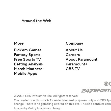
Around the Web
More
Company
Pick'em Games
About Us
Fantasy Sports
Careers
Free Sports TV
About Paramount
Betting Analysis
Paramount+
March Madness
CBS TV
Mobile Apps
© 2026 CBS Interactive Inc. All rights reserved.
The content on this site is for entertainment purposes only and CBS Spo
change. There is no gambling offered on this site. This site contains c
Images by Getty Images and Imagn