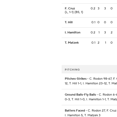
F. Cruz
0.2
3
3
0
(L, 1-1) (BS, 1)
T. Hill
0.1
0
0
0
I. Hamilton
0.2
1
3
2
T. Matzek
0.1
2
1
0
PITCHING
Pitches-Strikes
- C. Rodon 98-67, F. 
12, T. Hill 1-1, I. Hamilton 23-12, T. M
Ground Balls-Fly Balls
- C. Rodon 6-6
0-3, T. Hill 1-0, I. Hamilton 1-1, T. Ma
Batters Faced
- C. Rodon 27, F. Cruz 5
I. Hamilton 5, T. Matzek 3