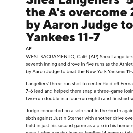
Shea Langeliers' 
the A's overcome
by Aaron Judge to
Yankees 11-7
AP
WEST SACRAMENTO, Calif. (AP) Shea Langeliers 
seventh inning and drove in five runs as the Athl
by Aaron Judge to beat the New York Yankees 11-7
Langeliers' three-run shot to center field off Fern
7-6 lead and helped them snap a three-game losin
two-run double in a four-run eighth and finished wi
Judge connected on a solo shot in the fourth again
sixth against Justin Sterner with another drive ove
field in just his second game as a pro in his home