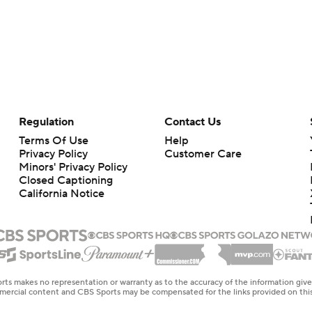
Regulation
Contact Us
Terms Of Use
Help
Privacy Policy
Customer Care
Minors' Privacy Policy
Closed Captioning
California Notice
rts makes no representation or warranty as to the accuracy of the information giv
ommercial content and CBS Sports may be compensated for the links provided on this