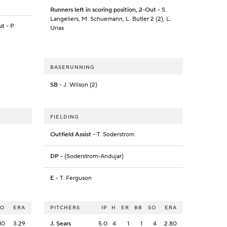
Runners left in scoring position, 2-Out
- S.
Langeliers, M. Schuemann, L. Butler 2 (2), L.
ut
- P.
Urias
BASERUNNING
SB
- J. Wilson (2)
FIELDING
Outfield Assist
- T. Soderstrom
DP
- (Soderstrom-Andujar)
E
- T. Ferguson
SO
ERA
PITCHERS
IP
H
ER
BB
SO
ERA
10
3.29
J. Sears
5.0
4
1
1
4
2.80