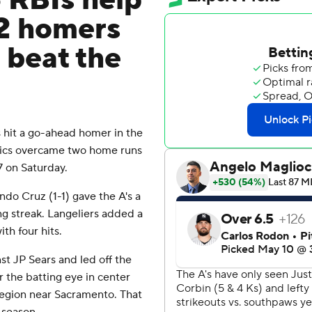
5 RBIs help
 2 homers
 beat the
hit a go-ahead homer in the
etics overcame two home runs
 on Saturday.
ando Cruz (1-1) gave the A's a
g streak. Langeliers added a
th four hits.
st JP Sears and led off the
r the batting eye in center
 region near Sacramento. That