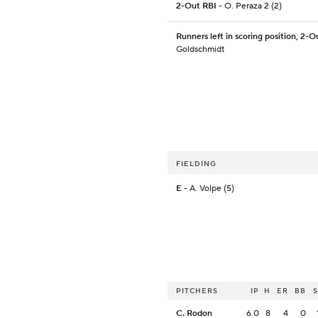
2-Out RBI
- O. Peraza 2 (2)
Runners left in scoring position, 2-O
Goldschmidt
FIELDING
E
- A. Volpe (5)
PITCHERS
IP
H
ER
BB
C. Rodon
6.0
8
4
0