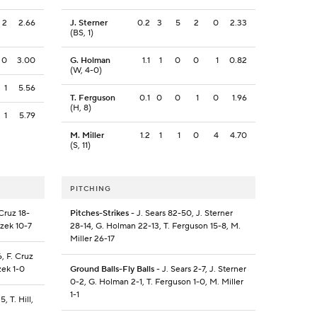
2
2.66
J. Sterner
0.2
3
5
2
0
2.33
(BS, 1)
0
3.00
G. Holman
1.1
1
0
0
1
0.82
(W, 4-0)
1
5.56
T. Ferguson
0.1
0
0
1
0
1.96
(H, 8)
1
5.79
M. Miller
1.2
1
1
0
4
4.70
(S, 11)
PITCHING
Cruz 18-
Pitches-Strikes
- J. Sears 82-50, J. Sterner
atzek 10-7
28-14, G. Holman 22-13, T. Ferguson 15-8, M.
Miller 26-17
, F. Cruz
tzek 1-0
Ground Balls-Fly Balls
- J. Sears 2-7, J. Sterner
0-2, G. Holman 2-1, T. Ferguson 1-0, M. Miller
1-1
, T. Hill,