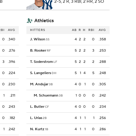
2B
2-5, 2 R, 3 RBI, 2 HR, 2 SO
Athletics
RBI
AVG
HITTERS
AB
R
H
RBI
AVG
0
.340
J. Wilson
4
2
2
0
.358
SS
0
.276
B. Rooker
5
2
2
3
.253
RF
3
.396
T. Soderstrom
5
2
2
2
.288
LF
0
.224
S. Langeliers
5
1
4
5
.248
DH
0
.230
M. Andujar
4
0
1
0
.305
3B
1
.211
M. Schuemann
1
0
0
0
.242
3B
0
.243
L. Butler
4
0
0
0
.234
CF
0
.182
L. Urias
4
1
1
1
.256
2B
1
.242
N. Kurtz
4
1
1
0
.286
1B