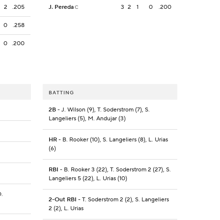
2
.205
J. Pereda
3
2
1
0
.200
C
0
.258
0
.200
BATTING
2B
- J. Wilson (9), T. Soderstrom (7), S.
Langeliers (5), M. Andujar (3)
HR
- B. Rooker (10), S. Langeliers (8), L. Urias
(6)
RBI
- B. Rooker 3 (22), T. Soderstrom 2 (27), S.
Langeliers 5 (22), L. Urias (10)
O.
2-Out RBI
- T. Soderstrom 2 (2), S. Langeliers
2 (2), L. Urias