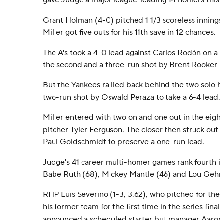
gave Judge a major league-leading 14 homers this
Grant Holman (4-0) pitched 1 1/3 scoreless inning
Miller got five outs for his 11th save in 12 chances.
The A's took a 4-0 lead against Carlos Rodón on a 
the second and a three-run shot by Brent Rooker i
But the Yankees rallied back behind the two solo
two-run shot by Oswald Peraza to take a 6-4 lead.
Miller entered with two on and one out in the eigh
pitcher Tyler Ferguson. The closer then struck out
Paul Goldschmidt to preserve a one-run lead.
Judge's 41 career multi-homer games rank fourth 
Babe Ruth (68), Mickey Mantle (46) and Lou Gehr
RHP Luis Severino (1-3, 3.62), who pitched for th
his former team for the first time in the series fin
announced a scheduled starter but manager Aaro