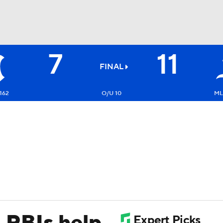
7
11
BA
FINAL
NHL
162
O/U 10
ML
CAR
ympics
MLV