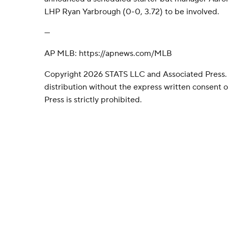
LHP Ryan Yarbrough (0-0, 3.72) to be involved.
---
AP MLB: https://apnews.com/MLB
Copyright 2026 STATS LLC and Associated Press.
distribution without the express written consent
Press is strictly prohibited.