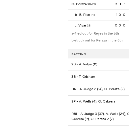
O. Peraza
3
1
1
3B-2B
b
-
B. Rice
1
0
0
PH
J. Vivas
0
0
0
2B
a-flied out for Reyes in the 6th
b-struck out for Peraza in the 8th
BATTING
2B
- A. Volpe (11)
3B
- T. Grisham
HR
- A. Judge 2 (14), O. Peraza (2)
SF
- A. Wells (4), O. Cabrera
RBI
- A. Judge 3 (37), A. Wells (24), 
Cabrera (9), O. Peraza 2 (7)