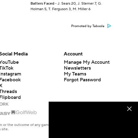
Batters Faced
- J. Sears 20, J. Sterner 7, G.
Holman 5, T. Ferguson 3, M. Miller 6
Promoted by Taboola
Social Media
Account
YouTube
Manage My Account
TikTok
Newsletters
Instagram
My Teams
Facebook
Forgot Password
X
Threads
Flipboard
en or the outcome of any game or event. Odds and lines subject to
 site.