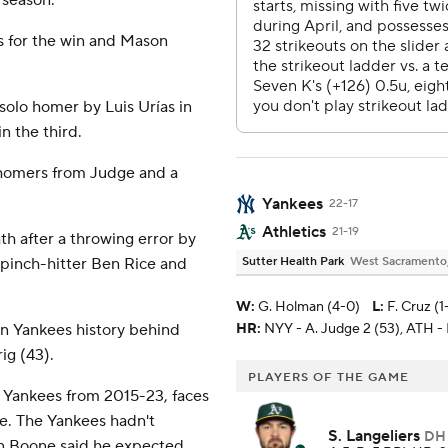
 season.
s for the win and Mason
solo homer by Luis Urías in
n the third.
 homers from Judge and a
Yankees
22-17
Athletics
21-19
th after a throwing error by
 pinch-hitter Ben Rice and
Sutter Health Park
West Sacramento, 
W
:
G. Holman (4-0)
L
:
F. Cruz (1-
in Yankees history behind
HR:
NYY - A. Judge 2 (53), ATH - B
ig (43).
PLAYERS OF THE GAME
e Yankees from 2015-23, faces
ale. The Yankees hadn't
S. Langeliers
DH
n Boone said he expected