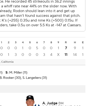
1
2
3
4
5
6
7
8
9
R
H
E
0
0
0
1
0
5
0
0
1
7
9
1
0
1
3
0
0
0
3
4
X
11
14
1
California
1)
S
:
M. Miller (11)
. Rooker (30), S. Langeliers (31)
A. Judge
DH