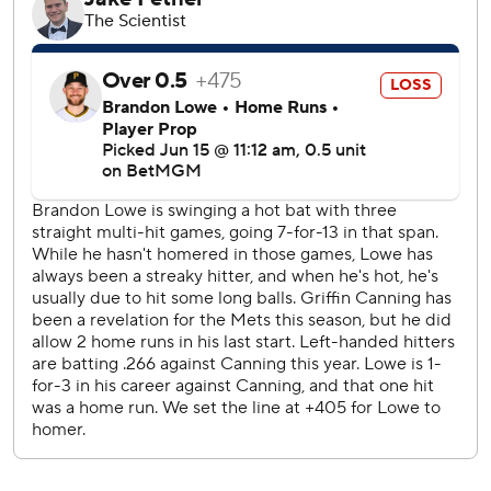
RBI apiece before Junior Caminero hit a three-run homer
in the ninth against Ryne Stanek.
Griffin Canning (6-3) allowed six runs, four hits and a
season-high five walks over 4 1/3 innings. Canning has a
6.75 ERA in his last five starts after posting a 2.47 ERA in
his first nine starts.
Baz struck out Pete Alonso to leave the bases loaded in
the third.
New York was playing its 23rd series, the deepest into a
season they’d gone before getting swept since 2006.
Mets: LHP David Peterson (5-2, 2.49 ERA) opens a six-
game trip Tuesday at Atlanta and RHP Spencer
Schwellenbach (5-4, 3.11), who are both coming off
complete games.
Rays: RHP Ryan Pepiot (3-6, 3.31 ERA) starts Monday,