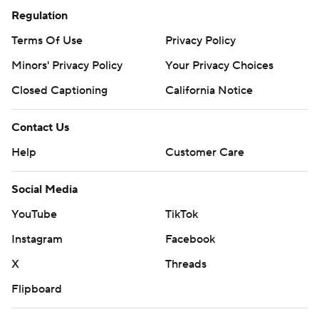
Regulation
Terms Of Use
Privacy Policy
Minors' Privacy Policy
Your Privacy Choices
Closed Captioning
California Notice
Contact Us
Help
Customer Care
Social Media
YouTube
TikTok
Instagram
Facebook
X
Threads
Flipboard