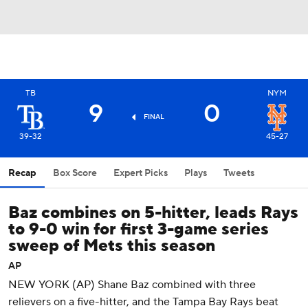
TB
NYM
9
0
FINAL
39-32
45-27
Recap
Box Score
Expert Picks
Plays
Tweets
Baz combines on 5-hitter, leads Rays
to 9-0 win for first 3-game series
sweep of Mets this season
AP
NEW YORK (AP) Shane Baz combined with three
relievers on a five-hitter, and the Tampa Bay Rays beat