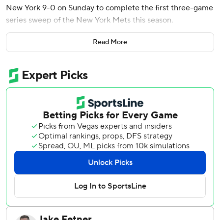
New York 9-0 on Sunday to complete the first three-game
series sweep of the New York Mets this season.
Baz (6-3) allowed three hits and four walks in 6 2/3 innings
Read More
while striking out six and throwing a career-high 106
pitches. He held the Mets hitless in 12 plate appearances
with runners on base.
Jonathan Aranda’s two-run double in the fifth off Max
Kranick blew open the game for the Rays, who outscored
the Mets 24-9 in the series.
New York pitchers walked a season-high nine as the Mets
were dealt their most lopsided loss this season and were
swept in a series for the first time since last Aug. 9-11 at
Seattle. The Rays had 28 hits and 15 walks in the series,
and they were retired in order just four times.
Kameron Misner, Danny Jansen and Jake Mangum had an