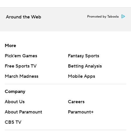
when the Rays return home to start a four-game set
against Baltimore.
Around the Web
Promoted by Taboola
---
AP MLB: https://apnews.com/hub/mlb
More
Copyright 2026 STATS LLC and Associated Press. Any
commercial use or distribution without the express written
Pick'em Games
Fantasy Sports
consent of STATS LLC and Associated Press is strictly
Free Sports TV
Betting Analysis
prohibited.
March Madness
Mobile Apps
Company
About Us
Careers
About Paramount
Paramount+
CBS TV