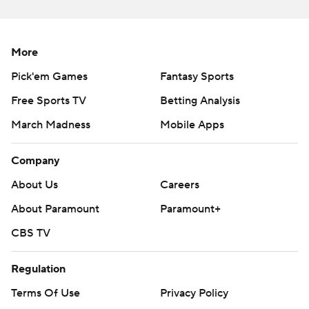
Yankees RHP Gerrit Cole (3-3, 4.01 ERA) will face Rays
LHP Shane McClanahan (7-5, 3.05) in the third game of
More
the four-game set on Wednesday.
Pick'em Games
Fantasy Sports
---
Free Sports TV
Betting Analysis
AP MLB: https://apnews.com/hub/mlb
March Madness
Mobile Apps
Copyright 2026 STATS LLC and Associated Press. Any
Company
commercial use or distribution without the express written
consent of STATS LLC and Associated Press is strictly
About Us
Careers
prohibited.
About Paramount
Paramount+
CBS TV
Regulation
Terms Of Use
Privacy Policy