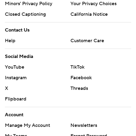
Minors' Privacy Policy
Your Privacy Choices
Closed Captioning
California Notice
Contact Us
Help
Customer Care
Social Media
YouTube
TikTok
Instagram
Facebook
X
Threads
Flipboard
Account
Manage My Account
Newsletters