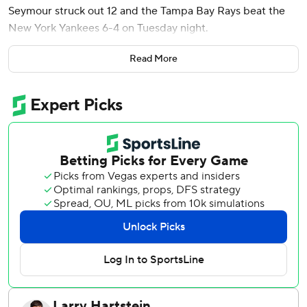
Seymour struck out 12 and the Tampa Bay Rays beat the
New York Yankees 6-4 on Tuesday night.
Victor Mesa Jr. also homered, and Richie Palacios had two
Read More
hits, scored twice and drove in a run for the Rays, who
extended their lead in the AL East over the Yankees to
four games.
Seymour (6-1) allowed three runs on five hits without a
walk in 5 1/3 innings. Bryan Baker worked a scoreless ninth
for his 24th save.
The Yankees struck out 17 times against five Tampa Bay
pitchers and became the first American League team
whose batters struck out 17 times in consecutive nine-
inning games. New York fanned 17 times in a 5-1 win over
the Rays on Monday night.
Paul Goldschmidt and Jose Caballero each struck out four