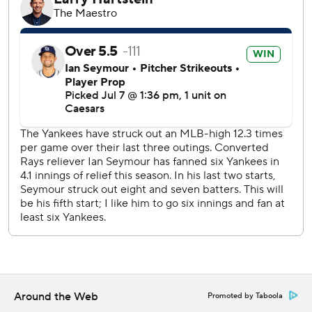
times. Goldschmidt is in an 0-for-30 slide. New York's
slumping offense had 11 hits, reaching double digits for the
first time since June 17.
Trailing 3-2 in the fourth, the Rays scored four times off
Will Warren (7-4). Palacios tied the game with an RBI
double before Feduccia hit a two- homer to right-center.
Diaz followed with his 13th homer of the season.
Diaz had also singled home a run in the second. He has 451
RBIs as a member of the Rays and passed Aubrey Huff
(449) for fifth place in franchise history.
The Yankees took a 3-2 lead in the third Ben Rice's three-
run homer that traveled 382 feet to left field. It was the
26th homer of the season and second in the series for
Rice, who will represent the Yankees in the Home Run
Derby on Monday.
Around the Web
Promoted by Taboola
Rice also singled twice for the Yankees.