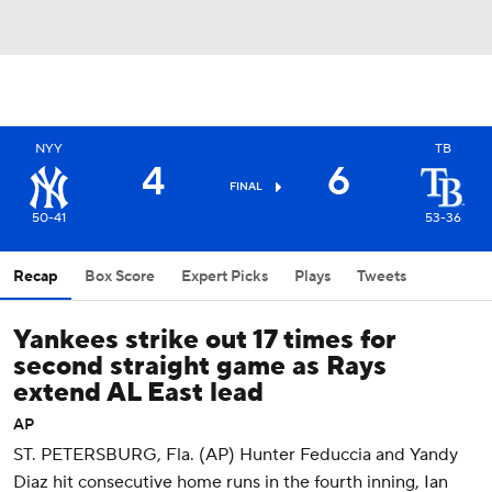
NYY
TB
4
6
FINAL
50-41
53-36
Recap
Box Score
Expert Picks
Plays
Tweets
Yankees strike out 17 times for
second straight game as Rays
extend AL East lead
AP
ST. PETERSBURG, Fla. (AP) Hunter Feduccia and Yandy
Diaz hit consecutive home runs in the fourth inning, Ian