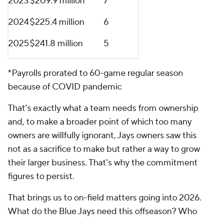
2023
$209.9 million
7
2024
$225.4 million
6
2025
$241.8 million
5
*Payrolls prorated to 60-game regular season
because of COVID pandemic
That's exactly what a team needs from ownership
and, to make a broader point of which too many
owners are willfully ignorant, Jays owners saw this
not as a sacrifice to make but rather a way to grow
their larger business. That's why the commitment
figures to persist.
That brings us to on-field matters going into 2026.
What do the Blue Jays need this offseason? Who