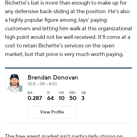
Bichette's bat is more than enough to make up for
any defensive back-sliding at the position. He's also
a highly popular figure among Jays' paying
customers and letting him walk at this organizational
high point would not be well received. It'll come at a
cost to retain Bichette's services on the open
market, but that price is very much worth paying.
Brendan Donovan
SEA • 2B • #33
BA
R
HR
RBI
SB
0.287
64
10
50
3
View Profile
The free agent market isn't particularly strong on