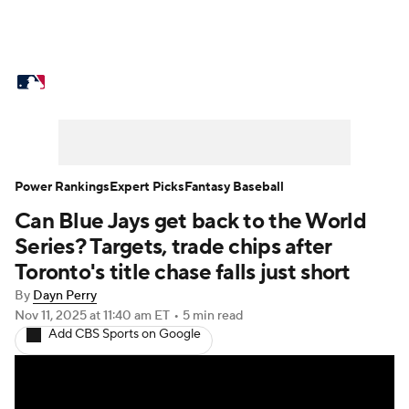
MLB News
Scores
Schedule
Standings
Odds
Picks
Props
Teams
Stats
Expert Picks
Video
Power Rankings
Expert Picks
Fantasy Baseball
Can Blue Jays get back to the World
Power Rankings
College World Series
Series? Targets, trade chips after
Probable Pitchers
Two-Start Pitchers
Toronto's title chase falls just short
By
Dayn Perry
Players
Transactions
MLB Betting
Nov 11, 2025
at 11:40 am ET
•
5 min read
Add CBS Sports on Google
Fantasy
Injuries
MLB Shop