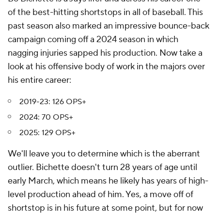
of the best-hitting shortstops in all of baseball. This
past season also marked an impressive bounce-back
campaign coming off a 2024 season in which
nagging injuries sapped his production. Now take a
look at his offensive body of work in the majors over
his entire career:
2019-23: 126 OPS+
2024: 70 OPS+
2025: 129 OPS+
We'll leave you to determine which is the aberrant
outlier. Bichette doesn't turn 28 years of age until
early March, which means he likely has years of high-
level production ahead of him. Yes, a move off of
shortstop is in his future at some point, but for now