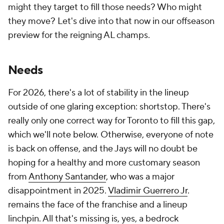
might they target to fill those needs? Who might
they move? Let's dive into that now in our offseason
preview for the reigning AL champs.
Needs
For 2026, there's a lot of stability in the lineup
outside of one glaring exception: shortstop. There's
really only one correct way for Toronto to fill this gap,
which we'll note below. Otherwise, everyone of note
is back on offense, and the Jays will no doubt be
hoping for a healthy and more customary season
from
Anthony Santander
, who was a major
disappointment in 2025.
Vladimir Guerrero Jr
.
remains the face of the franchise and a lineup
linchpin. All that's missing is, yes, a bedrock