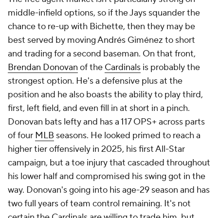
middle-infield options, so if the Jays squander the
chance to re-up with Bichette, then they may be
best served by moving Andrés Giménez to short
and trading for a second baseman. On that front,
Brendan Donovan
of the
Cardinals
is probably the
strongest option. He's a defensive plus at the
position and he also boasts the ability to play third,
first, left field, and even fill in at short in a pinch.
Donovan bats lefty and has a 117 OPS+ across parts
of four
MLB
seasons. He looked primed to reach a
higher tier offensively in 2025, his first All-Star
campaign, but a toe injury that cascaded throughout
his lower half and compromised his swing got in the
way. Donovan's going into his age-29 season and has
two full years of team control remaining. It's not
certain the Cardinals are willing to trade him, but