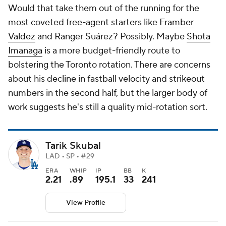
Would that take them out of the running for the
most coveted free-agent starters like
Framber
Valdez
and Ranger Suárez? Possibly. Maybe
Shota
Imanaga
is a more budget-friendly route to
bolstering the Toronto rotation. There are concerns
about his decline in fastball velocity and strikeout
numbers in the second half, but the larger body of
work suggests he's still a quality mid-rotation sort.
Tarik Skubal
LAD • SP • #29
ERA
WHIP
IP
BB
K
2.21
.89
195.1
33
241
View Profile