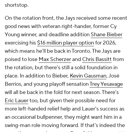
shortstop.
On the rotation front, the Jays received some recent
good news with veteran right-hander, former Cy
Young winner, and deadline addition
Shane Bieber
exercising his
$16 million player option
for 2026,
which means he'll be back in Toronto. The Jays are
poised to lose
Max Scherzer
and
Chris Bassitt
from
the rotation, but there's still a solid foundation in
place. In addition to Bieber,
Kevin Gausman
, José
Berríos, and young playoff sensation
Trey Yesavage
will all be back in the fold for next season. There's
Eric Lauer
too, but given their possible need for
more left-handed relief help and Lauer's success as
an occasional bullpenner, they might want him in a
swing-man role moving forward. If that's indeed the