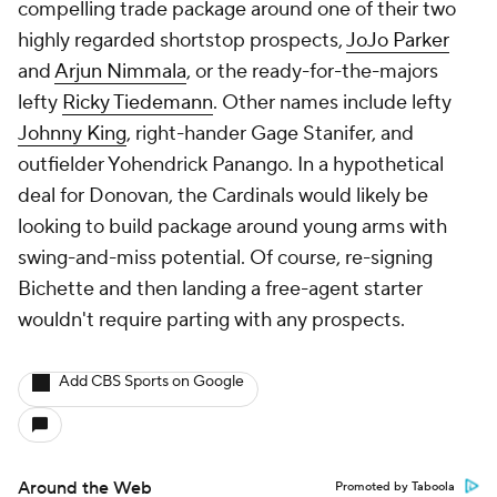
compelling trade package around one of their two
highly regarded shortstop prospects,
JoJo Parker
and
Arjun Nimmala
, or the ready-for-the-majors
lefty
Ricky Tiedemann
. Other names include lefty
Johnny King
, right-hander Gage Stanifer, and
outfielder Yohendrick Panango. In a hypothetical
deal for Donovan, the Cardinals would likely be
looking to build package around young arms with
swing-and-miss potential. Of course, re-signing
Bichette and then landing a free-agent starter
wouldn't require parting with any prospects.
Add CBS Sports on Google
Around the Web
Promoted by Taboola