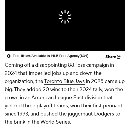
Top Hitters Available In MLB Free Agency
(1:34)
Share
Coming off a disappointing 88-loss campaign in
2024 that imperiled jobs up and down the
organization, the
Toronto Blue Jays
in 2025 came up
big. They added 20 wins to their 2024 tally, won the
crown in an American League East division that
yielded three playoff teams, won their first pennant
since 1993, and pushed the juggernaut
Dodgers
to
the brink in the World Series.