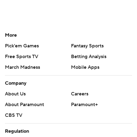
More
Pick'em Games
Fantasy Sports
Free Sports TV
Betting Analysis
March Madness
Mobile Apps
Company
About Us
Careers
About Paramount
Paramount+
CBS TV
Regulation