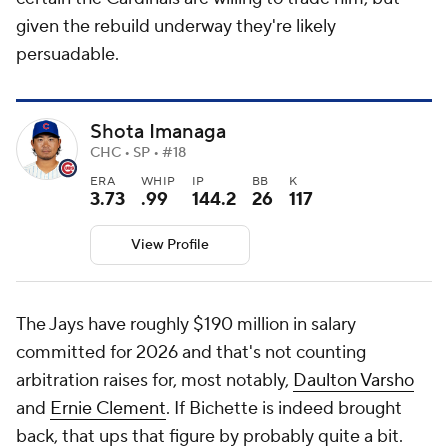
given the rebuild underway they're likely
persuadable.
Shota Imanaga
CHC • SP • #18
ERA
WHIP
IP
BB
K
3.73
.99
144.2
26
117
View Profile
The Jays have roughly $190 million in salary
committed for 2026 and that's not counting
arbitration raises for, most notably,
Daulton Varsho
and
Ernie Clement
. If Bichette is indeed brought
back, that ups that figure by probably quite a bit.