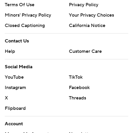
Terms Of Use
Privacy Policy
Minors' Privacy Policy
Your Privacy Choices
Closed Captioning
California Notice
Contact Us
Help
Customer Care
Social Media
YouTube
TikTok
Instagram
Facebook
X
Threads
Flipboard
Account