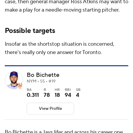
case, then general manager Ross Atkins may want to
make a play for a needle-moving starting pitcher.
Possible targets
Insofar as the shortstop situation is concerned,
there's really only one answer for Toronto.
Bo Bichette
NYM • SS • #19
BA
R
HR
RBI
SB
0.311
78
18
94
4
View Profile
Bo Bichette is a Jays lifer and across his career one