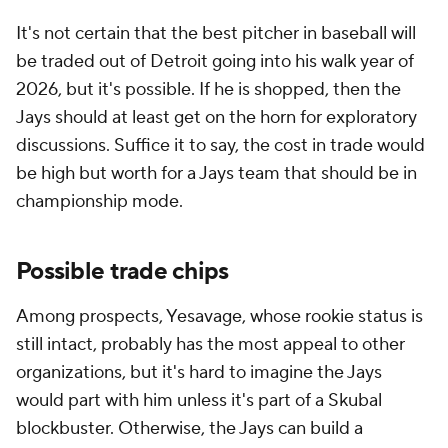
It's not certain that the best pitcher in baseball will
be traded out of Detroit going into his walk year of
2026, but it's possible. If he is shopped, then the
Jays should at least get on the horn for exploratory
discussions. Suffice it to say, the cost in trade would
be high but worth for a Jays team that should be in
championship mode.
Possible trade chips
Among prospects, Yesavage, whose rookie status is
still intact, probably has the most appeal to other
organizations, but it's hard to imagine the Jays
would part with him unless it's part of a Skubal
blockbuster. Otherwise, the Jays can build a