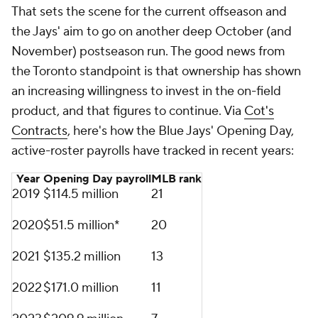
That sets the scene for the current offseason and
the Jays' aim to go on another deep October (and
November) postseason run. The good news from
the Toronto standpoint is that ownership has shown
an increasing willingness to invest in the on-field
product, and that figures to continue. Via
Cot's
Contracts
, here's how the Blue Jays' Opening Day,
active-roster payrolls have tracked in recent years:
Year
Opening Day payroll
MLB
rank
2019
$114.5 million
21
2020
$51.5 million*
20
2021
$135.2 million
13
2022
$171.0 million
11