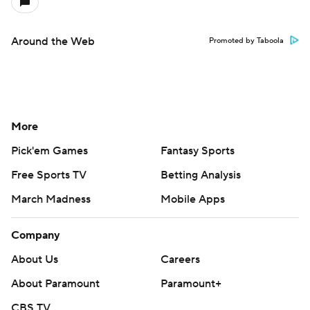
Around the Web
Promoted by Taboola
More
Pick'em Games
Fantasy Sports
Free Sports TV
Betting Analysis
March Madness
Mobile Apps
Company
About Us
Careers
About Paramount
Paramount+
CBS TV