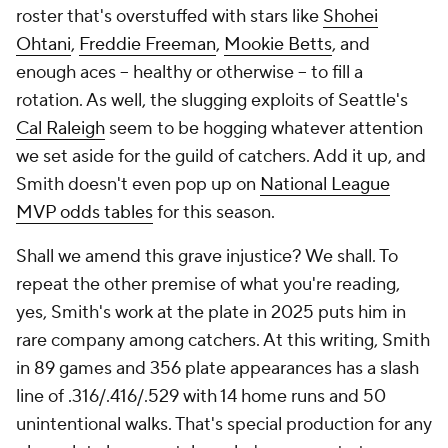
roster that's overstuffed with stars like
Shohei
Ohtani
,
Freddie Freeman
,
Mookie Betts
, and
enough aces -- healthy or otherwise -- to fill a
rotation. As well, the slugging exploits of Seattle's
Cal Raleigh
seem to be hogging whatever attention
we set aside for the guild of catchers. Add it up, and
Smith doesn't even pop up on
National League
MVP odds tables
for this season.
Shall we amend this grave injustice? We shall. To
repeat the other premise of what you're reading,
yes, Smith's work at the plate in 2025 puts him in
rare company among catchers. At this writing, Smith
in 89 games and 356 plate appearances has a slash
line of .316/.416/.529 with 14 home runs and 50
unintentional walks. That's special production for any