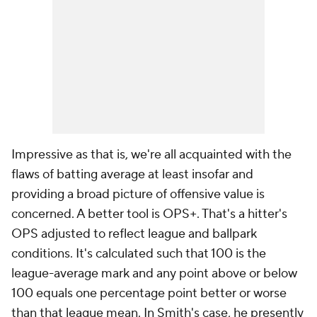
Impressive as that is, we're all acquainted with the
flaws of batting average at least insofar and
providing a broad picture of offensive value is
concerned. A better tool is OPS+. That's a hitter's
OPS adjusted to reflect league and ballpark
conditions. It's calculated such that 100 is the
league-average mark and any point above or below
100 equals one percentage point better or worse
than that league mean. In Smith's case, he presently