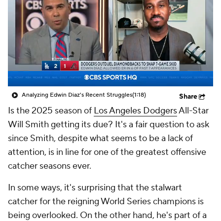
Analyzing Edwin Diaz's Recent Struggles
(1:18)
Share
Is the 2025 season of
Los Angeles Dodgers
All-Star
Will Smith getting its due? It's a fair question to ask
since Smith, despite what seems to be a lack of
attention, is in line for one of the greatest offensive
catcher seasons ever.
In some ways, it's surprising that the stalwart
catcher for the reigning World Series champions is
being overlooked. On the other hand, he's part of a