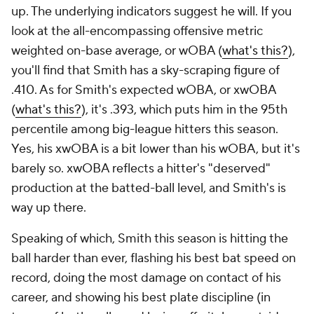
up. The underlying indicators suggest he will. If you
look at the all-encompassing offensive metric
weighted on-base average, or wOBA (
what's this?
),
you'll find that Smith has a sky-scraping figure of
.410. As for Smith's expected wOBA, or xwOBA
(
what's this?
), it's .393, which puts him in the 95th
percentile among big-league hitters this season.
Yes, his xwOBA is a bit lower than his wOBA, but it's
barely so. xwOBA reflects a hitter's "deserved"
production at the batted-ball level, and Smith's is
way up there.
Speaking of which, Smith this season is hitting the
ball harder than ever, flashing his best bat speed on
record, doing the most damage on contact of his
career, and showing his best plate discipline (in