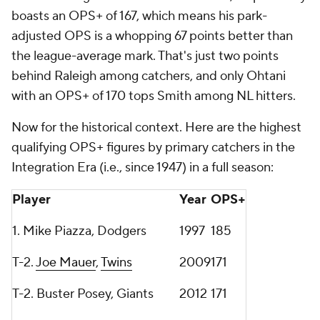
boasts an OPS+ of 167, which means his park-
adjusted OPS is a whopping 67 points better than
the league-average mark. That's just two points
behind Raleigh among catchers, and only Ohtani
with an OPS+ of 170 tops Smith among NL hitters.
Now for the historical context. Here are the highest
qualifying OPS+ figures by primary catchers in the
Integration Era (i.e., since 1947) in a full season:
Player
Year
OPS+
1. Mike Piazza, Dodgers
1997
185
T-2.
Joe Mauer
,
Twins
2009
171
T-2. Buster Posey, Giants
2012
171