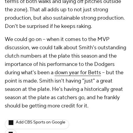
terms of both walks and laying off pitches outside
the zone). That all adds up to not just strong
production, but also sustainable strong production.
Don't be surprised if he keeps raking.
We could go on -- when it comes to the MVP
discussion, we could talk about Smith's outstanding
clutch numbers at the plate this season and the
importance of his performance to the Dodgers
during what's been a
down year for Betts
-- but the
point is made. Smith isn't having "just" a great
season at the plate. He's having a historically great
season at the plate as catchers go, and he frankly
should be getting more credit for it.
Add CBS Sports on Google