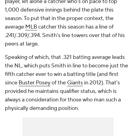
player, let alone a catcher who's on pace to top
1,000 defensive innings behind the plate this
season. To put that in the proper context, the
average
MLB
catcher this season has a line of
.241/.309/.394. Smith's line towers over that of his
peers at large.
Speaking of which, that .321 batting average leads
the NL, which puts Smith in line to become just the
fifth catcher ever to win a batting title (and first
since
Buster Posey
of the
Giants
in 2012). That's
provided he maintains qualifier status, which is
always a consideration for those who man such a
physically demanding position.