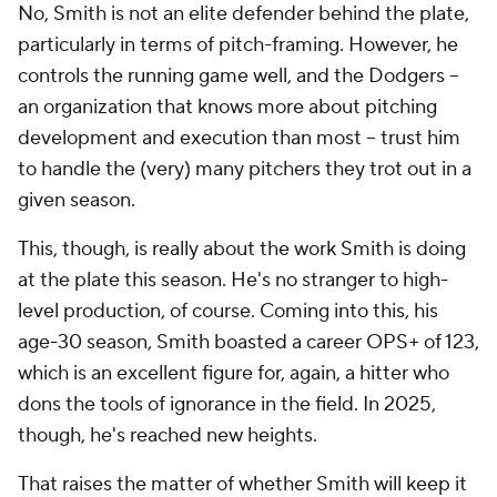
No, Smith is not an elite defender behind the plate,
particularly in terms of pitch-framing. However, he
controls the running game well, and the Dodgers --
an organization that knows more about pitching
development and execution than most -- trust him
to handle the (very) many pitchers they trot out in a
given season.
This, though, is really about the work Smith is doing
at the plate this season. He's no stranger to high-
level production, of course. Coming into this, his
age-30 season, Smith boasted a career OPS+ of 123,
which is an excellent figure for, again, a hitter who
dons the tools of ignorance in the field. In 2025,
though, he's reached new heights.
That raises the matter of whether Smith will keep it