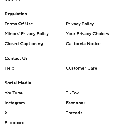
Regulation
Terms Of Use
Privacy Policy
Minors' Privacy Policy
Your Privacy Choices
Closed Captioning
California Notice
Contact Us
Help
Customer Care
Social Media
YouTube
TikTok
Instagram
Facebook
X
Threads
Flipboard