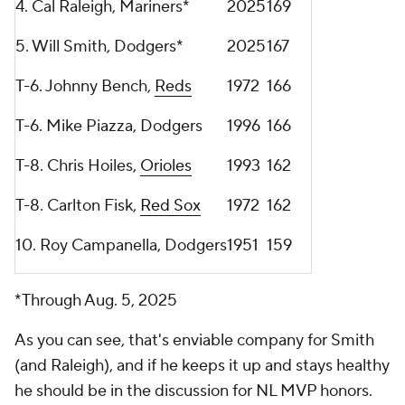
4. Cal Raleigh, Mariners*
2025
169
5. Will Smith, Dodgers*
2025
167
T-6. Johnny Bench,
Reds
1972
166
T-6. Mike Piazza, Dodgers
1996
166
T-8. Chris Hoiles,
Orioles
1993
162
T-8. Carlton Fisk,
Red Sox
1972
162
10. Roy Campanella, Dodgers
1951
159
*Through Aug. 5, 2025
As you can see, that's enviable company for Smith
(and Raleigh), and if he keeps it up and stays healthy
he should be in the discussion for NL MVP honors.