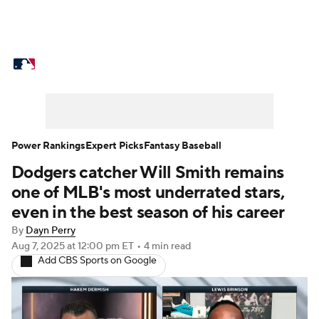
MLB News
Scores
Schedule
Standings
Odds
Picks
Props
Teams
Stats
Expert Picks
Video
Power Rankings
Expert Picks
Fantasy Baseball
Dodgers catcher Will Smith remains
Power Rankings
Probable Pitchers
one of MLB's most underrated stars,
Two-Start Pitchers
Players
even in the best season of his career
By
Dayn Perry
Transactions
MLB Betting
Fantasy
Aug 7, 2025
at 12:00 pm ET
•
4 min read
Add CBS Sports on Google
Injuries
MLB Shop