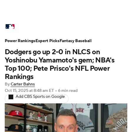
MLB News
Scores
Schedule
Power Rankings
Standings
Expert Picks
Odds
Fantasy Baseball
Picks
Props
Dodgers go up 2-0 in NLCS on
Teams
Stats
Expert Picks
Video
Yoshinobu Yamamoto's gem; NBA's
Top 100; Pete Prisco's NFL Power
Power Rankings
Probable Pitchers
Rankings
By
Carter Bahns
Two-Start Pitchers
Players
Oct 15, 2025
at 8:48 am ET
•
6 min read
Add CBS Sports on Google
Transactions
MLB Betting
Fantasy
Injuries
MLB Shop