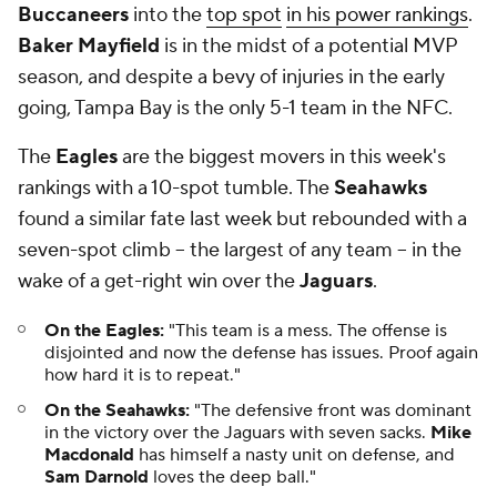
Buccaneers
into the
top spot
in his power rankings
.
Baker Mayfield
is in the midst of a potential MVP
season, and despite a bevy of injuries in the early
going, Tampa Bay is the only 5-1 team in the NFC.
The
Eagles
are the biggest movers in this week's
rankings with a 10-spot tumble. The
Seahawks
found a similar fate last week but rebounded with a
seven-spot climb -- the largest of any team -- in the
wake of a get-right win over the
Jaguars
.
On the Eagles:
"This team is a mess. The offense is
disjointed and now the defense has issues. Proof again
how hard it is to repeat."
On the Seahawks:
"The defensive front was dominant
in the victory over the Jaguars with seven sacks.
Mike
Macdonald
has himself a nasty unit on defense, and
Sam Darnold
loves the deep ball."