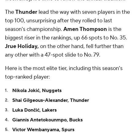
The
Thunder
lead the way with seven players in the
top 100, unsurprising after they rolled to last
season's championship.
Amen Thompson
is the
biggest riser in the rankings, up 66 spots to No. 35.
Jrue Holiday,
on the other hand, fell further than
any other with a 47-spot slide to No. 79.
Here is the most elite tier, including this season's
top-ranked player:
Nikola Jokić, Nuggets
Shai Gilgeous-Alexander,
Thunder
Luka Dončić, Lakers
Giannis Antetokounmpo, Bucks
Victor Wembanyama, Spurs