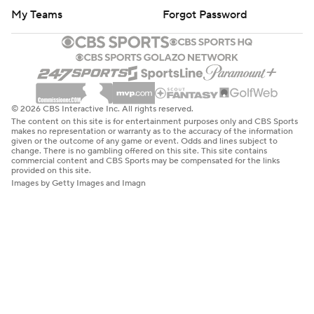
My Teams
Forgot Password
© 2026 CBS Interactive Inc. All rights reserved.
The content on this site is for entertainment purposes only and CBS Sports
makes no representation or warranty as to the accuracy of the information
given or the outcome of any game or event. Odds and lines subject to
change. There is no gambling offered on this site. This site contains
commercial content and CBS Sports may be compensated for the links
provided on this site.
Images by Getty Images and Imagn