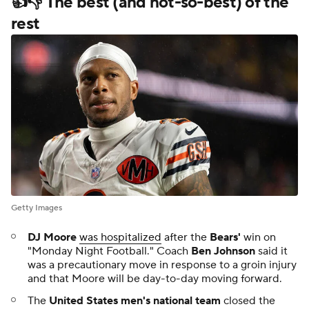
👍👎 The best (and not-so-best) of the
rest
Getty Images
DJ Moore
was hospitalized
after the
Bears'
win on
"Monday Night Football." Coach
Ben Johnson
said it
was a precautionary move in response to a groin injury
and that Moore will be day-to-day moving forward.
The
United States men's national team
closed the