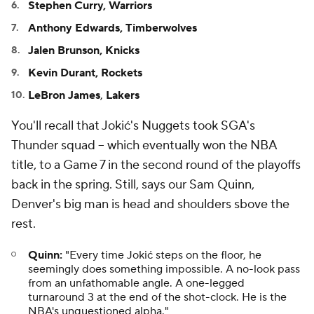
Stephen Curry, Warriors
Anthony Edwards, Timberwolves
Jalen Brunson, Knicks
Kevin Durant, Rockets
LeBron James
,
Lakers
You'll recall that Jokić's Nuggets took SGA's
Thunder squad -- which eventually won the NBA
title, to a Game 7 in the second round of the playoffs
back in the spring. Still, says our Sam Quinn,
Denver's big man is head and shoulders sbove the
rest.
Quinn:
"Every time Jokić steps on the floor, he
seemingly does something impossible. A no-look pass
from an unfathomable angle. A one-legged
turnaround 3 at the end of the shot-clock. He is the
NBA's unquestioned alpha."