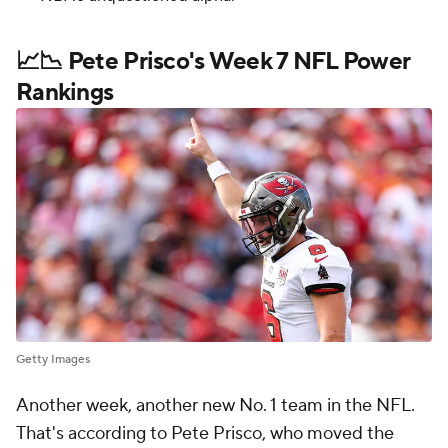
📈📉 Pete Prisco's Week 7 NFL Power
Rankings
Getty Images
Another week, another new No. 1 team in the NFL.
That's according to Pete Prisco, who moved the