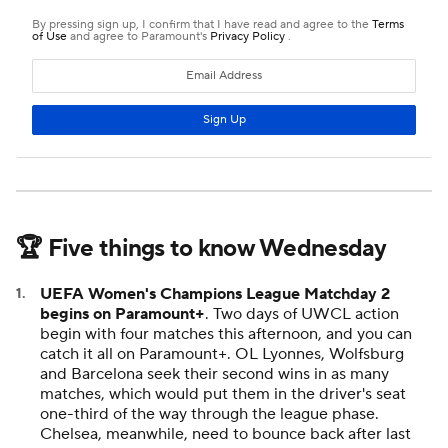
🏆 Five things to know Wednesday
UEFA Women's Champions League Matchday 2
begins on Paramount+
. Two days of UWCL action
begin with four matches this afternoon, and you can
catch it all on Paramount+. OL Lyonnes, Wolfsburg
and Barcelona seek their second wins in as many
matches, which would put them in the driver's seat
one-third of the way through the league phase.
Chelsea, meanwhile, need to bounce back after last