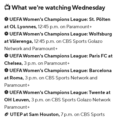
📺 What we're watching Wednesday
⚽ UEFA Women's Champions League: St. Pölten
at OL Lyonnes,
12:45 p.m. on Paramount+
⚽ UEFA Women's Champions League: Wolfsburg
at Vålerenga,
12:45 p.m. on CBS Sports Golazo
Network and Paramount+
⚽ UEFA Women's Champions League: Paris FC at
Chelsea,
3 p.m. on Paramount+
⚽ UEFA Women's Champions League: Barcelona
at Roma,
3 p.m. on CBS Sports Network and
Paramount+
⚽ UEFA Women's Champions League: Twente at
OH Leuven,
3 p.m. on CBS Sports Golazo Network
Paramount+
🏈 UTEP at Sam Houston,
7 p.m. on CBS Sports