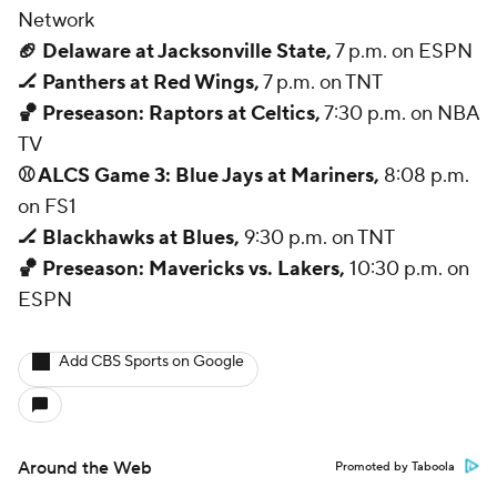
Network
🏈 Delaware at Jacksonville State,
7 p.m. on ESPN
🏒 Panthers at Red Wings,
7 p.m. on TNT
🏀 Preseason: Raptors at Celtics,
7:30 p.m. on NBA
TV
⚾ ALCS Game 3: Blue Jays at Mariners,
8:08 p.m.
on FS1
🏒 Blackhawks at Blues,
9:30 p.m. on TNT
🏀 Preseason: Mavericks vs. Lakers,
10:30 p.m. on
ESPN
Add CBS Sports on Google
Around the Web
Promoted by Taboola