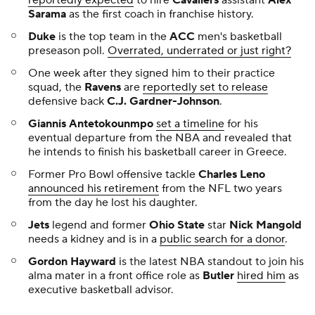
Sarama
as the first coach in franchise history.
Duke
is the top team in the
ACC
men's basketball
preseason poll.
Overrated, underrated or just right?
One week after they signed him to their practice
squad, the
Ravens
are
reportedly set to release
defensive back
C.J. Gardner-Johnson
.
Giannis Antetokounmpo
set a timeline
for his
eventual departure from the NBA and revealed that
he intends to finish his basketball career in Greece.
Former Pro Bowl offensive tackle
Charles Leno
announced his retirement
from the NFL two years
from the day he lost his daughter.
Jets
legend and former
Ohio State
star
Nick Mangold
needs a kidney and is in a
public search for a donor
.
Gordon Hayward
is the latest NBA standout to join his
alma mater in a front office role as
Butler
hired him
as
executive basketball advisor.