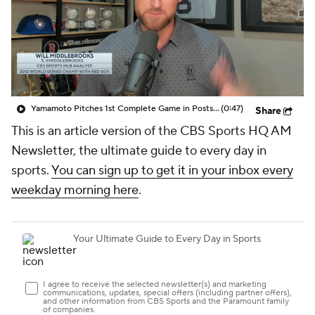
Yamamoto Pitches 1st Complete Game in Postseason Since 2017
(0:47)
Share
This is an article version of the CBS Sports HQ AM
Newsletter, the ultimate guide to every day in
sports.
You can sign up to get it in your inbox every
weekday morning here
.