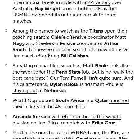
international break in style with a
2-1 victory
over
Australia.
Haji Wright
scored both goals as the
USMNT extended its unbeaten streak to three
matches.
Among the
names to watch
as the
Titans
open their
coaching search:
Chiefs
offensive coordinator
Matt
Nagy
and Steelers offensive coordinator
Arthur
Smith
. Tennessee is also in search of a new offensive
line coach after
firing
Bill Callahan
.
Speaking of coaching searches,
Matt Rhule
looks like
the favorite for the
Penn State
job. But is he really the
best candidate?
Our Tom Fornelli isn't quite sure
. And
his quarterback,
Dylan Raiola,
is adamant Rhule is
staying put
at
Nebraska
.
World Cup bound!
South Africa
and
Qatar
punched
their tickets
to the 48-team field.
Amanda Serrano
will return to the featherweight
division
on Jan. 3 in a rematch with
Erika Cruz
.
Portland's soon-to-debut WNBA team, the
Fire
,
are
reportedly expected
to hire
Cavaliers
assistant
Alex