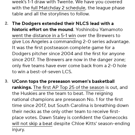
week's 1-1 draw with Twente. We have you covered
with the
full Matchday 2 schedule
, the league phase
table and all the storylines to follow.
The Dodgers extended their NLCS lead with a
historic effort on the mound
. Yoshinobu Yamamoto
went the distance in a 5-1 win
over the Brewers to
give Los Angeles a commanding 2-0 series advantage.
It was the first postseason complete game for a
Dodgers pitcher since 2004 and the first for anyone
since 2017. The Brewers are now in the danger zone;
only five teams have ever come back from a 2-0 hole
to win a best-of-seven LCS.
UConn tops the preseason women's basketball
rankings.
The first AP Top 25 of the season
is out, and
the Huskies are the team to beat. The reigning
national champions are preseason No. 1 for the first
time since 2017, but South Carolina is breathing down
their necks as the only other team to receive first-
place votes. Dawn Staley is confident the Gamecocks
will not skip a beat
despite Chloe Kitts' season-ending
injury.