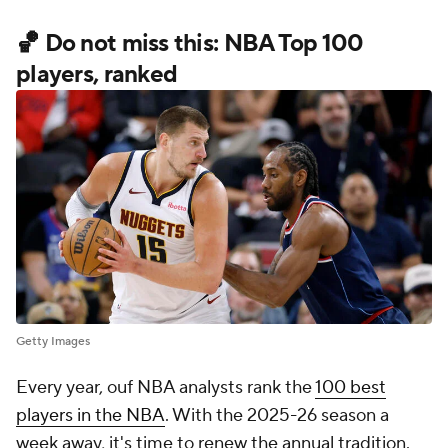
🏀 Do not miss this: NBA Top 100
players, ranked
Getty Images
Every year, ouf NBA analysts rank the
100 best
players in the NBA
. With the 2025-26 season a
week away, it's time to renew the annual tradition.