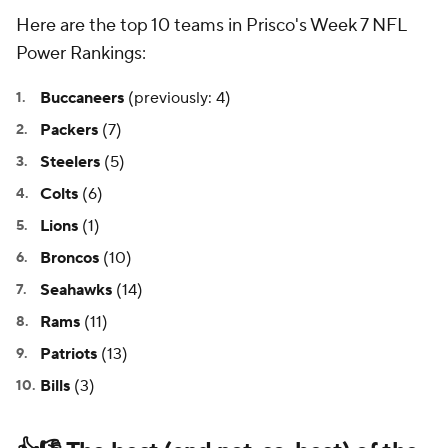
Here are the top 10 teams in Prisco's Week 7 NFL
Power Rankings:
Buccaneers
(previously: 4)
Packers
(7)
Steelers
(5)
Colts
(6)
Lions
(1)
Broncos
(10)
Seahawks
(14)
Rams
(11)
Patriots
(13)
Bills
(3)