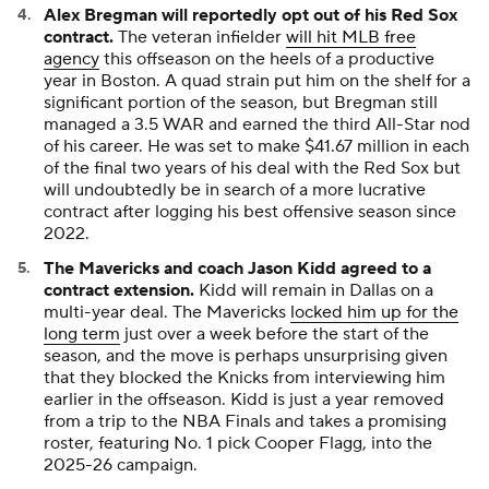
Alex Bregman will reportedly opt out of his Red Sox
contract.
The veteran infielder
will hit MLB free
agency
this offseason on the heels of a productive
year in Boston. A quad strain put him on the shelf for a
significant portion of the season, but Bregman still
managed a 3.5 WAR and earned the third All-Star nod
of his career. He was set to make $41.67 million in each
of the final two years of his deal with the Red Sox but
will undoubtedly be in search of a more lucrative
contract after logging his best offensive season since
2022.
The Mavericks and coach Jason Kidd agreed to a
contract extension.
Kidd will remain in Dallas on a
multi-year deal. The Mavericks
locked him up for the
long term
just over a week before the start of the
season, and the move is perhaps unsurprising given
that they blocked the Knicks from interviewing him
earlier in the offseason. Kidd is just a year removed
from a trip to the NBA Finals and takes a promising
roster, featuring No. 1 pick Cooper Flagg, into the
2025-26 campaign.