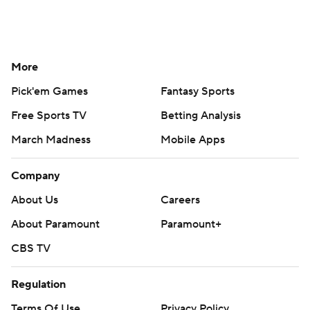
More
Pick'em Games
Fantasy Sports
Free Sports TV
Betting Analysis
March Madness
Mobile Apps
Company
About Us
Careers
About Paramount
Paramount+
CBS TV
Regulation
Terms Of Use
Privacy Policy