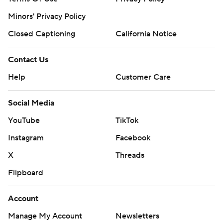
Minors' Privacy Policy
Closed Captioning
California Notice
Contact Us
Help
Customer Care
Social Media
YouTube
TikTok
Instagram
Facebook
X
Threads
Flipboard
Account
Manage My Account
Newsletters