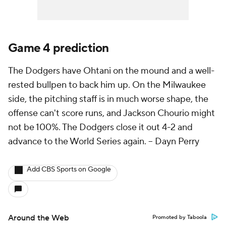
Game 4 prediction
The Dodgers have Ohtani on the mound and a well-
rested bullpen to back him up. On the Milwaukee
side, the pitching staff is in much worse shape, the
offense can't score runs, and Jackson Chourio might
not be 100%. The Dodgers close it out 4-2 and
advance to the World Series again. --
Dayn Perry
Add CBS Sports on Google
Around the Web
Promoted by Taboola