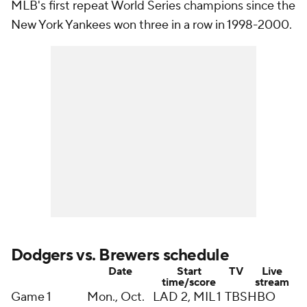
MLB's first repeat World Series champions since the
New York Yankees won three in a row in 1998-2000.
Dodgers vs. Brewers schedule
Date
Start
TV
Live
time/score
stream
Game 1
Mon., Oct.
LAD 2, MIL 1
TBS
HBO