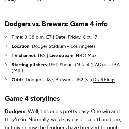
Dodgers vs. Brewers: Game 4 info
Time
: 8:08 p.m. ET |
Date
: Friday, Oct. 17
Location
: Dodger Stadium -- Los Angeles
TV channel
: TBS |
Live stream
: HBO Max
Starting pitchers
: RHP Shohei Ohtani (LAD) vs. TBA
(MIL)
Odds
: Dodgers -187, Brewers +152 (via
DraftKings
)
Game 4 storylines
Dodgers:
Well, this one's pretty easy. One win and
they're in. Normally, we'd say easier said than done,
but given how the Dodgers have breezed through