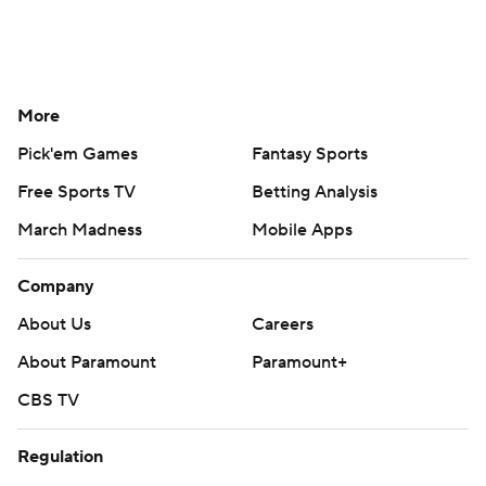
More
Pick'em Games
Fantasy Sports
Free Sports TV
Betting Analysis
March Madness
Mobile Apps
Company
About Us
Careers
About Paramount
Paramount+
CBS TV
Regulation