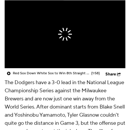
Red Sox Down White Sox to Win 8th Straight Game
(1:58)
Share
The Dodgers have a 3-0 lead in the National League
Championship Series against the Milwaukee
Brewers and are now just one win away from the
World Series. After dominant starts from Blake Snell
and Yoshinobu Yamamoto, Tyler Glasnow couldn't
quite go the distance in Game 3, but the offense put