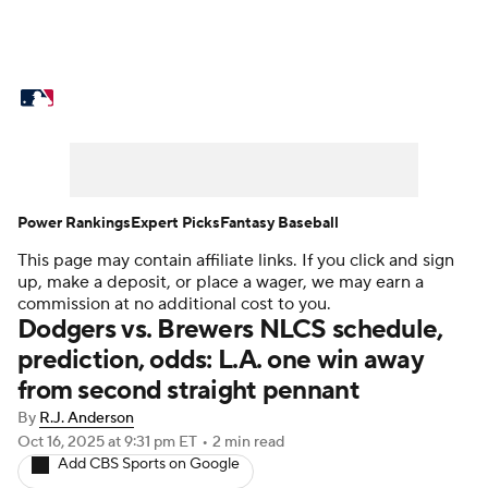
MLB News
Scores
Schedule
Standings
Odds
Picks
Props
Teams
Stats
Expert Picks
Video
Power Rankings
Expert Picks
Fantasy Baseball
This page may contain affiliate links. If you click and sign
Power Rankings
Probable Pitchers
up, make a deposit, or place a wager, we may earn a
commission at no additional cost to you.
Two-Start Pitchers
Players
Dodgers vs. Brewers NLCS schedule,
prediction, odds: L.A. one win away
Transactions
MLB Betting
Fantasy
from second straight pennant
By
R.J. Anderson
Injuries
MLB Shop
Oct 16, 2025
at 9:31 pm ET
•
2 min read
Add CBS Sports on Google