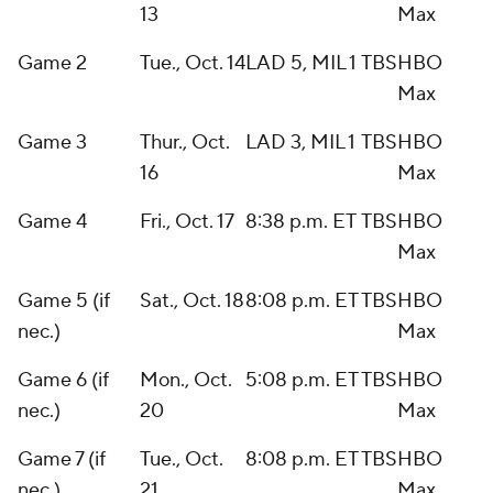
13
Max
Game 2
Tue., Oct. 14
LAD 5, MIL 1
TBS
HBO
Max
Game 3
Thur., Oct.
LAD 3, MIL 1
TBS
HBO
16
Max
Game 4
Fri., Oct. 17
8:38 p.m. ET
TBS
HBO
Max
Game 5 (if
Sat., Oct. 18
8:08 p.m. ET
TBS
HBO
nec.)
Max
Game 6 (if
Mon., Oct.
5:08 p.m. ET
TBS
HBO
nec.)
20
Max
Game 7 (if
Tue., Oct.
8:08 p.m. ET
TBS
HBO
nec.)
21
Max