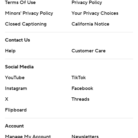
Terms Of Use
Privacy Policy
Minors' Privacy Policy
Your Privacy Choices
Closed Captioning
California Notice
Contact Us
Help
Customer Care
Social Media
YouTube
TikTok
Instagram
Facebook
X
Threads
Flipboard
Account
Manage My Account
Newsletters