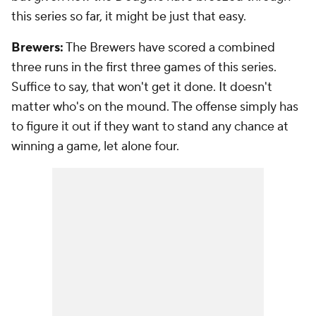
this series so far, it might be just that easy.
Brewers:
The Brewers have scored a combined
three runs in the first three games of this series.
Suffice to say, that won't get it done. It doesn't
matter who's on the mound. The offense simply has
to figure it out if they want to stand any chance at
winning a game, let alone four.