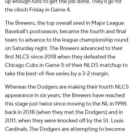
up enough runs to get the job done. They'll go for
the clinch Friday in Game 4.
The Brewers, the top overall seed in Major League
Baseball's postseason, became the fourth and final
team to advance to the league championship round
on Saturday night. The Brewers advanced to their
first NLCS since 2018 when they defeated the
Chicago Cubs in Game 5 of their NLDS matchup to
take the best-of-five series by a 3-2 margin.
Whereas the Dodgers are making their fourth NLCS
appearance in six years, the Brewers have reached
this stage just twice since moving to the NL in 1998:
back in 2018 (when they met the Dodgers) and in
2011, when they were knocked off by the St. Louis
Cardinals. The Dodgers are attempting to become