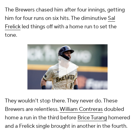
The Brewers chased him after four innings, getting
him for four runs on six hits. The diminutive
Sal
Frelick
led things off with a home run to set the
tone.
They wouldn't stop there. They never do. These
Brewers are relentless.
William Contreras
doubled
home a run in the third before
Brice Turang
homered
and a Frelick single brought in another in the fourth.