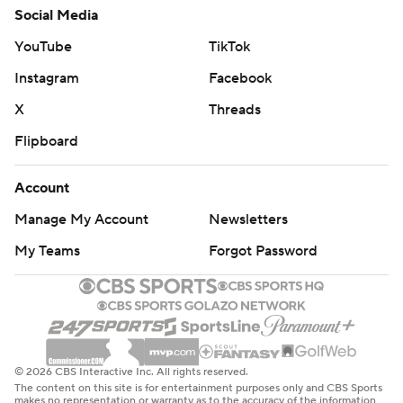
Social Media
YouTube
TikTok
Instagram
Facebook
X
Threads
Flipboard
Account
Manage My Account
Newsletters
My Teams
Forgot Password
© 2026 CBS Interactive Inc. All rights reserved.
The content on this site is for entertainment purposes only and CBS Sports
makes no representation or warranty as to the accuracy of the information