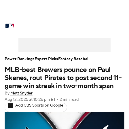
MLB News
Scores
Schedule
Standings
Odds
Picks
Props
Teams
Stats
Expert Picks
Video
Power Rankings
Expert Picks
Fantasy Baseball
MLB-best Brewers pounce on Paul
Power Rankings
Probable Pitchers
Skenes, rout Pirates to post second 11-
Two-Start Pitchers
Players
game win streak in two-month span
By
Matt Snyder
Transactions
MLB Betting
Fantasy
Aug 12, 2025
at 10:26 pm ET
•
2 min read
Add CBS Sports on Google
Injuries
MLB Shop