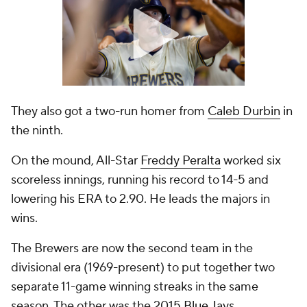
They also got a two-run homer from
Caleb Durbin
in
the ninth.
On the mound, All-Star
Freddy Peralta
worked six
scoreless innings, running his record to 14-5 and
lowering his ERA to 2.90. He leads the majors in
wins.
The Brewers are now the second team in the
divisional era (1969-present) to put together two
separate 11-game winning streaks in the same
season. The other was the 2015
Blue Jays
.