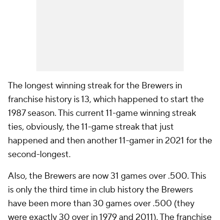
The longest winning streak for the Brewers in
franchise history is 13, which happened to start the
1987 season. This current 11-game winning streak
ties, obviously, the 11-game streak that just
happened and then another 11-gamer in 2021 for the
second-longest.
Also, the Brewers are now 31 games over .500. This
is only the third time in club history the Brewers
have been more than 30 games over .500 (they
were exactly 30 over in 1979 and 2011). The franchise