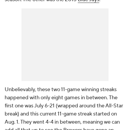
Unbelievably, these two 11-game winning streaks
happened with only eight games in between. The
first one was July 6-21 (wrapped around the All-Star
break) and this current 11-game streak started on
Aug. 1. They went 4-4 in between, meaning we can