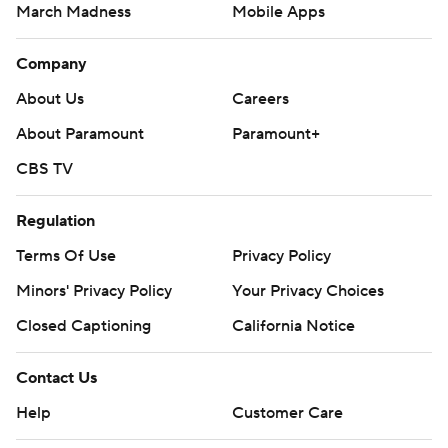
March Madness
Mobile Apps
Company
About Us
Careers
About Paramount
Paramount+
CBS TV
Regulation
Terms Of Use
Privacy Policy
Minors' Privacy Policy
Your Privacy Choices
Closed Captioning
California Notice
Contact Us
Help
Customer Care