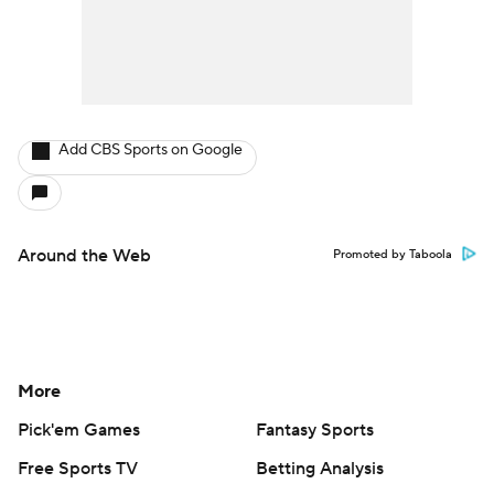
Add CBS Sports on Google
Around the Web
Promoted by Taboola
More
Pick'em Games
Fantasy Sports
Free Sports TV
Betting Analysis