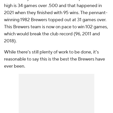
high is 34 games over .500 and that happened in
2021 when they finished with 95 wins. The pennant-
winning 1982 Brewers topped out at 31 games over.
This Brewers team is now on pace to win 102 games,
which would break the club record (96, 2011 and
2018).
While there's still plenty of work to be done, it's
reasonable to say this is the best the Brewers have
ever been.