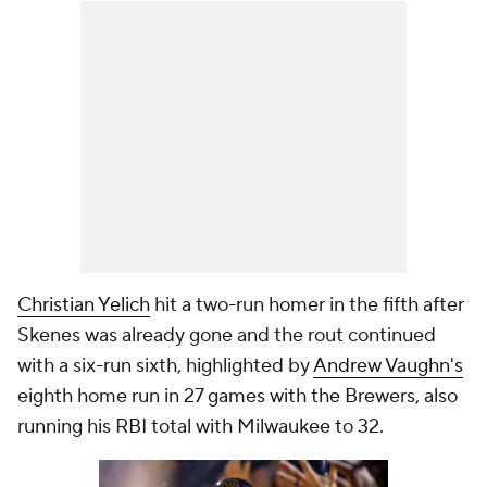
Christian Yelich
hit a two-run homer in the fifth after
Skenes was already gone and the rout continued
with a six-run sixth, highlighted by
Andrew Vaughn's
eighth home run in 27 games with the Brewers, also
running his RBI total with Milwaukee to 32.