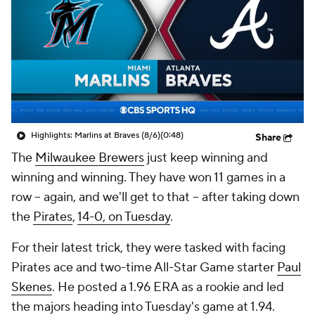
Highlights: Marlins at Braves (8/6)
(0:48)
Share
The
Milwaukee Brewers
just keep winning and
winning and winning. They have won 11 games in a
row -- again, and we'll get to that -- after taking down
the
Pirates
,
14-0, on Tuesday
.
For their latest trick, they were tasked with facing
Pirates ace and two-time All-Star Game starter
Paul
Skenes
. He posted a 1.96 ERA as a rookie and led
the majors heading into Tuesday's game at 1.94.