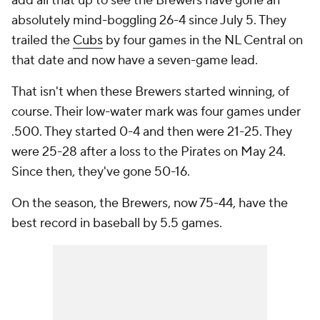
add all that up to see the Brewers have gone an
absolutely mind-boggling 26-4 since July 5. They
trailed the
Cubs
by four games in the NL Central on
that date and now have a seven-game lead.
That isn't when these Brewers started winning, of
course. Their low-water mark was four games under
.500. They started 0-4 and then were 21-25. They
were 25-28 after a loss to the Pirates on May 24.
Since then, they've gone 50-16.
On the season, the Brewers, now 75-44, have the
best record in baseball
by 5.5 games
.