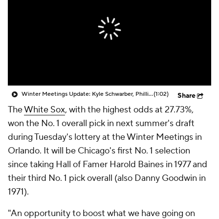
Winter Meetings Update: Kyle Schwarber, Phillies Agree To 5-Yr, $150M Deal
(1:02)
Share
The
White Sox
, with the highest odds at 27.73%,
won the No. 1 overall pick in next summer's draft
during Tuesday's lottery at the Winter Meetings in
Orlando. It will be Chicago's first No. 1 selection
since taking Hall of Famer Harold Baines in 1977 and
their third No. 1 pick overall (also Danny Goodwin in
1971).
"An opportunity to boost what we have going on