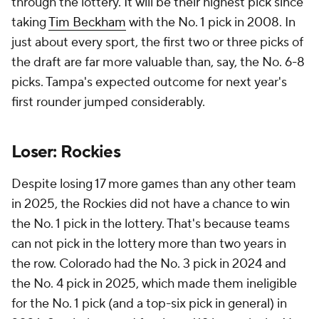
through the lottery. It will be their highest pick since
taking
Tim Beckham
with the No. 1 pick in 2008. In
just about every sport, the first two or three picks of
the draft are far more valuable than, say, the No. 6-8
picks. Tampa's expected outcome for next year's
first rounder jumped considerably.
Loser: Rockies
Despite losing 17 more games than any other team
in 2025, the Rockies did not have a chance to win
the No. 1 pick in the lottery. That's because teams
can not pick in the lottery more than two years in
the row. Colorado had the No. 3 pick in 2024 and
the No. 4 pick in 2025, which made them ineligible
for the No. 1 pick (and a top-six pick in general) in