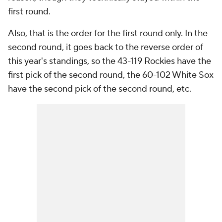
first round.
Also, that is the order for the first round only. In the
second round, it goes back to the reverse order of
this year's standings, so the 43-119 Rockies have the
first pick of the second round, the 60-102 White Sox
have the second pick of the second round, etc.