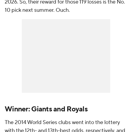
2026. So, their reward for those 119 losses is the No.
10 pick next summer. Ouch.
Winner: Giants and Royals
The 2014 World Series clubs went into the lottery
with the 12th- and 13th-best odds, respectively, and