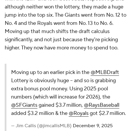
although neither won the lottery, they made a huge
jump into the top six. The Giants went from No. 12 to
No. 4 and the Royals went from No. 13 to No. 6.
Moving up that much shifts the draft calculus
significantly, and not just because they're picking
higher. They now have more money to spend too.
Moving up to an earlier pick in the
@MLBDraft
Lottery is obviously huge -- and so is grabbing
extra bonus pool money. Using 2025 pool
numbers (which will increase for 2026), the
@SFGiants
gained $3.7 million,
@RaysBaseball
added $3.2 million & the
@Royals
got $2.7 million.
— Jim Callis (@jimcallisMLB)
December 9, 2025