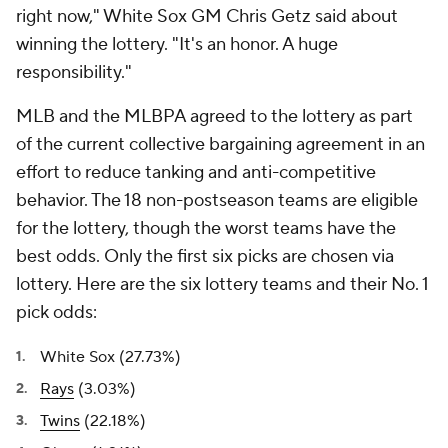
right now," White Sox GM Chris Getz said about
winning the lottery. "It's an honor. A huge
responsibility."
MLB and the MLBPA agreed to the lottery as part
of the current collective bargaining agreement in an
effort to reduce tanking and anti-competitive
behavior. The 18 non-postseason teams are eligible
for the lottery, though the worst teams have the
best odds. Only the first six picks are chosen via
lottery. Here are the six lottery teams and their No. 1
pick odds:
White Sox (27.73%)
Rays
(3.03%)
Twins
(22.18%)