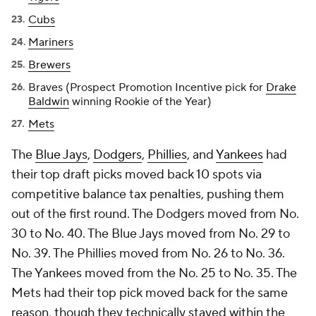
Cubs
Mariners
Brewers
Braves (Prospect Promotion Incentive pick for
Drake
Baldwin
winning Rookie of the Year)
Mets
The
Blue Jays
,
Dodgers
,
Phillies
, and
Yankees
had
their top draft picks moved back 10 spots via
competitive balance tax penalties, pushing them
out of the first round. The Dodgers moved from No.
30 to No. 40. The Blue Jays moved from No. 29 to
No. 39. The Phillies moved from No. 26 to No. 36.
The Yankees moved from the No. 25 to No. 35. The
Mets had their top pick moved back for the same
reason, though they technically stayed within the