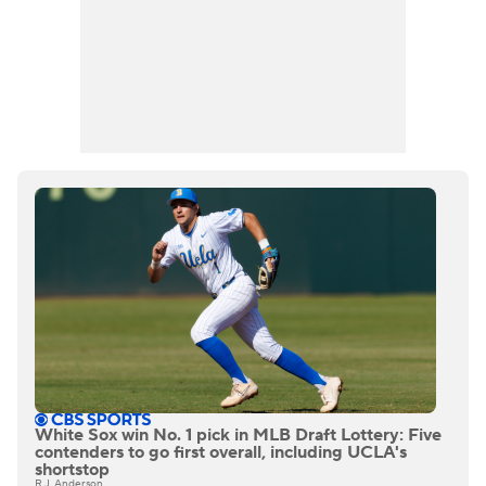
White Sox win No. 1 pick in MLB Draft Lottery: Five
contenders to go first overall, including UCLA's
shortstop
R.J. Anderson