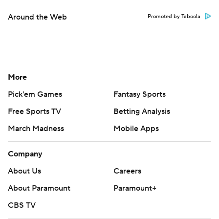
Around the Web
Promoted by Taboola
More
Pick'em Games
Fantasy Sports
Free Sports TV
Betting Analysis
March Madness
Mobile Apps
Company
About Us
Careers
About Paramount
Paramount+
CBS TV