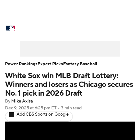
MLB News
Scores
Schedule
Standings
Odds
Picks
Props
Teams
Stats
Expert Picks
Video
Power Rankings
Expert Picks
Fantasy Baseball
White Sox win MLB Draft Lottery:
Power Rankings
Probable Pitchers
Winners and losers as Chicago secures
Two-Start Pitchers
Players
No. 1 pick in 2026 Draft
By
Mike Axisa
Transactions
MLB Betting
Fantasy
Dec 9, 2025
at 6:25 pm ET
•
3 min read
Add CBS Sports on Google
Injuries
MLB Shop