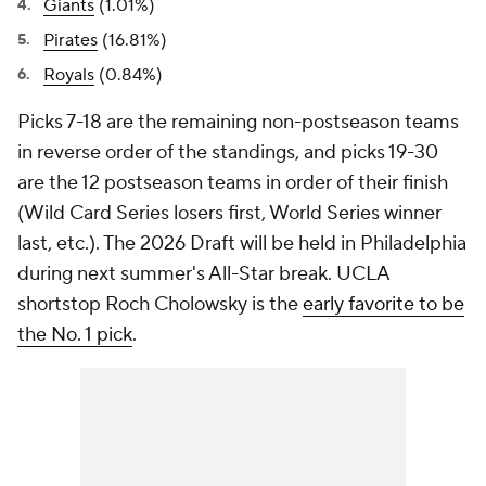
Giants
(1.01%)
Pirates
(16.81%)
Royals
(0.84%)
Picks 7-18 are the remaining non-postseason teams
in reverse order of the standings, and picks 19-30
are the 12 postseason teams in order of their finish
(Wild Card Series losers first, World Series winner
last, etc.). The 2026 Draft will be held in Philadelphia
during next summer's All-Star break. UCLA
shortstop Roch Cholowsky is the
early favorite to be
the No. 1 pick
.