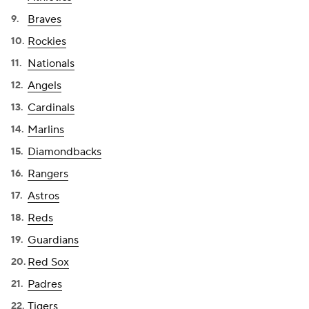
Braves
Rockies
Nationals
Angels
Cardinals
Marlins
Diamondbacks
Rangers
Astros
Reds
Guardians
Red Sox
Padres
Tigers