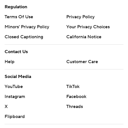
Regulation
Terms Of Use
Privacy Policy
Minors' Privacy Policy
Your Privacy Choices
Closed Captioning
California Notice
Contact Us
Help
Customer Care
Social Media
YouTube
TikTok
Instagram
Facebook
X
Threads
Flipboard