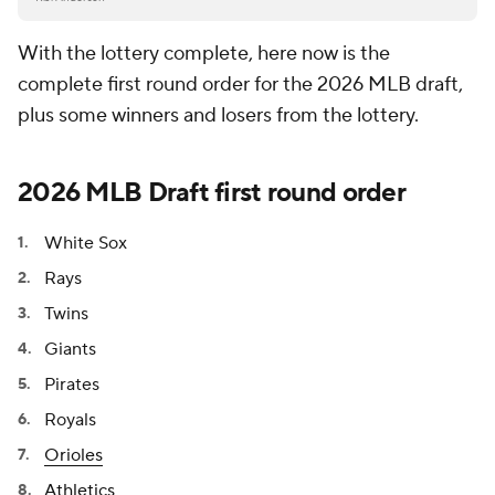
With the lottery complete, here now is the
complete first round order for the 2026 MLB draft,
plus some winners and losers from the lottery.
2026 MLB Draft first round order
White Sox
Rays
Twins
Giants
Pirates
Royals
Orioles
Athletics