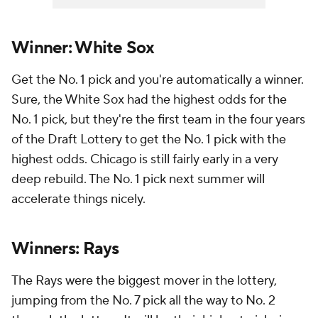
Winner: White Sox
Get the No. 1 pick and you're automatically a winner.
Sure, the White Sox had the highest odds for the
No. 1 pick, but they're the first team in the four years
of the Draft Lottery to get the No. 1 pick with the
highest odds. Chicago is still fairly early in a very
deep rebuild. The No. 1 pick next summer will
accelerate things nicely.
Winners: Rays
The Rays were the biggest mover in the lottery,
jumping from the No. 7 pick all the way to No. 2