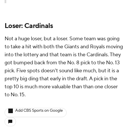
Loser: Cardinals
Not a huge loser, but a loser. Some team was going
to take a hit with both the Giants and Royals moving
into the lottery and that team is the Cardinals. They
got bumped back from the No. 8 pick to the No. 13
pick. Five spots doesn't sound like much, but it is a
pretty big ding that early in the draft. A pick in the
top 10 is much more valuable than than one closer
to No. 15.
Add CBS Sports on Google