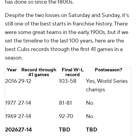
has done so since the 1800s.
Despite the two losses on Saturday and Sunday, it's
still one of the best starts in franchise history. There
were some great teams in the early 1900s, but if we
set the timeline to the last 100 years, here are the
best Cubs records through the first 41 games in a
season.
Year
Record through
Final W-L
Postseason?
41 games
record
2016
29-12
103-58
Yes, World Series
champs
1977
27-14
81-81
No
1969
27-14
92-70
No
2026
27-14
TBD
TBD