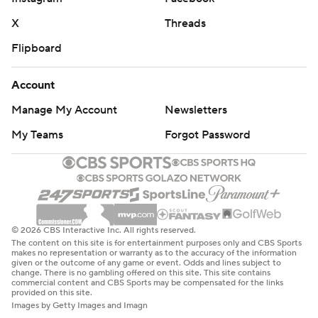
X
Threads
Flipboard
Account
Manage My Account
Newsletters
My Teams
Forgot Password
© 2026 CBS Interactive Inc. All rights reserved.
The content on this site is for entertainment purposes only and CBS Sports
makes no representation or warranty as to the accuracy of the information
given or the outcome of any game or event. Odds and lines subject to
change. There is no gambling offered on this site. This site contains
commercial content and CBS Sports may be compensated for the links
provided on this site.
Images by Getty Images and Imagn