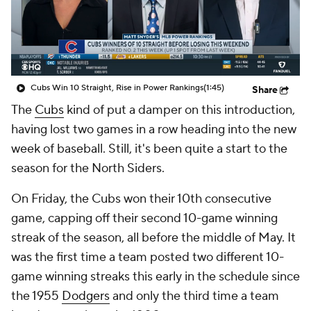
Cubs Win 10 Straight, Rise in Power Rankings
(1:45)
Share
The
Cubs
kind of put a damper on this introduction,
having lost two games in a row heading into the new
week of baseball. Still, it's been quite a start to the
season for the North Siders.
On Friday, the Cubs won their 10th consecutive
game, capping off their second 10-game winning
streak of the season, all before the middle of May. It
was the first time a team posted two different 10-
game winning streaks this early in the schedule since
the 1955
Dodgers
and only the third time a team