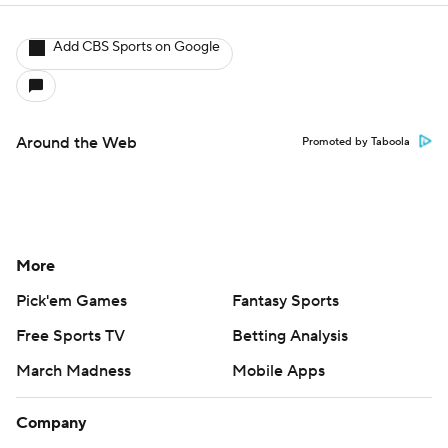
Add CBS Sports on Google
Around the Web
Promoted by Taboola
More
Pick'em Games
Fantasy Sports
Free Sports TV
Betting Analysis
March Madness
Mobile Apps
Company