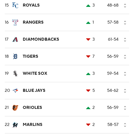
15
ROYALS
3
48-68
16
RANGERS
1
57-58
17
DIAMONDBACKS
3
61-54
18
TIGERS
7
56-59
19
WHITE SOX
3
59-54
20
BLUE JAYS
5
54-62
21
ORIOLES
2
56-59
22
MARLINS
2
58-57