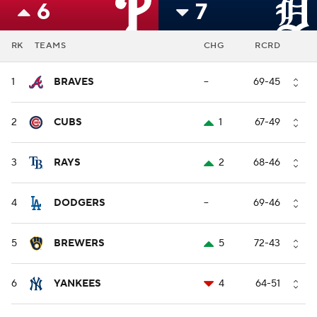
6
7
RK
TEAMS
CHG
RCRD
1
BRAVES
--
69-45
2
CUBS
1
67-49
3
RAYS
2
68-46
4
DODGERS
--
69-46
5
BREWERS
5
72-43
6
YANKEES
4
64-51