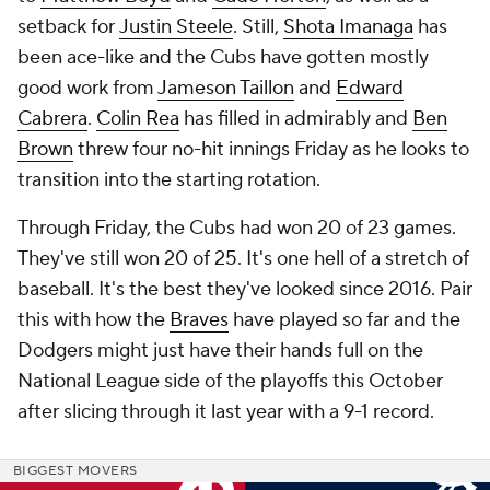
setback for
Justin Steele
. Still,
Shota Imanaga
has
been ace-like and the Cubs have gotten mostly
good work from
Jameson Taillon
and
Edward
Cabrera
.
Colin Rea
has filled in admirably and
Ben
Brown
threw four no-hit innings Friday as he looks to
transition into the starting rotation.
Through Friday, the Cubs had won 20 of 23 games.
They've still won 20 of 25. It's one hell of a stretch of
baseball. It's the best they've looked since 2016. Pair
this with how the
Braves
have played so far and the
Dodgers might just have their hands full on the
National League side of the playoffs this October
after slicing through it last year with a 9-1 record.
BIGGEST MOVERS