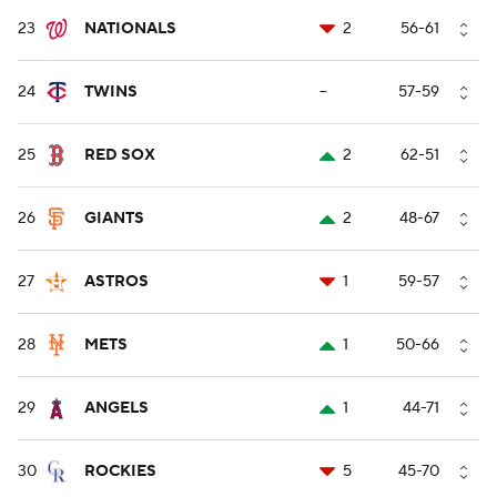
23
NATIONALS
2
56-61
24
TWINS
--
57-59
25
RED SOX
2
62-51
26
GIANTS
2
48-67
27
ASTROS
1
59-57
28
METS
1
50-66
29
ANGELS
1
44-71
30
ROCKIES
5
45-70