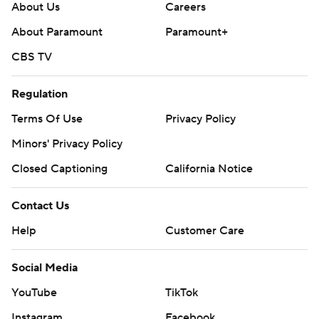
About Us
Careers
About Paramount
Paramount+
CBS TV
Regulation
Terms Of Use
Privacy Policy
Minors' Privacy Policy
Closed Captioning
California Notice
Contact Us
Help
Customer Care
Social Media
YouTube
TikTok
Instagram
Facebook