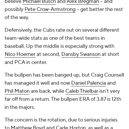
believe
Michael Busch
and
Alex Bregman
-- and
possibly
Pete Crow-Armstrong
-- get better the rest
of the way.
Defensively, the Cubs rate out on several different
team-wide stats as one of the best teams in
baseball. Up the middle is especially strong with
Nico Hoerner
at second,
Dansby Swanson
at short
and PCA in center.
The bullpen has been banged up, but Craig Counsell
has managed it well and now
Daniel Palencia
and
Phil Maton
are back, while
Caleb Thielbar
isn't very
far off from a return. The bullpen ERA of 3.87 is 12th
in the majors.
The concern is the rotation, due to serious injuries
to
Matthew Boyd
and
Cade Horton
, as well as a