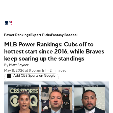
MLB News
Scores
Schedule
Power Rankings
Standings
Expert Picks
Odds
Fantasy Baseball
Picks
Props
MLB Power Rankings: Cubs off to
Teams
Stats
Expert Picks
Video
hottest start since 2016, while Braves
keep soaring up the standings
Power Rankings
Probable Pitchers
By
Matt Snyder
May 11, 2026
at 8:55 am ET
•
2 min read
Two-Start Pitchers
Players
Add CBS Sports on Google
Transactions
MLB Betting
Fantasy
Injuries
MLB Shop