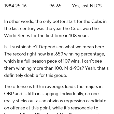
1984
25-16
96-65
Yes, lost NLCS
In other words, the only better start for the Cubs in
the last century was the year the Cubs won the
World Series for the first time in 108 years.
Is it sustainable? Depends on what we mean here.
The record right now is a .659 winning percentage,
which is a full-season pace of 107 wins. I can't see
them winning more than 100. Mid-90s? Yeah, that's
definitely doable for this group.
The offense is fifth in average, leads the majors in
OBP and is fifth in slugging. Individually, no one
really sticks out as an obvious regression candidate
on offense at this point, while it's reasonable to