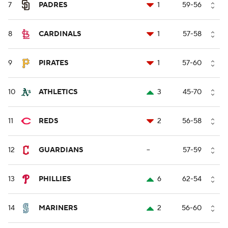
7
PADRES
1
59-56
8
CARDINALS
1
57-58
9
PIRATES
1
57-60
10
ATHLETICS
3
45-70
11
REDS
2
56-58
12
GUARDIANS
--
57-59
13
PHILLIES
6
62-54
14
MARINERS
2
56-60