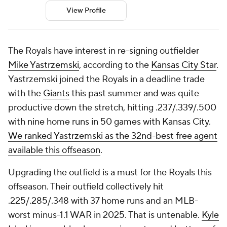
View Profile
The Royals have interest in re-signing outfielder
Mike Yastrzemski
, according to the
Kansas City Star
.
Yastrzemski joined the Royals in a deadline trade
with the
Giants
this past summer and was quite
productive down the stretch, hitting .237/.339/.500
with nine home runs in 50 games with Kansas City.
We ranked Yastrzemski as the 32nd-best free agent
available this offseason
.
Upgrading the outfield is a must for the Royals this
offseason. Their outfield collectively hit
.225/.285/.348 with 37 home runs and an MLB-
worst minus-1.1 WAR in 2025. That is untenable.
Kyle