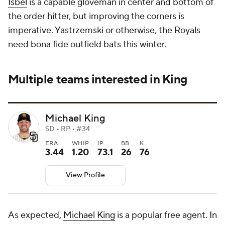
Isbel
is a capable gloveman in center and bottom of
the order hitter, but improving the corners is
imperative. Yastrzemski or otherwise, the Royals
need bona fide outfield bats this winter.
Multiple teams interested in King
Michael King
SD • RP • #34
ERA
WHIP
IP
BB
K
3.44
1.20
73.1
26
76
View Profile
As expected,
Michael King
is a popular free agent. In