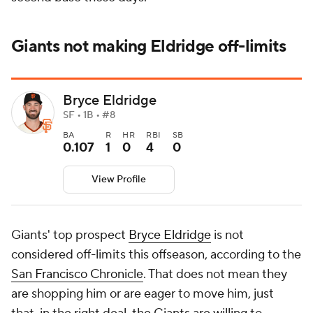
Giants not making Eldridge off-limits
Bryce Eldridge
SF • 1B • #8
BA
R
HR
RBI
SB
0.107
1
0
4
0
View Profile
Giants' top prospect
Bryce Eldridge
is not
considered off-limits this offseason, according to the
San Francisco Chronicle
. That does not mean they
are shopping him or are eager to move him, just