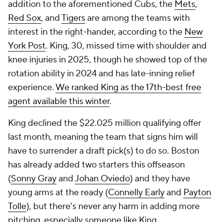
addition to the aforementioned Cubs, the
Mets
,
Red Sox
, and
Tigers
are among the teams with
interest in the right-hander, according to the
New
York Post
. King, 30, missed time with shoulder and
knee injuries in 2025, though he showed top of the
rotation ability in 2024 and has late-inning relief
experience.
We ranked King as the 17th-best free
agent available this winter
.
King declined the $22.025 million qualifying offer
last month, meaning the team that signs him will
have to surrender a draft pick(s) to do so. Boston
has already added two starters this offseason
(
Sonny Gray
and
Johan Oviedo
) and they have
young arms at the ready (
Connelly Early
and
Payton
Tolle
), but there's never any harm in adding more
pitching, especially someone like King.