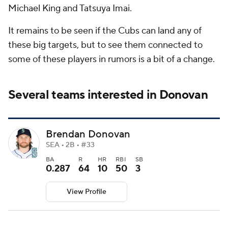
Michael King and Tatsuya Imai.
It remains to be seen if the Cubs can land any of
these big targets, but to see them connected to
some of these players in rumors is a bit of a change.
Several teams interested in Donovan
Brendan Donovan
SEA • 2B • #33
BA
R
HR
RBI
SB
0.287
64
10
50
3
View Profile