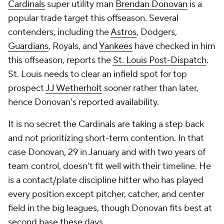
Cardinals
super utility man
Brendan Donovan
is a
popular trade target this offseason. Several
contenders, including the
Astros
, Dodgers,
Guardians
, Royals, and
Yankees
have checked in him
this offseason, reports the
St. Louis Post-Dispatch
.
St. Louis needs to clear an infield spot for top
prospect
JJ Wetherholt
sooner rather than later,
hence Donovan's reported availability.
It is no secret the Cardinals are taking a step back
and not prioritizing short-term contention. In that
case Donovan, 29 in January and with two years of
team control, doesn't fit well with their timeline. He
is a contact/plate discipline hitter who has played
every position except pitcher, catcher, and center
field in the big leagues, though Donovan fits best at
second base these days.