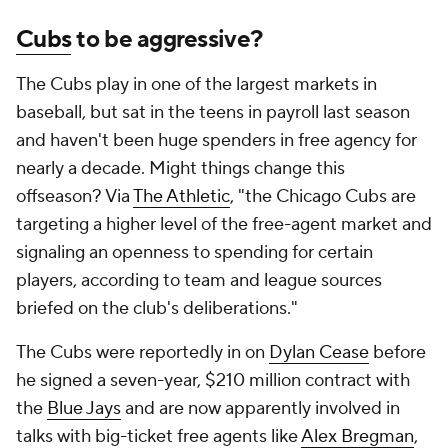
Cubs
to be aggressive?
The Cubs play in one of the largest markets in
baseball, but sat in the teens in payroll last season
and haven't been huge spenders in free agency for
nearly a decade. Might things change this
offseason? Via
The Athletic
, "the Chicago Cubs are
targeting a higher level of the free-agent market and
signaling an openness to spending for certain
players, according to team and league sources
briefed on the club's deliberations."
The Cubs were reportedly in on
Dylan Cease
before
he signed a seven-year, $210 million contract with
the
Blue Jays
and are now apparently involved in
talks with big-ticket free agents like
Alex Bregman
,