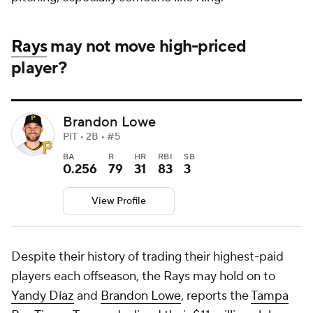
Rays
may not move high-priced
player?
Brandon Lowe
PIT • 2B • #5
BA
R
HR
RBI
SB
0.256
79
31
83
3
View Profile
Despite their history of trading their highest-paid
players each offseason, the Rays may hold on to
Yandy Díaz
and
Brandon Lowe
, reports the
Tampa