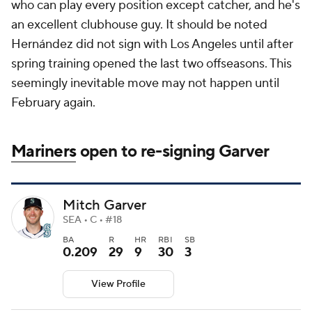
who can play every position except catcher, and he's
an excellent clubhouse guy. It should be noted
Hernández did not sign with Los Angeles until after
spring training opened the last two offseasons. This
seemingly inevitable move may not happen until
February again.
Mariners
open to re-signing Garver
Mitch Garver
SEA • C • #18
BA
R
HR
RBI
SB
0.209
29
9
30
3
View Profile