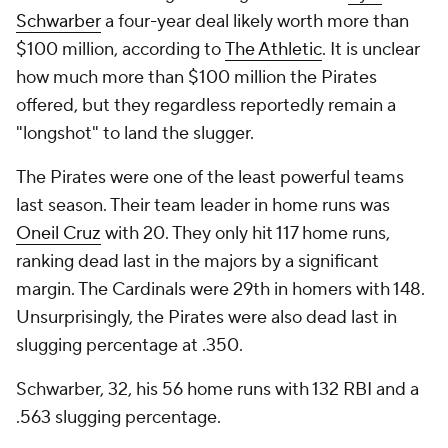
Schwarber
a four-year deal likely worth more than
$100 million, according to
The Athletic
. It is unclear
how much more than $100 million the Pirates
offered, but they regardless reportedly remain a
"longshot" to land the slugger.
The Pirates were one of the least powerful teams
last season. Their team leader in home runs was
Oneil Cruz
with 20. They only hit 117 home runs,
ranking dead last in the majors by a significant
margin. The Cardinals were 29th in homers with 148.
Unsurprisingly, the Pirates were also dead last in
slugging percentage at .350.
Schwarber, 32, his 56 home runs with 132 RBI and a
.563 slugging percentage.