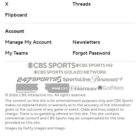
X
Threads
Flipboard
Account
Manage My Account
Newsletters
My Teams
Forgot Password
© 2026 CBS Interactive Inc. All rights reserved.
The content on this site is for entertainment purposes only and CBS Sports
makes no representation or warranty as to the accuracy of the information
given or the outcome of any game or event. Odds and lines subject to
change. There is no gambling offered on this site. This site contains
commercial content and CBS Sports may be compensated for the links
provided on this site.
Images by Getty Images and Imagn