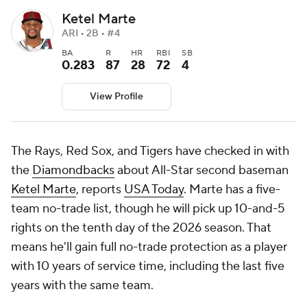
Ketel Marte
ARI • 2B • #4
BA
R
HR
RBI
SB
0.283
87
28
72
4
View Profile
The Rays, Red Sox, and Tigers have checked in with
the
Diamondbacks
about All-Star second baseman
Ketel Marte
, reports
USA Today
. Marte has a five-
team no-trade list, though he will pick up 10-and-5
rights on the tenth day of the 2026 season. That
means he'll gain full no-trade protection as a player
with 10 years of service time, including the last five
years with the same team.