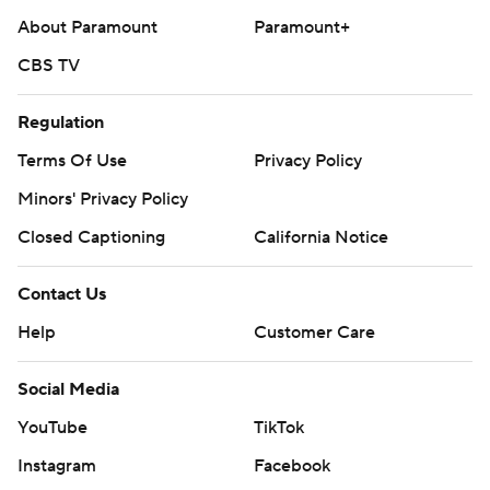
About Paramount
Paramount+
CBS TV
Regulation
Terms Of Use
Privacy Policy
Minors' Privacy Policy
Closed Captioning
California Notice
Contact Us
Help
Customer Care
Social Media
YouTube
TikTok
Instagram
Facebook