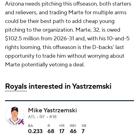
Arizona needs pitching this offseason, both starters
and relievers, and trading Marte for multiple arms
could be their best path to add cheap young
pitching to the organization. Marte, 32, is owed
$102.5 million from 2026-31 and, with his 10-and-5
rights looming, this offseason is the D-backs' last
opportunity to trade him without worrying about
Marte potentially vetoing a deal.
Royals
interested in Yastrzemski
Mike Yastrzemski
ATL • RF • #18
BA
R
HR
RBI
SB
0.233
68
17
46
7