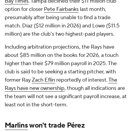
Bay Times
. Tampa declined their $11 million club
option for closer
Pete Fairbanks
last month,
presumably after being unable to find a trade
match. Díaz ($12 million in 2026) and Lowe ($11.5
million) are the club's two highest-paid players.
Including arbitration projections, the Rays have
about $85 million on the books for 2026, a touch
higher than their $79 million payroll in 2025. The
club is said to be seeking a starting pitcher, with
former Ray
Zach Eflin
reportedly of interest.
The
Rays have new ownership
, though all indications are
the team will not see a significant payroll increase, at
least not in the short-term.
Marlins
won't trade Pérez