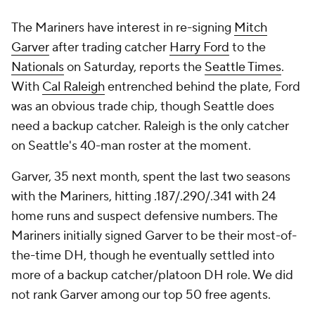
The Mariners have interest in re-signing
Mitch
Garver
after trading catcher
Harry Ford
to the
Nationals
on Saturday, reports the
Seattle Times
.
With
Cal Raleigh
entrenched behind the plate, Ford
was an obvious trade chip, though Seattle does
need a backup catcher. Raleigh is the only catcher
on Seattle's 40-man roster at the moment.
Garver, 35 next month, spent the last two seasons
with the Mariners, hitting .187/.290/.341 with 24
home runs and suspect defensive numbers. The
Mariners initially signed Garver to be their most-of-
the-time DH, though he eventually settled into
more of a backup catcher/platoon DH role. We did
not rank Garver among our top 50 free agents.