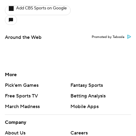
Add CBS Sports on Google
Around the Web
Promoted by Taboola
More
Pick'em Games
Fantasy Sports
Free Sports TV
Betting Analysis
March Madness
Mobile Apps
Company
About Us
Careers