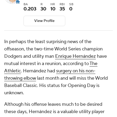
BA
R
HR
RBI
SB
0.203
30
10
35
0
View Profile
In perhaps the least surprising news of the
offseason, the two-time World Series champion
Dodgers and utility man
Enrique Hernández
have
mutual interest in a reunion, according to
The
Athletic
. Hernández had
surgery on his non-
throwing elbow
last month and will miss the World
Baseball Classic. His status for Opening Day is
unknown.
Although his offense leaves much to be desired
these days, Hernández is a valuable utility player