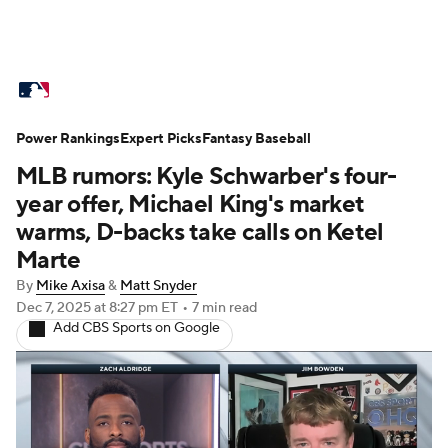
MLB News
Scores
Schedule
Power Rankings
Standings
Expert Picks
Odds
Fantasy Baseball
Picks
Props
MLB rumors: Kyle Schwarber's four-
Teams
Stats
Expert Picks
Video
year offer, Michael King's market
warms, D-backs take calls on Ketel
Power Rankings
Probable Pitchers
Marte
By
Mike Axisa
&
Matt Snyder
Two-Start Pitchers
Players
Dec 7, 2025
at 8:27 pm ET
•
7 min read
Add CBS Sports on Google
Transactions
MLB Betting
Fantasy
Injuries
MLB Shop