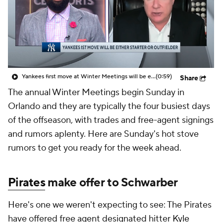
Yankees first move at Winter Meetings will be either starter or outfielder
(0:59)
Share
The annual Winter Meetings begin Sunday in
Orlando and they are typically the four busiest days
of the offseason, with trades and free-agent signings
and rumors aplenty. Here are Sunday's hot stove
rumors to get you ready for the week ahead.
Pirates
make offer to Schwarber
Here's one we weren't expecting to see: The Pirates
have offered free agent designated hitter
Kyle