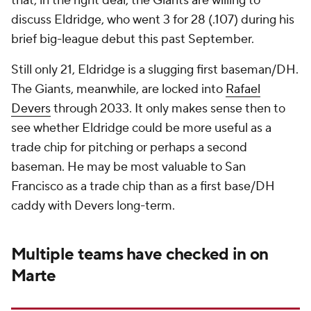
that, in the right deal, the Giants are willing to
discuss Eldridge, who went 3 for 28 (.107) during his
brief big-league debut this past September.
Still only 21, Eldridge is a slugging first baseman/DH.
The Giants, meanwhile, are locked into
Rafael
Devers
through 2033. It only makes sense then to
see whether Eldridge could be more useful as a
trade chip for pitching or perhaps a second
baseman. He may be most valuable to San
Francisco as a trade chip than as a first base/DH
caddy with Devers long-term.
Multiple teams have checked in on
Marte