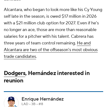
Alcantara, who began to look more like his Cy Young
self late in the season, is owed $17 million in 2026
with a $21 million club option for 2027. Even if he's
no longer an ace, those are more than reasonable
salaries for a pitcher with his talent. Cabrera has
three years of team control remaining.
He and
Alcantara are two of the offseason's most obvious
trade candidates
.
Dodgers
, Hernández interested in
reunion
Enrique Hernández
LAD • 3B • #8