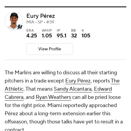
Eury Pérez
MIA • SP • #39
ERA
WHIP
IP
BB
K
4.25
1.05
95.1
32
105
View Profile
The Marlins are willing to discuss all their starting
pitchers in a trade except
Eury Pérez
, reports
The
Athletic
. That means
Sandy Alcantara
,
Edward
Cabrera
, and
Ryan Weathers
can all be pried loose
for the right price. Miami reportedly approached
Pérez about a long-term extension earlier this
offseason, though those talks have yet to result in a
contract.