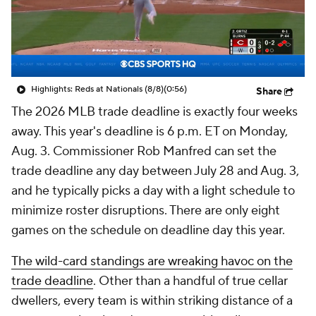
Highlights: Reds at Nationals (8/8)
(0:56)
Share
The 2026 MLB trade deadline is exactly four weeks
away. This year's deadline is 6 p.m. ET on Monday,
Aug. 3. Commissioner Rob Manfred can set the
trade deadline any day between July 28 and Aug. 3,
and he typically picks a day with a light schedule to
minimize roster disruptions. There are only eight
games on the schedule on deadline day this year.
The wild-card standings are wreaking havoc on the
trade deadline
. Other than a handful of true cellar
dwellers, every team is within striking distance of a