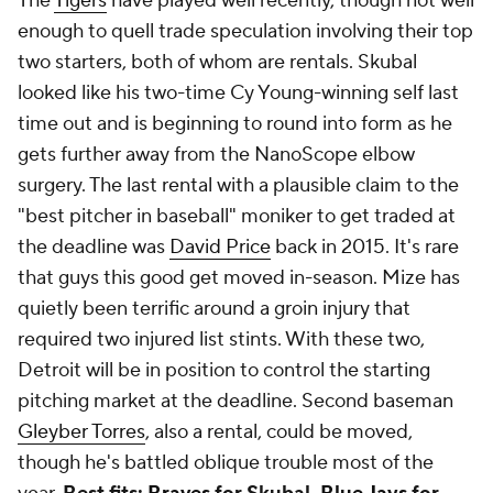
The
Tigers
have played well recently, though not well
enough to quell trade speculation involving their top
two starters, both of whom are rentals. Skubal
looked like his two-time Cy Young-winning self last
time out and is beginning to round into form as he
gets further away from the NanoScope elbow
surgery. The last rental with a plausible claim to the
"best pitcher in baseball" moniker to get traded at
the deadline was
David Price
back in 2015. It's rare
that guys this good get moved in-season. Mize has
quietly been terrific around a groin injury that
required two injured list stints. With these two,
Detroit will be in position to control the starting
pitching market at the deadline. Second baseman
Gleyber Torres
, also a rental, could be moved,
though he's battled oblique trouble most of the