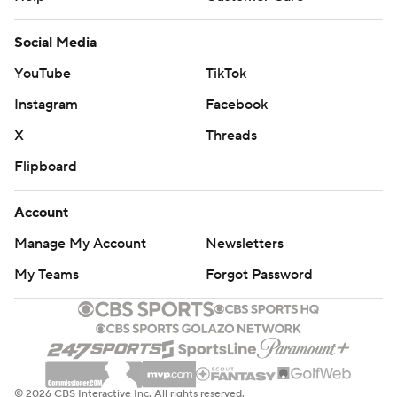
Social Media
YouTube
TikTok
Instagram
Facebook
X
Threads
Flipboard
Account
Manage My Account
Newsletters
My Teams
Forgot Password
© 2026 CBS Interactive Inc. All rights reserved.