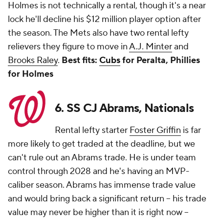
Holmes is not technically a rental, though it's a near
lock he'll decline his $12 million player option after
the season. The Mets also have two rental lefty
relievers they figure to move in
A.J. Minter
and
Brooks Raley
.
Best fits:
Cubs
for Peralta, Phillies
for Holmes
6. SS CJ Abrams, Nationals
Rental lefty starter
Foster Griffin
is far
more likely to get traded at the deadline, but we
can't rule out an Abrams trade. He is under team
control through 2028 and he's having an MVP-
caliber season. Abrams has immense trade value
and would bring back a significant return -- his trade
value may never be higher than it is right now --