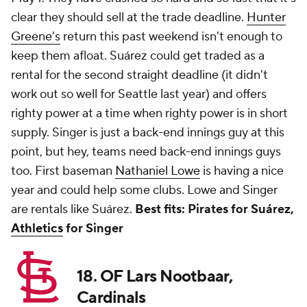
clear they should sell at the trade deadline.
Hunter
Greene's
return this past weekend isn't enough to
keep them afloat. Suárez could get traded as a
rental for the second straight deadline (it didn't
work out so well for Seattle last year) and offers
righty power at a time when righty power is in short
supply. Singer is just a back-end innings guy at this
point, but hey, teams need back-end innings guys
too. First baseman
Nathaniel Lowe
is having a nice
year and could help some clubs. Lowe and Singer
are rentals like Suárez.
Best fits: Pirates for Suárez,
Athletics
for Singer
18. OF Lars Nootbaar,
Cardinals