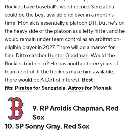
Rockies
have baseball's worst record. Senzatela
could be the best available reliever in a month's
time. Moniak is essentially a platoon DH, but he's on
the heavy side of the platoon as a lefty hitter, and he
would remain under team control as an arbitration-
eligible player in 2027. There will be a market for
him. Ditto catcher
Hunter Goodman
. Would the
Rockies trade him? He has another three years of
team control. If the Rockies make him available,
there would be A LOT of interest.
Best
fits:
Pirates
for Senzatela,
Astros
for Moniak
9. RP Aroldis Chapman, Red
Sox
10. SP Sonny Gray, Red Sox