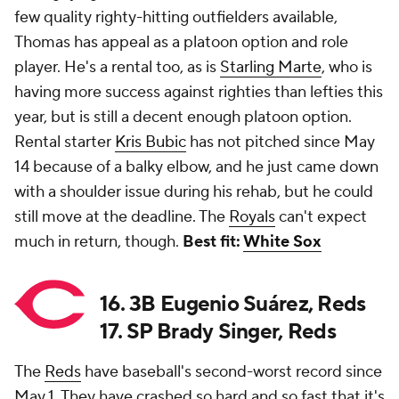
few quality righty-hitting outfielders available,
Thomas has appeal as a platoon option and role
player. He's a rental too, as is
Starling Marte
, who is
having more success against righties than lefties this
year, but is still a decent enough platoon option.
Rental starter
Kris Bubic
has not pitched since May
14 because of a balky elbow, and he just came down
with a shoulder issue during his rehab, but he could
still move at the deadline. The
Royals
can't expect
much in return, though.
Best fit:
White Sox
16. 3B Eugenio Suárez, Reds
17. SP Brady Singer, Reds
The
Reds
have baseball's second-worst record since
May 1. They have crashed so hard and so fast that it's