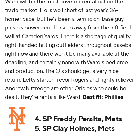
Ward will be the most coveted rental bat on the
trade market. He is well short of last year's 36-
homer pace, but he's been a terrific on-base guy,
plus his power could tick up away from the left field
wall at Camden Yards. There is a shortage of quality
right-handed hitting outfielders throughout baseball
right now and there won't be many available at the
deadline, and certainly none with Ward's pedigree
and production. The O's should get a very nice
return. Lefty starter
Trevor Rogers
and righty reliever
Andrew Kittredge
are other
Orioles
who could be
dealt. They're rentals like Ward.
Best fit:
Phillies
4. SP Freddy Peralta, Mets
5. SP Clay Holmes, Mets