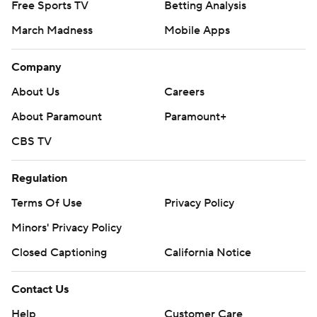
Free Sports TV
Betting Analysis
March Madness
Mobile Apps
Company
About Us
Careers
About Paramount
Paramount+
CBS TV
Regulation
Terms Of Use
Privacy Policy
Minors' Privacy Policy
Closed Captioning
California Notice
Contact Us
Help
Customer Care