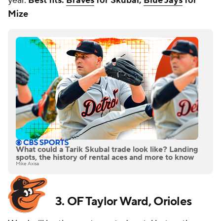
year.
Best fits:
Braves
for Skubal,
Blue Jays
for
Mize
What could a Tarik Skubal trade look like? Landing
spots, the history of rental aces and more to know
Mike Axisa
3. OF Taylor Ward, Orioles