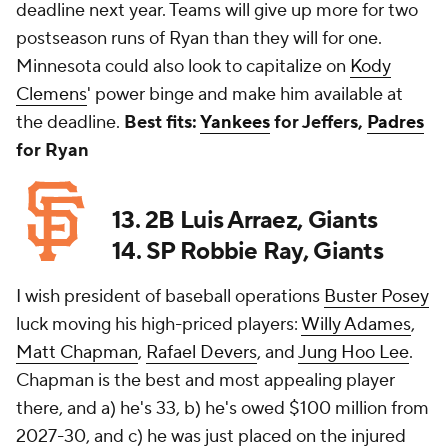
deadline next year. Teams will give up more for two
postseason runs of Ryan than they will for one.
Minnesota could also look to capitalize on
Kody
Clemens
' power binge and make him available at
the deadline.
Best fits:
Yankees
for Jeffers,
Padres
for Ryan
13. 2B Luis Arraez, Giants
14. SP Robbie Ray, Giants
I wish president of baseball operations
Buster Posey
luck moving his high-priced players:
Willy Adames
,
Matt Chapman
,
Rafael Devers
, and
Jung Hoo Lee
.
Chapman is the best and most appealing player
there, and a) he's 33, b) he's owed $100 million from
2027-30, and c) he was just placed on the injured