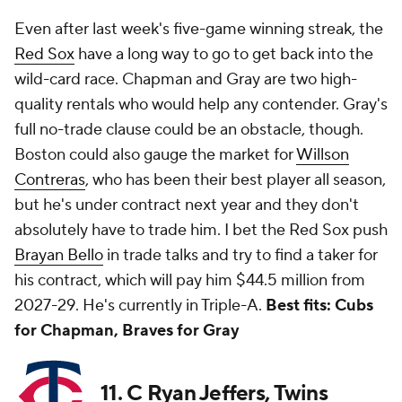
Even after last week's five-game winning streak, the
Red Sox
have a long way to go to get back into the
wild-card race. Chapman and Gray are two high-
quality rentals who would help any contender. Gray's
full no-trade clause could be an obstacle, though.
Boston could also gauge the market for
Willson
Contreras
, who has been their best player all season,
but he's under contract next year and they don't
absolutely have to trade him. I bet the Red Sox push
Brayan Bello
in trade talks and try to find a taker for
his contract, which will pay him $44.5 million from
2027-29. He's currently in Triple-A.
Best fits: Cubs
for Chapman, Braves for Gray
11. C Ryan Jeffers, Twins