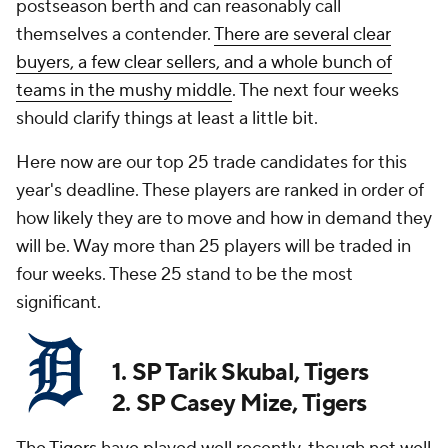
postseason berth and can reasonably call
themselves a contender.
There are several clear
buyers, a few clear sellers, and a whole bunch of
teams in the mushy middle
. The next four weeks
should clarify things at least a little bit.
Here now are our top 25 trade candidates for this
year's deadline. These players are ranked in order of
how likely they are to move and how in demand they
will be. Way more than 25 players will be traded in
four weeks. These 25 stand to be the most
significant.
1. SP Tarik Skubal, Tigers
2. SP Casey Mize, Tigers