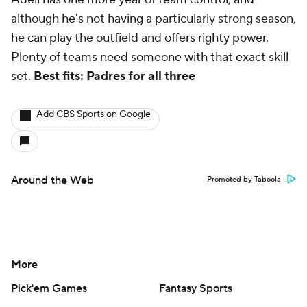
although he's not having a particularly strong season,
he can play the outfield and offers righty power.
Plenty of teams need someone with that exact skill
set.
Best fits: Padres for all three
Add CBS Sports on Google
Around the Web
Promoted by Taboola
More
Pick'em Games
Fantasy Sports