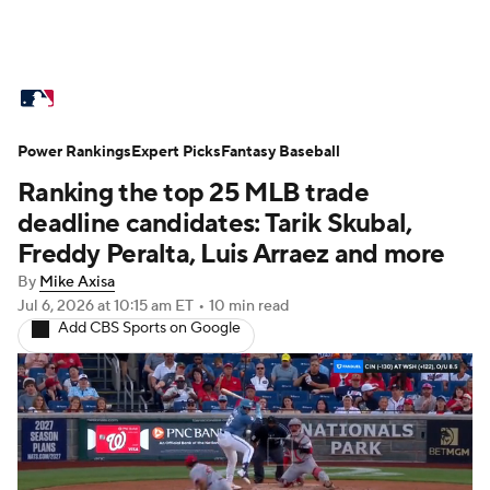
MLB News
Scores
Schedule
Power Rankings
Standings
Expert Picks
Odds
Fantasy Baseball
Picks
Props
Ranking the top 25 MLB trade
Teams
Stats
Expert Picks
Video
deadline candidates: Tarik Skubal,
Freddy Peralta, Luis Arraez and more
Power Rankings
Probable Pitchers
By
Mike Axisa
Jul 6, 2026
at 10:15 am ET
•
10 min read
Two-Start Pitchers
Players
Add CBS Sports on Google
Transactions
MLB Betting
Fantasy
Injuries
MLB Shop