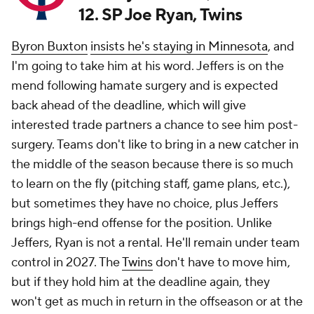
12. SP Joe Ryan, Twins
Byron Buxton
insists he's staying in Minnesota
, and
I'm going to take him at his word. Jeffers is on the
mend following hamate surgery and is expected
back ahead of the deadline, which will give
interested trade partners a chance to see him post-
surgery. Teams don't like to bring in a new catcher in
the middle of the season because there is so much
to learn on the fly (pitching staff, game plans, etc.),
but sometimes they have no choice, plus Jeffers
brings high-end offense for the position. Unlike
Jeffers, Ryan is not a rental. He'll remain under team
control in 2027. The
Twins
don't have to move him,
but if they hold him at the deadline again, they
won't get as much in return in the offseason or at the