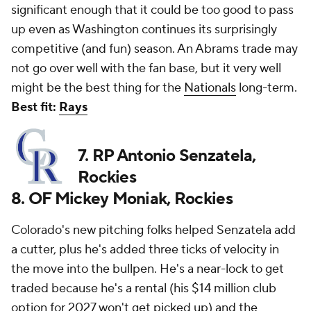
significant enough that it could be too good to pass
up even as Washington continues its surprisingly
competitive (and fun) season. An Abrams trade may
not go over well with the fan base, but it very well
might be the best thing for the
Nationals
long-term.
Best fit:
Rays
7. RP Antonio Senzatela,
Rockies
8. OF Mickey Moniak, Rockies
Colorado's new pitching folks helped Senzatela add
a cutter, plus he's added three ticks of velocity in
the move into the bullpen. He's a near-lock to get
traded because he's a rental (his $14 million club
option for 2027 won't get picked up) and the