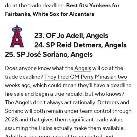
do at the trade deadline.
Best fits: Yankees for
Fairbanks, White Sox for Alcantara
23. OF Jo Adell, Angels
24. SP Reid Detmers, Angels
25. SP José Soriano, Angels
Does anyone know what the
Angels
will do at the
trade deadline?
They fired GM Perry Minasian two
weeks ago
, which could mean they'll have a deadline
fire sale and begin a true rebuild, but who knows?
The Angels don't always act rationally. Detmers and
Soriano will both remain under team control through
2028 and that gives them significant trade value,
assuming the Halos actually make them available.
Adell has one more year of team control, and