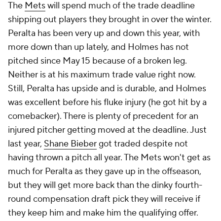
The
Mets
will spend much of the trade deadline
shipping out players they brought in over the winter.
Peralta has been very up and down this year, with
more down than up lately, and Holmes has not
pitched since May 15 because of a broken leg.
Neither is at his maximum trade value right now.
Still, Peralta has upside and is durable, and Holmes
was excellent before his fluke injury (he got hit by a
comebacker). There is plenty of precedent for an
injured pitcher getting moved at the deadline. Just
last year,
Shane Bieber
got traded despite not
having thrown a pitch all year. The Mets won't get as
much for Peralta as they gave up in the offseason,
but they will get more back than the dinky fourth-
round compensation draft pick they will receive if
they keep him and make him the qualifying offer.