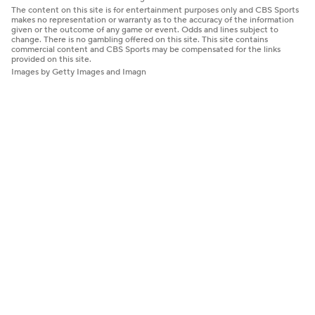
The content on this site is for entertainment purposes only and CBS Sports
makes no representation or warranty as to the accuracy of the information
given or the outcome of any game or event. Odds and lines subject to
change. There is no gambling offered on this site. This site contains
commercial content and CBS Sports may be compensated for the links
provided on this site.
Images by Getty Images and Imagn