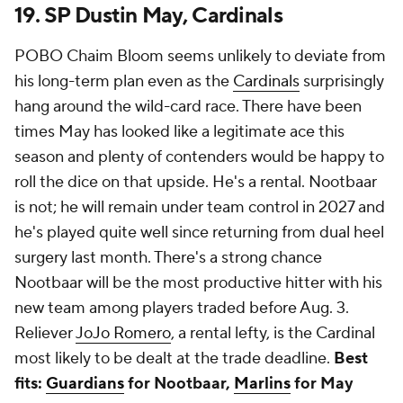
19. SP Dustin May, Cardinals
POBO Chaim Bloom seems unlikely to deviate from
his long-term plan even as the
Cardinals
surprisingly
hang around the wild-card race. There have been
times May has looked like a legitimate ace this
season and plenty of contenders would be happy to
roll the dice on that upside. He's a rental. Nootbaar
is not; he will remain under team control in 2027 and
he's played quite well since returning from dual heel
surgery last month. There's a strong chance
Nootbaar will be the most productive hitter with his
new team among players traded before Aug. 3.
Reliever
JoJo Romero
, a rental lefty, is the Cardinal
most likely to be dealt at the trade deadline.
Best
fits:
Guardians
for Nootbaar,
Marlins
for May