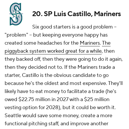
20. SP Luis Castillo, Mariners
Six good starters is a good problem --
"problem" -- but keeping everyone happy has
created some headaches for the
Mariners
.
The
piggyback system worked great for a while
, then
they backed off, then they were going to do it again,
then they decided not to. If the Mariners trade a
starter, Castillo is the obvious candidate to go
because he's the oldest and most expensive. They'll
likely have to eat money to facilitate a trade (he's
owed $22.75 million in 2027 with a $25 million
vesting option for 2028), but it could be worth it.
Seattle would save
some
money, create a more
functional pitching staff, and improve another