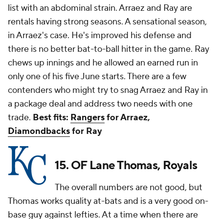
list with an abdominal strain. Arraez and Ray are
rentals having strong seasons. A sensational season,
in Arraez's case. He's improved his defense and
there is no better bat-to-ball hitter in the game. Ray
chews up innings and he allowed an earned run in
only one of his five June starts. There are a few
contenders who might try to snag Arraez and Ray in
a package deal and address two needs with one
trade.
Best fits:
Rangers
for Arraez,
Diamondbacks
for Ray
15. OF Lane Thomas, Royals
The overall numbers are not good, but
Thomas works quality at-bats and is a very good on-
base guy against lefties. At a time when there are