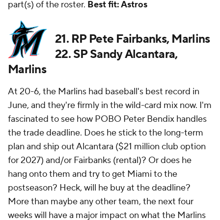
part(s) of the roster.
Best fit: Astros
21. RP Pete Fairbanks, Marlins
22. SP Sandy Alcantara,
Marlins
At 20-6, the Marlins had baseball's best record in
June, and they're firmly in the wild-card mix now. I'm
fascinated to see how POBO Peter Bendix handles
the trade deadline. Does he stick to the long-term
plan and ship out Alcantara ($21 million club option
for 2027) and/or Fairbanks (rental)? Or does he
hang onto them and try to get Miami to the
postseason? Heck, will he buy at the deadline?
More than maybe any other team, the next four
weeks will have a major impact on what the Marlins