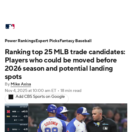
MLB News
Scores
Schedule
Power Rankings
Standings
Expert Picks
Odds
Fantasy Baseball
Picks
Props
Ranking top 25 MLB trade candidates:
Teams
Stats
Expert Picks
Video
Players who could be moved before
2026 season and potential landing
Power Rankings
Probable Pitchers
spots
By
Mike Axisa
Two-Start Pitchers
Players
Nov 4, 2025
at 10:00 am ET
•
18 min read
Add CBS Sports on Google
Transactions
MLB Betting
Fantasy
Injuries
MLB Shop