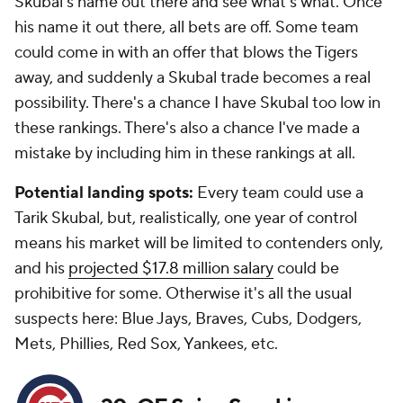
Skubal's name out there and see what's what. Once
his name it out there, all bets are off. Some team
could come in with an offer that blows the Tigers
away, and suddenly a Skubal trade becomes a real
possibility. There's a chance I have Skubal too low in
these rankings. There's also a chance I've made a
mistake by including him in these rankings at all.
Potential landing spots:
Every team could use a
Tarik Skubal, but, realistically, one year of control
means his market will be limited to contenders only,
and his
projected $17.8 million salary
could be
prohibitive for some. Otherwise it's all the usual
suspects here: Blue Jays, Braves, Cubs, Dodgers,
Mets, Phillies, Red Sox, Yankees, etc.