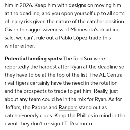
him in 2026. Keep him with designs on moving him
at the deadline, and you open yourself up to all sorts
of injury risk given the nature of the catcher position.
Given the aggressiveness of Minnesota's deadline
sale, we can't rule out a
Pablo López
trade this
winter either.
Potential landing spots:
The
Red Sox
were
reportedly the hardest after Ryan at the deadline so
they have to be at the top of the list. The AL Central
rival Tigers certainly have the need in the rotation
and the prospects to trade to get him. Really, just
about any team could be in the mix for Ryan. As for
Jeffers, the Padres and
Rangers
stand out as
catcher-needy clubs. Keep the
Phillies
in mind in the
event they don't re-sign
J.T. Realmuto
.