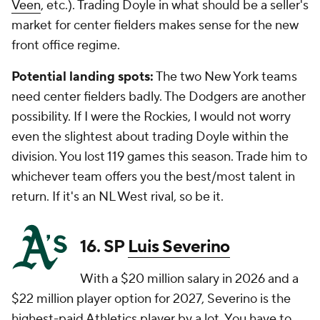
Veen
, etc.). Trading Doyle in what should be a seller's
market for center fielders makes sense for the new
front office regime.
Potential landing spots:
The two New York teams
need center fielders badly. The Dodgers are another
possibility. If I were the Rockies, I would not worry
even the slightest about trading Doyle within the
division. You lost 119 games this season. Trade him to
whichever team offers you the best/most talent in
return. If it's an NL West rival, so be it.
16. SP
Luis Severino
With a $20 million salary in 2026 and a
$22 million player option for 2027, Severino is the
highest-paid Athletics player by a lot. You have to