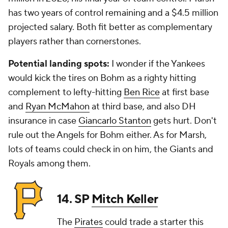
has two years of control remaining and a $4.5 million
projected salary. Both fit better as complementary
players rather than cornerstones.
Potential landing spots:
I wonder if the Yankees
would kick the tires on Bohm as a righty hitting
complement to lefty-hitting
Ben Rice
at first base
and
Ryan McMahon
at third base, and also DH
insurance in case
Giancarlo Stanton
gets hurt. Don't
rule out the Angels for Bohm either. As for Marsh,
lots of teams could check in on him, the Giants and
Royals among them.
14. SP
Mitch Keller
The
Pirates
could trade a starter this