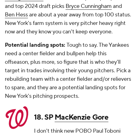
and top 2024 draft picks
Bryce Cunningham
and
Ben Hess
are about a year away from top 100 status.
New York's farm system is very pitcher heavy right
now and they know you can't keep everyone.
Potential landing spots:
Tough to say. The Yankees
need a center fielder and bullpen help this
offseason, plus more, so figure that is who they'll
target in trades involving their young pitchers. Pick a
rebuilding team with a center fielder and/or relievers
to spare, and they are a potential landing spots for
New York's pitching prospects.
18. SP
MacKenzie Gore
I don't think new POBO Paul Toboni