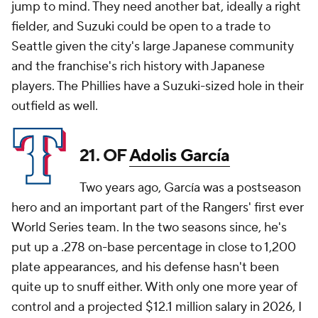
jump to mind. They need another bat, ideally a right
fielder, and Suzuki could be open to a trade to
Seattle given the city's large Japanese community
and the franchise's rich history with Japanese
players. The Phillies have a Suzuki-sized hole in their
outfield as well.
21. OF
Adolis García
Two years ago, García was a postseason
hero and an important part of the Rangers' first ever
World Series team. In the two seasons since, he's
put up a .278 on-base percentage in close to 1,200
plate appearances, and his defense hasn't been
quite up to snuff either. With only one more year of
control and a projected $12.1 million salary in 2026, I