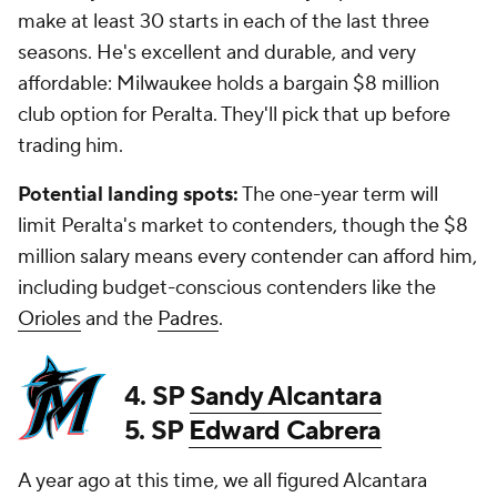
make at least 30 starts in each of the last three
seasons. He's excellent and durable, and very
affordable: Milwaukee holds a bargain $8 million
club option for Peralta. They'll pick that up before
trading him.
Potential landing spots:
The one-year term will
limit Peralta's market to contenders, though the $8
million salary means every contender can afford him,
including budget-conscious contenders like the
Orioles
and the
Padres
.
4. SP
Sandy Alcantara
5. SP
Edward Cabrera
A year ago at this time, we all figured Alcantara