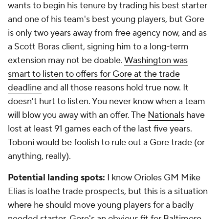
wants to begin his tenure by trading his best starter
and one of his team's best young players, but Gore
is only two years away from free agency now, and as
a Scott Boras client, signing him to a long-term
extension may not be doable.
Washington was
smart to listen to offers for Gore at the trade
deadline
and all those reasons hold true now. It
doesn't hurt to listen. You never know when a team
will blow you away with an offer. The
Nationals
have
lost at least 91 games each of the last five years.
Toboni would be foolish to rule out a Gore trade (or
anything, really).
Potential landing spots:
I know Orioles GM Mike
Elias is loathe trade prospects, but this is a situation
where he should move young players for a badly
needed starter. Gore's an obvious fit for Baltimore.