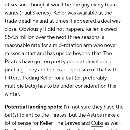
offseason, though it won't be the guy every team
wants (
Paul Skenes
). Keller was available at the
trade deadline and at times it appeared a deal was
close. Obviously it did not happen. Keller is owed
$54.5 million over the next three seasons, a
reasonable rate for a mid-rotation arm who never
misses a start and has upside beyond that. The
Pirates have gotten pretty good at developing
pitching. They are the exact opposite of that with
hitters. Trading Keller for a bat (or, preferably,
multiple bats) has to be under consideration this
winter.
Potential landing spots:
I'm not sure they have the
bat(s) to entice the Pirates, but the Astros make a
lot of sense for Keller. The Braves and
Cubs
as well.