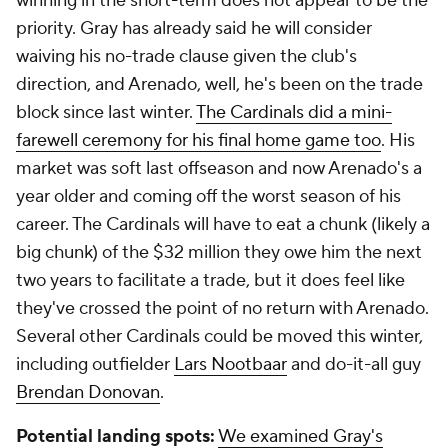
winning in the short-term does not appear to be the
priority. Gray has already said he will consider
waiving his no-trade clause given the club's
direction, and Arenado, well, he's been on the trade
block since last winter.
The Cardinals did a mini-
farewell ceremony for his final home game too
. His
market was soft last offseason and now Arenado's a
year older and coming off the worst season of his
career. The Cardinals will have to eat a chunk (likely a
big chunk) of the $32 million they owe him the next
two years to facilitate a trade, but it does feel like
they've crossed the point of no return with Arenado.
Several other Cardinals could be moved this winter,
including outfielder
Lars Nootbaar
and do-it-all guy
Brendan Donovan
.
Potential landing spots:
We examined Gray's