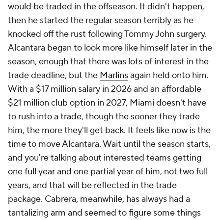
would be traded in the offseason. It didn't happen,
then he started the regular season terribly as he
knocked off the rust following Tommy John surgery.
Alcantara began to look more like himself later in the
season, enough that there was lots of interest in the
trade deadline, but the
Marlins
again held onto him.
With a $17 million salary in 2026 and an affordable
$21 million club option in 2027, Miami doesn't have
to rush into a trade, though the sooner they trade
him, the more they'll get back. It feels like now is the
time to move Alcantara. Wait until the season starts,
and you're talking about interested teams getting
one full year and one partial year of him, not two full
years, and that will be reflected in the trade
package. Cabrera, meanwhile, has always had a
tantalizing arm and seemed to figure some things