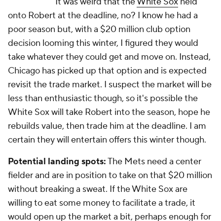
It was weird that the
White Sox
held
onto Robert at the deadline, no? I know he had a
poor season but, with a $20 million club option
decision looming this winter, I figured they would
take whatever they could get and move on. Instead,
Chicago has picked up that option and is expected
revisit the trade market. I suspect the market will be
less than enthusiastic though, so it's possible the
White Sox will take Robert into the season, hope he
rebuilds value, then trade him at the deadline. I am
certain they will entertain offers this winter though.
Potential landing spots:
The Mets need a center
fielder and are in position to take on that $20 million
without breaking a sweat. If the White Sox are
willing to eat some money to facilitate a trade, it
would open up the market a bit, perhaps enough for