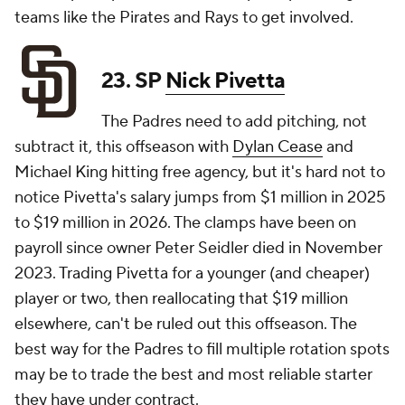
teams like the Pirates and Rays to get involved.
23. SP
Nick Pivetta
The Padres need to add pitching, not
subtract it, this offseason with
Dylan Cease
and
Michael King hitting free agency, but it's hard not to
notice Pivetta's salary jumps from $1 million in 2025
to $19 million in 2026. The clamps have been on
payroll since owner Peter Seidler died in November
2023. Trading Pivetta for a younger (and cheaper)
player or two, then reallocating that $19 million
elsewhere, can't be ruled out this offseason. The
best way for the Padres to fill multiple rotation spots
may be to trade the best and most reliable starter
they have under contract.