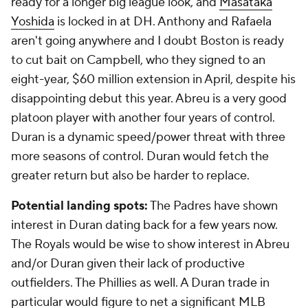
ready for a longer big league look, and
Masataka
Yoshida
is locked in at DH. Anthony and Rafaela
aren't going anywhere and I doubt Boston is ready
to cut bait on Campbell, who they signed to an
eight-year, $60 million extension in April, despite his
disappointing debut this year. Abreu is a very good
platoon player with another four years of control.
Duran is a dynamic speed/power threat with three
more seasons of control. Duran would fetch the
greater return but also be harder to replace.
Potential landing spots:
The Padres have shown
interest in Duran dating back for a few years now.
The Royals would be wise to show interest in Abreu
and/or Duran given their lack of productive
outfielders. The Phillies as well. A Duran trade in
particular would figure to net a significant MLB