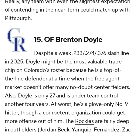
Really, any team with even the slightest expectation
of contending in the near-term could match up with
Pittsburgh.
15. OF
Brenton Doyle
Despite a weak .233/.274/.376 slash line
in 2025, Doyle might be the most valuable trade
chip on Colorado's roster because he is a top-of-
the-line defender at a time when the free agent
market doesn't offer many no-doubt center fielders.
Also, Doyle is only 27 and is under team control
another four years. At worst, he's a glove-only No. 9
hitter, though a competent organization could get
more offense out of him. The
Rockies
are fairly deep
in outfielders (
Jordan Beck
,
Yanquiel Fernández
,
Zac