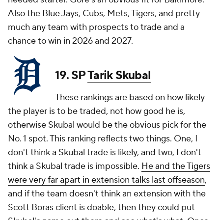
Also the Blue Jays, Cubs, Mets, Tigers, and pretty
much any team with prospects to trade and a
chance to win in 2026 and 2027.
19. SP
Tarik Skubal
These rankings are based on how likely
the player is to be traded, not how good he is,
otherwise Skubal would be the obvious pick for the
No. 1 spot. This ranking reflects two things. One, I
don't think a Skubal trade is likely, and two, I don't
think a Skubal trade is impossible.
He and the Tigers
were very far apart in extension talks last offseason
,
and if the team doesn't think an extension with the
Scott Boras client is doable, then they could put