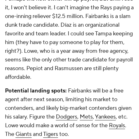
it, I won't believe it. I can't imagine the Rays paying a
one-inning reliever $12.5 million. Fairbanks is a slam
dunk trade candidate. Díaz is an organizational
favorite and team leader. I could see Tampa keeping
him (they have to pay someone to play for them,
right?). Lowe, who is a year away from free agency,
seems like the only other trade candidate for payroll
reasons. Pepiot and Rasmussen are still plenty
affordable.
Potential landing spots:
Fairbanks will be a free
agent after next season, limiting his market to
contenders, and likely big-market contenders given
his salary. Figure the
Dodgers
,
Mets
,
Yankees
, etc.
Lowe would make a world of sense for the
Royals
.
The
Giants
and
Tigers
too.