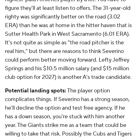
figure they'll at least listen to offers. The 31-year-old
righty was significantly better on the road (3.02
ERA) than he was at home in the hitter haven that is
Sutter Health Park in West Sacramento (6.01 ERA).
It's not quite as simple as "the road pitcher is the
real him," but there are reasons to think Severino
could perform better moving forward. Lefty Jeffrey
Springs and his $10.5 million salary (and $15 million
club option for 2027) is another A's trade candidate.
Potential landing spots:
The player option
complicates things. If Severino has a strong season,
he'll decline the option and test free agency. If he
has a down season, you're stuck with him another
year. The Giants strike me as a team that could be
willing to take that risk. Possibly the Cubs and Tigers