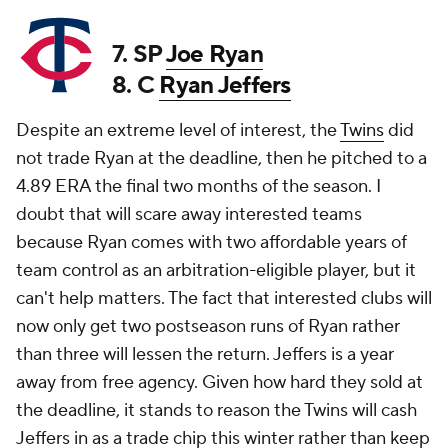
7. SP
Joe Ryan
8. C
Ryan Jeffers
Despite an extreme level of interest, the
Twins
did
not trade Ryan at the deadline, then he pitched to a
4.89 ERA the final two months of the season. I
doubt that will scare away interested teams
because Ryan comes with two affordable years of
team control as an arbitration-eligible player, but it
can't help matters. The fact that interested clubs will
now only get two postseason runs of Ryan rather
than three will lessen the return. Jeffers is a year
away from free agency. Given how hard they sold at
the deadline, it stands to reason the Twins will cash
Jeffers in as a trade chip this winter rather than keep