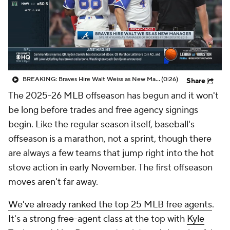
BREAKING: Braves Hire Walt Weiss as New Manager
(0:26)
Share
The 2025-26 MLB offseason has begun and it won't
be long before trades and free agency signings
begin. Like the regular season itself, baseball's
offseason is a marathon, not a sprint, though there
are always a few teams that jump right into the hot
stove action in early November. The first offseason
moves aren't far away.
We've already ranked the top 25 MLB free agents
.
It's a strong free-agent class at the top with
Kyle