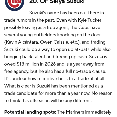
20. OF
Seiya Suzuki
Suzuki's name has been out there in
trade rumors in the past. Even with Kyle Tucker
possibly leaving as a free agent, the Cubs have
several young outfielders knocking on the door
(
Kevin Alcántara
,
Owen Caissie
, etc.), and trading
Suzuki could be a way to open up at-bats while also
bringing back talent and freeing up cash. Suzuki is
owed $18 million in 2026 and is a year away from
free agency, but he also has a full no-trade clause.
It's unclear how receptive he is to a trade, if at all.
What is clear is Suzuki has been mentioned as a
trade candidate for more than a year now. No reason
to think this offseason will be any different.
Potential landing spots:
The
Mariners
immediately