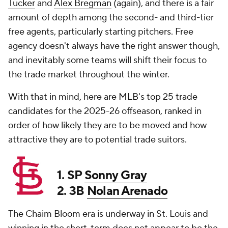
Tucker
and
Alex Bregman
(again), and there is a fair
amount of depth among the second- and third-tier
free agents, particularly starting pitchers. Free
agency doesn't always have the right answer though,
and inevitably some teams will shift their focus to
the trade market throughout the winter.
With that in mind, here are MLB's top 25 trade
candidates for the 2025-26 offseason, ranked in
order of how likely they are to be moved and how
attractive they are to potential trade suitors.
1. SP
Sonny Gray
2. 3B
Nolan Arenado
The Chaim Bloom era is underway in St. Louis and