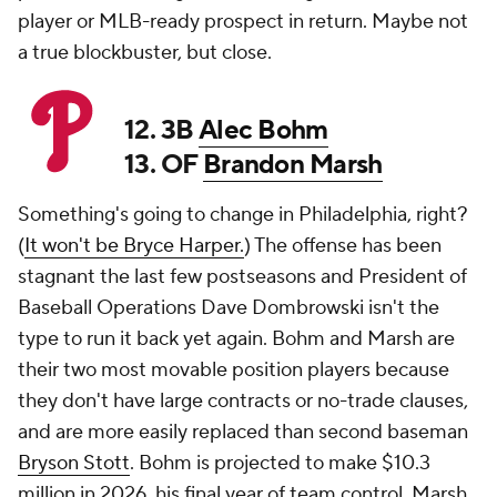
player or MLB-ready prospect in return. Maybe not
a true blockbuster, but close.
12. 3B
Alec Bohm
13. OF
Brandon Marsh
Something's going to change in Philadelphia, right?
(
It won't be Bryce Harper.
) The offense has been
stagnant the last few postseasons and President of
Baseball Operations Dave Dombrowski isn't the
type to run it back yet again. Bohm and Marsh are
their two most movable position players because
they don't have large contracts or no-trade clauses,
and are more easily replaced than second baseman
Bryson Stott
. Bohm is projected to make $10.3
million in 2026, his final year of team control. Marsh