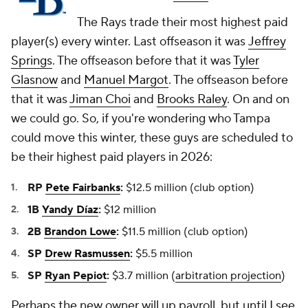
The Rays trade their most highest paid
player(s) every winter. Last offseason it was
Jeffrey
Springs
. The offseason before that it was
Tyler
Glasnow
and
Manuel Margot
. The offseason before
that it was
Jiman Choi
and
Brooks Raley
. On and on
we could go. So, if you're wondering who Tampa
could move this winter, these guys are scheduled to
be their highest paid players in 2026:
RP
Pete Fairbanks
:
$12.5 million (club option)
1B
Yandy Díaz
:
$12 million
2B
Brandon Lowe
:
$11.5 million (club option)
SP
Drew Rasmussen
:
$5.5 million
SP
Ryan Pepiot
:
$3.7 million (
arbitration projection
)
Perhaps the new owner will up payroll, but until I see