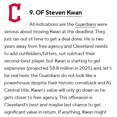
9. OF
Steven Kwan
All indications are the
Guardians
were
serious about moving Kwan at the deadline. They
just ran out of time to get a deal done. He is two
years away from free agency and Cleveland needs
to add outfielders/hitters, not subtract their
second-best player, but Kwan is starting to get
expensive (projected $8.8 million in 2025) and, let's
be real here, the Guardians do not look like a
powerhouse despite their historic comeback and AL
Central title. Kwan's value will only go down as he
gets closer to free agency. This offseason is
Cleveland's best and maybe last chance to get
significant value in return. If anything, Kwan might