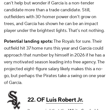
can't help but wonder if García is a non-tender
candidate more than a trade candidate. Still,
outfielders with 30-homer power don't grow on
trees, and García has shown he can be an impact
player under the brightest lights. That's not nothing.
Potential landing spots:
The Royals for sure. Their
outfield hit 37 home runs this year and García could
approach that number by himself in 2026 if he has a
very motivated season leading into free agency. The
projected eight-figure salary likely makes this a no-
go, but perhaps the Pirates take a swing on one year
of García.
22. OF
Luis Robert Jr.