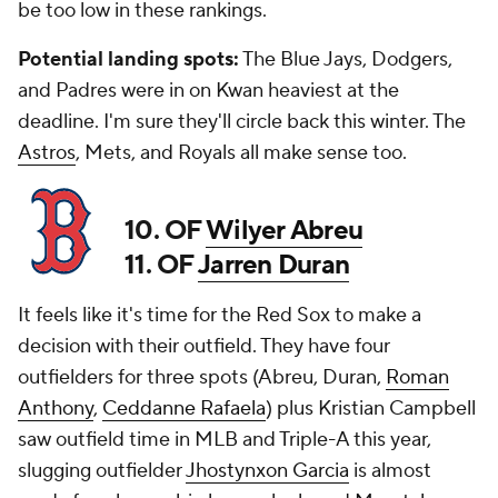
be too low in these rankings.
Potential landing spots:
The Blue Jays, Dodgers,
and Padres were in on Kwan heaviest at the
deadline. I'm sure they'll circle back this winter. The
Astros
, Mets, and Royals all make sense too.
10. OF
Wilyer Abreu
11. OF
Jarren Duran
It feels like it's time for the Red Sox to make a
decision with their outfield. They have four
outfielders for three spots (Abreu, Duran,
Roman
Anthony
,
Ceddanne Rafaela
) plus Kristian Campbell
saw outfield time in MLB and Triple-A this year,
slugging outfielder
Jhostynxon Garcia
is almost