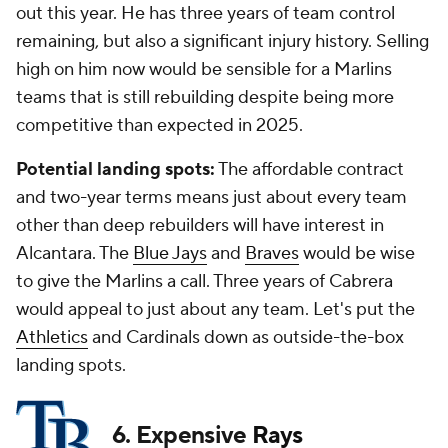
out this year. He has three years of team control
remaining, but also a significant injury history. Selling
high on him now would be sensible for a Marlins
teams that is still rebuilding despite being more
competitive than expected in 2025.
Potential landing spots:
The affordable contract
and two-year terms means just about every team
other than deep rebuilders will have interest in
Alcantara. The
Blue Jays
and
Braves
would be wise
to give the Marlins a call. Three years of Cabrera
would appeal to just about any team. Let's put the
Athletics
and Cardinals down as outside-the-box
landing spots.
6. Expensive
Rays