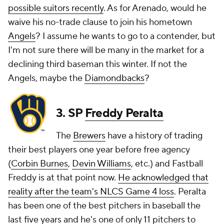
possible suitors recently
. As for Arenado, would he
waive his no-trade clause to join his hometown
Angels
? I assume he wants to go to a contender, but
I'm not sure there will be many in the market for a
declining third baseman this winter. If not the
Angels, maybe the
Diamondbacks
?
3. SP
Freddy Peralta
The
Brewers
have a history of trading
their best players one year before free agency
(
Corbin Burnes
,
Devin Williams
, etc.) and Fastball
Freddy is at that point now.
He acknowledged that
reality after the team's NLCS Game 4 loss
. Peralta
has been one of the best pitchers in baseball the
last five years and he's one of only 11 pitchers to