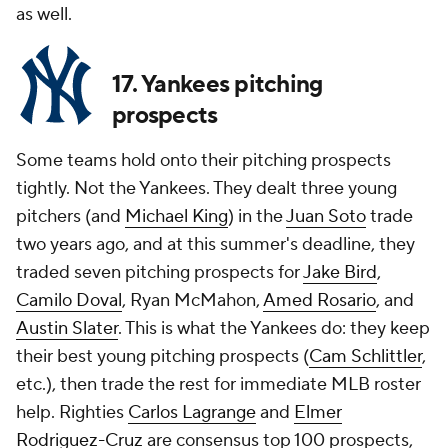
as well.
17. Yankees pitching
prospects
Some teams hold onto their pitching prospects
tightly. Not the Yankees. They dealt three young
pitchers (and
Michael King
) in the
Juan Soto
trade
two years ago, and at this summer's deadline, they
traded seven pitching prospects for
Jake Bird
,
Camilo Doval
, Ryan McMahon,
Amed Rosario
, and
Austin Slater
. This is what the Yankees do: they keep
their best young pitching prospects (
Cam Schlittler
,
etc.), then trade the rest for immediate MLB roster
help. Righties
Carlos Lagrange
and
Elmer
Rodriguez-Cruz
are consensus top 100 prospects,