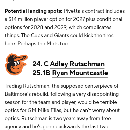
Potential landing spots:
Pivetta's contract includes
a $14 million player option for 2027 plus conditional
options for 2028 and 2029, which complicates
things. The Cubs and Giants could kick the tires
here. Perhaps the Mets too.
24. C
Adley Rutschman
25. 1B
Ryan Mountcastle
Trading Rutschman, the supposed centerpiece of
Baltimore's rebuild, following a very disappointing
season for the team and player, would be terrible
optics for GM Mike Elias, but he can't worry about
optics. Rutschman is two years away from free
agency and he's gone backwards the last two