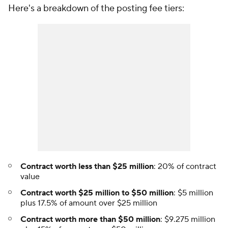
Here's a breakdown of the posting fee tiers:
Contract worth less than $25 million
: 20% of contract
value
Contract worth $25 million to $50 million
: $5 million
plus 17.5% of amount over $25 million
Contract worth more than $50 million
: $9.275 million