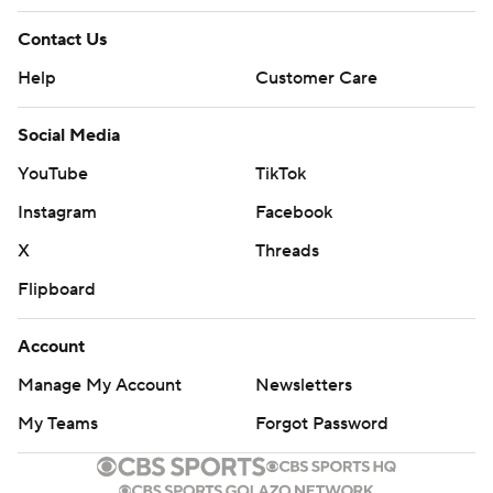
Contact Us
Help
Customer Care
Social Media
YouTube
TikTok
Instagram
Facebook
X
Threads
Flipboard
Account
Manage My Account
Newsletters
My Teams
Forgot Password