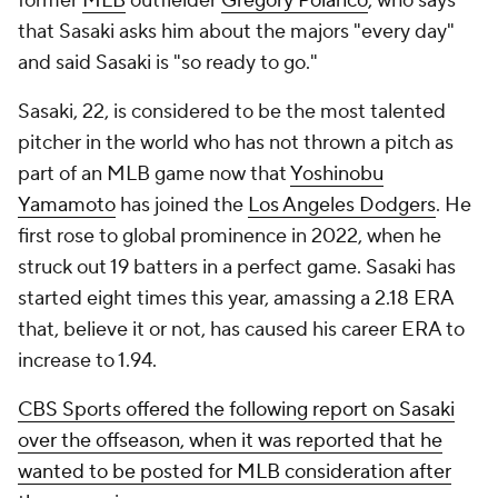
former
MLB
outfielder
Gregory Polanco
, who says
that Sasaki asks him about the majors "every day"
and said Sasaki is "so ready to go."
Sasaki, 22, is considered to be the most talented
pitcher in the world who has not thrown a pitch as
part of an MLB game now that
Yoshinobu
Yamamoto
has joined the
Los Angeles Dodgers
. He
first rose to global prominence in 2022, when he
struck out 19 batters in a perfect game. Sasaki has
started eight times this year, amassing a 2.18 ERA
that, believe it or not, has caused his career ERA to
increase
to 1.94.
CBS Sports offered the following report on Sasaki
over the offseason, when it was reported that he
wanted to be posted for MLB consideration after