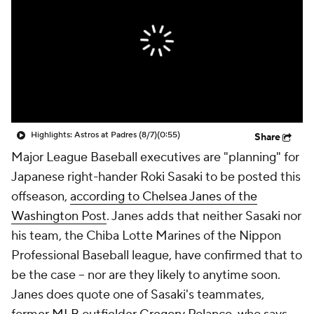
Highlights: Astros at Padres (8/7)
(0:55)
Share
Major League Baseball executives are "planning" for
Japanese right-hander Roki Sasaki to be posted this
offseason,
according to Chelsea Janes of the
Washington Post
. Janes adds that neither Sasaki nor
his team, the Chiba Lotte Marines of the Nippon
Professional Baseball league, have confirmed that to
be the case -- nor are they likely to anytime soon.
Janes does quote one of Sasaki's teammates,