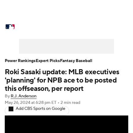
MLB News
Scores
Schedule
Standings
Odds
Picks
Props
Teams
Stats
Expert Picks
Video
Power Rankings
Expert Picks
Fantasy Baseball
Roki Sasaki update: MLB executives
Power Rankings
Probable Pitchers
'planning' for NPB ace to be posted
Two-Start Pitchers
Players
this offseason, per report
By
R.J. Anderson
Transactions
MLB Betting
Fantasy
May 26, 2024
at 6:28 pm ET
•
2 min read
Add CBS Sports on Google
Injuries
MLB Shop