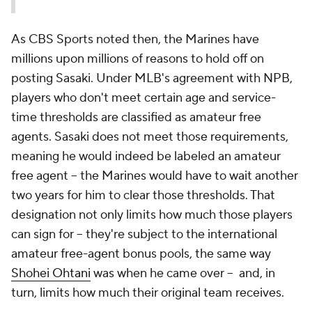
As CBS Sports noted then, the Marines have
millions upon millions of reasons to hold off on
posting Sasaki. Under MLB's agreement with NPB,
players who don't meet certain age and service-
time thresholds are classified as amateur free
agents. Sasaki does not meet those requirements,
meaning he would indeed be labeled an amateur
free agent -- the Marines would have to wait another
two years for him to clear those thresholds. That
designation not only limits how much those players
can sign for -- they're subject to the international
amateur free-agent bonus pools, the same way
Shohei Ohtani
was when he came over -- and, in
turn, limits how much their original team receives.