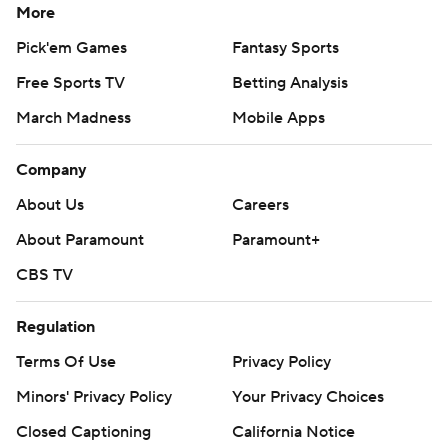
More
Pick'em Games
Fantasy Sports
Free Sports TV
Betting Analysis
March Madness
Mobile Apps
Company
About Us
Careers
About Paramount
Paramount+
CBS TV
Regulation
Terms Of Use
Privacy Policy
Minors' Privacy Policy
Your Privacy Choices
Closed Captioning
California Notice