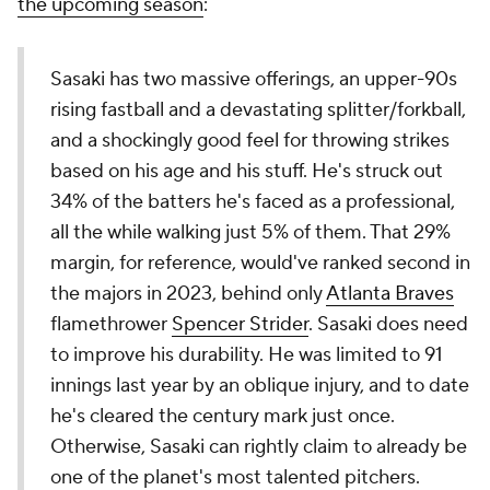
the upcoming season
:
Sasaki has two massive offerings, an upper-90s
rising fastball and a devastating splitter/forkball,
and a shockingly good feel for throwing strikes
based on his age and his stuff. He's struck out
34% of the batters he's faced as a professional,
all the while walking just 5% of them. That 29%
margin, for reference, would've ranked second in
the majors in 2023, behind only
Atlanta Braves
flamethrower
Spencer Strider
. Sasaki does need
to improve his durability. He was limited to 91
innings last year by an oblique injury, and to date
he's cleared the century mark just once.
Otherwise, Sasaki can rightly claim to already be
one of the planet's most talented pitchers.