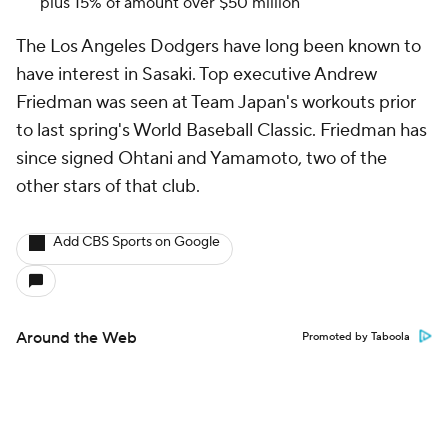
plus 15% of amount over $50 million
The Los Angeles Dodgers have long been known to
have interest in Sasaki. Top executive Andrew
Friedman was seen at Team Japan's workouts prior
to last spring's World Baseball Classic. Friedman has
since signed Ohtani and Yamamoto, two of the
other stars of that club.
Add CBS Sports on Google
Around the Web
Promoted by Taboola