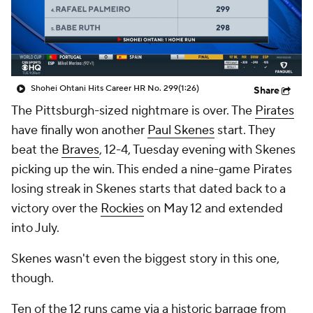
Shohei Ohtani Hits Career HR No. 299
(1:26)
Share
The Pittsburgh-sized nightmare is over. The
Pirates
have finally won another
Paul Skenes
start. They
beat the
Braves
, 12-4, Tuesday evening with Skenes
picking up the win. This ended a nine-game Pirates
losing streak in Skenes starts that dated back to a
victory over the
Rockies
on May 12 and extended
into July.
Skenes wasn't even the biggest story in this one,
though.
Ten of the 12 runs came via a historic barrage from