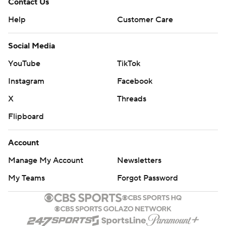
Contact Us
Help
Customer Care
Social Media
YouTube
TikTok
Instagram
Facebook
X
Threads
Flipboard
Account
Manage My Account
Newsletters
My Teams
Forgot Password