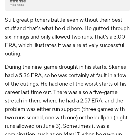
offense
Mike Axisa
Still, great pitchers battle even without their best
stuff and that's what he did here. He gutted through
six innings and only allowed two runs. That's a 3.00
ERA, which illustrates it was a relatively successful
outing.
During the nine-game drought in his starts, Skenes
had a 5.36 ERA, so he was certainly at fault in a few
of the outings. He had one of the worst starts of his
career last time out. There was also a five-game
stretch in there where he had a 2.57 ERA, and the
problem was either run support (three games with
two runs scored, one with one) or the bullpen (eight
runs allowed on June 3). Sometimes it was a
combination, such as on May 17, when he gave up