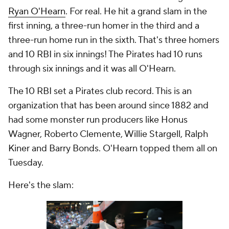
Ryan O'Hearn
. For real. He hit a grand slam in the
first inning, a three-run homer in the third and a
three-run home run in the sixth. That's three homers
and 10 RBI in six innings! The Pirates had 10 runs
through six innings and it was all O'Hearn.
The 10 RBI set a Pirates club record. This is an
organization that has been around since 1882 and
had some monster run producers like Honus
Wagner, Roberto Clemente, Willie Stargell, Ralph
Kiner and Barry Bonds. O'Hearn topped them all on
Tuesday.
Here's the slam: