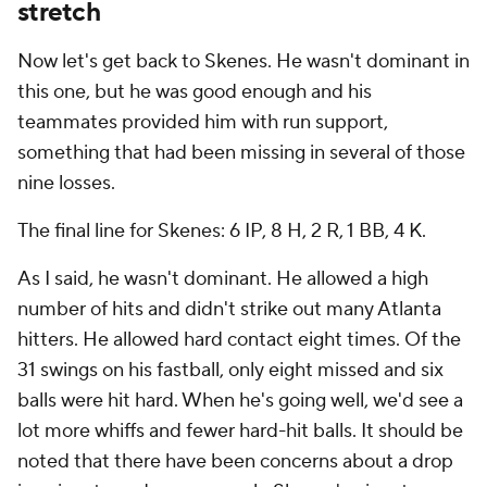
stretch
Now let's get back to Skenes. He wasn't dominant in
this one, but he was good enough and his
teammates provided him with run support,
something that had been missing in several of those
nine losses.
The final line for Skenes: 6 IP, 8 H, 2 R, 1 BB, 4 K.
As I said, he wasn't dominant. He allowed a high
number of hits and didn't strike out many Atlanta
hitters. He allowed hard contact eight times. Of the
31 swings on his fastball, only eight missed and six
balls were hit hard. When he's going well, we'd see a
lot more whiffs and fewer hard-hit balls. It should be
noted that there have been concerns about a drop