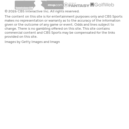
© 2026 CBS Interactive Inc. All rights reserved.
The content on this site is for entertainment purposes only and CBS Sports
makes no representation or warranty as to the accuracy of the information
given or the outcome of any game or event. Odds and lines subject to
change. There is no gambling offered on this site. This site contains
commercial content and CBS Sports may be compensated for the links
provided on this site.
Images by Getty Images and Imagn