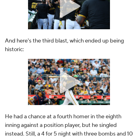
And here's the third blast, which ended up being
historic:
He had a chance at a fourth homer in the eighth
inning against a position player, but he singled
instead. Still, a 4 for 5 night with three bombs and 10