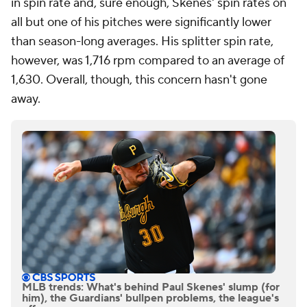
in spin rate and, sure enough, Skenes' spin rates on
all but one of his pitches were significantly lower
than season-long averages. His splitter spin rate,
however, was 1,716 rpm compared to an average of
1,630. Overall, though, this concern hasn't gone
away.
MLB trends: What's behind Paul Skenes' slump (for
him), the Guardians' bullpen problems, the league's