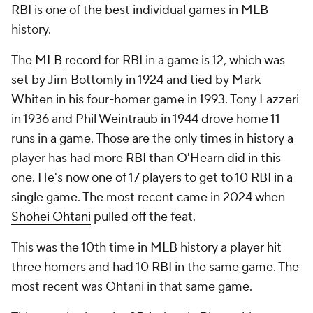
RBI is one of the best individual games in MLB
history.
The
MLB
record for RBI in a game is 12, which was
set by Jim Bottomly in 1924 and tied by Mark
Whiten in his four-homer game in 1993. Tony Lazzeri
in 1936 and Phil Weintraub in 1944 drove home 11
runs in a game. Those are the only times in history a
player has had more RBI than O'Hearn did in this
one. He's now one of 17 players to get to 10 RBI in a
single game. The most recent came in 2024 when
Shohei Ohtani
pulled off the feat.
This was the 10th time in MLB history a player hit
three homers and had 10 RBI in the same game. The
most recent was Ohtani in that same game.