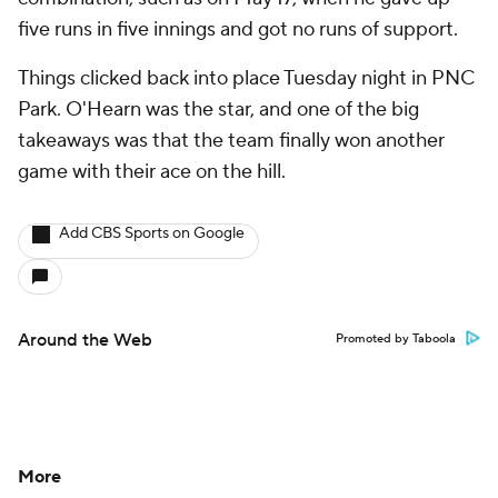
five runs in five innings and got no runs of support.
Things clicked back into place Tuesday night in PNC
Park. O'Hearn was the star, and one of the big
takeaways was that the team finally won another
game with their ace on the hill.
Add CBS Sports on Google
Around the Web
Promoted by Taboola
More