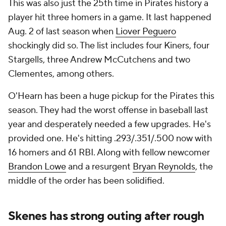
This was also just the 25th time in Pirates history a
player hit three homers in a game. It last happened
Aug. 2 of last season when
Liover Peguero
shockingly did so. The list includes four Kiners, four
Stargells, three Andrew McCutchens and two
Clementes, among others.
O'Hearn has been a huge pickup for the Pirates this
season. They had the worst offense in baseball last
year and desperately needed a few upgrades. He's
provided one. He's hitting .293/.351/.500 now with
16 homers and 61 RBI. Along with fellow newcomer
Brandon Lowe
and a resurgent
Bryan Reynolds
, the
middle of the order has been solidified.
Skenes has strong outing after rough