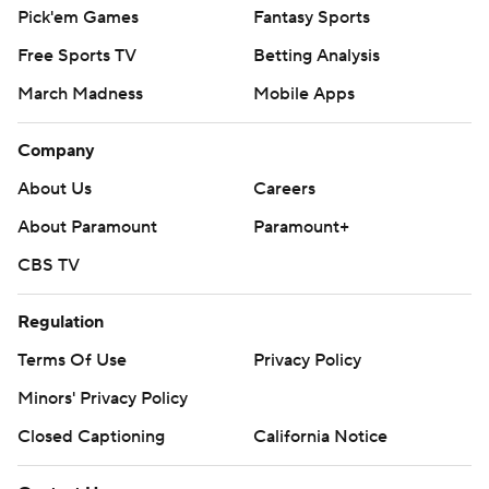
Pick'em Games
Fantasy Sports
Free Sports TV
Betting Analysis
March Madness
Mobile Apps
Company
About Us
Careers
About Paramount
Paramount+
CBS TV
Regulation
Terms Of Use
Privacy Policy
Minors' Privacy Policy
Closed Captioning
California Notice