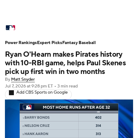
MLB News
Scores
Schedule
Power Rankings
Standings
Expert Picks
Odds
Fantasy Baseball
Picks
Props
Ryan O'Hearn makes Pirates history
Teams
Stats
Expert Picks
Video
with 10-RBI game, helps Paul Skenes
pick up first win in two months
Power Rankings
Probable Pitchers
By
Matt Snyder
Jul 7, 2026
at 9:28 pm ET
•
3 min read
Two-Start Pitchers
Players
Add CBS Sports on Google
Transactions
MLB Betting
Fantasy
Injuries
MLB Shop