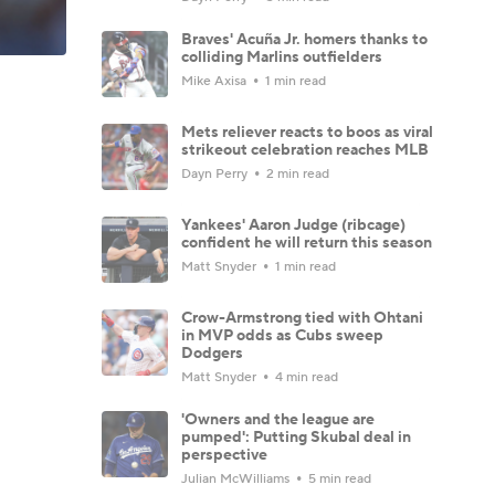
Braves' Acuña Jr. homers thanks to
colliding Marlins outfielders
Mike Axisa
1 min read
Mets reliever reacts to boos as viral
strikeout celebration reaches MLB
Dayn Perry
2 min read
Yankees' Aaron Judge (ribcage)
confident he will return this season
Matt Snyder
1 min read
Crow-Armstrong tied with Ohtani
in MVP odds as Cubs sweep
Dodgers
Matt Snyder
4 min read
'Owners and the league are
pumped': Putting Skubal deal in
perspective
Julian McWilliams
5 min read