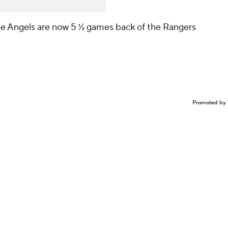
the Angels are now 5 ½ games back of the Rangers
Promoted by 