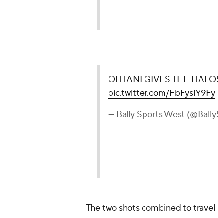
OHTANI GIVES THE HALOS 
pic.twitter.com/FbFyslY9Fy
— Bally Sports West (@Ball
The two shots combined to travel 8