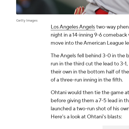
Getty Images
Los Angeles Angels
two-way phe
night in a 14-inning 9-6 comeback 
move into the American League le
The Angels fell behind 3-0 in the 
run in the third cut the lead to 3-
their own in the bottom half of the
of a three-run inning in the fifth.
Ohtani would then tie the game at
before giving them a 7-5 lead in t
launched a two-run shot of his own
Here's a look at Ohtani's blasts: