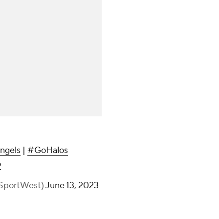
ngels
|
#GoHalos
o
ySportWest)
June 13, 2023