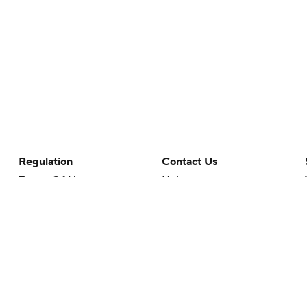
Regulation
Contact Us
Terms Of Use
Help
Privacy Policy
Customer Care
Minors' Privacy Policy
Your Privacy Choices
Closed Captioning
California Notice