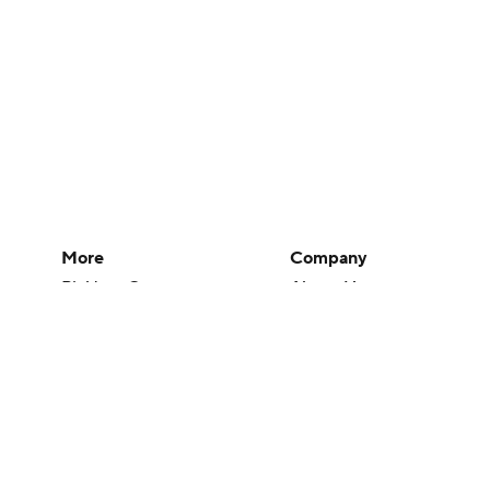
More
Company
Pick'em Games
About Us
Fantasy Sports
Careers
Free Sports TV
About Paramount
Betting Analysis
Paramount+
March Madness
CBS TV
Mobile Apps