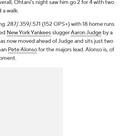
verall, Ohtani's night saw him go 2 for 4 with two
d a walk.
ng .287/.359/.571 (152 OPS+) with 18 home runs
led
New York Yankees
slugger
Aaron Judge
by a
has now moved ahead of Judge and sits just two
man
Pete Alonso
for the majors lead. Alonso is, of
moment.