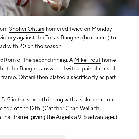
nom
Shohei Ohtani
homered twice on Monday
victory against the
Texas Rangers
(
box score
) to
ad with 20 on the season.
bottom of the second inning. A
Mike Trout
home
1, but the Rangers answered with a pair of runs of
 frame. Ohtani then plated a sacrifice fly as part
 5-5 in the seventh inning with a solo home run
he top of the 12th. (Catcher
Chad Wallach
 that frame, giving the Angels a 9-5 advantage.)