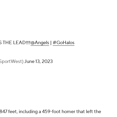
THE LEAD‼️‼️
@Angels
|
#GoHalos
ySportWest)
June 13, 2023
47 feet, including a 459-foot homer that left the