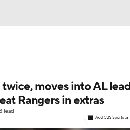
BA
Odds
Picks
Props
Teams
Stats
Expert Picks
NHL
rt Pitchers
Players
Transactions
MLB Betting
Fant
CAR
twice, moves into AL lead
ympics
eat Rangers in extras
B lead
MLV
Add CBS Sports on