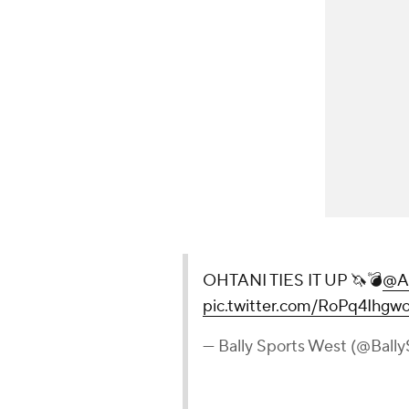
OHTANI TIES IT UP 🦄💣
@A
pic.twitter.com/RoPq4Ihgw
— Bally Sports West (@Ball