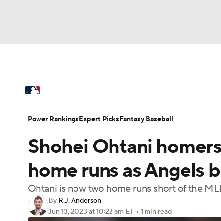
NFL
NCAA FB
Golf
MLB
UFC
N
MLB News
Scores
Schedule
Standings
Soccer
WNBA
NCAA BB
NCAA WBB
Power Rankings
Probable Pitchers
Two-Sta
Power Rankings
Expert Picks
Fantasy Baseball
Champions League
WWE
Boxing
NAS
Shohei Ohtani homers 
Injuries
MLB Shop
Motor Sports
NWSL
Tennis
BIG3
Ol
home runs as Angels b
Ohtani is now two home runs short of the ML
Podcasts
Prediction
Shop
PBR
By
R.J. Anderson
Jun 13, 2023
at 10:22 am ET
•
1 min read
3ICE
Play Golf