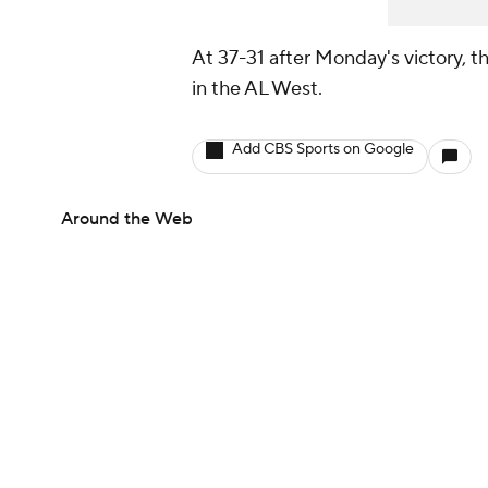
At 37-31 after Monday's victory, 
in the AL West.
Add CBS Sports on Google
Around the Web