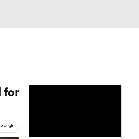
Watch
Fantasy
Betting
Video
asy
 for
 Google