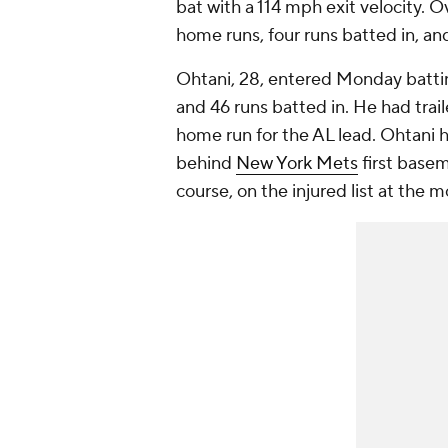
bat with a 114 mph exit velocity. O
home runs, four runs batted in, an
Ohtani, 28, entered Monday batti
and 46 runs batted in. He had trai
home run for the AL lead. Ohtani 
behind
New York Mets
first base
course, on the injured list at the 