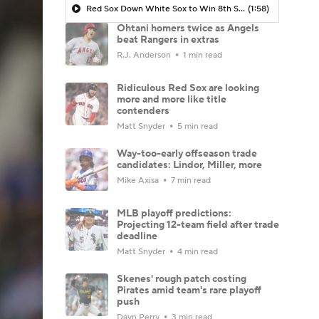
Red Sox Down White Sox to Win 8th Straight Game
(1:58)
Ohtani homers twice as Angels
beat Rangers in extras
R.J. Anderson
1 min read
Ridiculous Red Sox are looking
more and more like title
contenders
Matt Snyder
5 min read
Way-too-early offseason trade
candidates: Lindor, Miller, more
Mike Axisa
7 min read
MLB playoff predictions:
Projecting 12-team field after trade
deadline
Matt Snyder
4 min read
Skenes' rough patch costing
Pirates amid team's rare playoff
push
Dayn Perry
3 min read