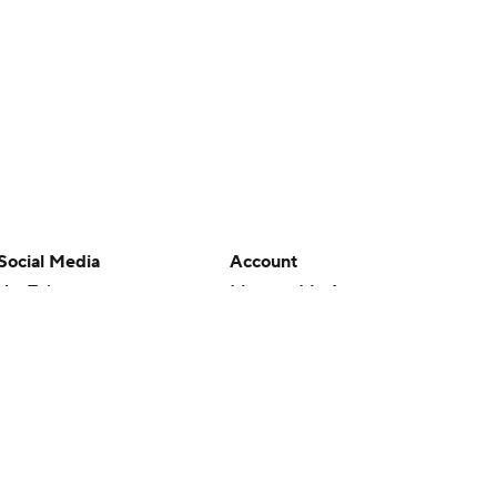
Social Media
Account
YouTube
Manage My Account
TikTok
Newsletters
Instagram
My Teams
Facebook
Forgot Password
X
Threads
Flipboard